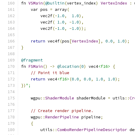
fn 
VSMain
(
@builtin
(
vertex_index
)
VertexIndex
:
 
    var pos 
=
 array
(
        vec2f
(-
1.0
,
1.0
),
        vec2f
(
1.0
,
-
1.0
),
        vec2f
(-
1.0
,
-
1.0
));
return
 vec4f
(
pos
[
VertexIndex
],
0.0
,
1.0
);
}
@fragment
fn 
FSMain
()
->
@location
(
0
)
 vec4
<f16>
{
// Paint it blue
return
 vec4
<f16>
(
0.0
,
0.0
,
1.0
,
1.0
);
})
";
    wgpu
::
ShaderModule
 shaderModule 
=
 utils
::
Cr
// Create render pipeline.
    wgpu
::
RenderPipeline
 pipeline
;
{
        utils
::
ComboRenderPipelineDescriptor
 de