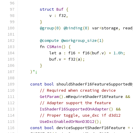
struct
Buf
{
            v 
:
 f32
,
}
@group
(
0
)
@binding
(
0
)
 var
<
storage
,
 read
@compute
@workgroup_size
(
1
)
        fn 
CSMain
()
{
            let a 
:
 f16 
=
 f16
(
buf
.
v
)
+
1.0h
;
            buf
.
v 
=
 f32
(
a
);
}
)
";
const
bool
 shouldShaderF16FeatureSupportedB
// Required when creating device
GetParam
().
mRequireShaderF16Feature 
&&
// Adapter support the feature
IsShaderF16SupportedOnAdapter
()
&&
// Proper toggle, use_dxc if d3d12
UseDxcEnabledOrNonD3D12
();
const
bool
 deviceSupportShaderF16Feature 
=
 