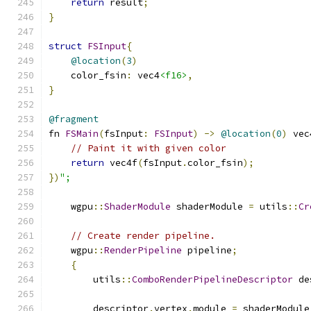
return
 result
;
}
struct
FSInput
{
@location
(
3
)
    color_fsin
:
 vec4
<f16>
,
}
@fragment
fn 
FSMain
(
fsInput
:
FSInput
)
->
@location
(
0
)
 vec
// Paint it with given color
return
 vec4f
(
fsInput
.
color_fsin
);
})
";
    wgpu
::
ShaderModule
 shaderModule 
=
 utils
::
Cr
// Create render pipeline.
    wgpu
::
RenderPipeline
 pipeline
;
{
        utils
::
ComboRenderPipelineDescriptor
 de
        descriptor
.
vertex
.
module 
=
 shaderModule