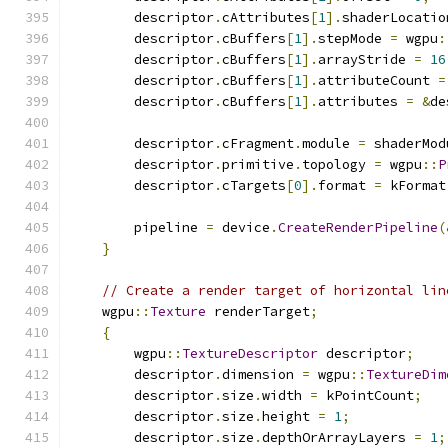
        descriptor
.
cAttributes
[
1
].
shaderLocatio
        descriptor
.
cBuffers
[
1
].
stepMode 
=
 wgpu
:
        descriptor
.
cBuffers
[
1
].
arrayStride 
=
16
        descriptor
.
cBuffers
[
1
].
attributeCount 
=
        descriptor
.
cBuffers
[
1
].
attributes 
=
&
de
        descriptor
.
cFragment
.
module 
=
 shaderMod
        descriptor
.
primitive
.
topology 
=
 wgpu
::
P
        descriptor
.
cTargets
[
0
].
format 
=
 kFormat
        pipeline 
=
 device
.
CreateRenderPipeline
(
}
// Create a render target of horizontal lin
    wgpu
::
Texture
 renderTarget
;
{
        wgpu
::
TextureDescriptor
 descriptor
;
        descriptor
.
dimension 
=
 wgpu
::
TextureDim
        descriptor
.
size
.
width 
=
 kPointCount
;
        descriptor
.
size
.
height 
=
1
;
        descriptor
.
size
.
depthOrArrayLayers 
=
1
;