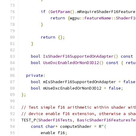
if
(
GetParam
().
mRequireShaderF16Feature
return
{
wgpu
::
FeatureName
::
ShaderF1
}
return
{};
}
bool
IsShaderF16SupportedOnAdapter
()
const
bool
UseDxcEnabledOrNonD3D12
()
const
{
retu
private
:
bool
 mIsShaderF16SupportedOnAdapter 
=
false
bool
 mUseDxcEnabledOrNonD3D12 
=
false
;
};
// Test simple f16 arithmetic within shader wit
// device enable f16 extension, otherwise a sha
TEST_P
(
ShaderF16Tests
,
BasicShaderF16FeaturesTe
const
char
*
 computeShader 
=
 R
"(
        enable f16
;