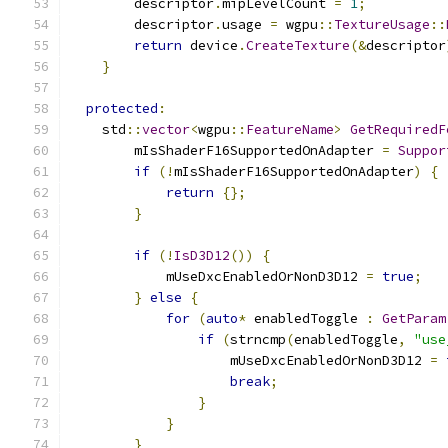
        descriptor
.
mipLevelCount 
=
1
;
        descriptor
.
usage 
=
 wgpu
::
TextureUsage
::
return
 device
.
CreateTexture
(&
descriptor
}
protected
:
    std
::
vector
<
wgpu
::
FeatureName
>
GetRequiredF
        mIsShaderF16SupportedOnAdapter 
=
Suppor
if
(!
mIsShaderF16SupportedOnAdapter
)
{
return
{};
}
if
(!
IsD3D12
())
{
            mUseDxcEnabledOrNonD3D12 
=
true
;
}
else
{
for
(
auto
*
 enabledToggle 
:
GetParam
if
(
strncmp
(
enabledToggle
,
"use
                    mUseDxcEnabledOrNonD3D12 
=
break
;
}
}
}