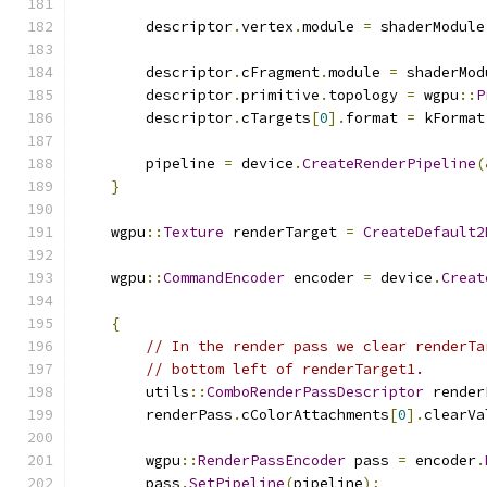
        descriptor
.
vertex
.
module 
=
 shaderModule
        descriptor
.
cFragment
.
module 
=
 shaderMod
        descriptor
.
primitive
.
topology 
=
 wgpu
::
P
        descriptor
.
cTargets
[
0
].
format 
=
 kFormat
        pipeline 
=
 device
.
CreateRenderPipeline
(
}
    wgpu
::
Texture
 renderTarget 
=
CreateDefault2
    wgpu
::
CommandEncoder
 encoder 
=
 device
.
Creat
{
// In the render pass we clear renderTa
// bottom left of renderTarget1.
        utils
::
ComboRenderPassDescriptor
 render
        renderPass
.
cColorAttachments
[
0
].
clearVa
        wgpu
::
RenderPassEncoder
 pass 
=
 encoder
.
        pass
.
SetPipeline
(
pipeline
);