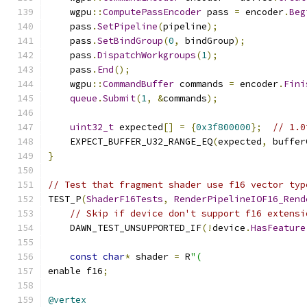
    wgpu
::
ComputePassEncoder
 pass 
=
 encoder
.
Beg
    pass
.
SetPipeline
(
pipeline
);
    pass
.
SetBindGroup
(
0
,
 bindGroup
);
    pass
.
DispatchWorkgroups
(
1
);
    pass
.
End
();
    wgpu
::
CommandBuffer
 commands 
=
 encoder
.
Fini
queue
.
Submit
(
1
,
&
commands
);
uint32_t
 expected
[]
=
{
0x3f800000
};
// 1.0
    EXPECT_BUFFER_U32_RANGE_EQ
(
expected
,
 buffer
}
// Test that fragment shader use f16 vector typ
TEST_P
(
ShaderF16Tests
,
RenderPipelineIOF16_Rend
// Skip if device don't support f16 extensi
    DAWN_TEST_UNSUPPORTED_IF
(!
device
.
HasFeature
const
char
*
 shader 
=
 R
"(
enable f16
;
@vertex