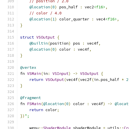
// position / 2.0
@location
(
0
)
 pos_half 
:
 vec2
<f16>
,
// color / 4.0
@location
(
1
)
 color_quarter 
:
 vec4
<f16>
,
}
struct
VSOutput
{
@builtin
(
position
)
 pos 
:
 vec4f
,
@location
(
0
)
 color 
:
 vec4f
,
}
@vertex
fn 
VSMain
(
in
:
VSInput
)
->
VSOutput
{
return
VSOutput
(
vec4f
(
vec2f
(
in
.
pos_half 
*
2
}
@fragment
fn 
FSMain
(
@location
(
0
)
 color 
:
 vec4f
)
->
@locat
return
 color
;
})
";
    wgpu
::
ShaderModule
 shaderModule 
=
 utils
::
Cr