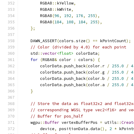
        RGBA8
::
kYellow
,
        RGBA8
::
kWhite
,
        RGBA8
(
96
,
192
,
176
,
255
),
        RGBA8
(
184
,
108
,
184
,
255
),
};
    DAWN_ASSERT
(
colors
.
size
()
==
 kPointCount
);
// Color (divided by 4.0) for each point
    std
::
vector
<float>
 colorData
;
for
(
RGBA8
&
 color 
:
 colors
)
{
        colorData
.
push_back
(
color
.
r 
/
255.0
/
4
        colorData
.
push_back
(
color
.
g 
/
255.0
/
4
        colorData
.
push_back
(
color
.
b 
/
255.0
/
4
        colorData
.
push_back
(
color
.
a 
/
255.0
/
4
}
// Store the data as float32x2 and float32x
// corresponding WGSL type vec2<f16> and ve
// Buffer for pos_half
    wgpu
::
Buffer
 vertexBufferPos 
=
 utils
::
Creat
        device
,
 positionData
.
data
(),
2
*
 kPoint