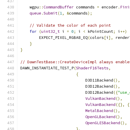
    wgpu
::
CommandBuffer
 commands 
=
 encoder
.
Fini
queue
.
Submit
(
1
,
&
commands
);
// Validate the color of each point
for
(
uint32_t
 i 
=
0
;
 i 
<
 kPointCount
;
 i
++)
        EXPECT_PIXEL_RGBA8_EQ
(
colors
[
i
],
 render
}
}
// DawnTestBase::CreateDeviceImpl always enable
DAWN_INSTANTIATE_TEST_P
(
ShaderF16Tests
,
{
                            D3D11Backend
(),
                            D3D12Backend
(),
                            D3D12Backend
({
"use_
VulkanBackend
(),
VulkanBackend
({},
{
MetalBackend
(),
OpenGLBackend
(),
OpenGLESBackend
(),
},