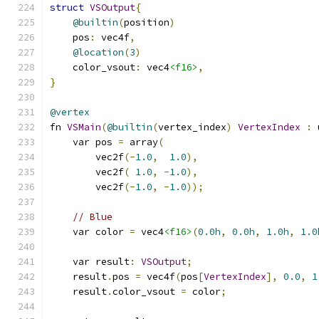
struct
VSOutput
{
@builtin
(
position
)
    pos
:
 vec4f
,
@location
(
3
)
    color_vsout
:
 vec4
<f16>
,
}
@vertex
fn 
VSMain
(
@builtin
(
vertex_index
)
VertexIndex
:
 
    var pos 
=
 array
(
        vec2f
(-
1.0
,
1.0
),
        vec2f
(
1.0
,
-
1.0
),
        vec2f
(-
1.0
,
-
1.0
));
// Blue
    var color 
=
 vec4
<f16>
(
0.0h
,
0.0h
,
1.0h
,
1.0
    var result
:
VSOutput
;
    result
.
pos 
=
 vec4f
(
pos
[
VertexIndex
],
0.0
,
1
    result
.
color_vsout 
=
 color
;