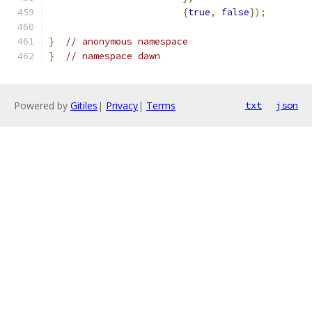
{
true
,
false
});
}
// anonymous namespace
}
// namespace dawn
Powered by
Gitiles
|
Privacy
|
Terms
txt
json