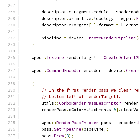
        descriptor
.
cFragment
.
module 
=
 shaderMod
        descriptor
.
primitive
.
topology 
=
 wgpu
::
P
        descriptor
.
cTargets
[
0
].
format 
=
 kFormat
        pipeline 
=
 device
.
CreateRenderPipeline
(
}
    wgpu
::
Texture
 renderTarget 
=
CreateDefault2
    wgpu
::
CommandEncoder
 encoder 
=
 device
.
Creat
{
// In the first render pass we clear re
// bottom left of renderTarget1.
        utils
::
ComboRenderPassDescriptor
 render
        renderPass
.
cColorAttachments
[
0
].
clearVa
        wgpu
::
RenderPassEncoder
 pass 
=
 encoder
.
        pass
.
SetPipeline
(
pipeline
);
        pass
.
Draw
(
3
);