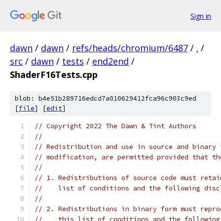
Sign in
dawn
/
dawn
/
refs/heads/chromium/6487
/
.
/
src
/
dawn
/
tests
/
end2end
/
ShaderF16Tests.cpp
blob: b4e51b289716edcd7a010629412fca96c903c9ed
[
file
] [
edit
]
// Copyright 2022 The Dawn & Tint Authors
//
// Redistribution and use in source and binary 
// modification, are permitted provided that th
//
// 1. Redistributions of source code must retai
//    list of conditions and the following disc
//
// 2. Redistributions in binary form must repro
//    this list of conditions and the following