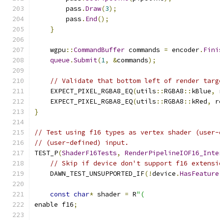
        pass
.
Draw
(
3
);
        pass
.
End
();
}
    wgpu
::
CommandBuffer
 commands 
=
 encoder
.
Fini
queue
.
Submit
(
1
,
&
commands
);
// Validate that bottom left of render targ
    EXPECT_PIXEL_RGBA8_EQ
(
utils
::
RGBA8
::
kBlue
,
 
    EXPECT_PIXEL_RGBA8_EQ
(
utils
::
RGBA8
::
kRed
,
 r
}
// Test using f16 types as vertex shader (user-
// (user-defined) input.
TEST_P
(
ShaderF16Tests
,
RenderPipelineIOF16_Inte
// Skip if device don't support f16 extensi
    DAWN_TEST_UNSUPPORTED_IF
(!
device
.
HasFeature
const
char
*
 shader 
=
 R
"(
enable f16
;