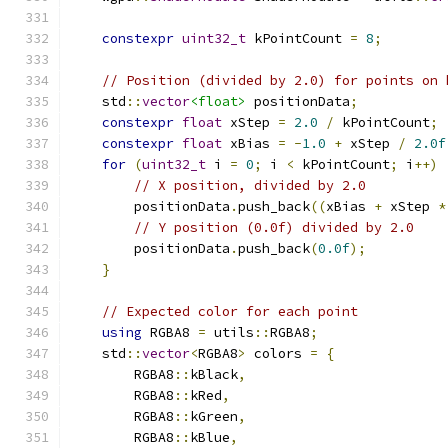
constexpr
uint32_t
 kPointCount 
=
8
;
// Position (divided by 2.0) for points on 
    std
::
vector
<float>
 positionData
;
constexpr
float
 xStep 
=
2.0
/
 kPointCount
;
constexpr
float
 xBias 
=
-
1.0
+
 xStep 
/
2.0f
for
(
uint32_t
 i 
=
0
;
 i 
<
 kPointCount
;
 i
++)
// X position, divided by 2.0
        positionData
.
push_back
((
xBias 
+
 xStep 
*
// Y position (0.0f) divided by 2.0
        positionData
.
push_back
(
0.0f
);
}
// Expected color for each point
using
 RGBA8 
=
 utils
::
RGBA8
;
    std
::
vector
<
RGBA8
>
 colors 
=
{
        RGBA8
::
kBlack
,
        RGBA8
::
kRed
,
        RGBA8
::
kGreen
,
        RGBA8
::
kBlue
,