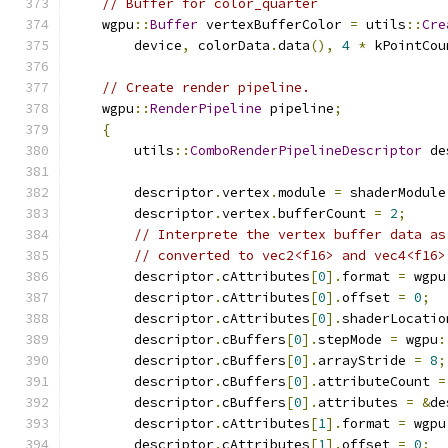
// Buffer for color_quarter
    wgpu
::
Buffer
 vertexBufferColor 
=
 utils
::
Cre
        device
,
 colorData
.
data
(),
4
*
 kPointCou
// Create render pipeline.
    wgpu
::
RenderPipeline
 pipeline
;
{
        utils
::
ComboRenderPipelineDescriptor
 de
        descriptor
.
vertex
.
module 
=
 shaderModule
        descriptor
.
vertex
.
bufferCount 
=
2
;
// Interprete the vertex buffer data as
// converted to vec2<f16> and vec4<f16>
        descriptor
.
cAttributes
[
0
].
format 
=
 wgpu
        descriptor
.
cAttributes
[
0
].
offset 
=
0
;
        descriptor
.
cAttributes
[
0
].
shaderLocatio
        descriptor
.
cBuffers
[
0
].
stepMode 
=
 wgpu
:
        descriptor
.
cBuffers
[
0
].
arrayStride 
=
8
;
        descriptor
.
cBuffers
[
0
].
attributeCount 
=
        descriptor
.
cBuffers
[
0
].
attributes 
=
&
de
        descriptor
.
cAttributes
[
1
].
format 
=
 wgpu
        descriptor
.
cAttributes
[
1
].
offset 
=
0
;