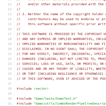
//    and/or other materials provided with the 
//
// 3. Neither the name of the copyright holder 
//    contributors may be used to endorse or pr
//    this software without specific prior writ
//
// THIS SOFTWARE IS PROVIDED BY THE COPYRIGHT H
// AND ANY EXPRESS OR IMPLIED WARRANTIES, INCLU
// IMPLIED WARRANTIES OF MERCHANTABILITY AND FI
// DISCLAIMED. IN NO EVENT SHALL THE COPYRIGHT 
// FOR ANY DIRECT, INDIRECT, INCIDENTAL, SPECIA
// DAMAGES (INCLUDING, BUT NOT LIMITED TO, PROC
// SERVICES; LOSS OF USE, DATA, OR PROFITS; OR 
// CAUSED AND ON ANY THEORY OF LIABILITY, WHETH
// OR TORT (INCLUDING NEGLIGENCE OR OTHERWISE) 
// OF THIS SOFTWARE, EVEN IF ADVISED OF THE POS
#include
<vector>
#include
"dawn/tests/DawnTest.h"
#include
"dawn/utils/ComboRenderPipelineDescrip