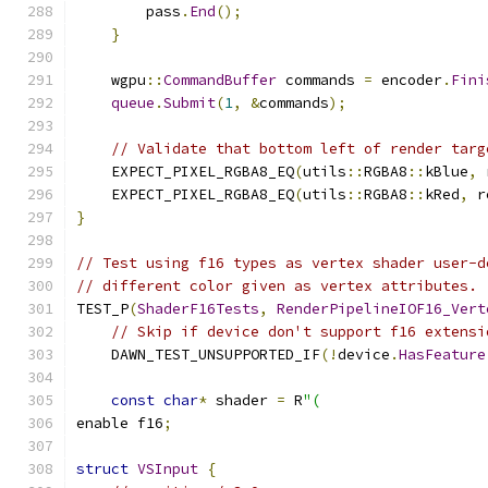
        pass
.
End
();
}
    wgpu
::
CommandBuffer
 commands 
=
 encoder
.
Fini
queue
.
Submit
(
1
,
&
commands
);
// Validate that bottom left of render targ
    EXPECT_PIXEL_RGBA8_EQ
(
utils
::
RGBA8
::
kBlue
,
 
    EXPECT_PIXEL_RGBA8_EQ
(
utils
::
RGBA8
::
kRed
,
 r
}
// Test using f16 types as vertex shader user-d
// different color given as vertex attributes.
TEST_P
(
ShaderF16Tests
,
RenderPipelineIOF16_Vert
// Skip if device don't support f16 extensi
    DAWN_TEST_UNSUPPORTED_IF
(!
device
.
HasFeature
const
char
*
 shader 
=
 R
"(
enable f16
;
struct
VSInput
{