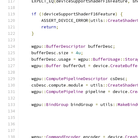
    EXPECT_EQ
(
deviceSupportShaderF16Feature
,
 sh
if
(!
deviceSupportShaderF16Feature
)
{
        ASSERT_DEVICE_ERROR
(
utils
::
CreateShader
return
;
}
    wgpu
::
BufferDescriptor
 bufferDesc
;
    bufferDesc
.
size 
=
4u
;
    bufferDesc
.
usage 
=
 wgpu
::
BufferUsage
::
Stora
    wgpu
::
Buffer
 bufferOut 
=
 device
.
CreateBuffe
    wgpu
::
ComputePipelineDescriptor
 csDesc
;
    csDesc
.
compute
.
module 
=
 utils
::
CreateShader
    wgpu
::
ComputePipeline
 pipeline 
=
 device
.
Cre
    wgpu
::
BindGroup
 bindGroup 
=
 utils
::
MakeBind
    wgpu
::
CommandEncoder
 encoder 
=
 device
.
Creat