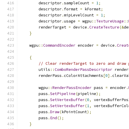
        descriptor
.
sampleCount 
=
1
;
        descriptor
.
format 
=
 kFormat
;
        descriptor
.
mipLevelCount 
=
1
;
        descriptor
.
usage 
=
 wgpu
::
TextureUsage
::
        renderTarget 
=
 device
.
CreateTexture
(&
de
}
    wgpu
::
CommandEncoder
 encoder 
=
 device
.
Creat
{
// Clear renderTarget to zero and draw 
        utils
::
ComboRenderPassDescriptor
 render
        renderPass
.
cColorAttachments
[
0
].
clearVa
        wgpu
::
RenderPassEncoder
 pass 
=
 encoder
.
        pass
.
SetPipeline
(
pipeline
);
        pass
.
SetVertexBuffer
(
0
,
 vertexBufferPos
        pass
.
SetVertexBuffer
(
1
,
 vertexBufferCol
        pass
.
Draw
(
kPointCount
);
        pass
.
End
();
}