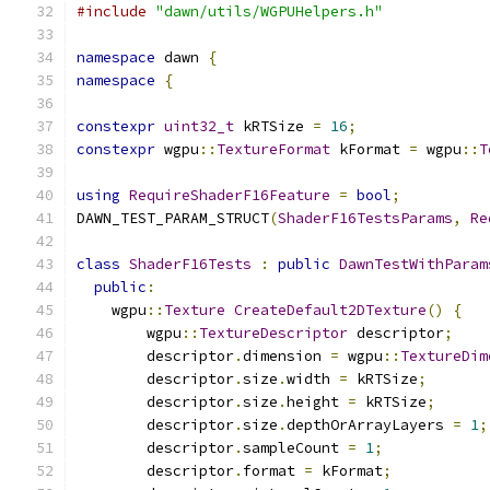
#include
"dawn/utils/WGPUHelpers.h"
namespace
 dawn 
{
namespace
{
constexpr
uint32_t
 kRTSize 
=
16
;
constexpr
 wgpu
::
TextureFormat
 kFormat 
=
 wgpu
::
T
using
RequireShaderF16Feature
=
bool
;
DAWN_TEST_PARAM_STRUCT
(
ShaderF16TestsParams
,
Re
class
ShaderF16Tests
:
public
DawnTestWithParam
public
:
    wgpu
::
Texture
CreateDefault2DTexture
()
{
        wgpu
::
TextureDescriptor
 descriptor
;
        descriptor
.
dimension 
=
 wgpu
::
TextureDim
        descriptor
.
size
.
width 
=
 kRTSize
;
        descriptor
.
size
.
height 
=
 kRTSize
;
        descriptor
.
size
.
depthOrArrayLayers 
=
1
;
        descriptor
.
sampleCount 
=
1
;
        descriptor
.
format 
=
 kFormat
;