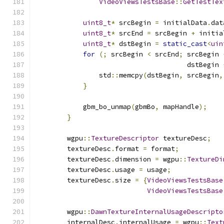
VideoViewsTestsBase
::
GetTestTex
uint8_t
*
 srcBegin 
=
 initialData
.
dat
uint8_t
*
 srcEnd 
=
 srcBegin 
+
 initia
uint8_t
*
 dstBegin 
=
static_cast
<
uin
for
(;
 srcBegin 
<
 srcEnd
;
 srcBegin 
                                      dstBegin 
                std
::
memcpy
(
dstBegin
,
 srcBegin
,
}
            gbm_bo_unmap
(
gbmBo
,
 mapHandle
);
}
        wgpu
::
TextureDescriptor
 textureDesc
;
        textureDesc
.
format 
=
 format
;
        textureDesc
.
dimension 
=
 wgpu
::
TextureDi
        textureDesc
.
usage 
=
 usage
;
        textureDesc
.
size 
=
{
VideoViewsTestsBase
VideoViewsTestsBase
        wgpu
::
DawnTextureInternalUsageDescripto
        internalDesc
.
internalUsage 
=
 wgpu
::
Text