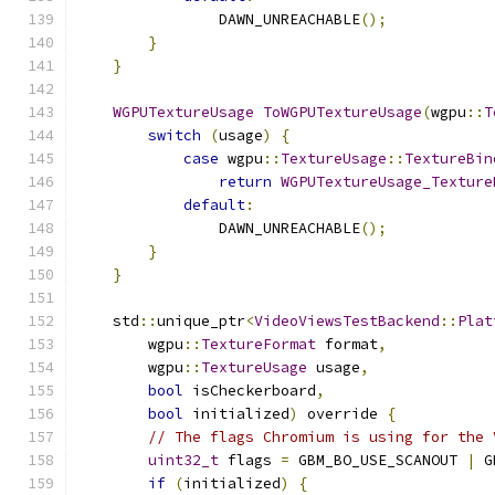
                DAWN_UNREACHABLE
();
}
}
WGPUTextureUsage
ToWGPUTextureUsage
(
wgpu
::
T
switch
(
usage
)
{
case
 wgpu
::
TextureUsage
::
TextureBin
return
WGPUTextureUsage_Texture
default
:
                DAWN_UNREACHABLE
();
}
}
    std
::
unique_ptr
<
VideoViewsTestBackend
::
Plat
        wgpu
::
TextureFormat
 format
,
        wgpu
::
TextureUsage
 usage
,
bool
 isCheckerboard
,
bool
 initialized
)
 override 
{
// The flags Chromium is using for the 
uint32_t
 flags 
=
 GBM_BO_USE_SCANOUT 
|
 G
if
(
initialized
)
{