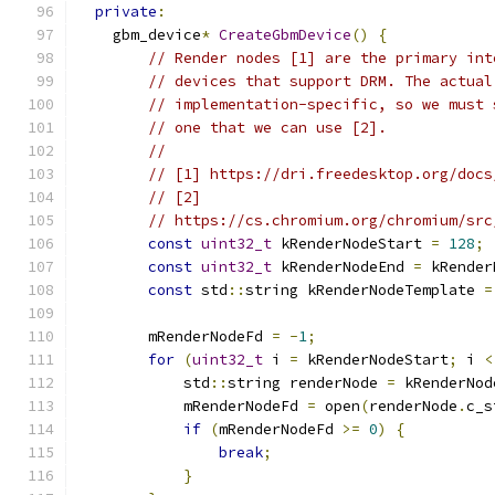
private
:
    gbm_device
*
CreateGbmDevice
()
{
// Render nodes [1] are the primary int
// devices that support DRM. The actual
// implementation-specific, so we must 
// one that we can use [2].
//
// [1] https://dri.freedesktop.org/docs
// [2]
// https://cs.chromium.org/chromium/src
const
uint32_t
 kRenderNodeStart 
=
128
;
const
uint32_t
 kRenderNodeEnd 
=
 kRender
const
 std
::
string kRenderNodeTemplate 
=
        mRenderNodeFd 
=
-
1
;
for
(
uint32_t
 i 
=
 kRenderNodeStart
;
 i 
<
            std
::
string renderNode 
=
 kRenderNod
            mRenderNodeFd 
=
 open
(
renderNode
.
c_s
if
(
mRenderNodeFd 
>=
0
)
{
break
;
}