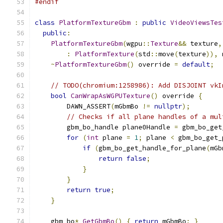
#endif
class
PlatformTextureGbm
:
public
VideoViewsTes
public
:
PlatformTextureGbm
(
wgpu
::
Texture
&&
 texture
,
:
PlatformTexture
(
std
::
move
(
texture
)),
 
~
PlatformTextureGbm
()
 override 
=
default
;
// TODO(chromium:1258986): Add DISJOINT vkI
bool
CanWrapAsWGPUTexture
()
 override 
{
        DAWN_ASSERT
(
mGbmBo 
!=
nullptr
);
// Checks if all plane handles of a mul
        gbm_bo_handle plane0Handle 
=
 gbm_bo_get
for
(
int
 plane 
=
1
;
 plane 
<
 gbm_bo_get_
if
(
gbm_bo_get_handle_for_plane
(
mGb
return
false
;
}
}
return
true
;
}
    gbm_bo
*
GetGbmBo
()
{
return
 mGbmBo
;
}