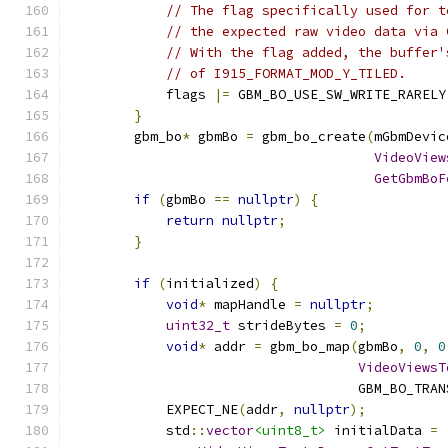
// The flag specifically used for t
// the expected raw video data via 
// With the flag added, the buffer'
// of I915_FORMAT_MOD_Y_TILED.
            flags 
|=
 GBM_BO_USE_SW_WRITE_RARELY
}
        gbm_bo
*
 gbmBo 
=
 gbm_bo_create
(
mGbmDevic
VideoView
GetGbmBoF
if
(
gbmBo 
==
nullptr
)
{
return
nullptr
;
}
if
(
initialized
)
{
void
*
 mapHandle 
=
nullptr
;
uint32_t
 strideBytes 
=
0
;
void
*
 addr 
=
 gbm_bo_map
(
gbmBo
,
0
,
0
VideoViewsT
                                    GBM_BO_TRAN
            EXPECT_NE
(
addr
,
nullptr
);
            std
::
vector
<uint8_t>
 initialData 
=