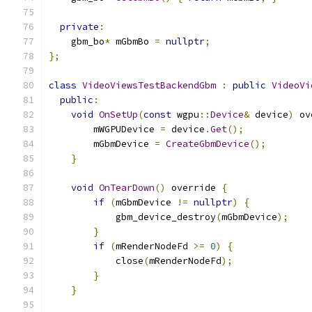
private
:
    gbm_bo
*
 mGbmBo 
=
nullptr
;
};
class
VideoViewsTestBackendGbm
:
public
VideoVi
public
:
void
OnSetUp
(
const
 wgpu
::
Device
&
 device
)
 ov
        mWGPUDevice 
=
 device
.
Get
();
        mGbmDevice 
=
CreateGbmDevice
();
}
void
OnTearDown
()
 override 
{
if
(
mGbmDevice 
!=
nullptr
)
{
            gbm_device_destroy
(
mGbmDevice
);
}
if
(
mRenderNodeFd 
>=
0
)
{
            close
(
mRenderNodeFd
);
}
}