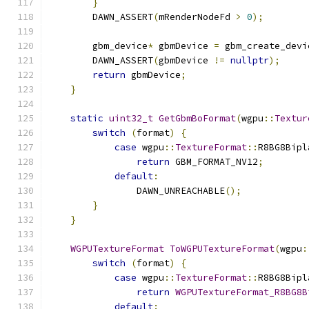
}
        DAWN_ASSERT
(
mRenderNodeFd 
>
0
);
        gbm_device
*
 gbmDevice 
=
 gbm_create_devi
        DAWN_ASSERT
(
gbmDevice 
!=
nullptr
);
return
 gbmDevice
;
}
static
uint32_t
GetGbmBoFormat
(
wgpu
::
Textur
switch
(
format
)
{
case
 wgpu
::
TextureFormat
::
R8BG8Bipl
return
 GBM_FORMAT_NV12
;
default
:
                DAWN_UNREACHABLE
();
}
}
WGPUTextureFormat
ToWGPUTextureFormat
(
wgpu
:
switch
(
format
)
{
case
 wgpu
::
TextureFormat
::
R8BG8Bipl
return
WGPUTextureFormat_R8BG8B
default
: