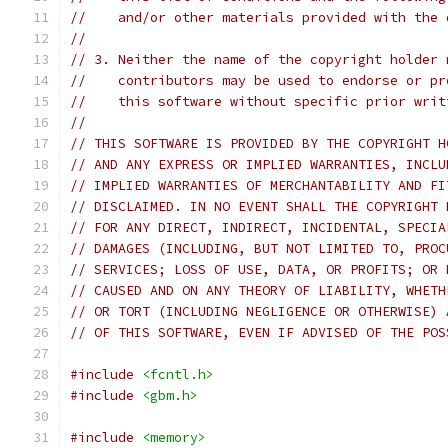
//    and/or other materials provided with the 
//
// 3. Neither the name of the copyright holder 
//    contributors may be used to endorse or pr
//    this software without specific prior writ
//
// THIS SOFTWARE IS PROVIDED BY THE COPYRIGHT H
// AND ANY EXPRESS OR IMPLIED WARRANTIES, INCLU
// IMPLIED WARRANTIES OF MERCHANTABILITY AND FI
// DISCLAIMED. IN NO EVENT SHALL THE COPYRIGHT 
// FOR ANY DIRECT, INDIRECT, INCIDENTAL, SPECIA
// DAMAGES (INCLUDING, BUT NOT LIMITED TO, PROC
// SERVICES; LOSS OF USE, DATA, OR PROFITS; OR 
// CAUSED AND ON ANY THEORY OF LIABILITY, WHETH
// OR TORT (INCLUDING NEGLIGENCE OR OTHERWISE) 
// OF THIS SOFTWARE, EVEN IF ADVISED OF THE POS
#include
<fcntl.h>
#include
<gbm.h>
#include
<memory>