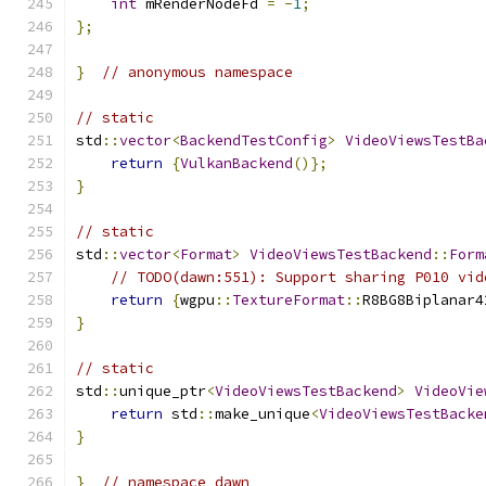
int
 mRenderNodeFd 
=
-
1
;
};
}
// anonymous namespace
// static
std
::
vector
<
BackendTestConfig
>
VideoViewsTestBa
return
{
VulkanBackend
()};
}
// static
std
::
vector
<
Format
>
VideoViewsTestBackend
::
Form
// TODO(dawn:551): Support sharing P010 vid
return
{
wgpu
::
TextureFormat
::
R8BG8Biplanar4
}
// static
std
::
unique_ptr
<
VideoViewsTestBackend
>
VideoVie
return
 std
::
make_unique
<
VideoViewsTestBacke
}
}
// namespace dawn