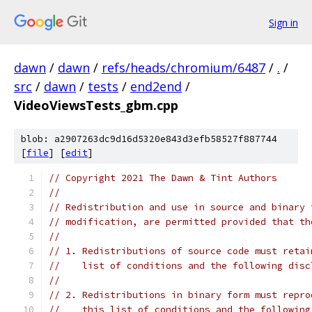
Sign in
dawn
/
dawn
/
refs/heads/chromium/6487
/
.
/
src
/
dawn
/
tests
/
end2end
/
VideoViewsTests_gbm.cpp
blob: a2907263dc9d16d5320e843d3efb58527f887744
[
file
] [
edit
]
// Copyright 2021 The Dawn & Tint Authors
//
// Redistribution and use in source and binary 
// modification, are permitted provided that th
//
// 1. Redistributions of source code must retai
//    list of conditions and the following disc
//
// 2. Redistributions in binary form must repro
//    this list of conditions and the following