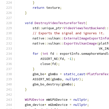
}
return
 texture
;
}
void
DestroyVideoTextureForTest
(
        std
::
unique_ptr
<
VideoViewsTestBackend
::
// Exports the signal and ignores it.
        native
::
vulkan
::
ExternalImageExportInfo
        native
::
vulkan
::
ExportVulkanImage
(
platf
                                          VK_IM
for
(
int
 fd 
:
 exportInfo
.
semaphoreHandl
            ASSERT_NE
(
fd
,
-
1
);
            close
(
fd
);
}
        gbm_bo
*
 gbmBo 
=
static_cast
<
PlatformTex
        ASSERT_NE
(
gbmBo
,
nullptr
);
        gbm_bo_destroy
(
gbmBo
);
}
WGPUDevice
 mWGPUDevice 
=
nullptr
;
    gbm_device
*
 mGbmDevice 
=
nullptr
;