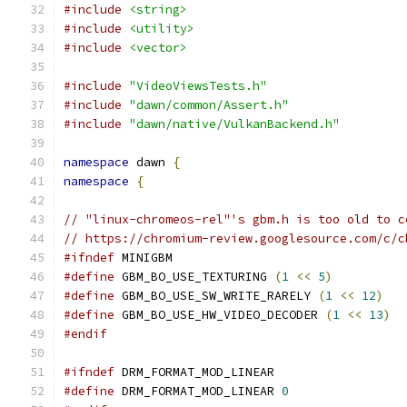
#include
<string>
#include
<utility>
#include
<vector>
#include
"VideoViewsTests.h"
#include
"dawn/common/Assert.h"
#include
"dawn/native/VulkanBackend.h"
namespace
 dawn 
{
namespace
{
// "linux-chromeos-rel"'s gbm.h is too old to c
// https://chromium-review.googlesource.com/c/c
#ifndef
 MINIGBM
#define
 GBM_BO_USE_TEXTURING 
(
1
<<
5
)
#define
 GBM_BO_USE_SW_WRITE_RARELY 
(
1
<<
12
)
#define
 GBM_BO_USE_HW_VIDEO_DECODER 
(
1
<<
13
)
#endif
#ifndef
 DRM_FORMAT_MOD_LINEAR
#define
 DRM_FORMAT_MOD_LINEAR 
0