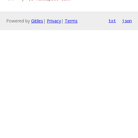
Powered by
Gitiles
|
Privacy
|
Terms
txt
json