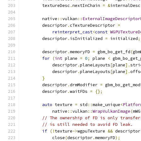
        textureDesc
.
nextInChain 
=
&
internalDesc
        native
::
vulkan
::
ExternalImageDescriptor
        descriptor
.
cTextureDescriptor 
=
reinterpret_cast
<
const
WGPUTextureD
        descriptor
.
isInitialized 
=
 initialized
;
        descriptor
.
memoryFD 
=
 gbm_bo_get_fd
(
gbm
for
(
int
 plane 
=
0
;
 plane 
<
 gbm_bo_get_
            descriptor
.
planeLayouts
[
plane
].
stri
            descriptor
.
planeLayouts
[
plane
].
offs
}
        descriptor
.
drmModifier 
=
 gbm_bo_get_mod
        descriptor
.
waitFDs 
=
{};
auto
 texture 
=
 std
::
make_unique
<
Platfor
            native
::
vulkan
::
WrapVulkanImage
(
mWG
// The ownership of FD is only transfer
// is still needed to avoid FD leak.
if
(!
texture
->
wgpuTexture 
&&
 descriptor
            close
(
descriptor
.
memoryFD
);