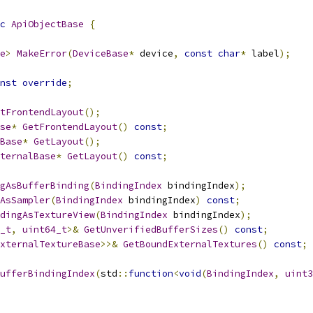
c
ApiObjectBase
{
e
>
MakeError
(
DeviceBase
*
 device
,
const
char
*
 label
);
nst
override
;
tFrontendLayout
();
se
*
GetFrontendLayout
()
const
;
Base
*
GetLayout
();
ternalBase
*
GetLayout
()
const
;
gAsBufferBinding
(
BindingIndex
 bindingIndex
);
AsSampler
(
BindingIndex
 bindingIndex
)
const
;
dingAsTextureView
(
BindingIndex
 bindingIndex
);
_t
,
uint64_t
>&
GetUnverifiedBufferSizes
()
const
;
xternalTextureBase
>>&
GetBoundExternalTextures
()
const
;
ufferBindingIndex
(
std
::
function
<
void
(
BindingIndex
,
uint3