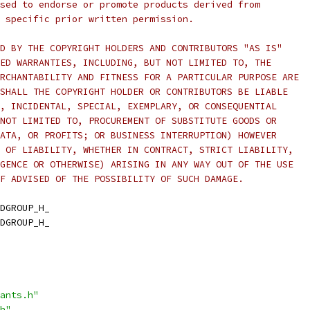
sed to endorse or promote products derived from
 specific prior written permission.
D BY THE COPYRIGHT HOLDERS AND CONTRIBUTORS "AS IS"
ED WARRANTIES, INCLUDING, BUT NOT LIMITED TO, THE
RCHANTABILITY AND FITNESS FOR A PARTICULAR PURPOSE ARE
SHALL THE COPYRIGHT HOLDER OR CONTRIBUTORS BE LIABLE
, INCIDENTAL, SPECIAL, EXEMPLARY, OR CONSEQUENTIAL
NOT LIMITED TO, PROCUREMENT OF SUBSTITUTE GOODS OR
ATA, OR PROFITS; OR BUSINESS INTERRUPTION) HOWEVER
 OF LIABILITY, WHETHER IN CONTRACT, STRICT LIABILITY,
GENCE OR OTHERWISE) ARISING IN ANY WAY OUT OF THE USE
F ADVISED OF THE POSSIBILITY OF SUCH DAMAGE.
DGROUP_H_
DGROUP_H_
ants.h"
h"