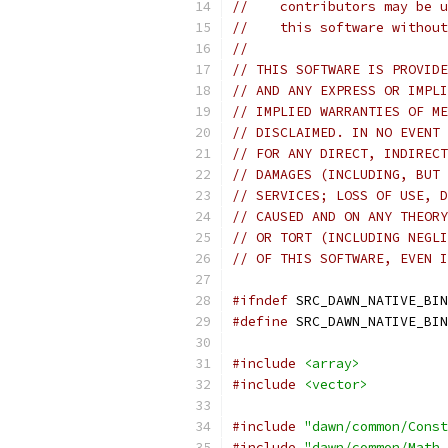
//    contributors may be u
//    this software without
//
// THIS SOFTWARE IS PROVIDE
// AND ANY EXPRESS OR IMPLI
// IMPLIED WARRANTIES OF ME
// DISCLAIMED. IN NO EVENT 
// FOR ANY DIRECT, INDIRECT
// DAMAGES (INCLUDING, BUT 
// SERVICES; LOSS OF USE, D
// CAUSED AND ON ANY THEORY
// OR TORT (INCLUDING NEGLI
// OF THIS SOFTWARE, EVEN I
#ifndef
 SRC_DAWN_NATIVE_BIN
#define
 SRC_DAWN_NATIVE_BIN
#include
<array>
#include
<vector>
#include
"dawn/common/Const
#include
"dawn/common/Math.