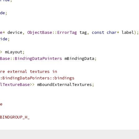
de
;
e
*
 device
,
ObjectBase
::
ErrorTag
 tag
,
const
char
*
 label
);
ide
;
>
 mLayout
;
Base
::
BindingDataPointers
 mBindingData
;
re external textures in
:BindingDataPointers::bindings
lTextureBase
>>
 mBoundExternalTextures
;
e
BINDGROUP_H_