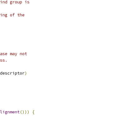
ind group is
ing of the
ase may not
ss.
descriptor
)
lignment
()))
{