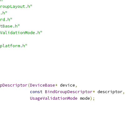
roupLayout.h"
.h"
rd.h"
tBase.h"
ValidationMode.h"
platform.h"
pDescriptor
(
DeviceBase
*
 device
,
const
BindGroupDescriptor
*
 descriptor
,
UsageValidationMode
 mode
);