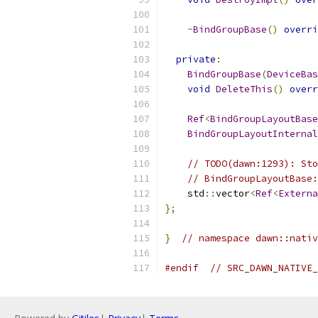
~
BindGroupBase
()
overri
private
:
BindGroupBase
(
DeviceBas
void
DeleteThis
()
overr
Ref
<
BindGroupLayoutBase
BindGroupLayoutInternal
// TODO(dawn:1293): Sto
// BindGroupLayoutBase:
    std
::
vector
<
Ref
<
Externa
};
}
// namespace dawn::nativ
#endif
// SRC_DAWN_NATIVE_