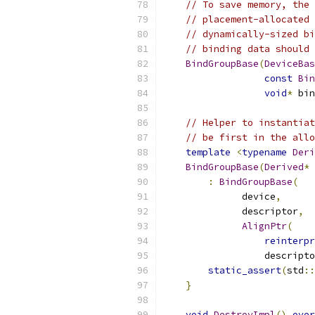
// To save memory, the 
// placement-allocated 
// dynamically-sized bi
// binding data should 
BindGroupBase
(
DeviceBas
const
Bin
void
*
 bin
// Helper to instantiat
// be first in the allo
template
<
typename
Deri
BindGroupBase
(
Derived
*
 
:
BindGroupBase
(
              device
,
              descriptor
,
AlignPtr
(
reinterpr
                  descripto
static_assert
(
std
::
}
void
DestroyImpl
()
over