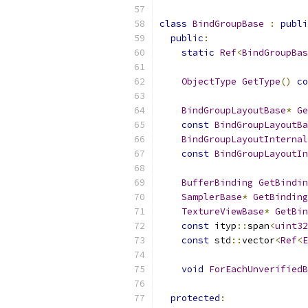
class
BindGroupBase
:
publi
public
:
static
Ref
<
BindGroupBas
ObjectType
GetType
()
co
BindGroupLayoutBase
*
Ge
const
BindGroupLayoutBa
BindGroupLayoutInternal
const
BindGroupLayoutIn
BufferBinding
GetBindin
SamplerBase
*
GetBinding
TextureViewBase
*
GetBin
const
 ityp
::
span
<
uint32
const
 std
::
vector
<
Ref
<
E
void
ForEachUnverifiedB
protected
: