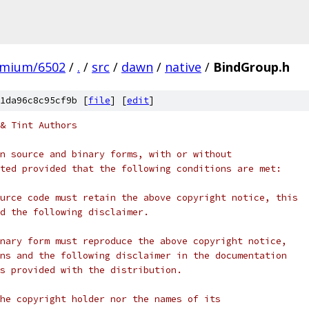
omium/6502
/
.
/
src
/
dawn
/
native
/
BindGroup.h
1da96c8c95cf9b [
file
] [
edit
]
& Tint Authors
n source and binary forms, with or without
ted provided that the following conditions are met:
urce code must retain the above copyright notice, this
d the following disclaimer.
nary form must reproduce the above copyright notice,
ns and the following disclaimer in the documentation
s provided with the distribution.
he copyright holder nor the names of its