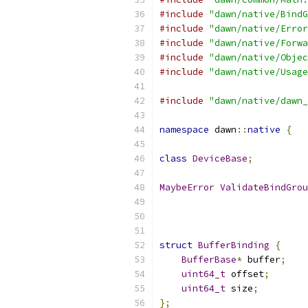
#include
"dawn/native/BindG
#include
"dawn/native/Error
#include
"dawn/native/Forwa
#include
"dawn/native/Objec
#include
"dawn/native/Usage
#include
"dawn/native/dawn_
namespace
 dawn
::
native
{
class
DeviceBase
;
MaybeError
ValidateBindGrou
struct
BufferBinding
{
BufferBase
*
 buffer
;
uint64_t
 offset
;
uint64_t
 size
;
};