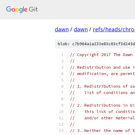
dawn
/
dawn
/
refs/heads/chr
blob: c7b964a1a233e83c03cf3d245d
// Copyright 2017 The Dawn 
//
// Redistribution and use i
// modification, are permit
//
// 1. Redistributions of so
//    list of conditions an
//
// 2. Redistributions in bi
//    this list of conditio
//    and/or other material
//
// 3. Neither the name of t