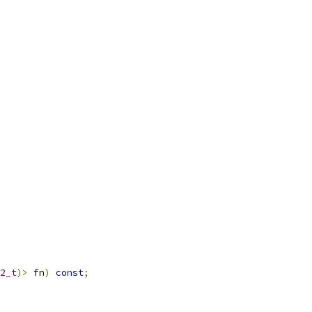
2_t
)>
 fn
)
const
;