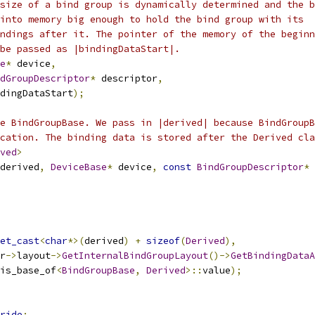
size of a bind group is dynamically determined and the b
into memory big enough to hold the bind group with its
ndings after it. The pointer of the memory of the beginn
be passed as |bindingDataStart|.
e
*
 device
,
dGroupDescriptor
*
 descriptor
,
dingDataStart
);
e BindGroupBase. We pass in |derived| because BindGroupB
cation. The binding data is stored after the Derived cla
ved
>
derived
,
DeviceBase
*
 device
,
const
BindGroupDescriptor
*
 
et_cast
<
char
*>(
derived
)
+
sizeof
(
Derived
),
r
->
layout
->
GetInternalBindGroupLayout
()->
GetBindingDataA
is_base_of
<
BindGroupBase
,
Derived
>::
value
);
ride
;