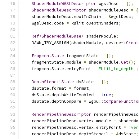
ShaderModuleWGSLDescriptor
 wgslDesc 
=
{};
ShaderModuleDescriptor
 shaderModuleDesc 
=
{
    shaderModuleDesc
.
nextInChain 
=
&
wgslDesc
;
    wgslDesc
.
code 
=
 kBlitToDepthShaders
;
Ref
<
ShaderModuleBase
>
 shaderModule
;
    DAWN_TRY_ASSIGN
(
shaderModule
,
 device
->
Creat
FragmentState
 fragmentState 
=
{};
    fragmentState
.
module 
=
 shaderModule
.
Get
();
    fragmentState
.
entryPoint 
=
"blit_to_depth"
;
DepthStencilState
 dsState 
=
{};
    dsState
.
format 
=
 format
;
    dsState
.
depthWriteEnabled 
=
true
;
    dsState
.
depthCompare 
=
 wgpu
::
CompareFunctio
RenderPipelineDescriptor
 renderPipelineDesc
    renderPipelineDesc
.
vertex
.
module 
=
 shaderMo
    renderPipelineDesc
.
vertex
.
entryPoint 
=
"ver
    renderPipelineDesc
.
depthStencil 
=
&
dsState
;