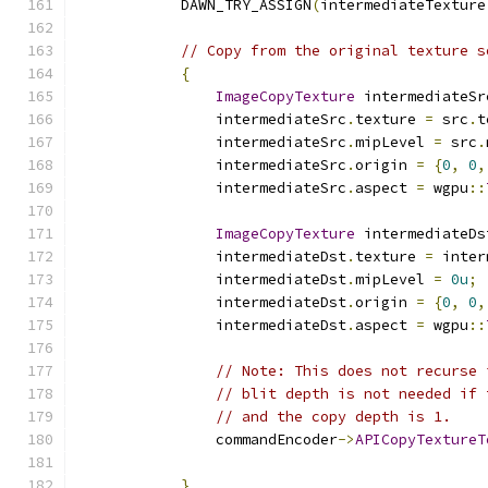
            DAWN_TRY_ASSIGN
(
intermediateTexture
// Copy from the original texture s
{
ImageCopyTexture
 intermediateSr
                intermediateSrc
.
texture 
=
 src
.
t
                intermediateSrc
.
mipLevel 
=
 src
.
                intermediateSrc
.
origin 
=
{
0
,
0
,
                intermediateSrc
.
aspect 
=
 wgpu
::
ImageCopyTexture
 intermediateDs
                intermediateDst
.
texture 
=
 inter
                intermediateDst
.
mipLevel 
=
0u
;
                intermediateDst
.
origin 
=
{
0
,
0
,
                intermediateDst
.
aspect 
=
 wgpu
::
// Note: This does not recurse 
// blit depth is not needed if 
// and the copy depth is 1.
                commandEncoder
->
APICopyTextureT
}