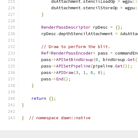
            dsAttachment
.
stencilLoadOp 
=
 wgpu
::
            dsAttachment
.
stencilStoreOp 
=
 wgpu
:
}
RenderPassDescriptor
 rpDesc 
=
{};
        rpDesc
.
depthStencilAttachment 
=
&
dsAtta
// Draw to perform the blit.
Ref
<
RenderPassEncoder
>
 pass 
=
 commandEn
        pass
->
APISetBindGroup
(
0
,
 bindGroup
.
Get
(
        pass
->
APISetPipeline
(
pipeline
.
Get
());
        pass
->
APIDraw
(
3
,
1
,
0
,
0
);
        pass
->
End
();
}
return
{};
}
}
// namespace dawn::native