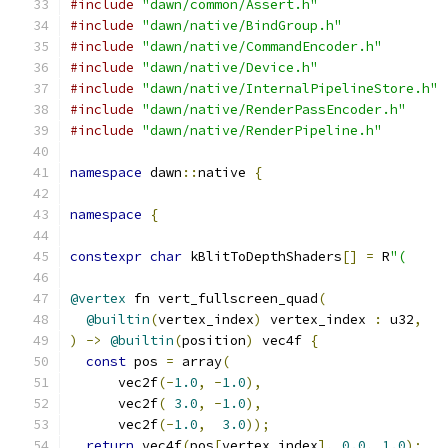
#include
"dawn/common/Assert.h"
#include
"dawn/native/BindGroup.h"
#include
"dawn/native/CommandEncoder.h"
#include
"dawn/native/Device.h"
#include
"dawn/native/InternalPipelineStore.h"
#include
"dawn/native/RenderPassEncoder.h"
#include
"dawn/native/RenderPipeline.h"
namespace
 dawn
::
native 
{
namespace
{
constexpr
char
 kBlitToDepthShaders
[]
=
 R
"(
@vertex
 fn vert_fullscreen_quad
(
@builtin
(
vertex_index
)
 vertex_index 
:
 u32
,
)
->
@builtin
(
position
)
 vec4f 
{
const
 pos 
=
 array
(
      vec2f
(-
1.0
,
-
1.0
),
      vec2f
(
3.0
,
-
1.0
),
      vec2f
(-
1.0
,
3.0
));
return
 vec4f
(
pos
[
vertex_index
],
0.0
,
1.0
);