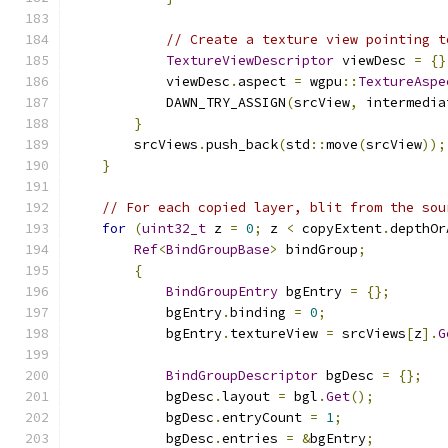
// Create a texture view pointing t
TextureViewDescriptor
 viewDesc 
=
{}
            viewDesc
.
aspect 
=
 wgpu
::
TextureAspe
            DAWN_TRY_ASSIGN
(
srcView
,
 intermedia
}
        srcViews
.
push_back
(
std
::
move
(
srcView
));
}
// For each copied layer, blit from the sou
for
(
uint32_t
 z 
=
0
;
 z 
<
 copyExtent
.
depthOr
Ref
<
BindGroupBase
>
 bindGroup
;
{
BindGroupEntry
 bgEntry 
=
{};
            bgEntry
.
binding 
=
0
;
            bgEntry
.
textureView 
=
 srcViews
[
z
].
G
BindGroupDescriptor
 bgDesc 
=
{};
            bgDesc
.
layout 
=
 bgl
.
Get
();
            bgDesc
.
entryCount 
=
1
;
            bgDesc
.
entries 
=
&
bgEntry
;