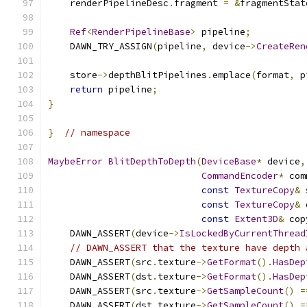
    renderPipelineDesc
.
fragment 
=
&
fragmentStat
Ref
<
RenderPipelineBase
>
 pipeline
;
    DAWN_TRY_ASSIGN
(
pipeline
,
 device
->
CreateRen
    store
->
depthBlitPipelines
.
emplace
(
format
,
 p
return
 pipeline
;
}
}
// namespace
MaybeError
BlitDepthToDepth
(
DeviceBase
*
 device
,
CommandEncoder
*
 com
const
TextureCopy
&
 
const
TextureCopy
&
 
const
Extent3D
&
 cop
    DAWN_ASSERT
(
device
->
IsLockedByCurrentThread
// DAWN_ASSERT that the texture have depth 
    DAWN_ASSERT
(
src
.
texture
->
GetFormat
().
HasDep
    DAWN_ASSERT
(
dst
.
texture
->
GetFormat
().
HasDep
    DAWN_ASSERT
(
src
.
texture
->
GetSampleCount
()
=
    DAWN_ASSERT
(
dst
.
texture
->
GetSampleCount
()
=