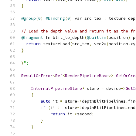
}
@group
(
0
)
@binding
(
0
)
 var src_tex 
:
 texture_dep
// Load the depth value and return it as the fr
@fragment
 fn blit_to_depth
(
@builtin
(
position
)
 p
return
 textureLoad
(
src_tex
,
 vec2u
(
position
.
xy
}
)
";
ResultOrError
<
Ref
<
RenderPipelineBase
>>
GetOrCre
                                               
InternalPipelineStore
*
 store 
=
 device
->
GetI
{
auto
 it 
=
 store
->
depthBlitPipelines
.
fin
if
(
it 
!=
 store
->
depthBlitPipelines
.
end
return
 it
->
second
;
}
}