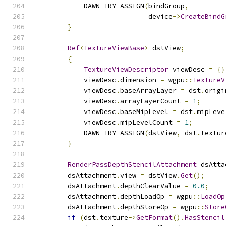
            DAWN_TRY_ASSIGN
(
bindGroup
,
                            device
->
CreateBindG
}
Ref
<
TextureViewBase
>
 dstView
;
{
TextureViewDescriptor
 viewDesc 
=
{}
            viewDesc
.
dimension 
=
 wgpu
::
TextureV
            viewDesc
.
baseArrayLayer 
=
 dst
.
origi
            viewDesc
.
arrayLayerCount 
=
1
;
            viewDesc
.
baseMipLevel 
=
 dst
.
mipLeve
            viewDesc
.
mipLevelCount 
=
1
;
            DAWN_TRY_ASSIGN
(
dstView
,
 dst
.
textur
}
RenderPassDepthStencilAttachment
 dsAtta
        dsAttachment
.
view 
=
 dstView
.
Get
();
        dsAttachment
.
depthClearValue 
=
0.0
;
        dsAttachment
.
depthLoadOp 
=
 wgpu
::
LoadOp
        dsAttachment
.
depthStoreOp 
=
 wgpu
::
Store
if
(
dst
.
texture
->
GetFormat
().
HasStencil