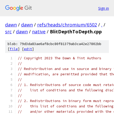
Sign in
dawn
/
dawn
/
refs/heads/chromium/6502
/
.
/
src
/
dawn
/
native
/
BlitDepthToDepth.cpp
blob: 79d3da83ae6af8cbc80f81379ab3ca42e27802bb
[
file
] [
edit
]
// Copyright 2023 The Dawn & Tint Authors
//
// Redistribution and use in source and binary 
// modification, are permitted provided that th
//
// 1. Redistributions of source code must retai
//    list of conditions and the following disc
//
// 2. Redistributions in binary form must repro
//    this list of conditions and the following
//    and/or other materials provided with the 