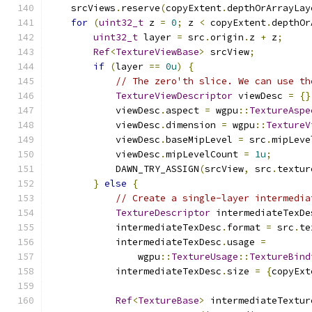
    srcViews
.
reserve
(
copyExtent
.
depthOrArrayLay
for
(
uint32_t
 z 
=
0
;
 z 
<
 copyExtent
.
depthOr
uint32_t
 layer 
=
 src
.
origin
.
z 
+
 z
;
Ref
<
TextureViewBase
>
 srcView
;
if
(
layer 
==
0u
)
{
// The zero'th slice. We can use th
TextureViewDescriptor
 viewDesc 
=
{}
            viewDesc
.
aspect 
=
 wgpu
::
TextureAspe
            viewDesc
.
dimension 
=
 wgpu
::
TextureV
            viewDesc
.
baseMipLevel 
=
 src
.
mipLeve
            viewDesc
.
mipLevelCount 
=
1u
;
            DAWN_TRY_ASSIGN
(
srcView
,
 src
.
textur
}
else
{
// Create a single-layer intermedia
TextureDescriptor
 intermediateTexDe
            intermediateTexDesc
.
format 
=
 src
.
te
            intermediateTexDesc
.
usage 
=
                wgpu
::
TextureUsage
::
TextureBind
            intermediateTexDesc
.
size 
=
{
copyExt
Ref
<
TextureBase
>
 intermediateTextur