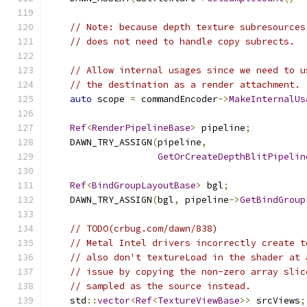
// Note: because depth texture subresources
// does not need to handle copy subrects.
// Allow internal usages since we need to u
// the destination as a render attachment.
auto
 scope 
=
 commandEncoder
->
MakeInternalUs
Ref
<
RenderPipelineBase
>
 pipeline
;
    DAWN_TRY_ASSIGN
(
pipeline
,
GetOrCreateDepthBlitPipelin
Ref
<
BindGroupLayoutBase
>
 bgl
;
    DAWN_TRY_ASSIGN
(
bgl
,
 pipeline
->
GetBindGroup
// TODO(crbug.com/dawn/838)
// Metal Intel drivers incorrectly create t
// also don't textureLoad in the shader at 
// issue by copying the non-zero array slic
// sampled as the source instead.
    std
::
vector
<
Ref
<
TextureViewBase
>>
 srcViews
;