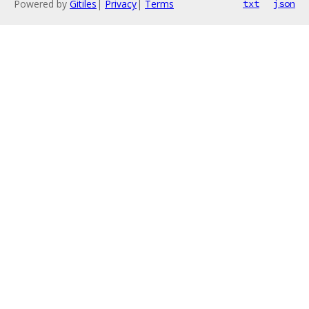
Powered by
Gitiles
|
Privacy
|
Terms
txt
json