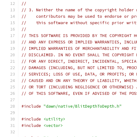
//
// 3. Neither the name of the copyright holder 
//    contributors may be used to endorse or pr
//    this software without specific prior writ
//
// THIS SOFTWARE IS PROVIDED BY THE COPYRIGHT H
// AND ANY EXPRESS OR IMPLIED WARRANTIES, INCLU
// IMPLIED WARRANTIES OF MERCHANTABILITY AND FI
// DISCLAIMED. IN NO EVENT SHALL THE COPYRIGHT 
// FOR ANY DIRECT, INDIRECT, INCIDENTAL, SPECIA
// DAMAGES (INCLUDING, BUT NOT LIMITED TO, PROC
// SERVICES; LOSS OF USE, DATA, OR PROFITS; OR 
// CAUSED AND ON ANY THEORY OF LIABILITY, WHETH
// OR TORT (INCLUDING NEGLIGENCE OR OTHERWISE) 
// OF THIS SOFTWARE, EVEN IF ADVISED OF THE POS
#include
"dawn/native/BlitDepthToDepth.h"
#include
<utility>
#include
<vector>