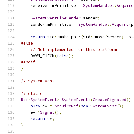
    receiver
.
mPrimitive 
=
SystemHandle
::
Acquire
SystemEventPipeSender
 sender
;
    sender
.
mPrimitive 
=
SystemHandle
::
Acquire
(
p
return
 std
::
make_pair
(
std
::
move
(
sender
),
 st
#else
// Not implemented for this platform.
    DAWN_CHECK
(
false
);
#endif
}
// SystemEvent
// static
Ref
<
SystemEvent
>
SystemEvent
::
CreateSignaled
()
auto
 ev 
=
AcquireRef
(
new
SystemEvent
());
    ev
->
Signal
();
return
 ev
;
}