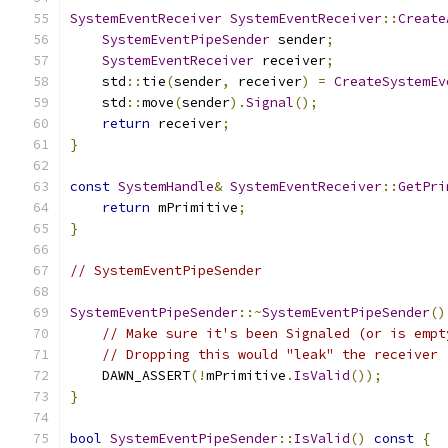
SystemEventReceiver
SystemEventReceiver
::
Create
SystemEventPipeSender
 sender
;
SystemEventReceiver
 receiver
;
    std
::
tie
(
sender
,
 receiver
)
=
CreateSystemEv
    std
::
move
(
sender
).
Signal
();
return
 receiver
;
}
const
SystemHandle
&
SystemEventReceiver
::
GetPri
return
 mPrimitive
;
}
// SystemEventPipeSender
SystemEventPipeSender
::~
SystemEventPipeSender
()
// Make sure it's been Signaled (or is empt
// Dropping this would "leak" the receiver 
    DAWN_ASSERT
(!
mPrimitive
.
IsValid
());
}
bool
SystemEventPipeSender
::
IsValid
()
const
{