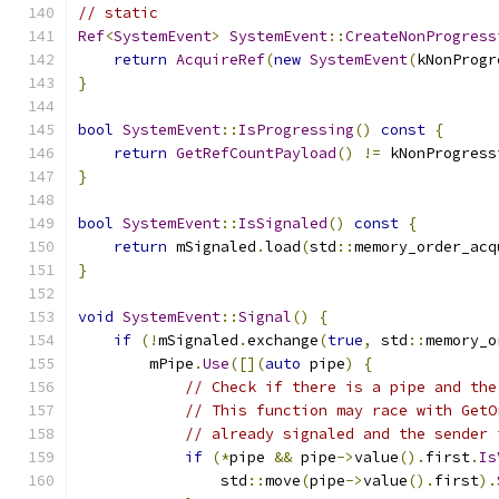
// static
Ref
<
SystemEvent
>
SystemEvent
::
CreateNonProgress
return
AcquireRef
(
new
SystemEvent
(
kNonProgr
}
bool
SystemEvent
::
IsProgressing
()
const
{
return
GetRefCountPayload
()
!=
 kNonProgress
}
bool
SystemEvent
::
IsSignaled
()
const
{
return
 mSignaled
.
load
(
std
::
memory_order_acq
}
void
SystemEvent
::
Signal
()
{
if
(!
mSignaled
.
exchange
(
true
,
 std
::
memory_o
        mPipe
.
Use
([](
auto
 pipe
)
{
// Check if there is a pipe and the
// This function may race with GetO
// already signaled and the sender 
if
(*
pipe 
&&
 pipe
->
value
().
first
.
Is
                std
::
move
(
pipe
->
value
().
first
).