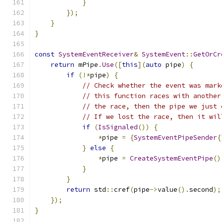
}
});
}
}
const
SystemEventReceiver
&
SystemEvent
::
GetOrCr
return
 mPipe
.
Use
([
this
](
auto
 pipe
)
{
if
(!*
pipe
)
{
// Check whether the event was mark
// this function races with another
// the race, then the pipe we just 
// If we lost the race, then it wil
if
(
IsSignaled
())
{
*
pipe 
=
{
SystemEventPipeSender
{
}
else
{
*
pipe 
=
CreateSystemEventPipe
()
}
}
return
 std
::
cref
(
pipe
->
value
().
second
);
});
}