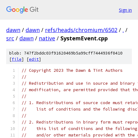
Sign in
dawn
/
dawn
/
refs/heads/chromium/6502
/
.
/
src
/
dawn
/
native
/
SystemEvent.cpp
blob: 747f2bddc03f91620469b5a99cff7444936f0410
[
file
] [
edit
]
// Copyright 2023 The Dawn & Tint Authors
//
// Redistribution and use in source and binary 
// modification, are permitted provided that th
//
// 1. Redistributions of source code must retai
//    list of conditions and the following disc
//
// 2. Redistributions in binary form must repro
//    this list of conditions and the following
//    and/or other materials provided with the 