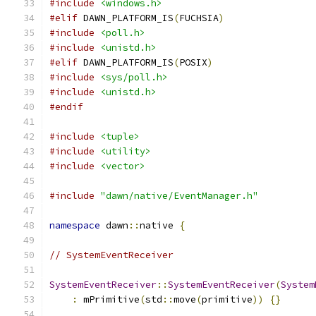
#include
<windows.h>
#elif
 DAWN_PLATFORM_IS
(
FUCHSIA
)
#include
<poll.h>
#include
<unistd.h>
#elif
 DAWN_PLATFORM_IS
(
POSIX
)
#include
<sys/poll.h>
#include
<unistd.h>
#endif
#include
<tuple>
#include
<utility>
#include
<vector>
#include
"dawn/native/EventManager.h"
namespace
 dawn
::
native 
{
// SystemEventReceiver
SystemEventReceiver
::
SystemEventReceiver
(
System
:
 mPrimitive
(
std
::
move
(
primitive
))
{}