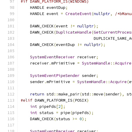
#if DAWN_PLATFORM_IS(WINDOWS)
    HANDLE eventDup
;
    HANDLE event 
=
CreateEvent
(
nullptr
,
/*bManu
    DAWN_CHECK
(
event 
!=
nullptr
);
    DAWN_CHECK
(
DuplicateHandle
(
GetCurrentProces
                               DUPLICATE_SAME_A
    DAWN_CHECK
(
eventDup 
!=
nullptr
);
SystemEventReceiver
 receiver
;
    receiver
.
mPrimitive 
=
SystemHandle
::
Acquire
SystemEventPipeSender
 sender
;
    sender
.
mPrimitive 
=
SystemHandle
::
Acquire
(
e
return
 std
::
make_pair
(
std
::
move
(
sender
),
 st
#elif
 DAWN_PLATFORM_IS
(
POSIX
)
int
 pipeFds
[
2
];
int
 status 
=
 pipe
(
pipeFds
);
    DAWN_CHECK
(
status 
>=
0
);
SystemEventReceiver
 receiver
;