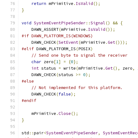
return
 mPrimitive
.
IsValid
();
}
void
SystemEventPipeSender
::
Signal
()
&&
{
    DAWN_ASSERT
(
mPrimitive
.
IsValid
());
#if DAWN_PLATFORM_IS(WINDOWS)
    DAWN_CHECK
(
SetEvent
(
mPrimitive
.
Get
()));
#elif
 DAWN_PLATFORM_IS
(
POSIX
)
// Send one byte to signal the receiver
char
 zero
[
1
]
=
{
0
};
int
 status 
=
 write
(
mPrimitive
.
Get
(),
 zero
,
    DAWN_CHECK
(
status 
>=
0
);
#else
// Not implemented for this platform.
    DAWN_CHECK
(
false
);
#endif
    mPrimitive
.
Close
();
}
std
::
pair
<
SystemEventPipeSender
,
SystemEventRec