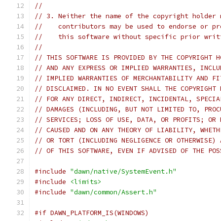
//
// 3. Neither the name of the copyright holder 
//    contributors may be used to endorse or pr
//    this software without specific prior writ
//
// THIS SOFTWARE IS PROVIDED BY THE COPYRIGHT H
// AND ANY EXPRESS OR IMPLIED WARRANTIES, INCLU
// IMPLIED WARRANTIES OF MERCHANTABILITY AND FI
// DISCLAIMED. IN NO EVENT SHALL THE COPYRIGHT 
// FOR ANY DIRECT, INDIRECT, INCIDENTAL, SPECIA
// DAMAGES (INCLUDING, BUT NOT LIMITED TO, PROC
// SERVICES; LOSS OF USE, DATA, OR PROFITS; OR 
// CAUSED AND ON ANY THEORY OF LIABILITY, WHETH
// OR TORT (INCLUDING NEGLIGENCE OR OTHERWISE) 
// OF THIS SOFTWARE, EVEN IF ADVISED OF THE POS
#include
"dawn/native/SystemEvent.h"
#include
<limits>
#include
"dawn/common/Assert.h"
#if DAWN_PLATFORM_IS(WINDOWS)