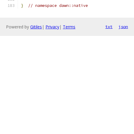
}
// namespace dawn::native
Powered by
Gitiles
|
Privacy
|
Terms
txt
json