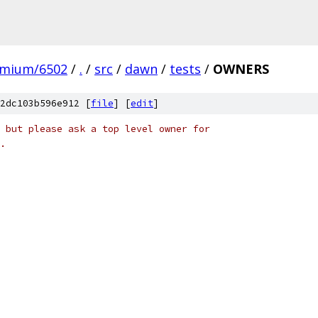
omium/6502
/
.
/
src
/
dawn
/
tests
/
OWNERS
2dc103b596e912 [
file
] [
edit
]
 but please ask a top level owner for
.