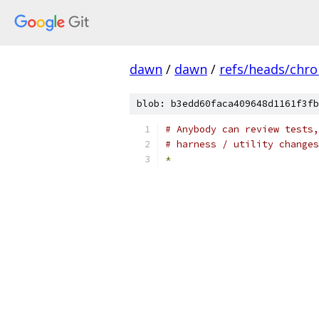
dawn
/
dawn
/
refs/heads/chr
blob: b3edd60faca409648d1161f3fb
# Anybody can review tests,
# harness / utility changes
*