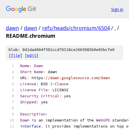
Sign in
dawn
/
dawn
/
refs/heads/chromium/6504
/
.
/
README.chromium
blob: 8d1dad404f502ccd76318ce2665083b0e03bcfe0
[
file
] [
edit
]
Name
:
Dawn
Short
Name
:
 dawn
URL
:
 https
:
//dawn.googlesource.com/dawn
License
:
 BSD 
3
-
Clause
License
File
:
 LICENSE
Security
Critical
:
 yes
Shipped
:
 yes
Description
:
Dawn
is
 an implementation of the 
WebGPU
 standar
interface
.
It
 provides implementations on top o