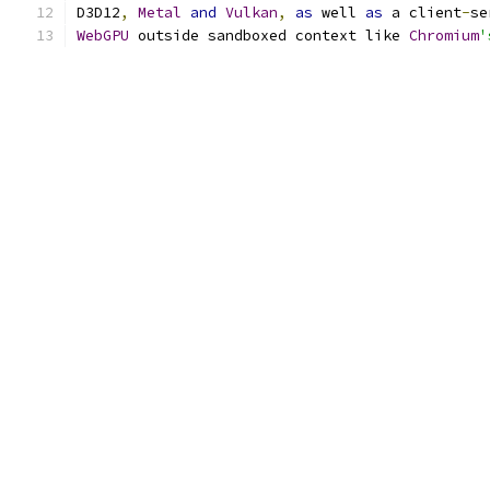
D3D12
,
Metal
and
Vulkan
,
as
 well 
as
 a client
-
se
WebGPU
 outside sandboxed context like 
Chromium
'