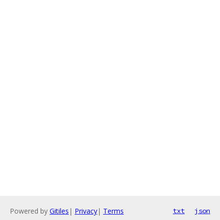
Powered by
Gitiles
|
Privacy
|
Terms
txt
json