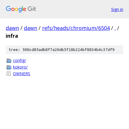
Sign in
dawn
/
dawn
/
refs/heads/chromium/6504
/
.
/
infra
tree: 500cd85adb8f7a20db5f18b224bf8834b4c37df9
config/
kokoro/
OWNERS