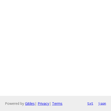
Powered by
Gitiles
|
Privacy
|
Terms
txt
json