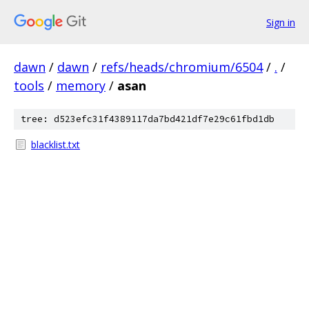
Sign in
dawn
/
dawn
/
refs/heads/chromium/6504
/
.
/
tools
/
memory
/
asan
tree: d523efc31f4389117da7bd421df7e29c61fbd1db
blacklist.txt