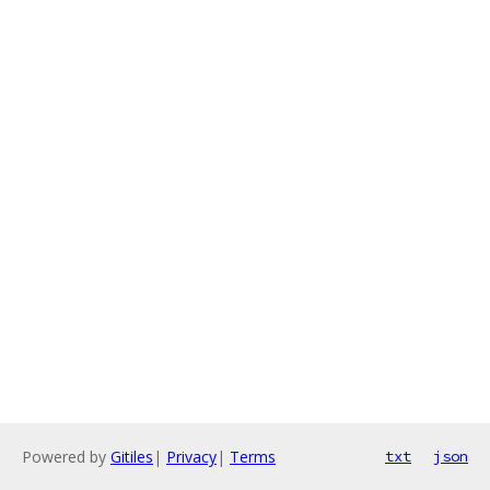
Powered by
Gitiles
|
Privacy
|
Terms
txt
json