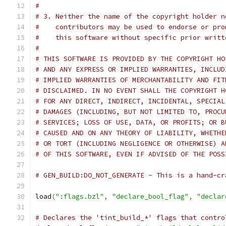
#
# 3. Neither the name of the copyright holder n
#    contributors may be used to endorse or pro
#    this software without specific prior writt
#
# THIS SOFTWARE IS PROVIDED BY THE COPYRIGHT HO
# AND ANY EXPRESS OR IMPLIED WARRANTIES, INCLUD
# IMPLIED WARRANTIES OF MERCHANTABILITY AND FIT
# DISCLAIMED. IN NO EVENT SHALL THE COPYRIGHT H
# FOR ANY DIRECT, INDIRECT, INCIDENTAL, SPECIAL
# DAMAGES (INCLUDING, BUT NOT LIMITED TO, PROCU
# SERVICES; LOSS OF USE, DATA, OR PROFITS; OR B
# CAUSED AND ON ANY THEORY OF LIABILITY, WHETHE
# OR TORT (INCLUDING NEGLIGENCE OR OTHERWISE) A
# OF THIS SOFTWARE, EVEN IF ADVISED OF THE POSS
# GEN_BUILD:DO_NOT_GENERATE - This is a hand-cr
load
(
":flags.bzl"
,
"declare_bool_flag"
,
"declar
# Declares the 'tint_build_*' flags that contro