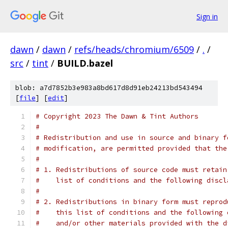
Sign in
dawn
/
dawn
/
refs/heads/chromium/6509
/
.
/
src
/
tint
/
BUILD.bazel
blob: a7d7852b3e983a8bd617d8d91eb24213bd543494
[
file
] [
edit
]
# Copyright 2023 The Dawn & Tint Authors
#
# Redistribution and use in source and binary f
# modification, are permitted provided that the
#
# 1. Redistributions of source code must retain
#    list of conditions and the following discl
#
# 2. Redistributions in binary form must reprod
#    this list of conditions and the following 
#    and/or other materials provided with the d