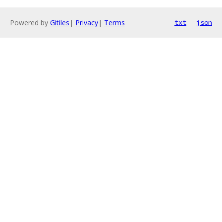
Powered by
Gitiles
|
Privacy
|
Terms
txt
json