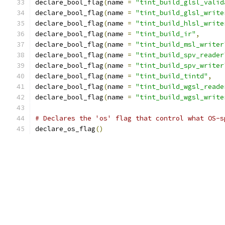
declare_bool_flag
(
name 
=
"tint_build_glsl_valid
declare_bool_flag
(
name 
=
"tint_build_glsl_write
declare_bool_flag
(
name 
=
"tint_build_hlsl_write
declare_bool_flag
(
name 
=
"tint_build_ir"
,
declare_bool_flag
(
name 
=
"tint_build_msl_writer
declare_bool_flag
(
name 
=
"tint_build_spv_reader
declare_bool_flag
(
name 
=
"tint_build_spv_writer
declare_bool_flag
(
name 
=
"tint_build_tintd"
,
declare_bool_flag
(
name 
=
"tint_build_wgsl_reade
declare_bool_flag
(
name 
=
"tint_build_wgsl_write
# Declares the 'os' flag that control what OS-s
declare_os_flag
()