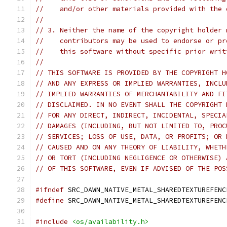
//    and/or other materials provided with the 
//
// 3. Neither the name of the copyright holder 
//    contributors may be used to endorse or pr
//    this software without specific prior writ
//
// THIS SOFTWARE IS PROVIDED BY THE COPYRIGHT H
// AND ANY EXPRESS OR IMPLIED WARRANTIES, INCLU
// IMPLIED WARRANTIES OF MERCHANTABILITY AND FI
// DISCLAIMED. IN NO EVENT SHALL THE COPYRIGHT 
// FOR ANY DIRECT, INDIRECT, INCIDENTAL, SPECIA
// DAMAGES (INCLUDING, BUT NOT LIMITED TO, PROC
// SERVICES; LOSS OF USE, DATA, OR PROFITS; OR 
// CAUSED AND ON ANY THEORY OF LIABILITY, WHETH
// OR TORT (INCLUDING NEGLIGENCE OR OTHERWISE) 
// OF THIS SOFTWARE, EVEN IF ADVISED OF THE POS
#ifndef
 SRC_DAWN_NATIVE_METAL_SHAREDTEXTUREFENC
#define
 SRC_DAWN_NATIVE_METAL_SHAREDTEXTUREFENC
#include
<os/availability.h>