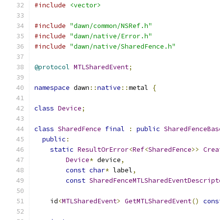
#include
<vector>
#include
"dawn/common/NSRef.h"
#include
"dawn/native/Error.h"
#include
"dawn/native/SharedFence.h"
@protocol
MTLSharedEvent
;
namespace
 dawn
::
native
::
metal 
{
class
Device
;
class
SharedFence
final
:
public
SharedFenceBas
public
:
static
ResultOrError
<
Ref
<
SharedFence
>>
Crea
Device
*
 device
,
const
char
*
 label
,
const
SharedFenceMTLSharedEventDescript
    id
<
MTLSharedEvent
>
GetMTLSharedEvent
()
cons