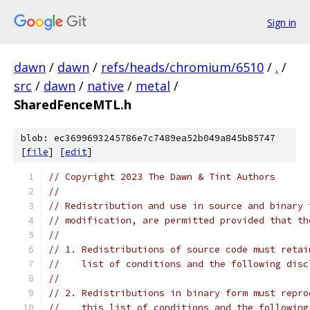
Sign in
dawn
/
dawn
/
refs/heads/chromium/6510
/
.
/
src
/
dawn
/
native
/
metal
/
SharedFenceMTL.h
blob: ec3699693245786e7c7489ea52b049a845b85747
[
file
] [
edit
]
// Copyright 2023 The Dawn & Tint Authors
//
// Redistribution and use in source and binary 
// modification, are permitted provided that th
//
// 1. Redistributions of source code must retai
//    list of conditions and the following disc
//
// 2. Redistributions in binary form must repro
//    this list of conditions and the following