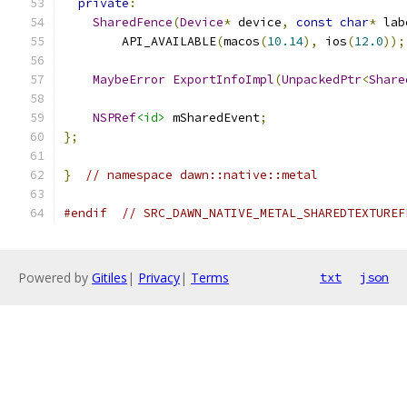
private
:
SharedFence
(
Device
*
 device
,
const
char
*
 lab
        API_AVAILABLE
(
macos
(
10.14
),
 ios
(
12.0
));
MaybeError
ExportInfoImpl
(
UnpackedPtr
<
Share
NSPRef
<id>
 mSharedEvent
;
};
}
// namespace dawn::native::metal
#endif
// SRC_DAWN_NATIVE_METAL_SHAREDTEXTUREF
Powered by
Gitiles
|
Privacy
|
Terms
txt
json