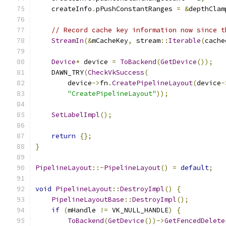
    createInfo
.
pPushConstantRanges 
=
&
depthClam
// Record cache key information now since t
StreamIn
(&
mCacheKey
,
 stream
::
Iterable
(
cache
Device
*
 device 
=
ToBackend
(
GetDevice
());
    DAWN_TRY
(
CheckVkSuccess
(
        device
->
fn
.
CreatePipelineLayout
(
device
-
"CreatePipelineLayout"
));
SetLabelImpl
();
return
{};
}
PipelineLayout
::~
PipelineLayout
()
=
default
;
void
PipelineLayout
::
DestroyImpl
()
{
PipelineLayoutBase
::
DestroyImpl
();
if
(
mHandle 
!=
 VK_NULL_HANDLE
)
{
ToBackend
(
GetDevice
())->
GetFencedDelete