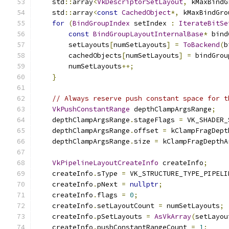
    std
::
array
<
VkDescriptorSetLayout
,
 kMaxBindG
    std
::
array
<
const
CachedObject
*,
 kMaxBindGro
for
(
BindGroupIndex
 setIndex 
:
IterateBitSe
const
BindGroupLayoutInternalBase
*
 bind
        setLayouts
[
numSetLayouts
]
=
ToBackend
(
b
        cachedObjects
[
numSetLayouts
]
=
 bindGrou
        numSetLayouts
++;
}
// Always reserve push constant space for t
VkPushConstantRange
 depthClampArgsRange
;
    depthClampArgsRange
.
stageFlags 
=
 VK_SHADER_
    depthClampArgsRange
.
offset 
=
 kClampFragDept
    depthClampArgsRange
.
size 
=
 kClampFragDepthA
VkPipelineLayoutCreateInfo
 createInfo
;
    createInfo
.
sType 
=
 VK_STRUCTURE_TYPE_PIPELI
    createInfo
.
pNext 
=
nullptr
;
    createInfo
.
flags 
=
0
;
    createInfo
.
setLayoutCount 
=
 numSetLayouts
;
    createInfo
.
pSetLayouts 
=
AsVkArray
(
setLayou
    createInfo
.
pushConstantRangeCount 
=
1
;