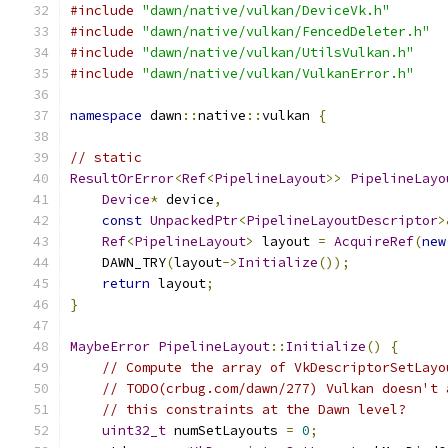
#include
"dawn/native/vulkan/DeviceVk.h"
#include
"dawn/native/vulkan/FencedDeleter.h"
#include
"dawn/native/vulkan/UtilsVulkan.h"
#include
"dawn/native/vulkan/VulkanError.h"
namespace
 dawn
::
native
::
vulkan 
{
// static
ResultOrError
<
Ref
<
PipelineLayout
>>
PipelineLayo
Device
*
 device
,
const
UnpackedPtr
<
PipelineLayoutDescriptor
>
Ref
<
PipelineLayout
>
 layout 
=
AcquireRef
(
new
    DAWN_TRY
(
layout
->
Initialize
());
return
 layout
;
}
MaybeError
PipelineLayout
::
Initialize
()
{
// Compute the array of VkDescriptorSetLayo
// TODO(crbug.com/dawn/277) Vulkan doesn't 
// this constraints at the Dawn level?
uint32_t
 numSetLayouts 
=
0
;