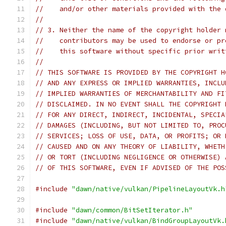
//    and/or other materials provided with the 
//
// 3. Neither the name of the copyright holder 
//    contributors may be used to endorse or pr
//    this software without specific prior writ
//
// THIS SOFTWARE IS PROVIDED BY THE COPYRIGHT H
// AND ANY EXPRESS OR IMPLIED WARRANTIES, INCLU
// IMPLIED WARRANTIES OF MERCHANTABILITY AND FI
// DISCLAIMED. IN NO EVENT SHALL THE COPYRIGHT 
// FOR ANY DIRECT, INDIRECT, INCIDENTAL, SPECIA
// DAMAGES (INCLUDING, BUT NOT LIMITED TO, PROC
// SERVICES; LOSS OF USE, DATA, OR PROFITS; OR 
// CAUSED AND ON ANY THEORY OF LIABILITY, WHETH
// OR TORT (INCLUDING NEGLIGENCE OR OTHERWISE) 
// OF THIS SOFTWARE, EVEN IF ADVISED OF THE POS
#include
"dawn/native/vulkan/PipelineLayoutVk.h
#include
"dawn/common/BitSetIterator.h"
#include
"dawn/native/vulkan/BindGroupLayoutVk.