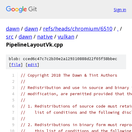
Sign in
dawn
/
dawn
/
refs/heads/chromium/6510
/
.
/
src
/
dawn
/
native
/
vulkan
/
PipelineLayoutVk.cpp
blob: cced6c47c7c2b30e2a129310888d22f05f58bbec
[
file
] [
edit
]
// Copyright 2018 The Dawn & Tint Authors
//
// Redistribution and use in source and binary 
// modification, are permitted provided that th
//
// 1. Redistributions of source code must retai
//    list of conditions and the following disc
//
// 2. Redistributions in binary form must repro
//    this list of conditions and the following