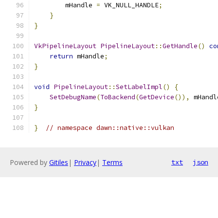
        mHandle 
=
 VK_NULL_HANDLE
;
}
}
VkPipelineLayout
PipelineLayout
::
GetHandle
()
co
return
 mHandle
;
}
void
PipelineLayout
::
SetLabelImpl
()
{
SetDebugName
(
ToBackend
(
GetDevice
()),
 mHandl
}
}
// namespace dawn::native::vulkan
Powered by
Gitiles
|
Privacy
|
Terms
txt
json