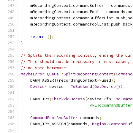
    mRecordingContext
.
commandBuffer 
=
 commands
.
    mRecordingContext
.
commandPool 
=
 commands
.
po
    mRecordingContext
.
commandBufferList
.
push_ba
    mRecordingContext
.
commandPoolList
.
push_back
return
{};
}
// Splits the recording context, ending the cur
// This should not be necessary in most cases, 
// on some hardware.
MaybeError
Queue
::
SplitRecordingContext
(
Command
    DAWN_ASSERT
(
recordingContext
->
used
);
Device
*
 device 
=
ToBackend
(
GetDevice
());
    DAWN_TRY
(
CheckVkSuccess
(
device
->
fn
.
EndComma
"vkEndCommandBuffer
CommandPoolAndBuffer
 commands
;
    DAWN_TRY_ASSIGN
(
commands
,
BeginVkCommandBuf