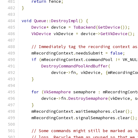
return
 fence
;
}
void
Queue
::
DestroyImpl
()
{
Device
*
 device 
=
ToBackend
(
GetDevice
());
VkDevice
 vkDevice 
=
 device
->
GetVkDevice
();
// Immediately tag the recording context as
    mRecordingContext
.
needsSubmit 
=
false
;
if
(
mRecordingContext
.
commandPool 
!=
 VK_NUL
DestroyCommandPoolAndBuffer
(
            device
->
fn
,
 vkDevice
,
{
mRecordingCo
}
for
(
VkSemaphore
 semaphore 
:
 mRecordingCont
        device
->
fn
.
DestroySemaphore
(
vkDevice
,
 s
}
    mRecordingContext
.
waitSemaphores
.
clear
();
    mRecordingContext
.
signalSemaphores
.
clear
();
// Some commands might still be marked as i
// loss. Recycle them as unused so that we 