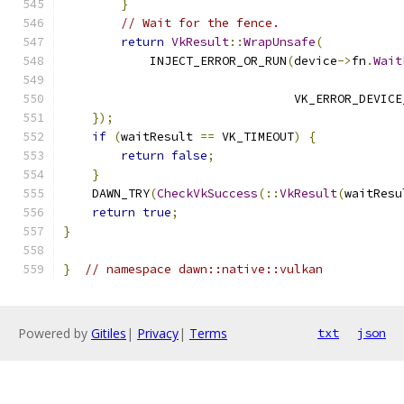
}
// Wait for the fence.
return
VkResult
::
WrapUnsafe
(
            INJECT_ERROR_OR_RUN
(
device
->
fn
.
Wait
                                VK_ERROR_DEVICE
});
if
(
waitResult 
==
 VK_TIMEOUT
)
{
return
false
;
}
    DAWN_TRY
(
CheckVkSuccess
(::
VkResult
(
waitResu
return
true
;
}
}
// namespace dawn::native::vulkan
Powered by
Gitiles
|
Privacy
|
Terms
txt
json