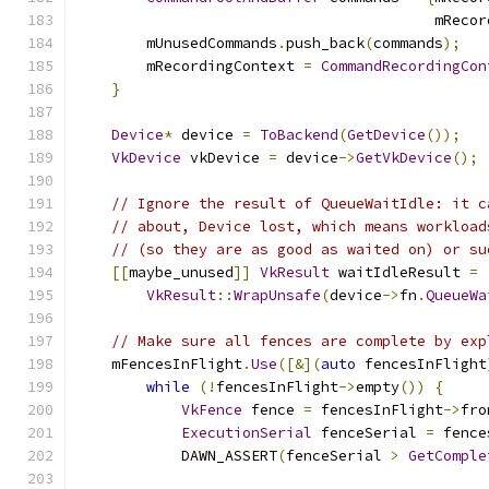
                                         mRecor
        mUnusedCommands
.
push_back
(
commands
);
        mRecordingContext 
=
CommandRecordingCon
}
Device
*
 device 
=
ToBackend
(
GetDevice
());
VkDevice
 vkDevice 
=
 device
->
GetVkDevice
();
// Ignore the result of QueueWaitIdle: it c
// about, Device lost, which means workload
// (so they are as good as waited on) or su
[[
maybe_unused
]]
VkResult
 waitIdleResult 
=
VkResult
::
WrapUnsafe
(
device
->
fn
.
QueueWa
// Make sure all fences are complete by exp
    mFencesInFlight
.
Use
([&](
auto
 fencesInFlight
while
(!
fencesInFlight
->
empty
())
{
VkFence
 fence 
=
 fencesInFlight
->
fro
ExecutionSerial
 fenceSerial 
=
 fence
            DAWN_ASSERT
(
fenceSerial 
>
GetComple