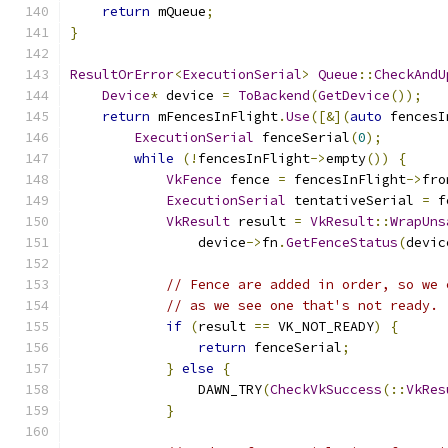
return
 mQueue
;
}
ResultOrError
<
ExecutionSerial
>
Queue
::
CheckAndU
Device
*
 device 
=
ToBackend
(
GetDevice
());
return
 mFencesInFlight
.
Use
([&](
auto
 fencesI
ExecutionSerial
 fenceSerial
(
0
);
while
(!
fencesInFlight
->
empty
())
{
VkFence
 fence 
=
 fencesInFlight
->
fro
ExecutionSerial
 tentativeSerial 
=
 f
VkResult
 result 
=
VkResult
::
WrapUns
                device
->
fn
.
GetFenceStatus
(
devic
// Fence are added in order, so we 
// as we see one that's not ready.
if
(
result 
==
 VK_NOT_READY
)
{
return
 fenceSerial
;
}
else
{
                DAWN_TRY
(
CheckVkSuccess
(::
VkRes
}