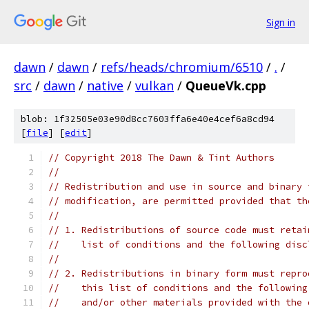
Sign in
dawn
/
dawn
/
refs/heads/chromium/6510
/
.
/
src
/
dawn
/
native
/
vulkan
/
QueueVk.cpp
blob: 1f32505e03e90d8cc7603ffa6e40e4cef6a8cd94
[
file
] [
edit
]
// Copyright 2018 The Dawn & Tint Authors
//
// Redistribution and use in source and binary 
// modification, are permitted provided that th
//
// 1. Redistributions of source code must retai
//    list of conditions and the following disc
//
// 2. Redistributions in binary form must repro
//    this list of conditions and the following
//    and/or other materials provided with the 