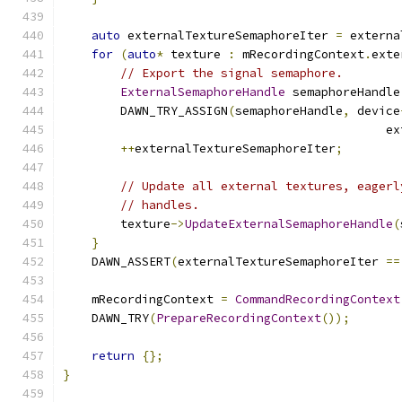
auto
 externalTextureSemaphoreIter 
=
 externa
for
(
auto
*
 texture 
:
 mRecordingContext
.
exte
// Export the signal semaphore.
ExternalSemaphoreHandle
 semaphoreHandle
        DAWN_TRY_ASSIGN
(
semaphoreHandle
,
 device
                                             ex
++
externalTextureSemaphoreIter
;
// Update all external textures, eagerl
// handles.
        texture
->
UpdateExternalSemaphoreHandle
(
}
    DAWN_ASSERT
(
externalTextureSemaphoreIter 
==
    mRecordingContext 
=
CommandRecordingContext
    DAWN_TRY
(
PrepareRecordingContext
());
return
{};
}