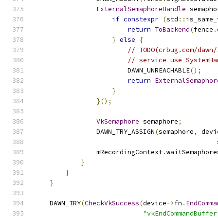
ExternalSemaphoreHandle
 semapho
if
constexpr
(
std
::
is_same_
return
ToBackend
(
fence
.
}
else
{
// TODO(crbug.com/dawn/
// service use SystemHa
                        DAWN_UNREACHABLE
();
return
ExternalSemaphor
}
}();
VkSemaphore
 semaphore
;
                DAWN_TRY_ASSIGN
(
semaphore
,
 devi
                                               
                mRecordingContext
.
waitSemaphore
}
}
}
    DAWN_TRY
(
CheckVkSuccess
(
device
->
fn
.
EndComma
"vkEndCommandBuffer