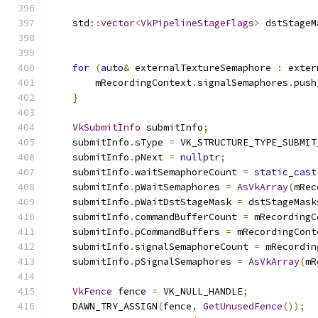
    std
::
vector
<
VkPipelineStageFlags
>
 dstStageM
                                               
for
(
auto
&
 externalTextureSemaphore 
:
 exter
        mRecordingContext
.
signalSemaphores
.
push
}
VkSubmitInfo
 submitInfo
;
    submitInfo
.
sType 
=
 VK_STRUCTURE_TYPE_SUBMIT
    submitInfo
.
pNext 
=
nullptr
;
    submitInfo
.
waitSemaphoreCount 
=
static_cast
    submitInfo
.
pWaitSemaphores 
=
AsVkArray
(
mRec
    submitInfo
.
pWaitDstStageMask 
=
 dstStageMask
    submitInfo
.
commandBufferCount 
=
 mRecordingC
    submitInfo
.
pCommandBuffers 
=
 mRecordingCont
    submitInfo
.
signalSemaphoreCount 
=
 mRecordin
    submitInfo
.
pSignalSemaphores 
=
AsVkArray
(
mR
VkFence
 fence 
=
 VK_NULL_HANDLE
;
    DAWN_TRY_ASSIGN
(
fence
,
GetUnusedFence
());