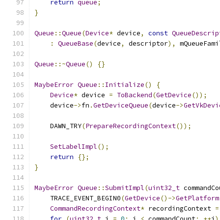
return
queue
;
}
Queue
::
Queue
(
Device
*
 device
,
const
QueueDescrip
:
QueueBase
(
device
,
 descriptor
),
 mQueueFami
Queue
::~
Queue
()
{}
MaybeError
Queue
::
Initialize
()
{
Device
*
 device 
=
ToBackend
(
GetDevice
());
    device
->
fn
.
GetDeviceQueue
(
device
->
GetVkDevi
    DAWN_TRY
(
PrepareRecordingContext
());
SetLabelImpl
();
return
{};
}
MaybeError
Queue
::
SubmitImpl
(
uint32_t
 commandCo
    TRACE_EVENT_BEGIN0
(
GetDevice
()->
GetPlatform
CommandRecordingContext
*
 recordingContext 
=
for
(
uint32_t
 i 
=
0
;
 i 
<
 commandCount
;
++
i
)