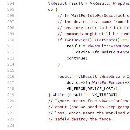
VkResult
 result 
=
VkResult
::
WrapUns
do
{
// If WaitForIdleForDesctructio
// the device lost came from th
// any more error to be injecte
// commands might still be runn
if
(
GetDevice
()->
GetState
()
==
                    result 
=
VkResult
::
WrapUnsa
                        device
->
fn
.
WaitForFence
continue
;
}
                result 
=
VkResult
::
WrapUnsafe
(
I
                    device
->
fn
.
WaitForFences
(
vk
                    VK_ERROR_DEVICE_LOST
));
}
while
(
result 
==
 VK_TIMEOUT
);
// Ignore errors from vkWaitForFenc
// about (and we need to keep going
// loss, which means the workload o
// safely destroy the fence.