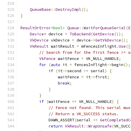
QueueBase
::
DestroyImpl
();
}
ResultOrError
<bool>
Queue
::
WaitForQueueSerial
(
E
Device
*
 device 
=
ToBackend
(
GetDevice
());
VkDevice
 vkDevice 
=
 device
->
GetVkDevice
();
VkResult
 waitResult 
=
 mFencesInFlight
.
Use
([
// Search from for the first fence >= s
VkFence
 waitFence 
=
 VK_NULL_HANDLE
;
for
(
auto
 it 
=
 fencesInFlight
->
begin
();
if
(
it
->
second 
>=
 serial
)
{
                waitFence 
=
 it
->
first
;
break
;
}
}
if
(
waitFence 
==
 VK_NULL_HANDLE
)
{
// Fence not found. This serial mus
// Return a VK_SUCCESS status.
            DAWN_ASSERT
(
serial 
<=
GetCompletedC
return
VkResult
::
WrapUnsafe
(
VK_SUCC