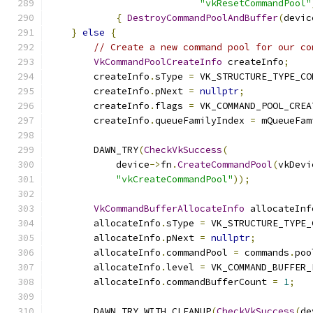
"vkResetCommandPool"
{
DestroyCommandPoolAndBuffer
(
devic
}
else
{
// Create a new command pool for our co
VkCommandPoolCreateInfo
 createInfo
;
        createInfo
.
sType 
=
 VK_STRUCTURE_TYPE_CO
        createInfo
.
pNext 
=
nullptr
;
        createInfo
.
flags 
=
 VK_COMMAND_POOL_CREA
        createInfo
.
queueFamilyIndex 
=
 mQueueFam
        DAWN_TRY
(
CheckVkSuccess
(
            device
->
fn
.
CreateCommandPool
(
vkDevi
"vkCreateCommandPool"
));
VkCommandBufferAllocateInfo
 allocateInf
        allocateInfo
.
sType 
=
 VK_STRUCTURE_TYPE_
        allocateInfo
.
pNext 
=
nullptr
;
        allocateInfo
.
commandPool 
=
 commands
.
poo
        allocateInfo
.
level 
=
 VK_COMMAND_BUFFER_
        allocateInfo
.
commandBufferCount 
=
1
;
        DAWN_TRY_WITH_CLEANUP
(
CheckVkSuccess
(
de