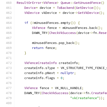
ResultOrError
<
VkFence
>
Queue
::
GetUnusedFence
()
Device
*
 device 
=
ToBackend
(
GetDevice
());
VkDevice
 vkDevice 
=
 device
->
GetVkDevice
();
if
(!
mUnusedFences
.
empty
())
{
VkFence
 fence 
=
 mUnusedFences
.
back
();
        DAWN_TRY
(
CheckVkSuccess
(
device
->
fn
.
Rese
        mUnusedFences
.
pop_back
();
return
 fence
;
}
VkFenceCreateInfo
 createInfo
;
    createInfo
.
sType 
=
 VK_STRUCTURE_TYPE_FENCE_
    createInfo
.
pNext 
=
nullptr
;
    createInfo
.
flags 
=
0
;
VkFence
 fence 
=
 VK_NULL_HANDLE
;
    DAWN_TRY
(
CheckVkSuccess
(
device
->
fn
.
CreateFe
"vkCreateFence"
));