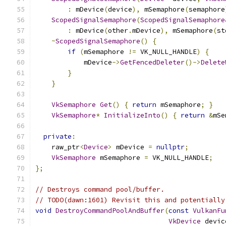
:
 mDevice
(
device
),
 mSemaphore
(
semaphore
ScopedSignalSemaphore
(
ScopedSignalSemaphore
:
 mDevice
(
other
.
mDevice
),
 mSemaphore
(
st
~
ScopedSignalSemaphore
()
{
if
(
mSemaphore 
!=
 VK_NULL_HANDLE
)
{
            mDevice
->
GetFencedDeleter
()->
Delete
}
}
VkSemaphore
Get
()
{
return
 mSemaphore
;
}
VkSemaphore
*
InitializeInto
()
{
return
&
mSe
private
:
    raw_ptr
<
Device
>
 mDevice 
=
nullptr
;
VkSemaphore
 mSemaphore 
=
 VK_NULL_HANDLE
;
};
// Destroys command pool/buffer.
// TODO(dawn:1601) Revisit this and potentially
void
DestroyCommandPoolAndBuffer
(
const
VulkanFu
VkDevice
 devic