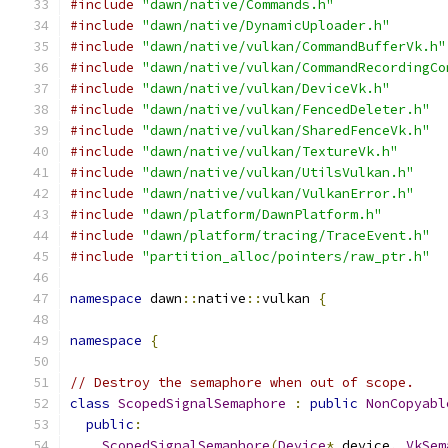
#include
"dawn/native/Commands.h"
#include
"dawn/native/DynamicUploader.h"
#include
"dawn/native/vulkan/CommandBufferVk.h"
#include
"dawn/native/vulkan/CommandRecordingCo
#include
"dawn/native/vulkan/DeviceVk.h"
#include
"dawn/native/vulkan/FencedDeleter.h"
#include
"dawn/native/vulkan/SharedFenceVk.h"
#include
"dawn/native/vulkan/TextureVk.h"
#include
"dawn/native/vulkan/UtilsVulkan.h"
#include
"dawn/native/vulkan/VulkanError.h"
#include
"dawn/platform/DawnPlatform.h"
#include
"dawn/platform/tracing/TraceEvent.h"
#include
"partition_alloc/pointers/raw_ptr.h"
namespace
 dawn
::
native
::
vulkan 
{
namespace
{
// Destroy the semaphore when out of scope.
class
ScopedSignalSemaphore
:
public
NonCopyabl
public
:
ScopedSignalSemaphore
(
Device
*
 device
,
VkSem