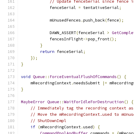
// Update fenceSerial since fence i
            fenceSerial 
=
 tentativeSerial
;
            mUnusedFences
.
push_back
(
fence
);
            DAWN_ASSERT
(
fenceSerial 
>
GetComple
            fencesInFlight
->
pop_front
();
}
return
 fenceSerial
;
});
}
void
Queue
::
ForceEventualFlushOfCommands
()
{
    mRecordingContext
.
needsSubmit 
|=
 mRecording
}
MaybeError
Queue
::
WaitForIdleForDestruction
()
{
// Immediately tag the recording context as
// Move the mRecordingContext.used to mUnus
// ShutDownImpl
if
(
mRecordingContext
.
used
)
{
CommandPoolAndBuffer
 commands 
=
{
mRecor