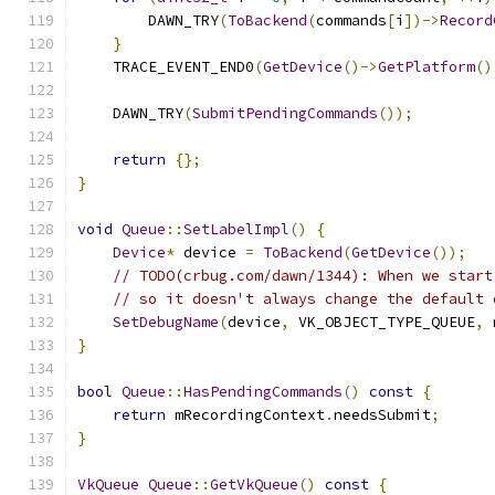
        DAWN_TRY
(
ToBackend
(
commands
[
i
])->
Record
}
    TRACE_EVENT_END0
(
GetDevice
()->
GetPlatform
()
    DAWN_TRY
(
SubmitPendingCommands
());
return
{};
}
void
Queue
::
SetLabelImpl
()
{
Device
*
 device 
=
ToBackend
(
GetDevice
());
// TODO(crbug.com/dawn/1344): When we start
// so it doesn't always change the default 
SetDebugName
(
device
,
 VK_OBJECT_TYPE_QUEUE
,
 
}
bool
Queue
::
HasPendingCommands
()
const
{
return
 mRecordingContext
.
needsSubmit
;
}
VkQueue
Queue
::
GetVkQueue
()
const
{