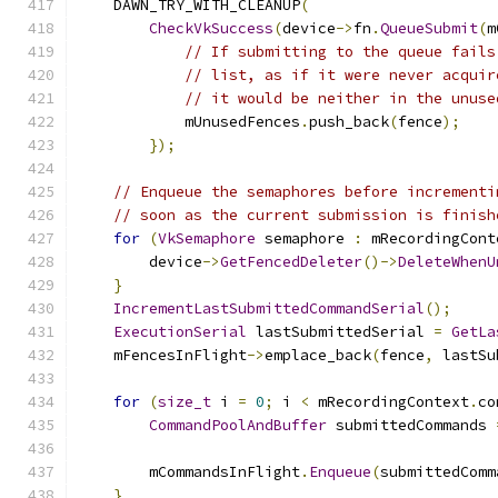
    DAWN_TRY_WITH_CLEANUP
(
CheckVkSuccess
(
device
->
fn
.
QueueSubmit
(
m
// If submitting to the queue fails
// list, as if it were never acquir
// it would be neither in the unuse
            mUnusedFences
.
push_back
(
fence
);
});
// Enqueue the semaphores before incrementi
// soon as the current submission is finish
for
(
VkSemaphore
 semaphore 
:
 mRecordingCont
        device
->
GetFencedDeleter
()->
DeleteWhenU
}
IncrementLastSubmittedCommandSerial
();
ExecutionSerial
 lastSubmittedSerial 
=
GetLa
    mFencesInFlight
->
emplace_back
(
fence
,
 lastSu
for
(
size_t
 i 
=
0
;
 i 
<
 mRecordingContext
.
co
CommandPoolAndBuffer
 submittedCommands 
                                               
        mCommandsInFlight
.
Enqueue
(
submittedComm
}