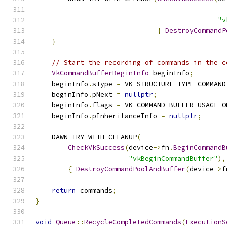
                                               
"v
{
DestroyCommandP
}
// Start the recording of commands in the c
VkCommandBufferBeginInfo
 beginInfo
;
    beginInfo
.
sType 
=
 VK_STRUCTURE_TYPE_COMMAND
    beginInfo
.
pNext 
=
nullptr
;
    beginInfo
.
flags 
=
 VK_COMMAND_BUFFER_USAGE_O
    beginInfo
.
pInheritanceInfo 
=
nullptr
;
    DAWN_TRY_WITH_CLEANUP
(
CheckVkSuccess
(
device
->
fn
.
BeginCommandB
"vkBeginCommandBuffer"
),
{
DestroyCommandPoolAndBuffer
(
device
->
f
return
 commands
;
}
void
Queue
::
RecycleCompletedCommands
(
ExecutionS