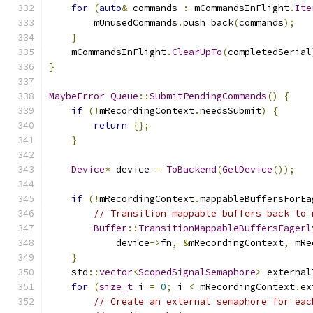
for
(
auto
&
 commands 
:
 mCommandsInFlight
.
Ite
        mUnusedCommands
.
push_back
(
commands
);
}
    mCommandsInFlight
.
ClearUpTo
(
completedSerial
}
MaybeError
Queue
::
SubmitPendingCommands
()
{
if
(!
mRecordingContext
.
needsSubmit
)
{
return
{};
}
Device
*
 device 
=
ToBackend
(
GetDevice
());
if
(!
mRecordingContext
.
mappableBuffersForEa
// Transition mappable buffers back to 
Buffer
::
TransitionMappableBuffersEagerl
            device
->
fn
,
&
mRecordingContext
,
 mRe
}
    std
::
vector
<
ScopedSignalSemaphore
>
 external
for
(
size_t
 i 
=
0
;
 i 
<
 mRecordingContext
.
ex
// Create an external semaphore for eac