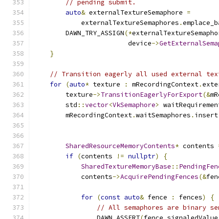
// pending submit.
auto
&
 externalTextureSemaphore 
=
            externalTextureSemaphores
.
emplace_b
        DAWN_TRY_ASSIGN
(*
externalTextureSemapho
                        device
->
GetExternalSema
}
// Transition eagerly all used external tex
for
(
auto
*
 texture 
:
 mRecordingContext
.
exte
        texture
->
TransitionEagerlyForExport
(&
mR
        std
::
vector
<
VkSemaphore
>
 waitRequiremen
        mRecordingContext
.
waitSemaphores
.
insert
                                               
SharedResourceMemoryContents
*
 contents 
if
(
contents 
!=
nullptr
)
{
SharedTextureMemoryBase
::
PendingFen
            contents
->
AcquirePendingFences
(&
fen
for
(
const
auto
&
 fence 
:
 fences
)
{
// All semaphores are binary se
                DAWN_ASSERT
(
fence
.
signaledValue