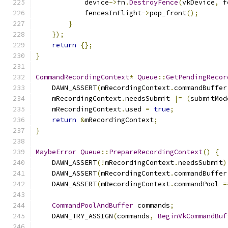
            device
->
fn
.
DestroyFence
(
vkDevice
,
 f
            fencesInFlight
->
pop_front
();
}
});
return
{};
}
CommandRecordingContext
*
Queue
::
GetPendingRecor
    DAWN_ASSERT
(
mRecordingContext
.
commandBuffer
    mRecordingContext
.
needsSubmit 
|=
(
submitMod
    mRecordingContext
.
used 
=
true
;
return
&
mRecordingContext
;
}
MaybeError
Queue
::
PrepareRecordingContext
()
{
    DAWN_ASSERT
(!
mRecordingContext
.
needsSubmit
)
    DAWN_ASSERT
(
mRecordingContext
.
commandBuffer
    DAWN_ASSERT
(
mRecordingContext
.
commandPool 
=
CommandPoolAndBuffer
 commands
;
    DAWN_TRY_ASSIGN
(
commands
,
BeginVkCommandBuf