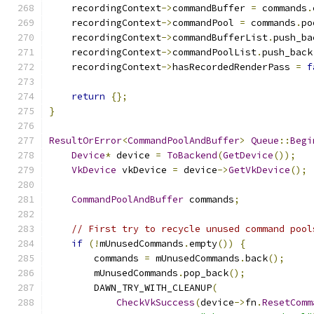
    recordingContext
->
commandBuffer 
=
 commands
.
    recordingContext
->
commandPool 
=
 commands
.
po
    recordingContext
->
commandBufferList
.
push_ba
    recordingContext
->
commandPoolList
.
push_back
    recordingContext
->
hasRecordedRenderPass 
=
f
return
{};
}
ResultOrError
<
CommandPoolAndBuffer
>
Queue
::
Begi
Device
*
 device 
=
ToBackend
(
GetDevice
());
VkDevice
 vkDevice 
=
 device
->
GetVkDevice
();
CommandPoolAndBuffer
 commands
;
// First try to recycle unused command pool
if
(!
mUnusedCommands
.
empty
())
{
        commands 
=
 mUnusedCommands
.
back
();
        mUnusedCommands
.
pop_back
();
        DAWN_TRY_WITH_CLEANUP
(
CheckVkSuccess
(
device
->
fn
.
ResetComm