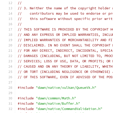
//
// 3. Neither the name of the copyright holder 
//    contributors may be used to endorse or pr
//    this software without specific prior writ
//
// THIS SOFTWARE IS PROVIDED BY THE COPYRIGHT H
// AND ANY EXPRESS OR IMPLIED WARRANTIES, INCLU
// IMPLIED WARRANTIES OF MERCHANTABILITY AND FI
// DISCLAIMED. IN NO EVENT SHALL THE COPYRIGHT 
// FOR ANY DIRECT, INDIRECT, INCIDENTAL, SPECIA
// DAMAGES (INCLUDING, BUT NOT LIMITED TO, PROC
// SERVICES; LOSS OF USE, DATA, OR PROFITS; OR 
// CAUSED AND ON ANY THEORY OF LIABILITY, WHETH
// OR TORT (INCLUDING NEGLIGENCE OR OTHERWISE) 
// OF THIS SOFTWARE, EVEN IF ADVISED OF THE POS
#include
"dawn/native/vulkan/QueueVk.h"
#include
"dawn/common/Math.h"
#include
"dawn/native/Buffer.h"
#include
"dawn/native/CommandValidation.h"