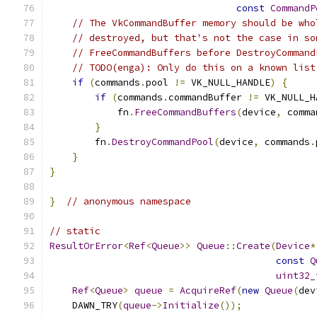
const
CommandP
// The VkCommandBuffer memory should be who
// destroyed, but that's not the case in so
// FreeCommandBuffers before DestroyCommand
// TODO(enga): Only do this on a known list
if
(
commands
.
pool 
!=
 VK_NULL_HANDLE
)
{
if
(
commands
.
commandBuffer 
!=
 VK_NULL_H
            fn
.
FreeCommandBuffers
(
device
,
 comma
}
        fn
.
DestroyCommandPool
(
device
,
 commands
.
}
}
}
// anonymous namespace
// static
ResultOrError
<
Ref
<
Queue
>>
Queue
::
Create
(
Device
*
const
Q
uint32_
Ref
<
Queue
>
queue
=
AcquireRef
(
new
Queue
(
dev
    DAWN_TRY
(
queue
->
Initialize
());