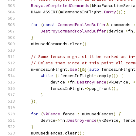
RecycleCompletedCommands
(
kMaxExecutionSeria
    DAWN_ASSERT
(
mCommandsInFlight
.
Empty
());
for
(
const
CommandPoolAndBuffer
&
 commands 
:
DestroyCommandPoolAndBuffer
(
device
->
fn
,
}
    mUnusedCommands
.
clear
();
// Some fences might still be marked as in-
// Delete them since at this point all comm
    mFencesInFlight
.
Use
([&](
auto
 fencesInFlight
while
(!
fencesInFlight
->
empty
())
{
            device
->
fn
.
DestroyFence
(
vkDevice
,
*
            fencesInFlight
->
pop_front
();
}
});
for
(
VkFence
 fence 
:
 mUnusedFences
)
{
        device
->
fn
.
DestroyFence
(
vkDevice
,
 fence
}
    mUnusedFences
.
clear
();