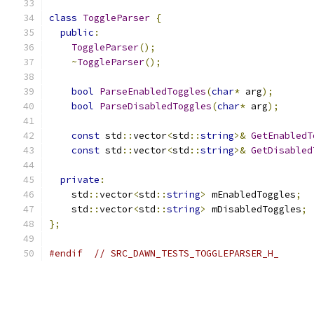
class
ToggleParser
{
public
:
ToggleParser
();
~
ToggleParser
();
bool
ParseEnabledToggles
(
char
*
 arg
);
bool
ParseDisabledToggles
(
char
*
 arg
);
const
 std
::
vector
<
std
::
string
>&
GetEnabledT
const
 std
::
vector
<
std
::
string
>&
GetDisabled
private
:
    std
::
vector
<
std
::
string
>
 mEnabledToggles
;
    std
::
vector
<
std
::
string
>
 mDisabledToggles
;
};
#endif
// SRC_DAWN_TESTS_TOGGLEPARSER_H_