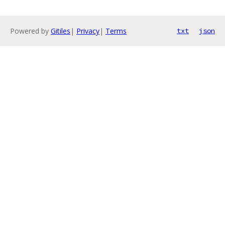
Powered by
Gitiles
|
Privacy
|
Terms
txt
json