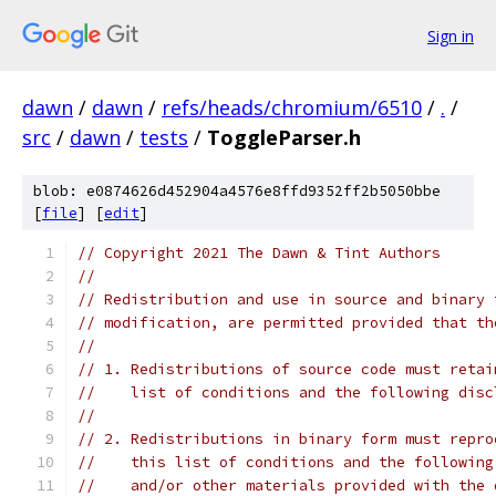
Sign in
dawn
/
dawn
/
refs/heads/chromium/6510
/
.
/
src
/
dawn
/
tests
/
ToggleParser.h
blob: e0874626d452904a4576e8ffd9352ff2b5050bbe
[
file
] [
edit
]
// Copyright 2021 The Dawn & Tint Authors
//
// Redistribution and use in source and binary 
// modification, are permitted provided that th
//
// 1. Redistributions of source code must retai
//    list of conditions and the following disc
//
// 2. Redistributions in binary form must repro
//    this list of conditions and the following
//    and/or other materials provided with the 