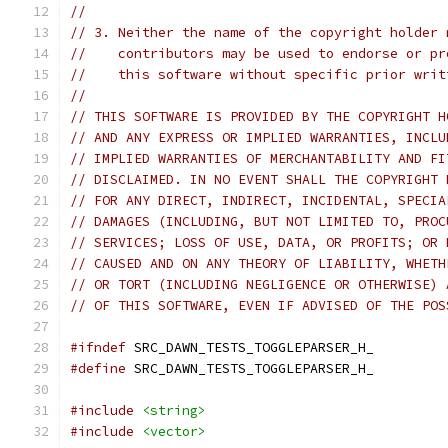
//
// 3. Neither the name of the copyright holder 
//    contributors may be used to endorse or pr
//    this software without specific prior writ
//
// THIS SOFTWARE IS PROVIDED BY THE COPYRIGHT H
// AND ANY EXPRESS OR IMPLIED WARRANTIES, INCLU
// IMPLIED WARRANTIES OF MERCHANTABILITY AND FI
// DISCLAIMED. IN NO EVENT SHALL THE COPYRIGHT 
// FOR ANY DIRECT, INDIRECT, INCIDENTAL, SPECIA
// DAMAGES (INCLUDING, BUT NOT LIMITED TO, PROC
// SERVICES; LOSS OF USE, DATA, OR PROFITS; OR 
// CAUSED AND ON ANY THEORY OF LIABILITY, WHETH
// OR TORT (INCLUDING NEGLIGENCE OR OTHERWISE) 
// OF THIS SOFTWARE, EVEN IF ADVISED OF THE POS
#ifndef
 SRC_DAWN_TESTS_TOGGLEPARSER_H_
#define
 SRC_DAWN_TESTS_TOGGLEPARSER_H_
#include
<string>
#include
<vector>