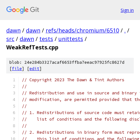
Sign in
dawn
/
dawn
/
refs/heads/chromium/6510
/
.
/
src
/
dawn
/
tests
/
unittests
/
WeakRefTests.cpp
blob: 24e284b3327acaf6653ffba7eeac97925fc8627d
[
file
] [
edit
]
// Copyright 2023 The Dawn & Tint Authors
//
// Redistribution and use in source and binary 
// modification, are permitted provided that th
//
// 1. Redistributions of source code must retai
//    list of conditions and the following disc
//
// 2. Redistributions in binary form must repro
//    this list of conditions and the following