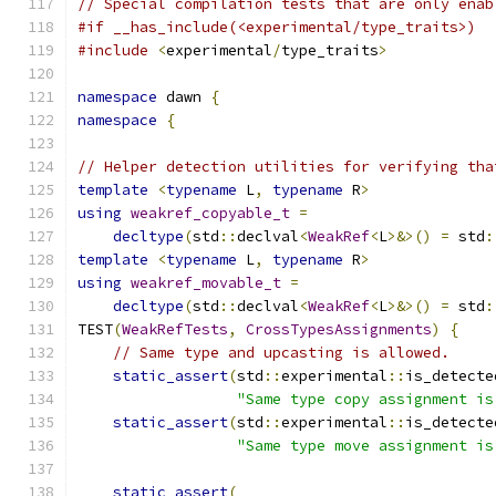
// Special compilation tests that are only enab
#if __has_include(<experimental/type_traits>)
#include
<
experimental
/
type_traits
>
namespace
 dawn 
{
namespace
{
// Helper detection utilities for verifying tha
template
<
typename
 L
,
typename
 R
>
using
weakref_copyable_t
=
decltype
(
std
::
declval
<
WeakRef
<
L
>&>()
=
 std
:
template
<
typename
 L
,
typename
 R
>
using
weakref_movable_t
=
decltype
(
std
::
declval
<
WeakRef
<
L
>&>()
=
 std
:
TEST
(
WeakRefTests
,
CrossTypesAssignments
)
{
// Same type and upcasting is allowed.
static_assert
(
std
::
experimental
::
is_detecte
"Same type copy assignment is
static_assert
(
std
::
experimental
::
is_detecte
"Same type move assignment is
static_assert
(