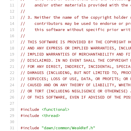
//    and/or other materials provided with the 
//
// 3. Neither the name of the copyright holder 
//    contributors may be used to endorse or pr
//    this software without specific prior writ
//
// THIS SOFTWARE IS PROVIDED BY THE COPYRIGHT H
// AND ANY EXPRESS OR IMPLIED WARRANTIES, INCLU
// IMPLIED WARRANTIES OF MERCHANTABILITY AND FI
// DISCLAIMED. IN NO EVENT SHALL THE COPYRIGHT 
// FOR ANY DIRECT, INDIRECT, INCIDENTAL, SPECIA
// DAMAGES (INCLUDING, BUT NOT LIMITED TO, PROC
// SERVICES; LOSS OF USE, DATA, OR PROFITS; OR 
// CAUSED AND ON ANY THEORY OF LIABILITY, WHETH
// OR TORT (INCLUDING NEGLIGENCE OR OTHERWISE) 
// OF THIS SOFTWARE, EVEN IF ADVISED OF THE POS
#include
<functional>
#include
<thread>
#include
"dawn/common/WeakRef.h"