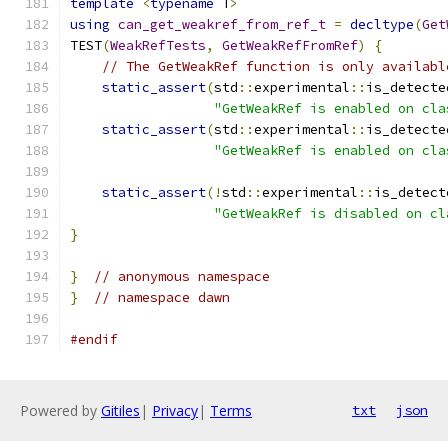
template
<
typename
 T
>
using
can_get_weakref_from_ref_t
=
decltype
(
Get
TEST
(
WeakRefTests
,
GetWeakRefFromRef
)
{
// The GetWeakRef function is only availabl
static_assert
(
std
::
experimental
::
is_detecte
"GetWeakRef is enabled on cla
static_assert
(
std
::
experimental
::
is_detecte
"GetWeakRef is enabled on cla
static_assert
(!
std
::
experimental
::
is_detect
"GetWeakRef is disabled on cl
}
}
// anonymous namespace
}
// namespace dawn
#endif
Powered by
Gitiles
|
Privacy
|
Terms
txt
json