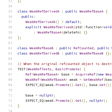
};
class
WeakRefDerivedA
:
public
WeakRefBaseA
{
public
:
WeakRefDerivedA
()
=
default
;
explicit
WeakRefDerivedA
(
std
::
function
<
void
:
WeakRefBaseA
(
deleteFn
)
{}
};
class
WeakRefBaseB
:
public
RefCounted
,
public
class
WeakRefDerivedB
:
public
WeakRefBaseB
{};
// When the original refcounted object is destr
TEST
(
WeakRefTests
,
BasicPromote
)
{
Ref
<
WeakRefBaseA
>
 base 
=
AcquireRef
(
new
Wea
WeakRef
<
WeakRefBaseA
>
 weak 
=
GetWeakRef
(
bas
    EXPECT_EQ
(
weak
.
Promote
().
Get
(),
 base
.
Get
())
    base 
=
nullptr
;
    EXPECT_EQ
(
weak
.
Promote
().
Get
(),
nullptr
);
}