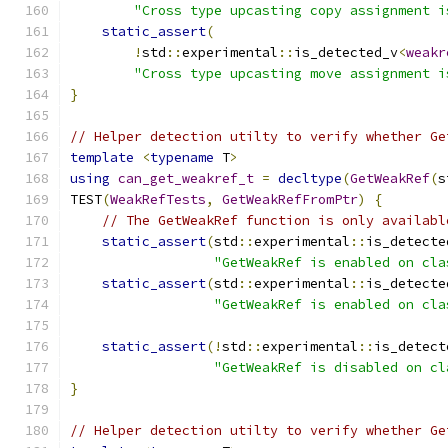
"Cross type upcasting copy assignment i
static_assert
(
!
std
::
experimental
::
is_detected_v
<
weakr
"Cross type upcasting move assignment i
}
// Helper detection utilty to verify whether Ge
template
<
typename
 T
>
using
can_get_weakref_t
=
decltype
(
GetWeakRef
(
s
TEST
(
WeakRefTests
,
GetWeakRefFromPtr
)
{
// The GetWeakRef function is only availabl
static_assert
(
std
::
experimental
::
is_detecte
"GetWeakRef is enabled on cla
static_assert
(
std
::
experimental
::
is_detecte
"GetWeakRef is enabled on cla
static_assert
(!
std
::
experimental
::
is_detect
"GetWeakRef is disabled on cl
}
// Helper detection utilty to verify whether Ge