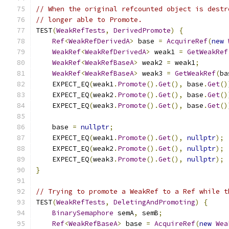
// When the original refcounted object is destr
// longer able to Promote.
TEST
(
WeakRefTests
,
DerivedPromote
)
{
Ref
<
WeakRefDerivedA
>
 base 
=
AcquireRef
(
new
WeakRef
<
WeakRefDerivedA
>
 weak1 
=
GetWeakRef
WeakRef
<
WeakRefBaseA
>
 weak2 
=
 weak1
;
WeakRef
<
WeakRefBaseA
>
 weak3 
=
GetWeakRef
(
ba
    EXPECT_EQ
(
weak1
.
Promote
().
Get
(),
 base
.
Get
()
    EXPECT_EQ
(
weak2
.
Promote
().
Get
(),
 base
.
Get
()
    EXPECT_EQ
(
weak3
.
Promote
().
Get
(),
 base
.
Get
()
    base 
=
nullptr
;
    EXPECT_EQ
(
weak1
.
Promote
().
Get
(),
nullptr
);
    EXPECT_EQ
(
weak2
.
Promote
().
Get
(),
nullptr
);
    EXPECT_EQ
(
weak3
.
Promote
().
Get
(),
nullptr
);
}
// Trying to promote a WeakRef to a Ref while t
TEST
(
WeakRefTests
,
DeletingAndPromoting
)
{
BinarySemaphore
 semA
,
 semB
;
Ref
<
WeakRefBaseA
>
 base 
=
AcquireRef
(
new
Wea