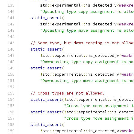
        std
::
experimental
::
is_detected_v
<
weakre
"Upcasting type copy assignment is allo
static_assert
(
        std
::
experimental
::
is_detected_v
<
weakre
"Upcasting type move assignment is allo
// Same type, but down casting is not allow
static_assert
(
!
std
::
experimental
::
is_detected_v
<
weakr
"Downcasting type copy assignment is no
static_assert
(
!
std
::
experimental
::
is_detected_v
<
weakr
"Downcasting type move assignment is no
// Cross types are not allowed.
static_assert
(!
std
::
experimental
::
is_detect
"Cross type copy assignment i
static_assert
(!
std
::
experimental
::
is_detect
"Cross type move assignment i
static_assert
(
!
std
::
experimental
::
is_detected_v
<
weakr