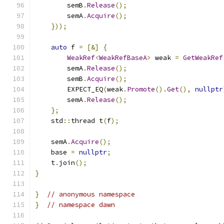
        semB
.
Release
();
        semA
.
Acquire
();
}));
auto
 f 
=
[&]
{
WeakRef
<
WeakRefBaseA
>
 weak 
=
GetWeakRef
        semA
.
Release
();
        semB
.
Acquire
();
        EXPECT_EQ
(
weak
.
Promote
().
Get
(),
nullptr
        semA
.
Release
();
};
    std
::
thread t
(
f
);
    semA
.
Acquire
();
    base 
=
nullptr
;
    t
.
join
();
}
}
// anonymous namespace
}
// namespace dawn