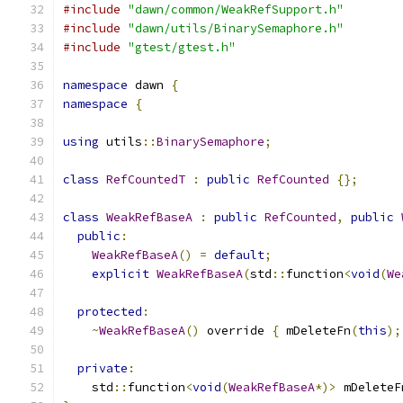
#include
"dawn/common/WeakRefSupport.h"
#include
"dawn/utils/BinarySemaphore.h"
#include
"gtest/gtest.h"
namespace
 dawn 
{
namespace
{
using
 utils
::
BinarySemaphore
;
class
RefCountedT
:
public
RefCounted
{};
class
WeakRefBaseA
:
public
RefCounted
,
public
public
:
WeakRefBaseA
()
=
default
;
explicit
WeakRefBaseA
(
std
::
function
<
void
(
We
protected
:
~
WeakRefBaseA
()
 override 
{
 mDeleteFn
(
this
);
private
:
    std
::
function
<
void
(
WeakRefBaseA
*)>
 mDeleteF