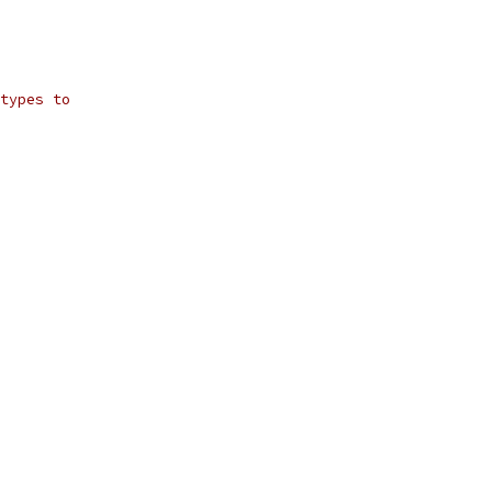
types to