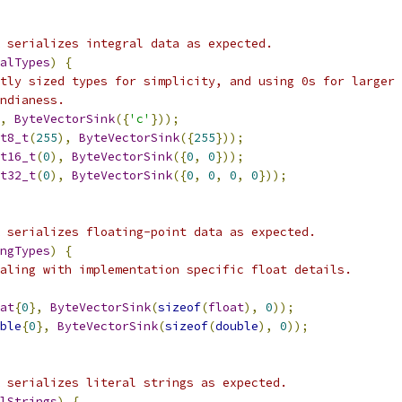
 serializes integral data as expected.
alTypes
)
{
tly sized types for simplicity, and using 0s for larger 
ndianess.
,
ByteVectorSink
({
'c'
}));
t8_t
(
255
),
ByteVectorSink
({
255
}));
t16_t
(
0
),
ByteVectorSink
({
0
,
0
}));
t32_t
(
0
),
ByteVectorSink
({
0
,
0
,
0
,
0
}));
 serializes floating-point data as expected.
ngTypes
)
{
aling with implementation specific float details.
at
{
0
},
ByteVectorSink
(
sizeof
(
float
),
0
));
ble
{
0
},
ByteVectorSink
(
sizeof
(
double
),
0
));
 serializes literal strings as expected.
lStrings
)
{