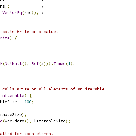
hs
);
             \
VectorEq
(
rhs
));
 \
 calls Write on a value.
rite
)
{
k
(
NotNull
(),
Ref
(
a
))).
Times
(
1
);
 calls Write on all elements of an iterable.
InIterable
)
{
bleSize 
=
100
;
rableSize
);
e
(
vec
.
data
(),
 kIterableSize
);
alled for each element