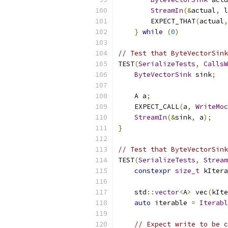
StreamIn
(&
actual
,
 l
        EXPECT_THAT
(
actual
,
}
while
(
0
)
// Test that ByteVectorSink
TEST
(
SerializeTests
,
CallsW
ByteVectorSink
 sink
;
    A a
;
    EXPECT_CALL
(
a
,
WriteMoc
StreamIn
(&
sink
,
 a
);
}
// Test that ByteVectorSink
TEST
(
SerializeTests
,
Stream
constexpr
size_t
 kItera
    std
::
vector
<
A
>
 vec
(
kIte
auto
 iterable 
=
Iterabl
// Expect write to be c