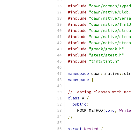
#include
"dawn/common/Typed
#include
"dawn/native/Blob.
#include
"dawn/native/Seria
#include
"dawn/native/TintU
#include
"dawn/native/strea
#include
"dawn/native/strea
#include
"dawn/native/strea
#include
"gmock/gmock.h"
#include
"gtest/gtest.h"
#include
"tint/tint.h"
namespace
 dawn
::
native
::
str
namespace
{
// Testing classes with moc
class
 A 
{
public
:
    MOCK_METHOD
(
void
,
Write
};
struct
Nested
{