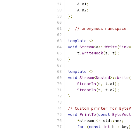
    A a1
;
    A a2
;
};
}
// anonymous namespace
template
<>
void
Stream
<
A
>::
Write
(
Sink
*
    t
.
WriteMock
(
s
,
 t
);
}
template
<>
void
Stream
<
Nested
>::
Write
(
StreamIn
(
s
,
 t
.
a1
);
StreamIn
(
s
,
 t
.
a2
);
}
// Custom printer for ByteV
void
PrintTo
(
const
ByteVect
*
stream 
<<
 std
::
hex
;
for
(
const
int
 b 
:
 key
)