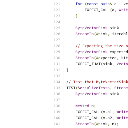
for
(
const
auto
&
 a 
:
 ve
        EXPECT_CALL
(
a
,
Writ
}
ByteVectorSink
 sink
;
StreamIn
(&
sink
,
 iterabl
// Expecting the size o
ByteVectorSink
 expected
StreamIn
(&
expected
,
 kIt
    EXPECT_THAT
(
sink
,
Vecto
}
// Test that ByteVectorSink
TEST
(
SerializeTests
,
Stream
ByteVectorSink
 sink
;
Nested
 n
;
    EXPECT_CALL
(
n
.
a1
,
Write
    EXPECT_CALL
(
n
.
a2
,
Write
StreamIn
(&
sink
,
 n
);