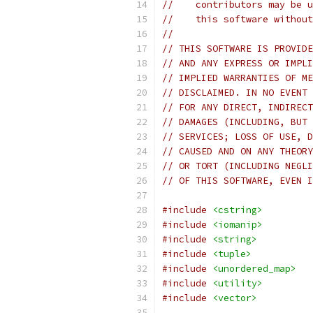
//    contributors may be u
//    this software without
//
// THIS SOFTWARE IS PROVIDE
// AND ANY EXPRESS OR IMPLI
// IMPLIED WARRANTIES OF ME
// DISCLAIMED. IN NO EVENT 
// FOR ANY DIRECT, INDIRECT
// DAMAGES (INCLUDING, BUT 
// SERVICES; LOSS OF USE, D
// CAUSED AND ON ANY THEORY
// OR TORT (INCLUDING NEGLI
// OF THIS SOFTWARE, EVEN I
#include
<cstring>
#include
<iomanip>
#include
<string>
#include
<tuple>
#include
<unordered_map>
#include
<utility>
#include
<vector>