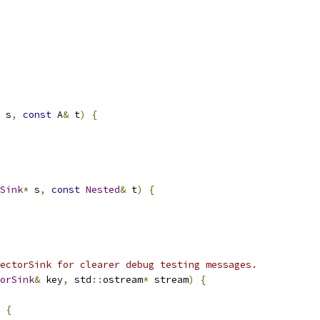
 s
,
const
 A
&
 t
)
{
Sink
*
 s
,
const
Nested
&
 t
)
{
ectorSink for clearer debug testing messages.
orSink
&
 key
,
 std
::
ostream
*
 stream
)
{
{