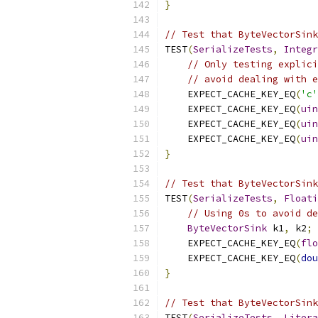
}
// Test that ByteVectorSink
TEST
(
SerializeTests
,
Integr
// Only testing explici
// avoid dealing with e
    EXPECT_CACHE_KEY_EQ
(
'c'
    EXPECT_CACHE_KEY_EQ
(
uin
    EXPECT_CACHE_KEY_EQ
(
uin
    EXPECT_CACHE_KEY_EQ
(
uin
}
// Test that ByteVectorSink
TEST
(
SerializeTests
,
Floati
// Using 0s to avoid de
ByteVectorSink
 k1
,
 k2
;
    EXPECT_CACHE_KEY_EQ
(
flo
    EXPECT_CACHE_KEY_EQ
(
dou
}
// Test that ByteVectorSink
TEST
(
SerializeTests
,
Litera