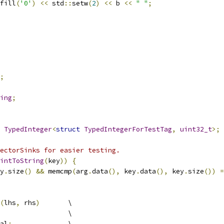
fill
(
'0'
)
<<
 std
::
setw
(
2
)
<<
 b 
<<
" "
;
;
ing
;
TypedInteger
<
struct
TypedIntegerForTestTag
,
uint32_t
>;
ectorSinks for easier testing.
intToString
(
key
))
{
y
.
size
()
&&
 memcmp
(
arg
.
data
(),
 key
.
data
(),
 key
.
size
())
=
(
lhs
,
 rhs
)
       \
                 \
al
;
              \