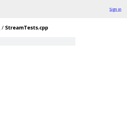
Sign in
e
/
StreamTests.cpp