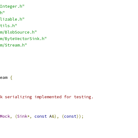
Integer.h"
h"
lizable.h"
tils.h"
m/BlobSource.h"
m/ByteVectorSink.h"
m/Stream.h"
eam 
{
k serializing implemented for testing.
Mock
,
(
Sink
*,
const
 A
&),
(
const
));