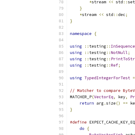
*
stream 
<<
 std
::
set
}
*
stream 
<<
 std
::
dec
;
}
namespace
{
using
::
testing
::
InSequence
using
::
testing
::
NotNull
;
using
::
testing
::
PrintToStr
using
::
testing
::
Ref
;
using
TypedIntegerForTest
=
// Matcher to compare ByteV
MATCHER_P
(
VectorEq
,
 key
,
Pr
return
 arg
.
size
()
==
 ke
}
#define
 EXPECT_CACHE_KEY_EQ
do
{
                   
ByteVectorSink
 actu