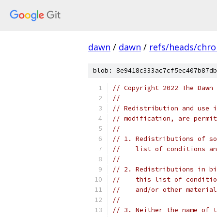
dawn
/
dawn
/
refs/heads/chr
blob: 8e9418c333ac7cf5ec407b87db
// Copyright 2022 The Dawn 
//
// Redistribution and use i
// modification, are permit
//
// 1. Redistributions of so
//    list of conditions an
//
// 2. Redistributions in bi
//    this list of conditio
//    and/or other material
//
// 3. Neither the name of t