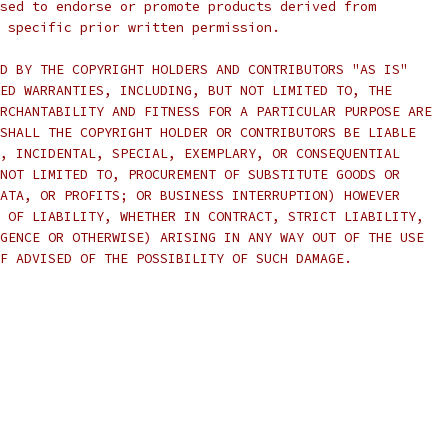
sed to endorse or promote products derived from
 specific prior written permission.
D BY THE COPYRIGHT HOLDERS AND CONTRIBUTORS "AS IS"
ED WARRANTIES, INCLUDING, BUT NOT LIMITED TO, THE
RCHANTABILITY AND FITNESS FOR A PARTICULAR PURPOSE ARE
SHALL THE COPYRIGHT HOLDER OR CONTRIBUTORS BE LIABLE
, INCIDENTAL, SPECIAL, EXEMPLARY, OR CONSEQUENTIAL
NOT LIMITED TO, PROCUREMENT OF SUBSTITUTE GOODS OR
ATA, OR PROFITS; OR BUSINESS INTERRUPTION) HOWEVER
 OF LIABILITY, WHETHER IN CONTRACT, STRICT LIABILITY,
GENCE OR OTHERWISE) ARISING IN ANY WAY OUT OF THE USE
F ADVISED OF THE POSSIBILITY OF SUCH DAMAGE.