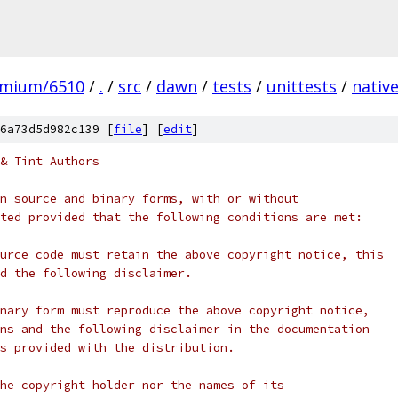
omium/6510
/
.
/
src
/
dawn
/
tests
/
unittests
/
nativ
6a73d5d982c139 [
file
] [
edit
]
& Tint Authors
n source and binary forms, with or without
ted provided that the following conditions are met:
urce code must retain the above copyright notice, this
d the following disclaimer.
nary form must reproduce the above copyright notice,
ns and the following disclaimer in the documentation
s provided with the distribution.
he copyright holder nor the names of its