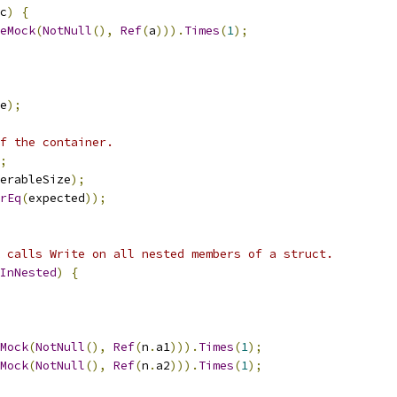
c
)
{
eMock
(
NotNull
(),
Ref
(
a
))).
Times
(
1
);
e
);
f the container.
;
erableSize
);
rEq
(
expected
));
 calls Write on all nested members of a struct.
InNested
)
{
Mock
(
NotNull
(),
Ref
(
n
.
a1
))).
Times
(
1
);
Mock
(
NotNull
(),
Ref
(
n
.
a2
))).
Times
(
1
);