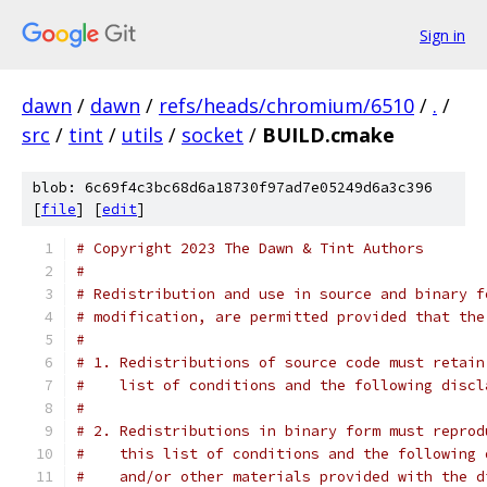
Sign in
dawn
/
dawn
/
refs/heads/chromium/6510
/
.
/
src
/
tint
/
utils
/
socket
/
BUILD.cmake
blob: 6c69f4c3bc68d6a18730f97ad7e05249d6a3c396
[
file
] [
edit
]
# Copyright 2023 The Dawn & Tint Authors
#
# Redistribution and use in source and binary f
# modification, are permitted provided that the
#
# 1. Redistributions of source code must retain
#    list of conditions and the following discl
#
# 2. Redistributions in binary form must reprod
#    this list of conditions and the following 
#    and/or other materials provided with the d