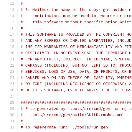
#
# 3. Neither the name of the copyright holder n
#    contributors may be used to endorse or pro
#    this software without specific prior writt
#
# THIS SOFTWARE IS PROVIDED BY THE COPYRIGHT HO
# AND ANY EXPRESS OR IMPLIED WARRANTIES, INCLUD
# IMPLIED WARRANTIES OF MERCHANTABILITY AND FIT
# DISCLAIMED. IN NO EVENT SHALL THE COPYRIGHT H
# FOR ANY DIRECT, INDIRECT, INCIDENTAL, SPECIAL
# DAMAGES (INCLUDING, BUT NOT LIMITED TO, PROCU
# SERVICES; LOSS OF USE, DATA, OR PROFITS; OR B
# CAUSED AND ON ANY THEORY OF LIABILITY, WHETHE
# OR TORT (INCLUDING NEGLIGENCE OR OTHERWISE) A
# OF THIS SOFTWARE, EVEN IF ADVISED OF THE POSS
###############################################
# File generated by 'tools/src/cmd/gen' using t
#   tools/src/cmd/gen/build/BUILD.cmake.tmpl
#
# To regenerate run: './tools/run gen'