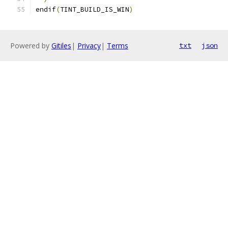
endif
(
TINT_BUILD_IS_WIN
)
Powered by
Gitiles
|
Privacy
|
Terms
txt
json