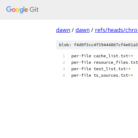
dawn
/
dawn
/
refs/heads/chr
blob: f4d0f3cc4f39444867cf4e01a3
per
-
file cache_list
.
txt
=*
per
-
file resource_files
.
txt
per
-
file test_list
.
txt
=*
per
-
file ts_sources
.
txt
=*