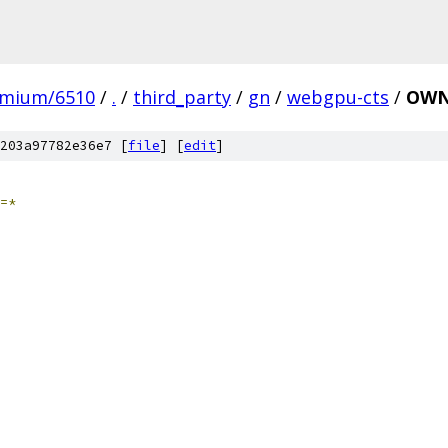
omium/6510
/
.
/
third_party
/
gn
/
webgpu-cts
/
OWN
203a97782e36e7 [
file
] [
edit
]
=*