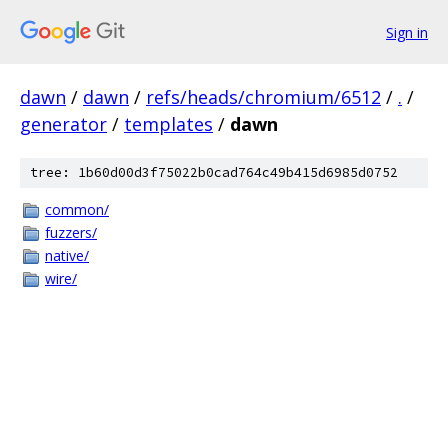
Sign in
dawn
/
dawn
/
refs/heads/chromium/6512
/
.
/
generator
/
templates
/
dawn
tree: 1b60d00d3f75022b0cad764c49b415d6985d0752
common/
fuzzers/
native/
wire/