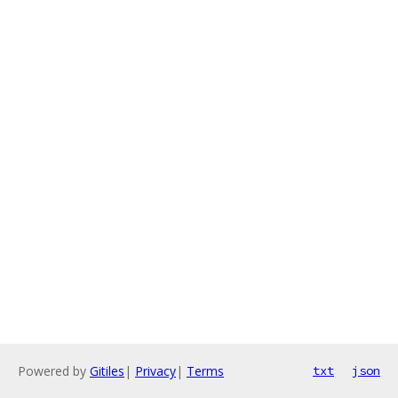
Powered by
Gitiles
|
Privacy
|
Terms
txt
json