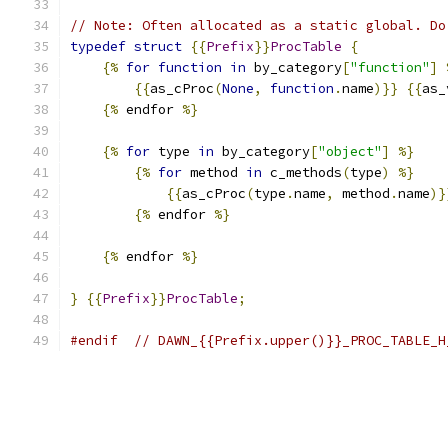
// Note: Often allocated as a static global. Do
typedef
struct
{{
Prefix
}}
ProcTable
{
{%
for
function
in
 by_category
[
"function"
]
{{
as_cProc
(
None
,
function
.
name
)}}
{{
as_
{%
 endfor 
%}
{%
for
 type 
in
 by_category
[
"object"
]
%}
{%
for
 method 
in
 c_methods
(
type
)
%}
{{
as_cProc
(
type
.
name
,
 method
.
name
)}
{%
 endfor 
%}
{%
 endfor 
%}
}
{{
Prefix
}}
ProcTable
;
#endif
// DAWN_{{Prefix.upper()}}_PROC_TABLE_H