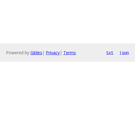
Powered by
Gitiles
|
Privacy
|
Terms
txt
json