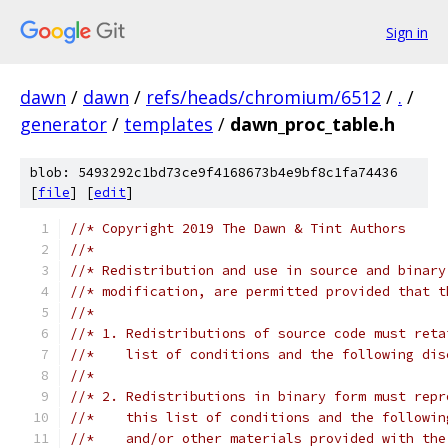
Sign in
dawn
/
dawn
/
refs/heads/chromium/6512
/
.
/
generator
/
templates
/
dawn_proc_table.h
blob: 5493292c1bd73ce9f4168673b4e9bf8c1fa74436
[
file
] [
edit
]
//* Copyright 2019 The Dawn & Tint Authors
//*
//* Redistribution and use in source and binary
//* modification, are permitted provided that t
//*
//* 1. Redistributions of source code must reta
//*    list of conditions and the following dis
//*
//* 2. Redistributions in binary form must repr
//*    this list of conditions and the followin
//*    and/or other materials provided with the