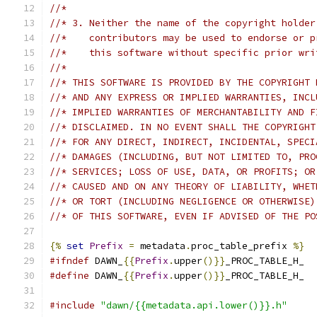
//*
//* 3. Neither the name of the copyright holder
//*    contributors may be used to endorse or p
//*    this software without specific prior wri
//*
//* THIS SOFTWARE IS PROVIDED BY THE COPYRIGHT 
//* AND ANY EXPRESS OR IMPLIED WARRANTIES, INCL
//* IMPLIED WARRANTIES OF MERCHANTABILITY AND F
//* DISCLAIMED. IN NO EVENT SHALL THE COPYRIGHT
//* FOR ANY DIRECT, INDIRECT, INCIDENTAL, SPECI
//* DAMAGES (INCLUDING, BUT NOT LIMITED TO, PRO
//* SERVICES; LOSS OF USE, DATA, OR PROFITS; OR
//* CAUSED AND ON ANY THEORY OF LIABILITY, WHET
//* OR TORT (INCLUDING NEGLIGENCE OR OTHERWISE)
//* OF THIS SOFTWARE, EVEN IF ADVISED OF THE PO
{%
set
Prefix
=
 metadata
.
proc_table_prefix 
%}
#ifndef
 DAWN_
{{
Prefix
.
upper
()}}
_PROC_TABLE_H_
#define
 DAWN_
{{
Prefix
.
upper
()}}
_PROC_TABLE_H_
#include
"dawn/{{metadata.api.lower()}}.h"