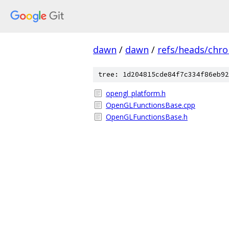
dawn
/
dawn
/
refs/heads/chr
tree: 1d204815cde84f7c334f86eb92
opengl_platform.h
OpenGLFunctionsBase.cpp
OpenGLFunctionsBase.h