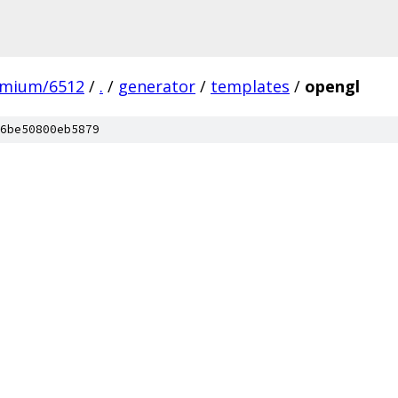
omium/6512
/
.
/
generator
/
templates
/
opengl
6be50800eb5879