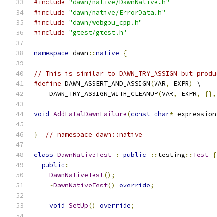
#include
"dawn/native/DawnNative.h"
#include
"dawn/native/ErrorData.h"
#include
"dawn/webgpu_cpp.h"
#include
"gtest/gtest.h"
namespace
 dawn
::
native
{
// This is similar to DAWN_TRY_ASSIGN but produ
#define
 DAWN_ASSERT_AND_ASSIGN
(
VAR
,
 EXPR
)
 \
    DAWN_TRY_ASSIGN_WITH_CLEANUP
(
VAR
,
 EXPR
,
{},
void
AddFatalDawnFailure
(
const
char
*
 expression
}
// namespace dawn::native
class
DawnNativeTest
:
public
::
testing
::
Test
{
public
:
DawnNativeTest
();
~
DawnNativeTest
()
override
;
void
SetUp
()
override
;