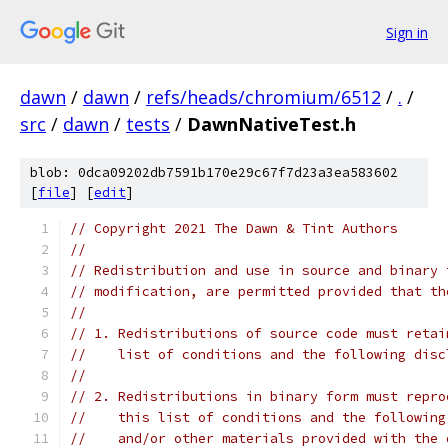
Sign in
dawn
/
dawn
/
refs/heads/chromium/6512
/
.
/
src
/
dawn
/
tests
/
DawnNativeTest.h
blob: 0dca09202db7591b170e29c67f7d23a3ea583602
[
file
] [
edit
]
// Copyright 2021 The Dawn & Tint Authors
//
// Redistribution and use in source and binary 
// modification, are permitted provided that th
//
// 1. Redistributions of source code must retai
//    list of conditions and the following disc
//
// 2. Redistributions in binary form must repro
//    this list of conditions and the following
//    and/or other materials provided with the 