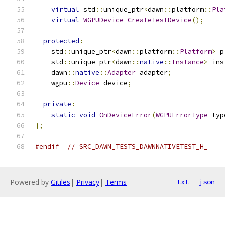
virtual
 std
::
unique_ptr
<
dawn
::
platform
::
Pla
virtual
WGPUDevice
CreateTestDevice
();
protected
:
    std
::
unique_ptr
<
dawn
::
platform
::
Platform
>
 p
    std
::
unique_ptr
<
dawn
::
native
::
Instance
>
 ins
    dawn
::
native
::
Adapter
 adapter
;
    wgpu
::
Device
 device
;
private
:
static
void
OnDeviceError
(
WGPUErrorType
 typ
};
#endif
// SRC_DAWN_TESTS_DAWNNATIVETEST_H_
Powered by
Gitiles
|
Privacy
|
Terms
txt
json