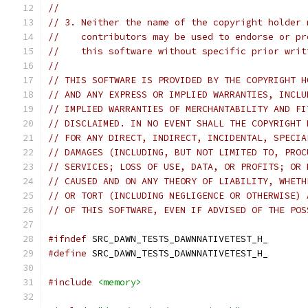
//
// 3. Neither the name of the copyright holder 
//    contributors may be used to endorse or pr
//    this software without specific prior writ
//
// THIS SOFTWARE IS PROVIDED BY THE COPYRIGHT H
// AND ANY EXPRESS OR IMPLIED WARRANTIES, INCLU
// IMPLIED WARRANTIES OF MERCHANTABILITY AND FI
// DISCLAIMED. IN NO EVENT SHALL THE COPYRIGHT 
// FOR ANY DIRECT, INDIRECT, INCIDENTAL, SPECIA
// DAMAGES (INCLUDING, BUT NOT LIMITED TO, PROC
// SERVICES; LOSS OF USE, DATA, OR PROFITS; OR 
// CAUSED AND ON ANY THEORY OF LIABILITY, WHETH
// OR TORT (INCLUDING NEGLIGENCE OR OTHERWISE) 
// OF THIS SOFTWARE, EVEN IF ADVISED OF THE POS
#ifndef
 SRC_DAWN_TESTS_DAWNNATIVETEST_H_
#define
 SRC_DAWN_TESTS_DAWNNATIVETEST_H_
#include
<memory>