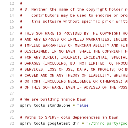
#
# 3. Neither the name of the copyright holder n
#    contributors may be used to endorse or pro
#    this software without specific prior writt
#
# THIS SOFTWARE IS PROVIDED BY THE COPYRIGHT HO
# AND ANY EXPRESS OR IMPLIED WARRANTIES, INCLUD
# IMPLIED WARRANTIES OF MERCHANTABILITY AND FIT
# DISCLAIMED. IN NO EVENT SHALL THE COPYRIGHT H
# FOR ANY DIRECT, INDIRECT, INCIDENTAL, SPECIAL
# DAMAGES (INCLUDING, BUT NOT LIMITED TO, PROCU
# SERVICES; LOSS OF USE, DATA, OR PROFITS; OR B
# CAUSED AND ON ANY THEORY OF LIABILITY, WHETHE
# OR TORT (INCLUDING NEGLIGENCE OR OTHERWISE) A
# OF THIS SOFTWARE, EVEN IF ADVISED OF THE POSS
# We are building inside Dawn
spirv_tools_standalone 
=
false
# Paths to SPIRV-Tools dependencies in Dawn
spirv_tools_googletest_dir 
=
"//third_party/goo