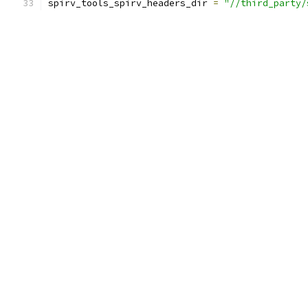
spirv_tools_spirv_headers_dir 
=
"//third_party/