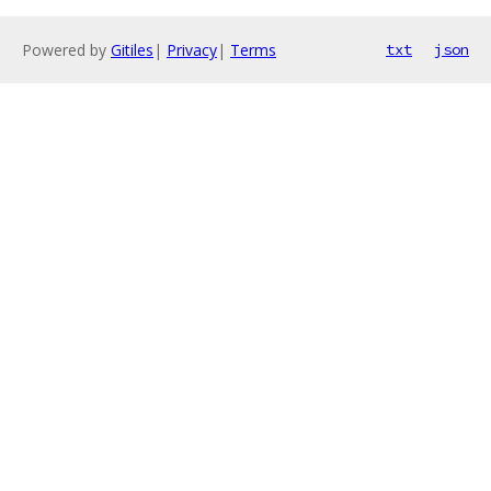
Powered by
Gitiles
|
Privacy
|
Terms
txt
json