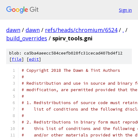
Sign in
dawn
/
dawn
/
refs/heads/chromium/6524
/
.
/
build_overrides
/
spirv_tools.gni
blob: ca5ba4aeecc584ceefb020fc31cecad407bd4f12
[
file
] [
edit
]
# Copyright 2018 The Dawn & Tint Authors
#
# Redistribution and use in source and binary f
# modification, are permitted provided that the
#
# 1. Redistributions of source code must retain
#    list of conditions and the following discl
#
# 2. Redistributions in binary form must reprod
#    this list of conditions and the following 
#    and/or other materials provided with the d