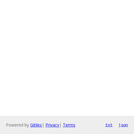
Powered by
Gitiles
|
Privacy
|
Terms
txt
json