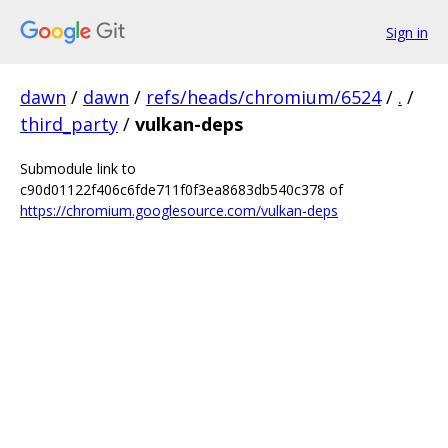
Sign in
dawn
/
dawn
/
refs/heads/chromium/6524
/
.
/
third_party
/
vulkan-deps
Submodule link to
c90d01122f406c6fde711f0f3ea8683db540c378 of
https://chromium.googlesource.com/vulkan-deps