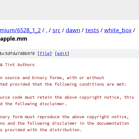
omium/6528_1_2
/
.
/
src
/
dawn
/
tests
/
white_box
/
_apple.mm
bc5dfda7d8b978 [
file
] [
edit
]
& Tint Authors
n source and binary forms, with or without
ted provided that the following conditions are met:
urce code must retain the above copyright notice, this
d the following disclaimer.
nary form must reproduce the above copyright notice,
ns and the following disclaimer in the documentation
s provided with the distribution.