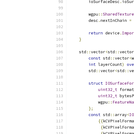
        ioSurfaceDesc
.
ioSur
        wgpu
::
SharedTexture
        desc
.
nextInChain 
=
return
 device
.
Impor
}
    std
::
vector
<
std
::
vector
const
 std
::
vector
<
w
int
 layerCount
)
ove
        std
::
vector
<
std
::
ve
struct
IOSurfaceFor
uint32_t
 format
uint32_t
 bytesP
            wgpu
::
FeatureNa
};
const
 std
::
array
<
IO
{{
kCVPixelForma
{
kCVPixelForma
{
kCVPixelForma