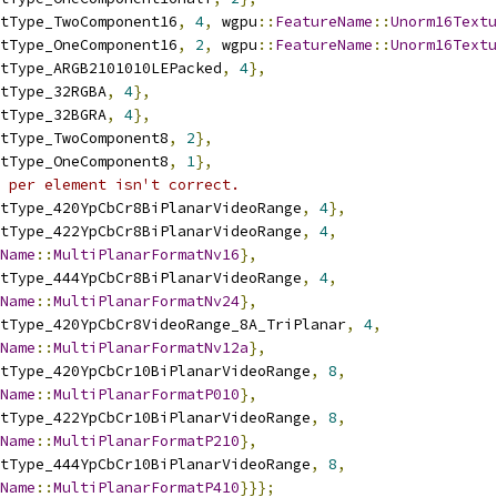
tType_TwoComponent16
,
4
,
 wgpu
::
FeatureName
::
Unorm16Textu
tType_OneComponent16
,
2
,
 wgpu
::
FeatureName
::
Unorm16Textu
tType_ARGB2101010LEPacked
,
4
},
tType_32RGBA
,
4
},
tType_32BGRA
,
4
},
tType_TwoComponent8
,
2
},
tType_OneComponent8
,
1
},
 per element isn't correct.
tType_420YpCbCr8BiPlanarVideoRange
,
4
},
tType_422YpCbCr8BiPlanarVideoRange
,
4
,
Name
::
MultiPlanarFormatNv16
},
tType_444YpCbCr8BiPlanarVideoRange
,
4
,
Name
::
MultiPlanarFormatNv24
},
tType_420YpCbCr8VideoRange_8A_TriPlanar
,
4
,
Name
::
MultiPlanarFormatNv12a
},
tType_420YpCbCr10BiPlanarVideoRange
,
8
,
Name
::
MultiPlanarFormatP010
},
tType_422YpCbCr10BiPlanarVideoRange
,
8
,
Name
::
MultiPlanarFormatP210
},
tType_444YpCbCr10BiPlanarVideoRange
,
8
,
Name
::
MultiPlanarFormatP410
}}};