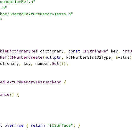
oundationRef.h"
.h"
box/SharedTextureMemoryTests.h"
"
bleDictionaryRef
 dictionary
,
const
CFStringRef
 key
,
int3
Ref
(
CFNumberCreate
(
nullptr
,
 kCFNumberSInt32Type
,
&
value
)
ctionary
,
 key
,
 number
.
Get
());
edTextureMemoryTestBackend
{
ance
()
{
t
override
{
return
"IOSurface"
;
}