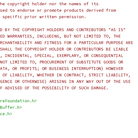
he copyright holder nor the names of its
sed to endorse or promote products derived from
 specific prior written permission.
D BY THE COPYRIGHT HOLDERS AND CONTRIBUTORS "AS IS"
ED WARRANTIES, INCLUDING, BUT NOT LIMITED TO, THE
RCHANTABILITY AND FITNESS FOR A PARTICULAR PURPOSE ARE
SHALL THE COPYRIGHT HOLDER OR CONTRIBUTORS BE LIABLE
, INCIDENTAL, SPECIAL, EXEMPLARY, OR CONSEQUENTIAL
NOT LIMITED TO, PROCUREMENT OF SUBSTITUTE GOODS OR
ATA, OR PROFITS; OR BUSINESS INTERRUPTION) HOWEVER
 OF LIABILITY, WHETHER IN CONTRACT, STRICT LIABILITY,
GENCE OR OTHERWISE) ARISING IN ANY WAY OUT OF THE USE
F ADVISED OF THE POSSIBILITY OF SUCH DAMAGE.
reFoundation.h>
Buffer.h>
ce.h>