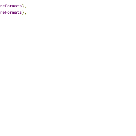
reFormats
},
reFormats
},