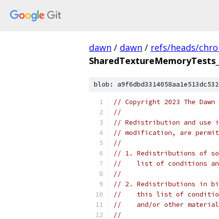
dawn
/
dawn
/
refs/heads/chr
SharedTextureMemoryTests
blob: a9f6dbd3314058aa1e513dc532
// Copyright 2023 The Dawn 
//
// Redistribution and use i
// modification, are permit
//
// 1. Redistributions of so
//    list of conditions an
//
// 2. Redistributions in bi
//    this list of conditio
//    and/or other material
//