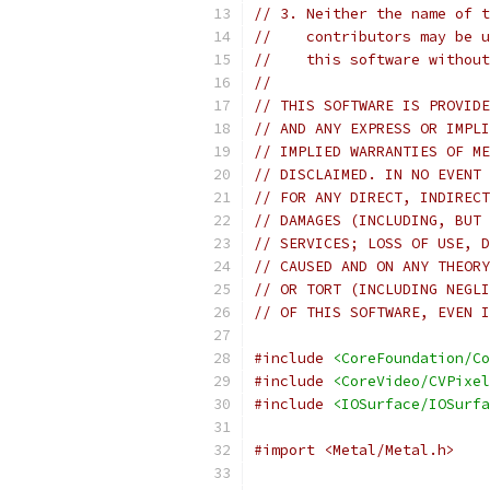
// 3. Neither the name of t
//    contributors may be u
//    this software without
//
// THIS SOFTWARE IS PROVIDE
// AND ANY EXPRESS OR IMPLI
// IMPLIED WARRANTIES OF ME
// DISCLAIMED. IN NO EVENT 
// FOR ANY DIRECT, INDIRECT
// DAMAGES (INCLUDING, BUT 
// SERVICES; LOSS OF USE, D
// CAUSED AND ON ANY THEORY
// OR TORT (INCLUDING NEGLI
// OF THIS SOFTWARE, EVEN I
#include
<CoreFoundation/Co
#include
<CoreVideo/CVPixel
#include
<IOSurface/IOSurfa
#import <Metal/Metal.h>