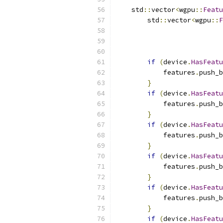
    std
::
vector
<
wgpu
::
Featu
        std
::
vector
<
wgpu
::
F
                           
                           
if
(
device
.
HasFeatu
            features
.
push_b
}
if
(
device
.
HasFeatu
            features
.
push_b
}
if
(
device
.
HasFeatu
            features
.
push_b
}
if
(
device
.
HasFeatu
            features
.
push_b
}
if
(
device
.
HasFeatu
            features
.
push_b
}
if
(
device
.
HasFeatu