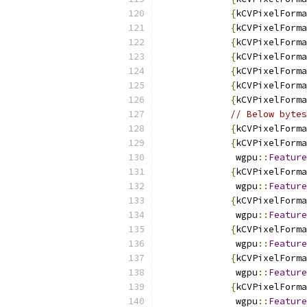
{
kCVPixelForma
{
kCVPixelForma
{
kCVPixelForma
{
kCVPixelForma
{
kCVPixelForma
{
kCVPixelForma
{
kCVPixelForma
// Below bytes
{
kCVPixelForma
{
kCVPixelForma
              wgpu
::
Feature
{
kCVPixelForma
              wgpu
::
Feature
{
kCVPixelForma
              wgpu
::
Feature
{
kCVPixelForma
              wgpu
::
Feature
{
kCVPixelForma
              wgpu
::
Feature
{
kCVPixelForma
              wgpu
::
Feature