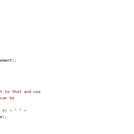
ement
);
t to that and use
can be
4
)
+
" "
+
e
);