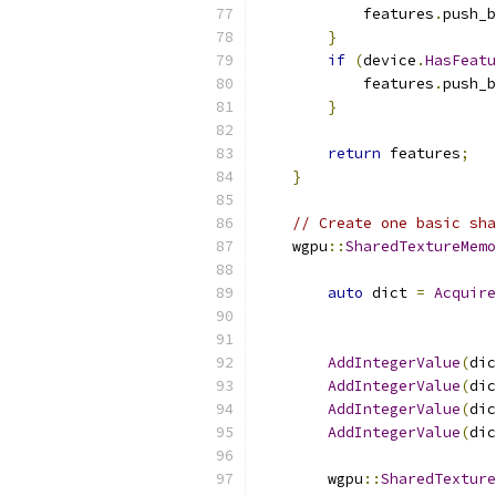
            features
.
push_b
}
if
(
device
.
HasFeatu
            features
.
push_b
}
return
 features
;
}
// Create one basic sha
    wgpu
::
SharedTextureMemo
auto
 dict 
=
Acquire
AddIntegerValue
(
dic
AddIntegerValue
(
dic
AddIntegerValue
(
dic
AddIntegerValue
(
dic
        wgpu
::
SharedTexture