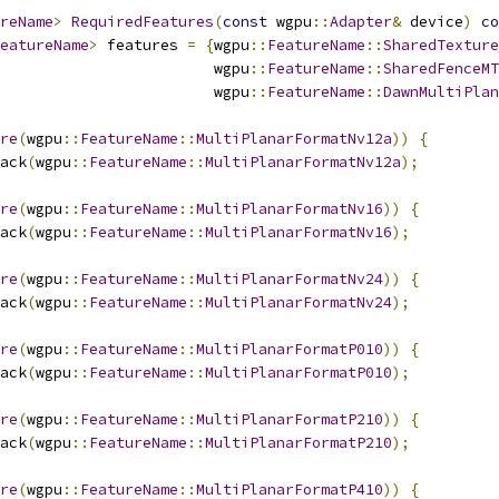
reName
>
RequiredFeatures
(
const
 wgpu
::
Adapter
&
 device
)
co
eatureName
>
 features 
=
{
wgpu
::
FeatureName
::
SharedTexture
                        wgpu
::
FeatureName
::
SharedFenceMT
                        wgpu
::
FeatureName
::
DawnMultiPlan
re
(
wgpu
::
FeatureName
::
MultiPlanarFormatNv12a
))
{
ack
(
wgpu
::
FeatureName
::
MultiPlanarFormatNv12a
);
re
(
wgpu
::
FeatureName
::
MultiPlanarFormatNv16
))
{
ack
(
wgpu
::
FeatureName
::
MultiPlanarFormatNv16
);
re
(
wgpu
::
FeatureName
::
MultiPlanarFormatNv24
))
{
ack
(
wgpu
::
FeatureName
::
MultiPlanarFormatNv24
);
re
(
wgpu
::
FeatureName
::
MultiPlanarFormatP010
))
{
ack
(
wgpu
::
FeatureName
::
MultiPlanarFormatP010
);
re
(
wgpu
::
FeatureName
::
MultiPlanarFormatP210
))
{
ack
(
wgpu
::
FeatureName
::
MultiPlanarFormatP210
);
re
(
wgpu
::
FeatureName
::
MultiPlanarFormatP410
))
{