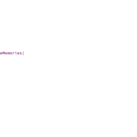
eMemories
(