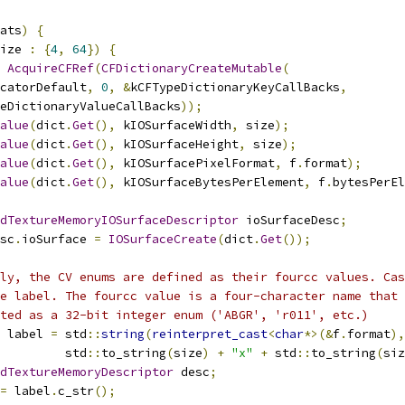
ats
)
{
ize 
:
{
4
,
64
})
{
AcquireCFRef
(
CFDictionaryCreateMutable
(
catorDefault
,
0
,
&
kCFTypeDictionaryKeyCallBacks
,
eDictionaryValueCallBacks
));
alue
(
dict
.
Get
(),
 kIOSurfaceWidth
,
 size
);
alue
(
dict
.
Get
(),
 kIOSurfaceHeight
,
 size
);
alue
(
dict
.
Get
(),
 kIOSurfacePixelFormat
,
 f
.
format
);
alue
(
dict
.
Get
(),
 kIOSurfaceBytesPerElement
,
 f
.
bytesPerEl
dTextureMemoryIOSurfaceDescriptor
 ioSurfaceDesc
;
sc
.
ioSurface 
=
IOSurfaceCreate
(
dict
.
Get
());
ly, the CV enums are defined as their fourcc values. Cas
e label. The fourcc value is a four-character name that 
ted as a 32-bit integer enum ('ABGR', 'r011', etc.)
 label 
=
 std
::
string
(
reinterpret_cast
<
char
*>(&
f
.
format
),
         std
::
to_string
(
size
)
+
"x"
+
 std
::
to_string
(
siz
dTextureMemoryDescriptor
 desc
;
=
 label
.
c_str
();