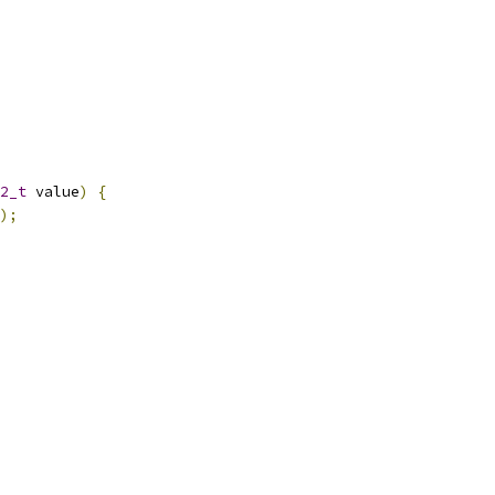
2_t
 value
)
{
);