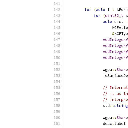
for
(
auto
 f 
:
 kForm
for
(
uint32_t
 s
auto
 dict 
=
                    kCFAllo
&
kCFTyp
AddIntegerV
AddIntegerV
AddIntegerV
AddIntegerV
                wgpu
::
Share
                ioSurfaceDe
// Internal
// it as th
// interpre
                std
::
string
                           
                wgpu
::
Share
                desc
.
label 