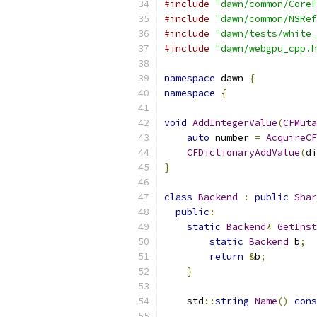
#include
"dawn/common/CoreF
#include
"dawn/common/NSRef
#include
"dawn/tests/white_
#include
"dawn/webgpu_cpp.h
namespace
 dawn 
{
namespace
{
void
AddIntegerValue
(
CFMuta
auto
 number 
=
AcquireCF
CFDictionaryAddValue
(
di
}
class
Backend
:
public
Shar
public
:
static
Backend
*
GetInst
static
Backend
 b
;
return
&
b
;
}
    std
::
string
Name
()
cons