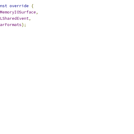
nst
override
{
MemoryIOSurface
,
LSharedEvent
,
arFormats
};