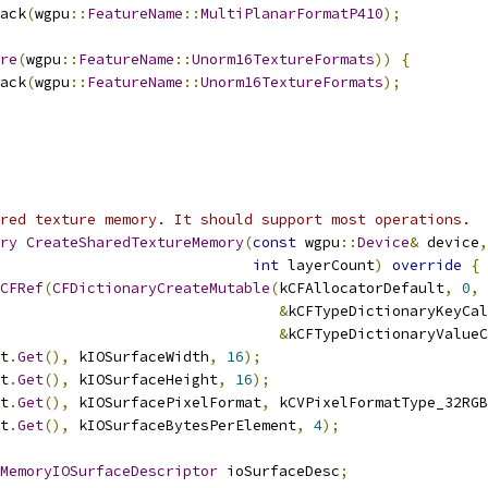
ack
(
wgpu
::
FeatureName
::
MultiPlanarFormatP410
);
re
(
wgpu
::
FeatureName
::
Unorm16TextureFormats
))
{
ack
(
wgpu
::
FeatureName
::
Unorm16TextureFormats
);
red texture memory. It should support most operations.
ry
CreateSharedTextureMemory
(
const
 wgpu
::
Device
&
 device
,
int
 layerCount
)
override
{
CFRef
(
CFDictionaryCreateMutable
(
kCFAllocatorDefault
,
0
,
&
kCFTypeDictionaryKeyCal
&
kCFTypeDictionaryValueC
t
.
Get
(),
 kIOSurfaceWidth
,
16
);
t
.
Get
(),
 kIOSurfaceHeight
,
16
);
t
.
Get
(),
 kIOSurfacePixelFormat
,
 kCVPixelFormatType_32RGB
t
.
Get
(),
 kIOSurfaceBytesPerElement
,
4
);
MemoryIOSurfaceDescriptor
 ioSurfaceDesc
;