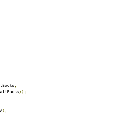
lBacks
,
allBacks
));
A
);