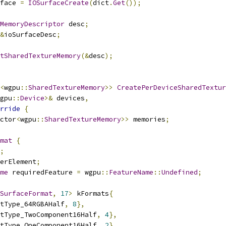
face 
=
IOSurfaceCreate
(
dict
.
Get
());
MemoryDescriptor
 desc
;
&
ioSurfaceDesc
;
tSharedTextureMemory
(&
desc
);
<
wgpu
::
SharedTextureMemory
>>
CreatePerDeviceSharedTextur
gpu
::
Device
>&
 devices
,
rride
{
ctor
<
wgpu
::
SharedTextureMemory
>>
 memories
;
mat
{
;
erElement
;
me
 requiredFeature 
=
 wgpu
::
FeatureName
::
Undefined
;
SurfaceFormat
,
17
>
 kFormats
{
tType_64RGBAHalf
,
8
},
tType_TwoComponent16Half
,
4
},
tType_OneComponent16Half
,
2
},