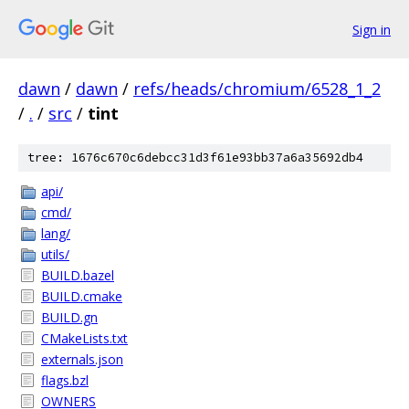
Sign in
dawn
/
dawn
/
refs/heads/chromium/6528_1_2
/
.
/
src
/
tint
tree: 1676c670c6debcc31d3f61e93bb37a6a35692db4
api/
cmd/
lang/
utils/
BUILD.bazel
BUILD.cmake
BUILD.gn
CMakeLists.txt
externals.json
flags.bzl
OWNERS