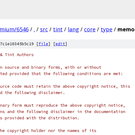
omium/6546
/
.
/
src
/
tint
/
lang
/
core
/
type
/
memor
7c1e10345b5c19 [
file
] [
edit
]
& Tint Authors
n source and binary forms, with or without
ted provided that the following conditions are met:
urce code must retain the above copyright notice, this
d the following disclaimer.
nary form must reproduce the above copyright notice,
ns and the following disclaimer in the documentation
s provided with the distribution.
he copyright holder nor the names of its