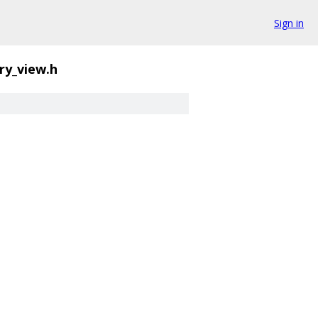
Sign in
y_view.h