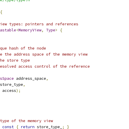
{
iew types: pointers and references
astable
<
MemoryView
,
Type
>
{
ique hash of the node
e the address space of the memory view
he store type
esolved access control of the reference
sSpace
 address_space
,
store_type
,
 access
);
type of the memory view
const
{
return
 store_type_
;
}