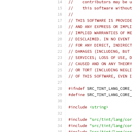
//    contributors may be u
//    this software without
//
// THIS SOFTWARE IS PROVIDE
// AND ANY EXPRESS OR IMPLI
// IMPLIED WARRANTIES OF ME
// DISCLAIMED. IN NO EVENT 
// FOR ANY DIRECT, INDIRECT
// DAMAGES (INCLUDING, BUT 
// SERVICES; LOSS OF USE, D
// CAUSED AND ON ANY THEORY
// OR TORT (INCLUDING NEGLI
// OF THIS SOFTWARE, EVEN I
#ifndef
 SRC_TINT_LANG_CORE_
#define
 SRC_TINT_LANG_CORE_
#include
<string>
#include
"src/tint/lang/cor
#include
"src/tint/lang/cor
#include
"src/tint/lang/cor