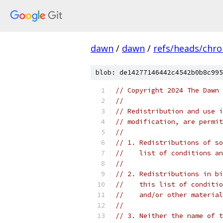
dawn
/
dawn
/
refs/heads/chr
blob: de14277146442c4542b0b8c995
// Copyright 2024 The Dawn 
//
// Redistribution and use i
// modification, are permit
//
// 1. Redistributions of so
//    list of conditions an
//
// 2. Redistributions in bi
//    this list of conditio
//    and/or other material
//
// 3. Neither the name of t