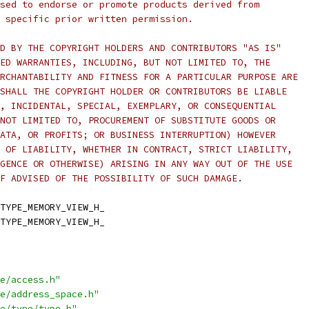
sed to endorse or promote products derived from
 specific prior written permission.
D BY THE COPYRIGHT HOLDERS AND CONTRIBUTORS "AS IS"
ED WARRANTIES, INCLUDING, BUT NOT LIMITED TO, THE
RCHANTABILITY AND FITNESS FOR A PARTICULAR PURPOSE ARE
SHALL THE COPYRIGHT HOLDER OR CONTRIBUTORS BE LIABLE
, INCIDENTAL, SPECIAL, EXEMPLARY, OR CONSEQUENTIAL
NOT LIMITED TO, PROCUREMENT OF SUBSTITUTE GOODS OR
ATA, OR PROFITS; OR BUSINESS INTERRUPTION) HOWEVER
 OF LIABILITY, WHETHER IN CONTRACT, STRICT LIABILITY,
GENCE OR OTHERWISE) ARISING IN ANY WAY OUT OF THE USE
F ADVISED OF THE POSSIBILITY OF SUCH DAMAGE.
TYPE_MEMORY_VIEW_H_
TYPE_MEMORY_VIEW_H_
e/access.h"
e/address_space.h"
e/type/type.h"