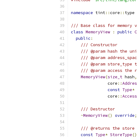
namespace
 tint
::
core
::
type 
/// Base class for memory v
class
MemoryView
:
public
C
public
:
/// Constructor
/// @param hash the un
/// @param address_spac
/// @param store_type t
/// @param access the r
MemoryView
(
size_t
 hash
,
               core
::
Addres
const
Type
*
 
               core
::
Access
/// Destructor
~
MemoryView
()
override
;
/// @returns the store 
const
Type
*
StoreType
()