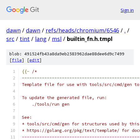
Sign in
dawn
/
dawn
/
refs/heads/chromium/6546
/
.
/
src
/
tint
/
lang
/
msl
/
builtin_fn.h.tmpl
blob: 491524fb43a8da9eb2583962dae88dee6d9c7499
[
file
] [
edit
]
{{-
/*
-----------------------------------------------
Template file for use with tools/src/cmd/gen to
To update the generated file, run:
    ./tools/run gen
See:
* tools/src/cmd/gen for structures used by this
* https://golang.org/pkg/text/template/ for doc
-----------------------------------------------