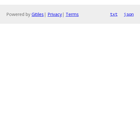
Powered by
Gitiles
|
Privacy
|
Terms
txt
json