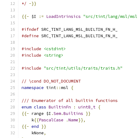
*/
-}}
{{-
 $I 
:=
LoadIntrinsics
"src/tint/lang/msl/msl
#ifndef
 SRC_TINT_LANG_MSL_BUILTIN_FN_H_
#define
 SRC_TINT_LANG_MSL_BUILTIN_FN_H_
#include
<cstdint>
#include
<string>
#include
"src/tint/utils/traits/traits.h"
// \cond DO_NOT_DOCUMENT
namespace
 tint
::
msl 
{
/// Enumerator of all builtin functions
enum
class
BuiltinFn
:
uint8_t
{
{{-
 range $I
.
Sem
.
Builtins
}}
    k
{{
PascalCase
.
Name
}},
{{-
end
}}
    kNone
,