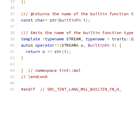
};
/// @returns the name of the builtin function t
const
char
*
 str
(
BuiltinFn
 i
);
/// Emits the name of the builtin function type
template
<
typename
 STREAM
,
typename
=
 traits
::
E
auto
&
operator
<<(
STREAM
&
 o
,
BuiltinFn
 i
)
{
return
 o 
<<
 str
(
i
);
}
}
// namespace tint::msl
// \endcond
#endif
// SRC_TINT_LANG_MSL_BUILTIN_FN_H_