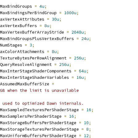
MaxBindGroups 
=
4u
;
MaxBindingsPerBindGroup 
=
1000u
;
axVertexAttributes 
=
30u
;
axVertexBuffers 
=
8u
;
MaxVertexBufferArrayStride 
=
2048u
;
MaxBindGroupsPlusVertexBuffers 
=
24u
;
NumStages 
=
3
;
axColorAttachments 
=
8u
;
TextureBytesPerRowAlignment 
=
256u
;
QueryResolveAlignment 
=
256u
;
MaxInterStageShaderComponents 
=
64u
;
MaxInterStageShaderVariables 
=
16u
;
AssumedMaxBufferSize 
=
GB when the limit is unavailable
 used to optimized Dawn internals.
MaxSampledTexturesPerShaderStage 
=
16
;
MaxSamplersPerShaderStage 
=
16
;
MaxStorageBuffersPerShaderStage 
=
10
;
MaxStorageTexturesPerShaderStage 
=
8
;
MaxUniformBuffersPerShaderStage 
=
12
;