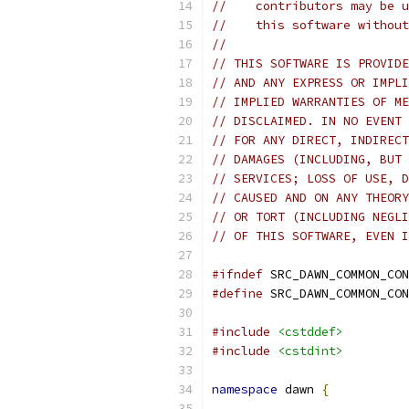
//    contributors may be u
//    this software without
//
// THIS SOFTWARE IS PROVIDE
// AND ANY EXPRESS OR IMPLI
// IMPLIED WARRANTIES OF ME
// DISCLAIMED. IN NO EVENT 
// FOR ANY DIRECT, INDIRECT
// DAMAGES (INCLUDING, BUT 
// SERVICES; LOSS OF USE, D
// CAUSED AND ON ANY THEORY
// OR TORT (INCLUDING NEGLI
// OF THIS SOFTWARE, EVEN I
#ifndef
 SRC_DAWN_COMMON_CON
#define
 SRC_DAWN_COMMON_CON
#include
<cstddef>
#include
<cstdint>
namespace
 dawn 
{