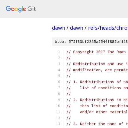
dawn
/
dawn
/
refs/heads/chr
blob: 575f33bf2265a5544f885bf123
// Copyright 2017 The Dawn 
//
// Redistribution and use i
// modification, are permit
//
// 1. Redistributions of so
//    list of conditions an
//
// 2. Redistributions in bi
//    this list of conditio
//    and/or other material
//
// 3. Neither the name of t