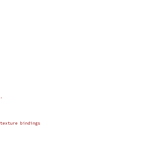
.
texture bindings