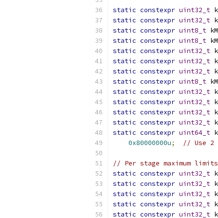
static
constexpr
uint32_t
 k
static
constexpr
uint32_t
 k
static
constexpr
uint8_t
 kM
static
constexpr
uint8_t
 kM
static
constexpr
uint32_t
 k
static
constexpr
uint32_t
 k
static
constexpr
uint32_t
 k
static
constexpr
uint8_t
 kM
static
constexpr
uint32_t
 k
static
constexpr
uint32_t
 k
static
constexpr
uint32_t
 k
static
constexpr
uint32_t
 k
static
constexpr
uint64_t
 k
0x80000000u
;
// Use 2 
// Per stage maximum limits
static
constexpr
uint32_t
 k
static
constexpr
uint32_t
 k
static
constexpr
uint32_t
 k
static
constexpr
uint32_t
 k
static
constexpr
uint32_t
 k