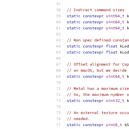
// Indirect command sizes
static
constexpr
uint64_t
 k
static
constexpr
uint64_t
 k
static
constexpr
uint64_t
 k
// Non spec defined constan
static
constexpr
float
 kLod
static
constexpr
float
 kLod
// Offset alignment for Cop
// on macOS, but we decide 
static
constexpr
uint64_t
 k
// Metal has a maximum size
// So, the maximum nymber 
static
constexpr
uint32_t
 k
// An external texture occ
// needed.
static
constexpr
uint8_t
 kS