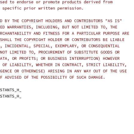
sed to endorse or promote products derived from
 specific prior written permission.
D BY THE COPYRIGHT HOLDERS AND CONTRIBUTORS "AS IS"
ED WARRANTIES, INCLUDING, BUT NOT LIMITED TO, THE
RCHANTABILITY AND FITNESS FOR A PARTICULAR PURPOSE ARE
SHALL THE COPYRIGHT HOLDER OR CONTRIBUTORS BE LIABLE
, INCIDENTAL, SPECIAL, EXEMPLARY, OR CONSEQUENTIAL
NOT LIMITED TO, PROCUREMENT OF SUBSTITUTE GOODS OR
ATA, OR PROFITS; OR BUSINESS INTERRUPTION) HOWEVER
 OF LIABILITY, WHETHER IN CONTRACT, STRICT LIABILITY,
GENCE OR OTHERWISE) ARISING IN ANY WAY OUT OF THE USE
F ADVISED OF THE POSSIBILITY OF SUCH DAMAGE.
STANTS_H_
STANTS_H_