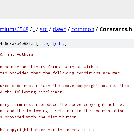
omium/6548
/
.
/
src
/
dawn
/
common
/
Constants.h
4a6e3a8a4e63f5 [
file
] [
edit
]
& Tint Authors
n source and binary forms, with or without
ted provided that the following conditions are met:
urce code must retain the above copyright notice, this
d the following disclaimer.
nary form must reproduce the above copyright notice,
ns and the following disclaimer in the documentation
s provided with the distribution.
he copyright holder nor the names of its