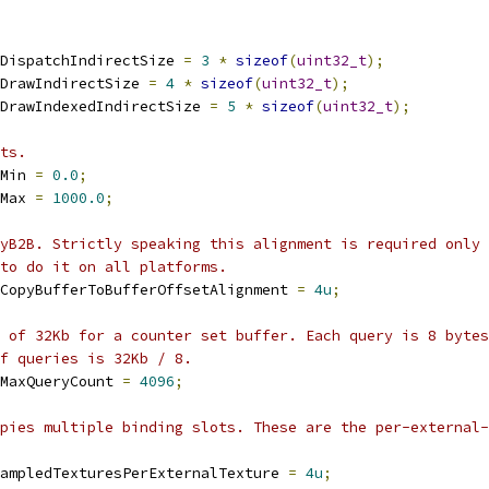
DispatchIndirectSize 
=
3
*
sizeof
(
uint32_t
);
DrawIndirectSize 
=
4
*
sizeof
(
uint32_t
);
DrawIndexedIndirectSize 
=
5
*
sizeof
(
uint32_t
);
ts.
Min 
=
0.0
;
Max 
=
1000.0
;
yB2B. Strictly speaking this alignment is required only
to do it on all platforms.
CopyBufferToBufferOffsetAlignment 
=
4u
;
 of 32Kb for a counter set buffer. Each query is 8 bytes
of queries is 32Kb / 8.
MaxQueryCount 
=
4096
;
upies multiple binding slots. These are the per-external-
ampledTexturesPerExternalTexture 
=
4u
;