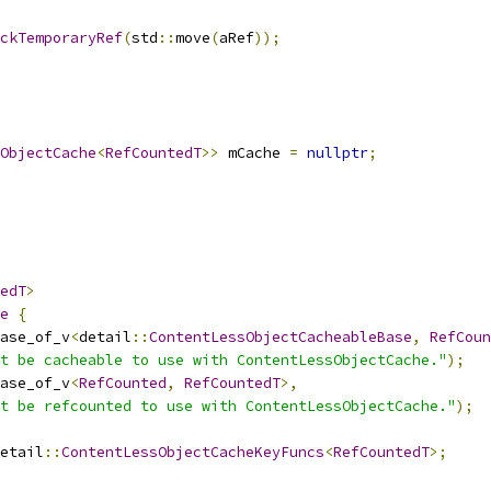
ckTemporaryRef
(
std
::
move
(
aRef
));
ObjectCache
<
RefCountedT
>>
 mCache 
=
nullptr
;
edT
>
e
{
ase_of_v
<
detail
::
ContentLessObjectCacheableBase
,
RefCoun
t be cacheable to use with ContentLessObjectCache."
);
ase_of_v
<
RefCounted
,
RefCountedT
>,
t be refcounted to use with ContentLessObjectCache."
);
etail
::
ContentLessObjectCacheKeyFuncs
<
RefCountedT
>;