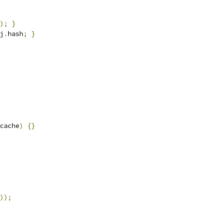
);
}
j
.
hash
;
}
cache
)
{}
));