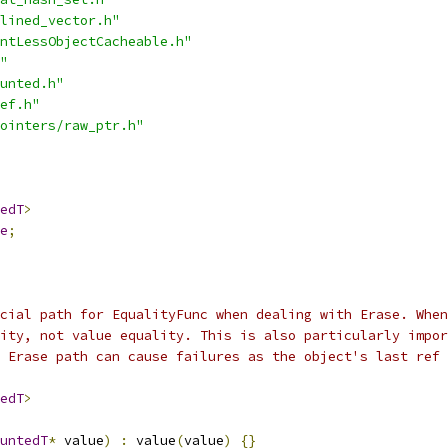
lined_vector.h"
ntLessObjectCacheable.h"
"
unted.h"
ef.h"
ointers/raw_ptr.h"
edT
>
e
;
cial path for EqualityFunc when dealing with Erase. When
ity, not value equality. This is also particularly impor
 Erase path can cause failures as the object's last ref 
edT
>
untedT
*
 value
)
:
 value
(
value
)
{}