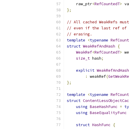
    raw_ptr
<
RefCountedT
>
 va
};
// All cached WeakRefs mus
// even if the last ref of 
// erasing.
template
<
typename
RefCount
struct
WeakRefAndHash
{
WeakRef
<
RefCountedT
>
 we
size_t
 hash
;
explicit
WeakRefAndHash
:
 weakRef
(
GetWeakRe
};
template
<
typename
RefCount
struct
ContentLessObjectCac
using
BaseHashFunc
=
ty
using
BaseEqualityFunc
struct
HashFunc
{