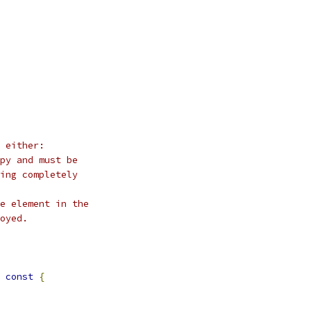
 either:
py and must be
ing completely
e element in the
oyed.
const
{