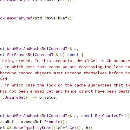
ckTemporaryRef
(
std
::
move
(
bRef
));
st
WeakRefAndHash
<
RefCountedT
>&
 a
,
st
ForErase
<
RefCountedT
>&
 b
)
const
{
 being erased. In this scenario, UnsafeGet is OK because
, in which case that means we are destroying the last co
because cached objects must uncache themselves before be
yed.
, in which case the lock on the cache guarantees that th
has not been erased yet and hence cannot have been destr
f
.
UnsafeGet
()
==
 b
.
value
;
st
WeakRefAndHash
<
RefCountedT
>&
 a
,
const
RefCountedT
*
 b
)
>
 aRef 
=
 a
.
weakRef
.
Promote
();
ef 
&&
BaseEqualityFunc
()(
aRef
.
Get
(),
 b
);