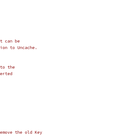
t can be
ion to Uncache.
to the
erted
emove the old Key