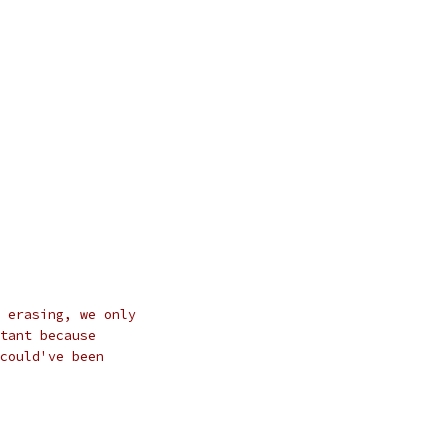
 erasing, we only
tant because
could've been