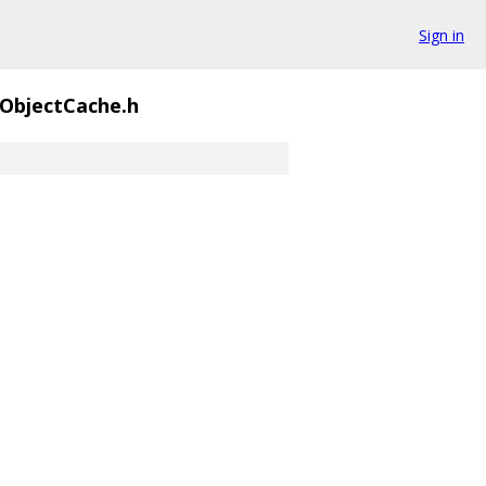
Sign in
ObjectCache.h