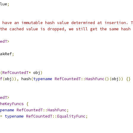
lue
;
t have an immutable hash value determined at insertion. T
the cached value is dropped, we still get the same hash 
edT
>
akRef
;
(
RefCountedT
*
 obj
)
f
(
obj
)),
 hash
(
typename
RefCountedT
::
HashFunc
()(
obj
))
{}
edT
>
heKeyFuncs
{
pename
RefCountedT
::
HashFunc
;
=
typename
RefCountedT
::
EqualityFunc
;