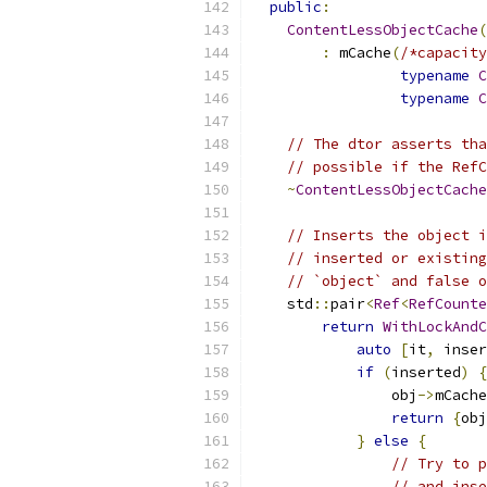
public
:
ContentLessObjectCache
(
:
 mCache
(
/*capacity
typename
C
typename
C
// The dtor asserts tha
// possible if the RefC
~
ContentLessObjectCache
// Inserts the object i
// inserted or existing
// `object` and false o
    std
::
pair
<
Ref
<
RefCounte
return
WithLockAndC
auto
[
it
,
 inser
if
(
inserted
)
{
                obj
->
mCache
return
{
obj
}
else
{
// Try to p
// and inse