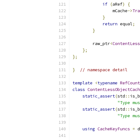
if
(
aRef
)
{
                mCache
->
Tra
}
return
 equal
;
}
        raw_ptr
<
ContentLess
};
};
}
// namespace detail
template
<
typename
RefCount
class
ContentLessObjectCach
static_assert
(
std
::
is_b
"Type mus
static_assert
(
std
::
is_b
"Type mus
using
CacheKeyFuncs
=
 d