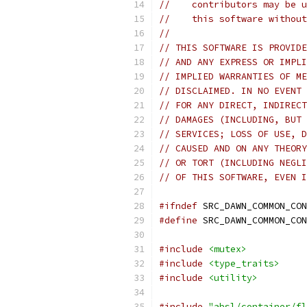
//    contributors may be u
//    this software without
//
// THIS SOFTWARE IS PROVIDE
// AND ANY EXPRESS OR IMPLI
// IMPLIED WARRANTIES OF ME
// DISCLAIMED. IN NO EVENT 
// FOR ANY DIRECT, INDIRECT
// DAMAGES (INCLUDING, BUT 
// SERVICES; LOSS OF USE, D
// CAUSED AND ON ANY THEORY
// OR TORT (INCLUDING NEGLI
// OF THIS SOFTWARE, EVEN I
#ifndef
 SRC_DAWN_COMMON_CON
#define
 SRC_DAWN_COMMON_CON
#include
<mutex>
#include
<type_traits>
#include
<utility>
#include
"absl/container/fl