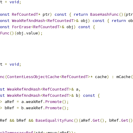
t 
=
void
;
onst
RefCountedT
*
 ptr
)
const
{
return
BaseHashFunc
()(
ptr
onst
WeakRefAndHash
<
RefCountedT
>&
 obj
)
const
{
return
 ob
onst
ForErase
<
RefCountedT
>&
 obj
)
const
{
Func
()(
obj
.
value
);
t 
=
void
;
nc
(
ContentLessObjectCache
<
RefCountedT
>*
 cache
)
:
 mCache
(
st
WeakRefAndHash
<
RefCountedT
>&
 a
,
st
WeakRefAndHash
<
RefCountedT
>&
 b
)
const
{
>
 aRef 
=
 a
.
weakRef
.
Promote
();
>
 bRef 
=
 b
.
weakRef
.
Promote
();
Ref 
&&
 bRef 
&&
BaseEqualityFunc
()(
aRef
.
Get
(),
 bRef
.
Get
()
ckTemporaryRef
(
std
::
move
(
aRef
));