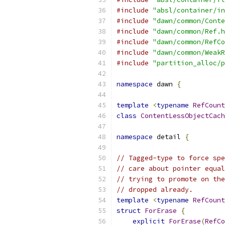
#include
"absl/container/in
#include
"dawn/common/Conte
#include
"dawn/common/Ref.h
#include
"dawn/common/RefCo
#include
"dawn/common/WeakR
#include
"partition_alloc/p
namespace
 dawn 
{
template
<
typename
RefCount
class
ContentLessObjectCach
namespace
 detail 
{
// Tagged-type to force spe
// care about pointer equal
// trying to promote on the
// dropped already.
template
<
typename
RefCount
struct
ForErase
{
explicit
ForErase
(
RefCo