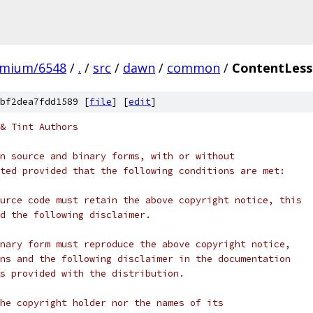
omium/6548
/
.
/
src
/
dawn
/
common
/
ContentLess
bf2dea7fdd1589 [
file
] [
edit
]
& Tint Authors
n source and binary forms, with or without
ted provided that the following conditions are met:
urce code must retain the above copyright notice, this
d the following disclaimer.
nary form must reproduce the above copyright notice,
ns and the following disclaimer in the documentation
s provided with the distribution.
he copyright holder nor the names of its