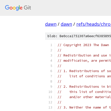
dawn
/
dawn
/
refs/heads/chr
blob: 8e0cca1751307a6eecf6385895
// Copyright 2023 The Dawn 
//
// Redistribution and use i
// modification, are permit
//
// 1. Redistributions of so
//    list of conditions an
//
// 2. Redistributions in bi
//    this list of conditio
//    and/or other material
//
// 3. Neither the name of t