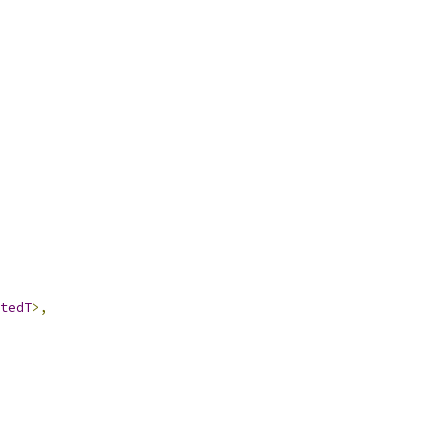
tedT
>,