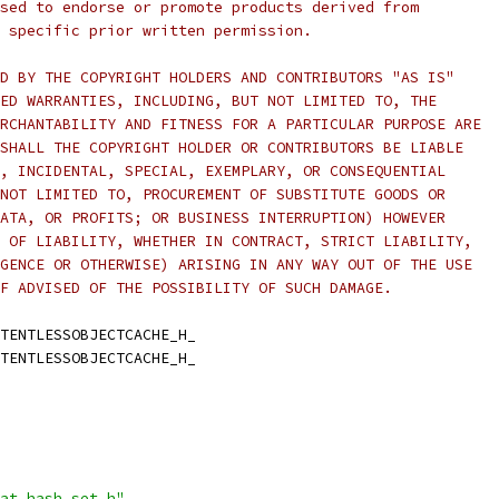
sed to endorse or promote products derived from
 specific prior written permission.
D BY THE COPYRIGHT HOLDERS AND CONTRIBUTORS "AS IS"
ED WARRANTIES, INCLUDING, BUT NOT LIMITED TO, THE
RCHANTABILITY AND FITNESS FOR A PARTICULAR PURPOSE ARE
SHALL THE COPYRIGHT HOLDER OR CONTRIBUTORS BE LIABLE
, INCIDENTAL, SPECIAL, EXEMPLARY, OR CONSEQUENTIAL
NOT LIMITED TO, PROCUREMENT OF SUBSTITUTE GOODS OR
ATA, OR PROFITS; OR BUSINESS INTERRUPTION) HOWEVER
 OF LIABILITY, WHETHER IN CONTRACT, STRICT LIABILITY,
GENCE OR OTHERWISE) ARISING IN ANY WAY OUT OF THE USE
F ADVISED OF THE POSSIBILITY OF SUCH DAMAGE.
TENTLESSOBJECTCACHE_H_
TENTLESSOBJECTCACHE_H_
at_hash_set.h"