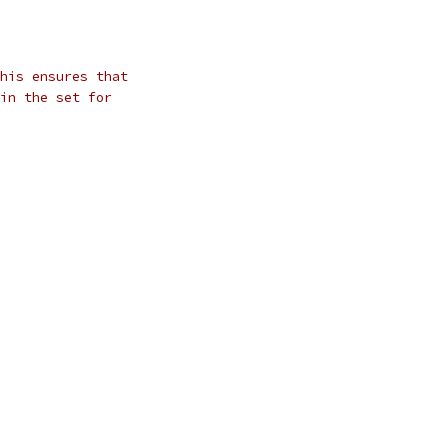
his ensures that
in the set for