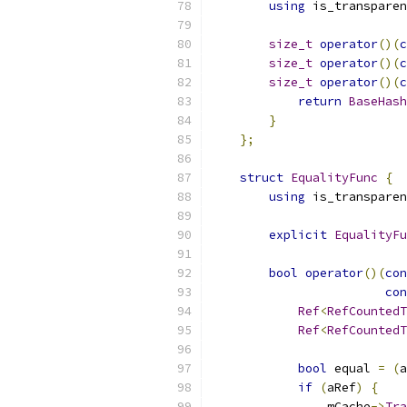
using
 is_transparen
size_t
operator
()(
c
size_t
operator
()(
c
size_t
operator
()(
c
return
BaseHash
}
};
struct
EqualityFunc
{
using
 is_transparen
explicit
EqualityFu
bool
operator
()(
con
con
Ref
<
RefCountedT
Ref
<
RefCountedT
bool
 equal 
=
(
a
if
(
aRef
)
{
                mCache
->
Tra