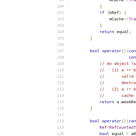
}
if
(
bRef
)
{
                mCache
->
Tra
}
return
 equal
;
}
bool
operator
()(
con
con
// An object is
//   (1) a == b
//       valid 
//       destro
//   (2) a != b
//       cache 
return
 a
.
weakRe
}
bool
operator
()(
con
Ref
<
RefCountedT
bool
 equal 
=
 aR