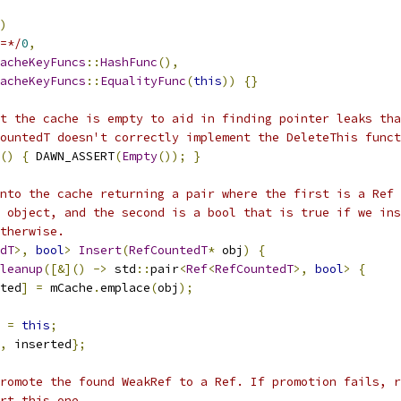
)
=*/
0
,
acheKeyFuncs
::
HashFunc
(),
acheKeyFuncs
::
EqualityFunc
(
this
))
{}
t the cache is empty to aid in finding pointer leaks tha
ountedT doesn't correctly implement the DeleteThis funct
()
{
 DAWN_ASSERT
(
Empty
());
}
nto the cache returning a pair where the first is a Ref 
 object, and the second is a bool that is true if we ins
therwise.
dT
>,
bool
>
Insert
(
RefCountedT
*
 obj
)
{
leanup
([&]()
->
 std
::
pair
<
Ref
<
RefCountedT
>,
bool
>
{
ted
]
=
 mCache
.
emplace
(
obj
);
 
=
this
;
,
 inserted
};
romote the found WeakRef to a Ref. If promotion fails, r
rt this one.