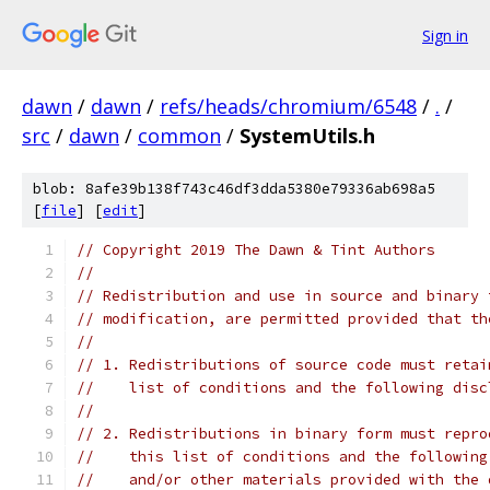
Sign in
dawn
/
dawn
/
refs/heads/chromium/6548
/
.
/
src
/
dawn
/
common
/
SystemUtils.h
blob: 8afe39b138f743c46df3dda5380e79336ab698a5
[
file
] [
edit
]
// Copyright 2019 The Dawn & Tint Authors
//
// Redistribution and use in source and binary 
// modification, are permitted provided that th
//
// 1. Redistributions of source code must retai
//    list of conditions and the following disc
//
// 2. Redistributions in binary form must repro
//    this list of conditions and the following
//    and/or other materials provided with the 