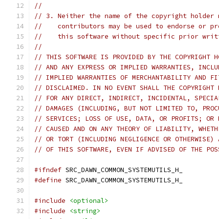
//
// 3. Neither the name of the copyright holder 
//    contributors may be used to endorse or pr
//    this software without specific prior writ
//
// THIS SOFTWARE IS PROVIDED BY THE COPYRIGHT H
// AND ANY EXPRESS OR IMPLIED WARRANTIES, INCLU
// IMPLIED WARRANTIES OF MERCHANTABILITY AND FI
// DISCLAIMED. IN NO EVENT SHALL THE COPYRIGHT 
// FOR ANY DIRECT, INDIRECT, INCIDENTAL, SPECIA
// DAMAGES (INCLUDING, BUT NOT LIMITED TO, PROC
// SERVICES; LOSS OF USE, DATA, OR PROFITS; OR 
// CAUSED AND ON ANY THEORY OF LIABILITY, WHETH
// OR TORT (INCLUDING NEGLIGENCE OR OTHERWISE) 
// OF THIS SOFTWARE, EVEN IF ADVISED OF THE POS
#ifndef
 SRC_DAWN_COMMON_SYSTEMUTILS_H_
#define
 SRC_DAWN_COMMON_SYSTEMUTILS_H_
#include
<optional>
#include
<string>