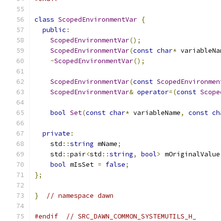
class
ScopedEnvironmentVar
{
public
:
ScopedEnvironmentVar
();
ScopedEnvironmentVar
(
const
char
*
 variableNa
~
ScopedEnvironmentVar
();
ScopedEnvironmentVar
(
const
ScopedEnvironmen
ScopedEnvironmentVar
&
operator
=(
const
Scope
bool
Set
(
const
char
*
 variableName
,
const
ch
private
:
    std
::
string
 mName
;
    std
::
pair
<
std
::
string
,
bool
>
 mOriginalValue
bool
 mIsSet 
=
false
;
};
}
// namespace dawn
#endif
// SRC_DAWN_COMMON_SYSTEMUTILS_H_