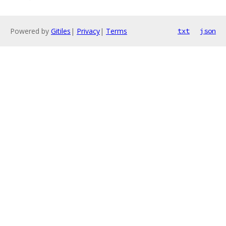
Powered by
Gitiles
|
Privacy
|
Terms
txt
json