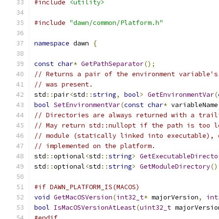
#include
<utility>
#include
"dawn/common/Platform.h"
namespace
 dawn 
{
const
char
*
GetPathSeparator
();
// Returns a pair of the environment variable's
// was present.
std
::
pair
<
std
::
string
,
bool
>
GetEnvironmentVar
(
bool
SetEnvironmentVar
(
const
char
*
 variableName
// Directories are always returned with a trail
// May return std::nullopt if the path is too l
// module (statically linked into executable), 
// implemented on the platform.
std
::
optional
<
std
::
string
>
GetExecutableDirecto
std
::
optional
<
std
::
string
>
GetModuleDirectory
()
#if DAWN_PLATFORM_IS(MACOS)
void
GetMacOSVersion
(
int32_t
*
 majorVersion
,
int
bool
IsMacOSVersionAtLeast
(
uint32_t
 majorVersio
#endif