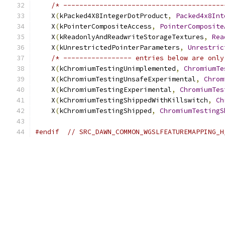
/* ----------------------------------------
    X
(
kPacked4X8IntegerDotProduct
,
Packed4x8Int
    X
(
kPointerCompositeAccess
,
PointerComposite
    X
(
kReadonlyAndReadwriteStorageTextures
,
Rea
    X
(
kUnrestrictedPointerParameters
,
Unrestric
/* ----------------- entries below are only
    X
(
kChromiumTestingUnimplemented
,
ChromiumTe
    X
(
kChromiumTestingUnsafeExperimental
,
Chrom
    X
(
kChromiumTestingExperimental
,
ChromiumTes
    X
(
kChromiumTestingShippedWithKillswitch
,
Ch
    X
(
kChromiumTestingShipped
,
ChromiumTestingS
#endif
// SRC_DAWN_COMMON_WGSLFEATUREMAPPING_H