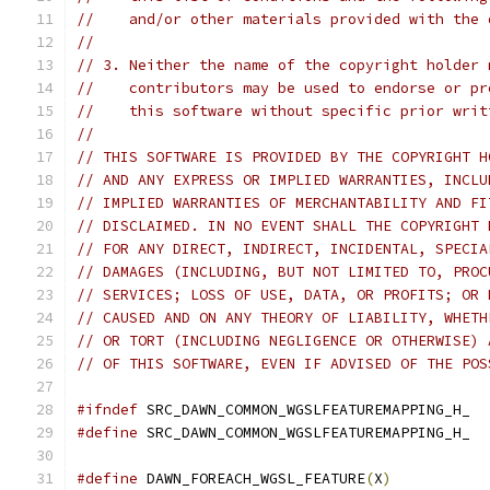
//    and/or other materials provided with the 
//
// 3. Neither the name of the copyright holder 
//    contributors may be used to endorse or pr
//    this software without specific prior writ
//
// THIS SOFTWARE IS PROVIDED BY THE COPYRIGHT H
// AND ANY EXPRESS OR IMPLIED WARRANTIES, INCLU
// IMPLIED WARRANTIES OF MERCHANTABILITY AND FI
// DISCLAIMED. IN NO EVENT SHALL THE COPYRIGHT 
// FOR ANY DIRECT, INDIRECT, INCIDENTAL, SPECIA
// DAMAGES (INCLUDING, BUT NOT LIMITED TO, PROC
// SERVICES; LOSS OF USE, DATA, OR PROFITS; OR 
// CAUSED AND ON ANY THEORY OF LIABILITY, WHETH
// OR TORT (INCLUDING NEGLIGENCE OR OTHERWISE) 
// OF THIS SOFTWARE, EVEN IF ADVISED OF THE POS
#ifndef
 SRC_DAWN_COMMON_WGSLFEATUREMAPPING_H_
#define
 SRC_DAWN_COMMON_WGSLFEATUREMAPPING_H_
#define
 DAWN_FOREACH_WGSL_FEATURE
(
X
)
           