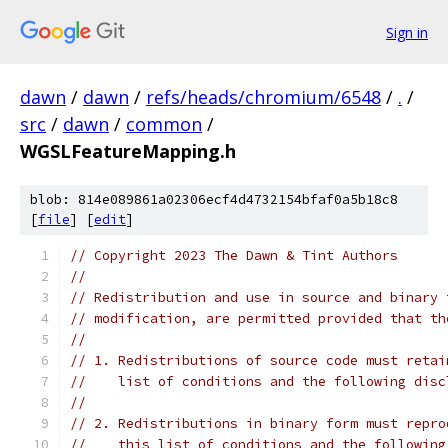
Sign in
dawn
/
dawn
/
refs/heads/chromium/6548
/
.
/
src
/
dawn
/
common
/
WGSLFeatureMapping.h
blob: 814e089861a02306ecf4d4732154bfaf0a5b18c8
[
file
] [
edit
]
// Copyright 2023 The Dawn & Tint Authors
//
// Redistribution and use in source and binary 
// modification, are permitted provided that th
//
// 1. Redistributions of source code must retai
//    list of conditions and the following disc
//
// 2. Redistributions in binary form must repro
//    this list of conditions and the following