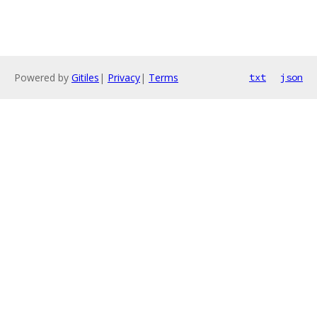
Powered by
Gitiles
|
Privacy
|
Terms
txt
json