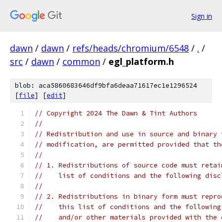
Sign in
dawn
/
dawn
/
refs/heads/chromium/6548
/
.
/
src
/
dawn
/
common
/
egl_platform.h
blob: aca5860683646df9bfa6deaa71617ec1e1296524
[
file
] [
edit
]
// Copyright 2024 The Dawn & Tint Authors
//
// Redistribution and use in source and binary 
// modification, are permitted provided that th
//
// 1. Redistributions of source code must retai
//    list of conditions and the following disc
//
// 2. Redistributions in binary form must repro
//    this list of conditions and the following
//    and/or other materials provided with the 