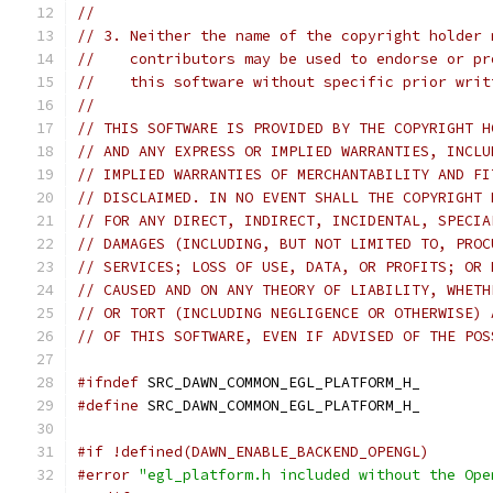
//
// 3. Neither the name of the copyright holder 
//    contributors may be used to endorse or pr
//    this software without specific prior writ
//
// THIS SOFTWARE IS PROVIDED BY THE COPYRIGHT H
// AND ANY EXPRESS OR IMPLIED WARRANTIES, INCLU
// IMPLIED WARRANTIES OF MERCHANTABILITY AND FI
// DISCLAIMED. IN NO EVENT SHALL THE COPYRIGHT 
// FOR ANY DIRECT, INDIRECT, INCIDENTAL, SPECIA
// DAMAGES (INCLUDING, BUT NOT LIMITED TO, PROC
// SERVICES; LOSS OF USE, DATA, OR PROFITS; OR 
// CAUSED AND ON ANY THEORY OF LIABILITY, WHETH
// OR TORT (INCLUDING NEGLIGENCE OR OTHERWISE) 
// OF THIS SOFTWARE, EVEN IF ADVISED OF THE POS
#ifndef
 SRC_DAWN_COMMON_EGL_PLATFORM_H_
#define
 SRC_DAWN_COMMON_EGL_PLATFORM_H_
#if !defined(DAWN_ENABLE_BACKEND_OPENGL)
#error
"egl_platform.h included without the Ope