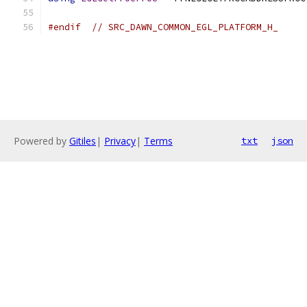
#endif
// SRC_DAWN_COMMON_EGL_PLATFORM_H_
Powered by
Gitiles
|
Privacy
|
Terms
txt
json