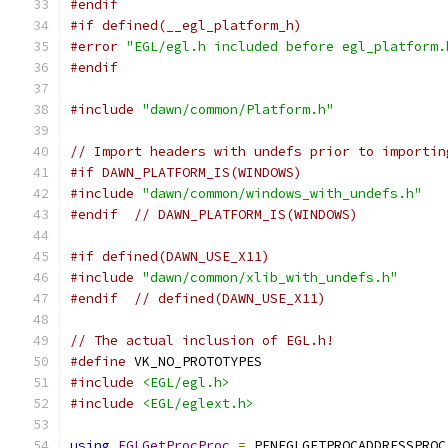
#endif
#if defined(__egl_platform_h)
#error
"EGL/egl.h included before egl_platform.
#endif
#include
"dawn/common/Platform.h"
// Import headers with undefs prior to importin
#if DAWN_PLATFORM_IS(WINDOWS)
#include
"dawn/common/windows_with_undefs.h"
#endif
// DAWN_PLATFORM_IS(WINDOWS)
#if defined(DAWN_USE_X11)
#include
"dawn/common/xlib_with_undefs.h"
#endif
// defined(DAWN_USE_X11)
// The actual inclusion of EGL.h!
#define
 VK_NO_PROTOTYPES
#include
<EGL/egl.h>
#include
<EGL/eglext.h>
using
EGLGetProcProc
=
 PFNEGLGETPROCADDRESSPROC