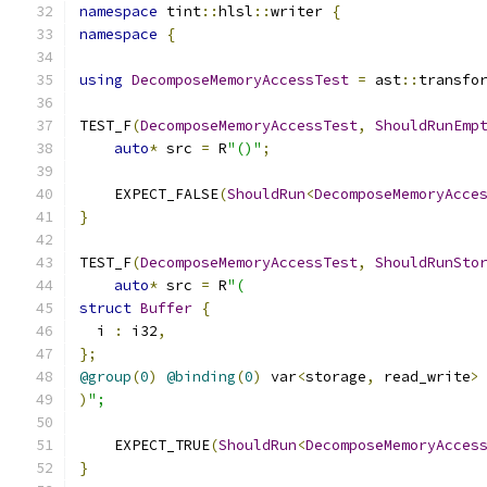
namespace
 tint
::
hlsl
::
writer 
{
namespace
{
using
DecomposeMemoryAccessTest
=
 ast
::
transfo
TEST_F
(
DecomposeMemoryAccessTest
,
ShouldRunEmp
auto
*
 src 
=
 R
"()"
;
    EXPECT_FALSE
(
ShouldRun
<
DecomposeMemoryAcce
}
TEST_F
(
DecomposeMemoryAccessTest
,
ShouldRunSto
auto
*
 src 
=
 R
"(
struct
Buffer
{
  i 
:
 i32
,
};
@group
(
0
)
@binding
(
0
)
 var
<
storage
,
 read_write
>
)
";
    EXPECT_TRUE
(
ShouldRun
<
DecomposeMemoryAcces
}