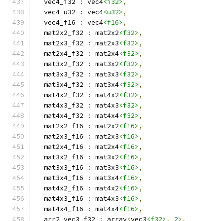
  vec4_i32 
:
 vec4
<i32>
,
  vec4_u32 
:
 vec4
<u32>
,
  vec4_f16 
:
 vec4
<f16>
,
  mat2x2_f32 
:
 mat2x2
<f32>
,
  mat2x3_f32 
:
 mat2x3
<f32>
,
  mat2x4_f32 
:
 mat2x4
<f32>
,
  mat3x2_f32 
:
 mat3x2
<f32>
,
  mat3x3_f32 
:
 mat3x3
<f32>
,
  mat3x4_f32 
:
 mat3x4
<f32>
,
  mat4x2_f32 
:
 mat4x2
<f32>
,
  mat4x3_f32 
:
 mat4x3
<f32>
,
  mat4x4_f32 
:
 mat4x4
<f32>
,
  mat2x2_f16 
:
 mat2x2
<f16>
,
  mat2x3_f16 
:
 mat2x3
<f16>
,
  mat2x4_f16 
:
 mat2x4
<f16>
,
  mat3x2_f16 
:
 mat3x2
<f16>
,
  mat3x3_f16 
:
 mat3x3
<f16>
,
  mat3x4_f16 
:
 mat3x4
<f16>
,
  mat4x2_f16 
:
 mat4x2
<f16>
,
  mat4x3_f16 
:
 mat4x3
<f16>
,
  mat4x4_f16 
:
 mat4x4
<f16>
,
  arr2_vec3_f32 
:
 array
<
vec3
<f32>
,
2
>,