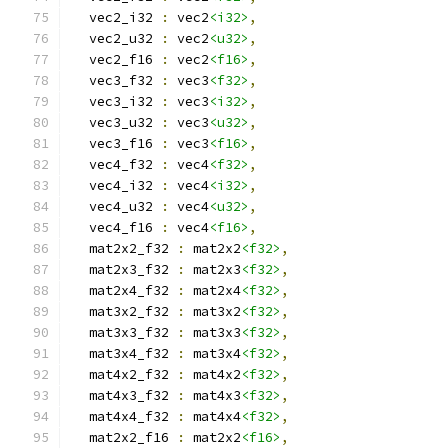
  vec2_i32 
:
 vec2
<i32>
,
  vec2_u32 
:
 vec2
<u32>
,
  vec2_f16 
:
 vec2
<f16>
,
  vec3_f32 
:
 vec3
<f32>
,
  vec3_i32 
:
 vec3
<i32>
,
  vec3_u32 
:
 vec3
<u32>
,
  vec3_f16 
:
 vec3
<f16>
,
  vec4_f32 
:
 vec4
<f32>
,
  vec4_i32 
:
 vec4
<i32>
,
  vec4_u32 
:
 vec4
<u32>
,
  vec4_f16 
:
 vec4
<f16>
,
  mat2x2_f32 
:
 mat2x2
<f32>
,
  mat2x3_f32 
:
 mat2x3
<f32>
,
  mat2x4_f32 
:
 mat2x4
<f32>
,
  mat3x2_f32 
:
 mat3x2
<f32>
,
  mat3x3_f32 
:
 mat3x3
<f32>
,
  mat3x4_f32 
:
 mat3x4
<f32>
,
  mat4x2_f32 
:
 mat4x2
<f32>
,
  mat4x3_f32 
:
 mat4x3
<f32>
,
  mat4x4_f32 
:
 mat4x4
<f32>
,
  mat2x2_f16 
:
 mat2x2
<f16>
,