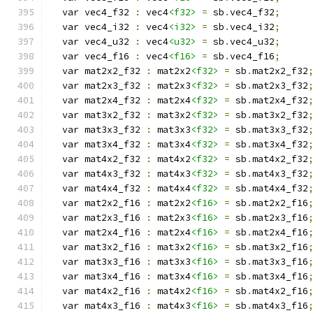
  var vec4_f32 
:
 vec4
<f32>
=
 sb
.
vec4_f32
;
  var vec4_i32 
:
 vec4
<i32>
=
 sb
.
vec4_i32
;
  var vec4_u32 
:
 vec4
<u32>
=
 sb
.
vec4_u32
;
  var vec4_f16 
:
 vec4
<f16>
=
 sb
.
vec4_f16
;
  var mat2x2_f32 
:
 mat2x2
<f32>
=
 sb
.
mat2x2_f32
  var mat2x3_f32 
:
 mat2x3
<f32>
=
 sb
.
mat2x3_f32
  var mat2x4_f32 
:
 mat2x4
<f32>
=
 sb
.
mat2x4_f32
  var mat3x2_f32 
:
 mat3x2
<f32>
=
 sb
.
mat3x2_f32
  var mat3x3_f32 
:
 mat3x3
<f32>
=
 sb
.
mat3x3_f32
  var mat3x4_f32 
:
 mat3x4
<f32>
=
 sb
.
mat3x4_f32
  var mat4x2_f32 
:
 mat4x2
<f32>
=
 sb
.
mat4x2_f32
  var mat4x3_f32 
:
 mat4x3
<f32>
=
 sb
.
mat4x3_f32
  var mat4x4_f32 
:
 mat4x4
<f32>
=
 sb
.
mat4x4_f32
  var mat2x2_f16 
:
 mat2x2
<f16>
=
 sb
.
mat2x2_f16
  var mat2x3_f16 
:
 mat2x3
<f16>
=
 sb
.
mat2x3_f16
  var mat2x4_f16 
:
 mat2x4
<f16>
=
 sb
.
mat2x4_f16
  var mat3x2_f16 
:
 mat3x2
<f16>
=
 sb
.
mat3x2_f16
  var mat3x3_f16 
:
 mat3x3
<f16>
=
 sb
.
mat3x3_f16
  var mat3x4_f16 
:
 mat3x4
<f16>
=
 sb
.
mat3x4_f16
  var mat4x2_f16 
:
 mat4x2
<f16>
=
 sb
.
mat4x2_f16
  var mat4x3_f16 
:
 mat4x3
<f16>
=
 sb
.
mat4x3_f16