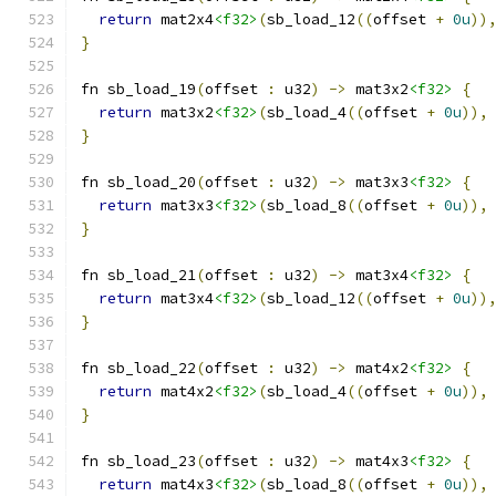
return
 mat2x4
<f32>
(
sb_load_12
((
offset 
+
0u
))
}
fn sb_load_19
(
offset 
:
 u32
)
->
 mat3x2
<f32>
{
return
 mat3x2
<f32>
(
sb_load_4
((
offset 
+
0u
)),
}
fn sb_load_20
(
offset 
:
 u32
)
->
 mat3x3
<f32>
{
return
 mat3x3
<f32>
(
sb_load_8
((
offset 
+
0u
)),
}
fn sb_load_21
(
offset 
:
 u32
)
->
 mat3x4
<f32>
{
return
 mat3x4
<f32>
(
sb_load_12
((
offset 
+
0u
))
}
fn sb_load_22
(
offset 
:
 u32
)
->
 mat4x2
<f32>
{
return
 mat4x2
<f32>
(
sb_load_4
((
offset 
+
0u
)),
}
fn sb_load_23
(
offset 
:
 u32
)
->
 mat4x3
<f32>
{
return
 mat4x3
<f32>
(
sb_load_8
((
offset 
+
0u
)),