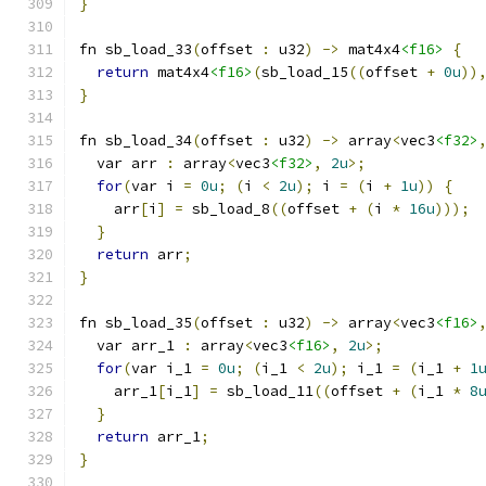
}
fn sb_load_33
(
offset 
:
 u32
)
->
 mat4x4
<f16>
{
return
 mat4x4
<f16>
(
sb_load_15
((
offset 
+
0u
))
}
fn sb_load_34
(
offset 
:
 u32
)
->
 array
<
vec3
<f32>
  var arr 
:
 array
<
vec3
<f32>
,
2u
>;
for
(
var i 
=
0u
;
(
i 
<
2u
);
 i 
=
(
i 
+
1u
))
{
    arr
[
i
]
=
 sb_load_8
((
offset 
+
(
i 
*
16u
)));
}
return
 arr
;
}
fn sb_load_35
(
offset 
:
 u32
)
->
 array
<
vec3
<f16>
  var arr_1 
:
 array
<
vec3
<f16>
,
2u
>;
for
(
var i_1 
=
0u
;
(
i_1 
<
2u
);
 i_1 
=
(
i_1 
+
1
    arr_1
[
i_1
]
=
 sb_load_11
((
offset 
+
(
i_1 
*
8
}
return
 arr_1
;
}