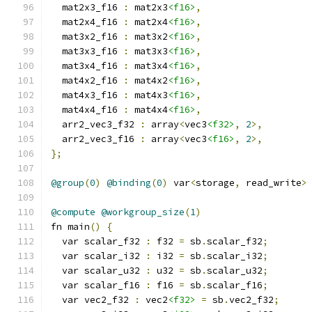
  mat2x3_f16 
:
 mat2x3
<f16>
,
  mat2x4_f16 
:
 mat2x4
<f16>
,
  mat3x2_f16 
:
 mat3x2
<f16>
,
  mat3x3_f16 
:
 mat3x3
<f16>
,
  mat3x4_f16 
:
 mat3x4
<f16>
,
  mat4x2_f16 
:
 mat4x2
<f16>
,
  mat4x3_f16 
:
 mat4x3
<f16>
,
  mat4x4_f16 
:
 mat4x4
<f16>
,
  arr2_vec3_f32 
:
 array
<
vec3
<f32>
,
2
>,
  arr2_vec3_f16 
:
 array
<
vec3
<f16>
,
2
>,
};
@group
(
0
)
@binding
(
0
)
 var
<
storage
,
 read_write
>
@compute
@workgroup_size
(
1
)
fn main
()
{
  var scalar_f32 
:
 f32 
=
 sb
.
scalar_f32
;
  var scalar_i32 
:
 i32 
=
 sb
.
scalar_i32
;
  var scalar_u32 
:
 u32 
=
 sb
.
scalar_u32
;
  var scalar_f16 
:
 f16 
=
 sb
.
scalar_f16
;
  var vec2_f32 
:
 vec2
<f32>
=
 sb
.
vec2_f32
;