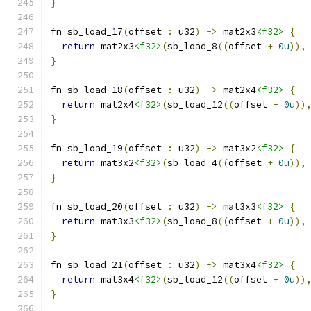
}
fn sb_load_17
(
offset 
:
 u32
)
->
 mat2x3
<f32>
{
return
 mat2x3
<f32>
(
sb_load_8
((
offset 
+
0u
)),
}
fn sb_load_18
(
offset 
:
 u32
)
->
 mat2x4
<f32>
{
return
 mat2x4
<f32>
(
sb_load_12
((
offset 
+
0u
))
}
fn sb_load_19
(
offset 
:
 u32
)
->
 mat3x2
<f32>
{
return
 mat3x2
<f32>
(
sb_load_4
((
offset 
+
0u
)),
}
fn sb_load_20
(
offset 
:
 u32
)
->
 mat3x3
<f32>
{
return
 mat3x3
<f32>
(
sb_load_8
((
offset 
+
0u
)),
}
fn sb_load_21
(
offset 
:
 u32
)
->
 mat3x4
<f32>
{
return
 mat3x4
<f32>
(
sb_load_12
((
offset 
+
0u
))
}