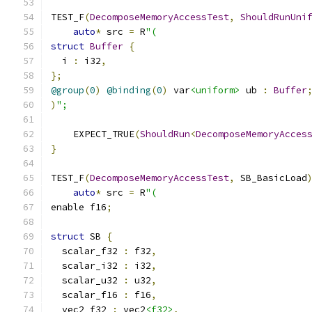
TEST_F
(
DecomposeMemoryAccessTest
,
ShouldRunUni
auto
*
 src 
=
 R
"(
struct
Buffer
{
  i 
:
 i32
,
};
@group
(
0
)
@binding
(
0
)
 var
<uniform>
 ub 
:
Buffer
)
";
    EXPECT_TRUE
(
ShouldRun
<
DecomposeMemoryAcces
}
TEST_F
(
DecomposeMemoryAccessTest
,
 SB_BasicLoad
auto
*
 src 
=
 R
"(
enable f16
;
struct
 SB 
{
  scalar_f32 
:
 f32
,
  scalar_i32 
:
 i32
,
  scalar_u32 
:
 u32
,
  scalar_f16 
:
 f16
,
  vec2_f32 
:
 vec2
<f32>
,