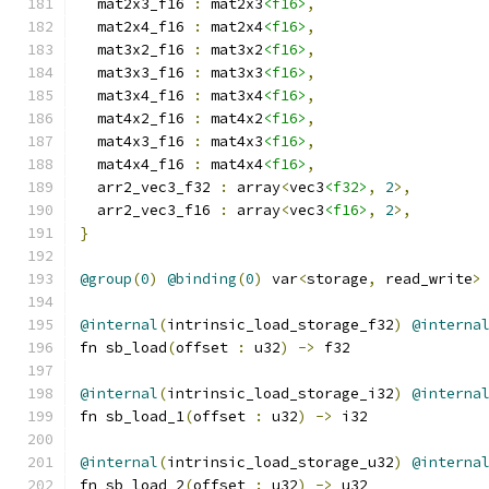
  mat2x3_f16 
:
 mat2x3
<f16>
,
  mat2x4_f16 
:
 mat2x4
<f16>
,
  mat3x2_f16 
:
 mat3x2
<f16>
,
  mat3x3_f16 
:
 mat3x3
<f16>
,
  mat3x4_f16 
:
 mat3x4
<f16>
,
  mat4x2_f16 
:
 mat4x2
<f16>
,
  mat4x3_f16 
:
 mat4x3
<f16>
,
  mat4x4_f16 
:
 mat4x4
<f16>
,
  arr2_vec3_f32 
:
 array
<
vec3
<f32>
,
2
>,
  arr2_vec3_f16 
:
 array
<
vec3
<f16>
,
2
>,
}
@group
(
0
)
@binding
(
0
)
 var
<
storage
,
 read_write
>
@internal
(
intrinsic_load_storage_f32
)
@interna
fn sb_load
(
offset 
:
 u32
)
->
 f32
@internal
(
intrinsic_load_storage_i32
)
@interna
fn sb_load_1
(
offset 
:
 u32
)
->
 i32
@internal
(
intrinsic_load_storage_u32
)
@interna
fn sb_load_2
(
offset 
:
 u32
)
->
 u32