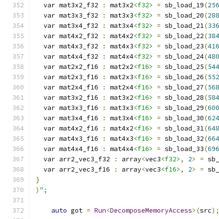
  var mat3x2_f32 
:
 mat3x2
<f32>
=
 sb_load_19
(
25
  var mat3x3_f32 
:
 mat3x3
<f32>
=
 sb_load_20
(
28
  var mat3x4_f32 
:
 mat3x4
<f32>
=
 sb_load_21
(
33
  var mat4x2_f32 
:
 mat4x2
<f32>
=
 sb_load_22
(
38
  var mat4x3_f32 
:
 mat4x3
<f32>
=
 sb_load_23
(
41
  var mat4x4_f32 
:
 mat4x4
<f32>
=
 sb_load_24
(
48
  var mat2x2_f16 
:
 mat2x2
<f16>
=
 sb_load_25
(
54
  var mat2x3_f16 
:
 mat2x3
<f16>
=
 sb_load_26
(
55
  var mat2x4_f16 
:
 mat2x4
<f16>
=
 sb_load_27
(
56
  var mat3x2_f16 
:
 mat3x2
<f16>
=
 sb_load_28
(
58
  var mat3x3_f16 
:
 mat3x3
<f16>
=
 sb_load_29
(
60
  var mat3x4_f16 
:
 mat3x4
<f16>
=
 sb_load_30
(
62
  var mat4x2_f16 
:
 mat4x2
<f16>
=
 sb_load_31
(
64
  var mat4x3_f16 
:
 mat4x3
<f16>
=
 sb_load_32
(
66
  var mat4x4_f16 
:
 mat4x4
<f16>
=
 sb_load_33
(
69
  var arr2_vec3_f32 
:
 array
<
vec3
<f32>
,
2
>
=
 sb
  var arr2_vec3_f16 
:
 array
<
vec3
<f16>
,
2
>
=
 sb
}
)
";
auto
 got 
=
Run
<
DecomposeMemoryAccess
>(
src
)