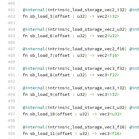
@internal
(
intrinsic_load_storage_vec2_i32
)
@in
fn sb_load_5
(
offset 
:
 u32
)
->
 vec2
<i32>
@internal
(
intrinsic_load_storage_vec2_u32
)
@in
fn sb_load_6
(
offset 
:
 u32
)
->
 vec2
<u32>
@internal
(
intrinsic_load_storage_vec2_f16
)
@in
fn sb_load_7
(
offset 
:
 u32
)
->
 vec2
<f16>
@internal
(
intrinsic_load_storage_vec3_f32
)
@in
fn sb_load_8
(
offset 
:
 u32
)
->
 vec3
<f32>
@internal
(
intrinsic_load_storage_vec3_i32
)
@in
fn sb_load_9
(
offset 
:
 u32
)
->
 vec3
<i32>
@internal
(
intrinsic_load_storage_vec3_u32
)
@in
fn sb_load_10
(
offset 
:
 u32
)
->
 vec3
<u32>
@internal
(
intrinsic_load_storage_vec3_f16
)
@in
fn sb_load_11
(
offset 
:
 u32
)
->
 vec3
<f16>