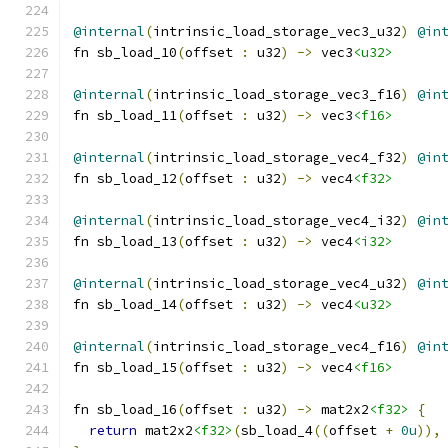
@internal
(
intrinsic_load_storage_vec3_u32
)
@in
fn sb_load_10
(
offset 
:
 u32
)
->
 vec3
<u32>
@internal
(
intrinsic_load_storage_vec3_f16
)
@in
fn sb_load_11
(
offset 
:
 u32
)
->
 vec3
<f16>
@internal
(
intrinsic_load_storage_vec4_f32
)
@in
fn sb_load_12
(
offset 
:
 u32
)
->
 vec4
<f32>
@internal
(
intrinsic_load_storage_vec4_i32
)
@in
fn sb_load_13
(
offset 
:
 u32
)
->
 vec4
<i32>
@internal
(
intrinsic_load_storage_vec4_u32
)
@in
fn sb_load_14
(
offset 
:
 u32
)
->
 vec4
<u32>
@internal
(
intrinsic_load_storage_vec4_f16
)
@in
fn sb_load_15
(
offset 
:
 u32
)
->
 vec4
<f16>
fn sb_load_16
(
offset 
:
 u32
)
->
 mat2x2
<f32>
{
return
 mat2x2
<f32>
(
sb_load_4
((
offset 
+
0u
)),