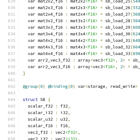
  var mat2x2_f16 
:
 mat2x2
<f16>
=
 sb_load_25
(
54
  var mat2x3_f16 
:
 mat2x3
<f16>
=
 sb_load_26
(
55
  var mat2x4_f16 
:
 mat2x4
<f16>
=
 sb_load_27
(
56
  var mat3x2_f16 
:
 mat3x2
<f16>
=
 sb_load_28
(
58
  var mat3x3_f16 
:
 mat3x3
<f16>
=
 sb_load_29
(
60
  var mat3x4_f16 
:
 mat3x4
<f16>
=
 sb_load_30
(
62
  var mat4x2_f16 
:
 mat4x2
<f16>
=
 sb_load_31
(
64
  var mat4x3_f16 
:
 mat4x3
<f16>
=
 sb_load_32
(
66
  var mat4x4_f16 
:
 mat4x4
<f16>
=
 sb_load_33
(
69
  var arr2_vec3_f32 
:
 array
<
vec3
<f32>
,
2
>
=
 sb
  var arr2_vec3_f16 
:
 array
<
vec3
<f16>
,
2
>
=
 sb
}
@group
(
0
)
@binding
(
0
)
 var
<
storage
,
 read_write
>
struct
 SB 
{
  scalar_f32 
:
 f32
,
  scalar_i32 
:
 i32
,
  scalar_u32 
:
 u32
,
  scalar_f16 
:
 f16
,
  vec2_f32 
:
 vec2
<f32>
,
  vec2_i32 
:
 vec2
<i32>
,