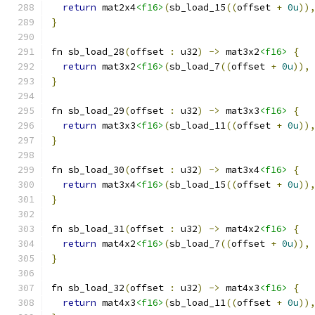
return
 mat2x4
<f16>
(
sb_load_15
((
offset 
+
0u
))
}
fn sb_load_28
(
offset 
:
 u32
)
->
 mat3x2
<f16>
{
return
 mat3x2
<f16>
(
sb_load_7
((
offset 
+
0u
)),
}
fn sb_load_29
(
offset 
:
 u32
)
->
 mat3x3
<f16>
{
return
 mat3x3
<f16>
(
sb_load_11
((
offset 
+
0u
))
}
fn sb_load_30
(
offset 
:
 u32
)
->
 mat3x4
<f16>
{
return
 mat3x4
<f16>
(
sb_load_15
((
offset 
+
0u
))
}
fn sb_load_31
(
offset 
:
 u32
)
->
 mat4x2
<f16>
{
return
 mat4x2
<f16>
(
sb_load_7
((
offset 
+
0u
)),
}
fn sb_load_32
(
offset 
:
 u32
)
->
 mat4x3
<f16>
{
return
 mat4x3
<f16>
(
sb_load_11
((
offset 
+
0u
))