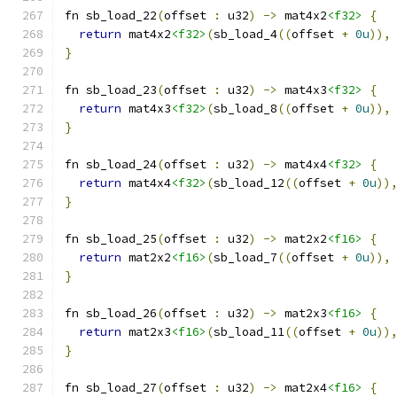
fn sb_load_22
(
offset 
:
 u32
)
->
 mat4x2
<f32>
{
return
 mat4x2
<f32>
(
sb_load_4
((
offset 
+
0u
)),
}
fn sb_load_23
(
offset 
:
 u32
)
->
 mat4x3
<f32>
{
return
 mat4x3
<f32>
(
sb_load_8
((
offset 
+
0u
)),
}
fn sb_load_24
(
offset 
:
 u32
)
->
 mat4x4
<f32>
{
return
 mat4x4
<f32>
(
sb_load_12
((
offset 
+
0u
))
}
fn sb_load_25
(
offset 
:
 u32
)
->
 mat2x2
<f16>
{
return
 mat2x2
<f16>
(
sb_load_7
((
offset 
+
0u
)),
}
fn sb_load_26
(
offset 
:
 u32
)
->
 mat2x3
<f16>
{
return
 mat2x3
<f16>
(
sb_load_11
((
offset 
+
0u
))
}
fn sb_load_27
(
offset 
:
 u32
)
->
 mat2x4
<f16>
{