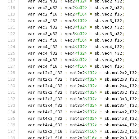
  var vec2_i32 
:
 vec2
<i32>
=
 sb
.
vec2_i32
;
  var vec2_u32 
:
 vec2
<u32>
=
 sb
.
vec2_u32
;
  var vec2_f16 
:
 vec2
<f16>
=
 sb
.
vec2_f16
;
  var vec3_f32 
:
 vec3
<f32>
=
 sb
.
vec3_f32
;
  var vec3_i32 
:
 vec3
<i32>
=
 sb
.
vec3_i32
;
  var vec3_u32 
:
 vec3
<u32>
=
 sb
.
vec3_u32
;
  var vec3_f16 
:
 vec3
<f16>
=
 sb
.
vec3_f16
;
  var vec4_f32 
:
 vec4
<f32>
=
 sb
.
vec4_f32
;
  var vec4_i32 
:
 vec4
<i32>
=
 sb
.
vec4_i32
;
  var vec4_u32 
:
 vec4
<u32>
=
 sb
.
vec4_u32
;
  var vec4_f16 
:
 vec4
<f16>
=
 sb
.
vec4_f16
;
  var mat2x2_f32 
:
 mat2x2
<f32>
=
 sb
.
mat2x2_f32
  var mat2x3_f32 
:
 mat2x3
<f32>
=
 sb
.
mat2x3_f32
  var mat2x4_f32 
:
 mat2x4
<f32>
=
 sb
.
mat2x4_f32
  var mat3x2_f32 
:
 mat3x2
<f32>
=
 sb
.
mat3x2_f32
  var mat3x3_f32 
:
 mat3x3
<f32>
=
 sb
.
mat3x3_f32
  var mat3x4_f32 
:
 mat3x4
<f32>
=
 sb
.
mat3x4_f32
  var mat4x2_f32 
:
 mat4x2
<f32>
=
 sb
.
mat4x2_f32
  var mat4x3_f32 
:
 mat4x3
<f32>
=
 sb
.
mat4x3_f32
  var mat4x4_f32 
:
 mat4x4
<f32>
=
 sb
.
mat4x4_f32
  var mat2x2_f16 
:
 mat2x2
<f16>
=
 sb
.
mat2x2_f16
  var mat2x3_f16 
:
 mat2x3
<f16>
=
 sb
.
mat2x3_f16