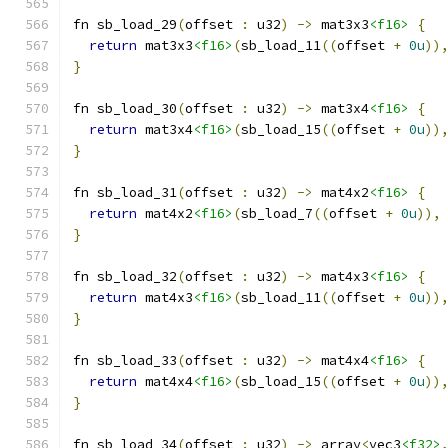
fn sb_load_29
(
offset 
:
 u32
)
->
 mat3x3
<f16>
{
return
 mat3x3
<f16>
(
sb_load_11
((
offset 
+
0u
))
}
fn sb_load_30
(
offset 
:
 u32
)
->
 mat3x4
<f16>
{
return
 mat3x4
<f16>
(
sb_load_15
((
offset 
+
0u
))
}
fn sb_load_31
(
offset 
:
 u32
)
->
 mat4x2
<f16>
{
return
 mat4x2
<f16>
(
sb_load_7
((
offset 
+
0u
)),
}
fn sb_load_32
(
offset 
:
 u32
)
->
 mat4x3
<f16>
{
return
 mat4x3
<f16>
(
sb_load_11
((
offset 
+
0u
))
}
fn sb_load_33
(
offset 
:
 u32
)
->
 mat4x4
<f16>
{
return
 mat4x4
<f16>
(
sb_load_15
((
offset 
+
0u
))
}
fn sb_load_34
(
offset 
:
 u32
)
->
 array
<
vec3
<f32>