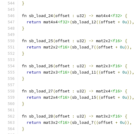
}
fn sb_load_24
(
offset 
:
 u32
)
->
 mat4x4
<f32>
{
return
 mat4x4
<f32>
(
sb_load_12
((
offset 
+
0u
))
}
fn sb_load_25
(
offset 
:
 u32
)
->
 mat2x2
<f16>
{
return
 mat2x2
<f16>
(
sb_load_7
((
offset 
+
0u
)),
}
fn sb_load_26
(
offset 
:
 u32
)
->
 mat2x3
<f16>
{
return
 mat2x3
<f16>
(
sb_load_11
((
offset 
+
0u
))
}
fn sb_load_27
(
offset 
:
 u32
)
->
 mat2x4
<f16>
{
return
 mat2x4
<f16>
(
sb_load_15
((
offset 
+
0u
))
}
fn sb_load_28
(
offset 
:
 u32
)
->
 mat3x2
<f16>
{
return
 mat3x2
<f16>
(
sb_load_7
((
offset 
+
0u
)),
}