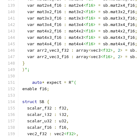
  var mat2x4_f16 
:
 mat2x4
<f16>
=
 sb
.
mat2x4_f16
  var mat3x2_f16 
:
 mat3x2
<f16>
=
 sb
.
mat3x2_f16
  var mat3x3_f16 
:
 mat3x3
<f16>
=
 sb
.
mat3x3_f16
  var mat3x4_f16 
:
 mat3x4
<f16>
=
 sb
.
mat3x4_f16
  var mat4x2_f16 
:
 mat4x2
<f16>
=
 sb
.
mat4x2_f16
  var mat4x3_f16 
:
 mat4x3
<f16>
=
 sb
.
mat4x3_f16
  var mat4x4_f16 
:
 mat4x4
<f16>
=
 sb
.
mat4x4_f16
  var arr2_vec3_f32 
:
 array
<
vec3
<f32>
,
2
>
=
 sb
  var arr2_vec3_f16 
:
 array
<
vec3
<f16>
,
2
>
=
 sb
}
)
";
auto
*
 expect 
=
 R
"(
enable f16
;
struct
 SB 
{
  scalar_f32 
:
 f32
,
  scalar_i32 
:
 i32
,
  scalar_u32 
:
 u32
,
  scalar_f16 
:
 f16
,
  vec2_f32 
:
 vec2
<f32>
,