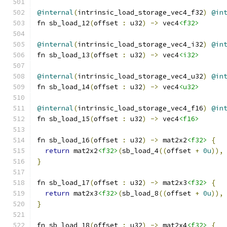
@internal
(
intrinsic_load_storage_vec4_f32
)
@in
fn sb_load_12
(
offset 
:
 u32
)
->
 vec4
<f32>
@internal
(
intrinsic_load_storage_vec4_i32
)
@in
fn sb_load_13
(
offset 
:
 u32
)
->
 vec4
<i32>
@internal
(
intrinsic_load_storage_vec4_u32
)
@in
fn sb_load_14
(
offset 
:
 u32
)
->
 vec4
<u32>
@internal
(
intrinsic_load_storage_vec4_f16
)
@in
fn sb_load_15
(
offset 
:
 u32
)
->
 vec4
<f16>
fn sb_load_16
(
offset 
:
 u32
)
->
 mat2x2
<f32>
{
return
 mat2x2
<f32>
(
sb_load_4
((
offset 
+
0u
)),
}
fn sb_load_17
(
offset 
:
 u32
)
->
 mat2x3
<f32>
{
return
 mat2x3
<f32>
(
sb_load_8
((
offset 
+
0u
)),
}
fn sb_load_18
(
offset 
:
 u32
)
->
 mat2x4
<f32>
{