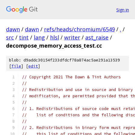
Sign in
dawn
/
dawn
/
refs/heads/chromium/6549
/
.
/
src
/
tint
/
lang
/
hlsl
/
writer
/
ast_raise
/
decompose_memory_access_test.cc
blob: d9addc30154f233dfdcf78a874ac5ae291a13539
[
file
] [
edit
]
// Copyright 2021 The Dawn & Tint Authors
//
// Redistribution and use in source and binary
// modification, are permitted provided that t
//
// 1. Redistributions of source code must reta
//    list of conditions and the following dis
//
// 2. Redistributions in binary form must repr
//    this list of conditions and the followin