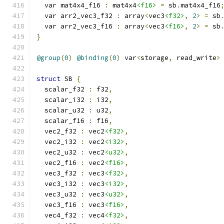
  var mat4x4_f16 
:
 mat4x4
<f16>
=
 sb
.
mat4x4_f16
  var arr2_vec3_f32 
:
 array
<
vec3
<f32>
,
2
>
=
 sb
  var arr2_vec3_f16 
:
 array
<
vec3
<f16>
,
2
>
=
 sb
}
@group
(
0
)
@binding
(
0
)
 var
<
storage
,
 read_write
>
struct
 SB 
{
  scalar_f32 
:
 f32
,
  scalar_i32 
:
 i32
,
  scalar_u32 
:
 u32
,
  scalar_f16 
:
 f16
,
  vec2_f32 
:
 vec2
<f32>
,
  vec2_i32 
:
 vec2
<i32>
,
  vec2_u32 
:
 vec2
<u32>
,
  vec2_f16 
:
 vec2
<f16>
,
  vec3_f32 
:
 vec3
<f32>
,
  vec3_i32 
:
 vec3
<i32>
,
  vec3_u32 
:
 vec3
<u32>
,
  vec3_f16 
:
 vec3
<f16>
,
  vec4_f32 
:
 vec4
<f32>
,