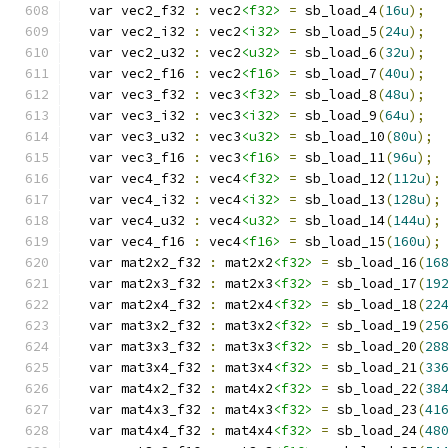
  var vec2_f32 
:
 vec2
<f32>
=
 sb_load_4
(
16u
);
  var vec2_i32 
:
 vec2
<i32>
=
 sb_load_5
(
24u
);
  var vec2_u32 
:
 vec2
<u32>
=
 sb_load_6
(
32u
);
  var vec2_f16 
:
 vec2
<f16>
=
 sb_load_7
(
40u
);
  var vec3_f32 
:
 vec3
<f32>
=
 sb_load_8
(
48u
);
  var vec3_i32 
:
 vec3
<i32>
=
 sb_load_9
(
64u
);
  var vec3_u32 
:
 vec3
<u32>
=
 sb_load_10
(
80u
);
  var vec3_f16 
:
 vec3
<f16>
=
 sb_load_11
(
96u
);
  var vec4_f32 
:
 vec4
<f32>
=
 sb_load_12
(
112u
);
  var vec4_i32 
:
 vec4
<i32>
=
 sb_load_13
(
128u
);
  var vec4_u32 
:
 vec4
<u32>
=
 sb_load_14
(
144u
);
  var vec4_f16 
:
 vec4
<f16>
=
 sb_load_15
(
160u
);
  var mat2x2_f32 
:
 mat2x2
<f32>
=
 sb_load_16
(
16
  var mat2x3_f32 
:
 mat2x3
<f32>
=
 sb_load_17
(
19
  var mat2x4_f32 
:
 mat2x4
<f32>
=
 sb_load_18
(
22
  var mat3x2_f32 
:
 mat3x2
<f32>
=
 sb_load_19
(
25
  var mat3x3_f32 
:
 mat3x3
<f32>
=
 sb_load_20
(
28
  var mat3x4_f32 
:
 mat3x4
<f32>
=
 sb_load_21
(
33
  var mat4x2_f32 
:
 mat4x2
<f32>
=
 sb_load_22
(
38
  var mat4x3_f32 
:
 mat4x3
<f32>
=
 sb_load_23
(
41
  var mat4x4_f32 
:
 mat4x4
<f32>
=
 sb_load_24
(
48