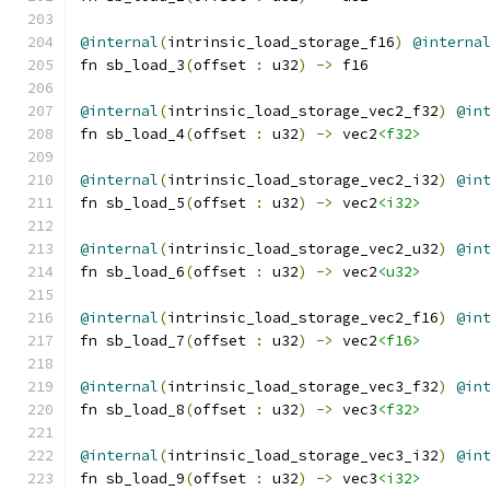
@internal
(
intrinsic_load_storage_f16
)
@interna
fn sb_load_3
(
offset 
:
 u32
)
->
 f16
@internal
(
intrinsic_load_storage_vec2_f32
)
@in
fn sb_load_4
(
offset 
:
 u32
)
->
 vec2
<f32>
@internal
(
intrinsic_load_storage_vec2_i32
)
@in
fn sb_load_5
(
offset 
:
 u32
)
->
 vec2
<i32>
@internal
(
intrinsic_load_storage_vec2_u32
)
@in
fn sb_load_6
(
offset 
:
 u32
)
->
 vec2
<u32>
@internal
(
intrinsic_load_storage_vec2_f16
)
@in
fn sb_load_7
(
offset 
:
 u32
)
->
 vec2
<f16>
@internal
(
intrinsic_load_storage_vec3_f32
)
@in
fn sb_load_8
(
offset 
:
 u32
)
->
 vec3
<f32>
@internal
(
intrinsic_load_storage_vec3_i32
)
@in
fn sb_load_9
(
offset 
:
 u32
)
->
 vec3
<i32>