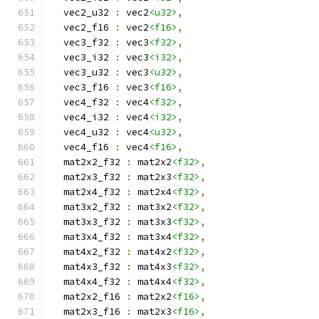
  vec2_u32 
:
 vec2
<u32>
,
  vec2_f16 
:
 vec2
<f16>
,
  vec3_f32 
:
 vec3
<f32>
,
  vec3_i32 
:
 vec3
<i32>
,
  vec3_u32 
:
 vec3
<u32>
,
  vec3_f16 
:
 vec3
<f16>
,
  vec4_f32 
:
 vec4
<f32>
,
  vec4_i32 
:
 vec4
<i32>
,
  vec4_u32 
:
 vec4
<u32>
,
  vec4_f16 
:
 vec4
<f16>
,
  mat2x2_f32 
:
 mat2x2
<f32>
,
  mat2x3_f32 
:
 mat2x3
<f32>
,
  mat2x4_f32 
:
 mat2x4
<f32>
,
  mat3x2_f32 
:
 mat3x2
<f32>
,
  mat3x3_f32 
:
 mat3x3
<f32>
,
  mat3x4_f32 
:
 mat3x4
<f32>
,
  mat4x2_f32 
:
 mat4x2
<f32>
,
  mat4x3_f32 
:
 mat4x3
<f32>
,
  mat4x4_f32 
:
 mat4x4
<f32>
,
  mat2x2_f16 
:
 mat2x2
<f16>
,
  mat2x3_f16 
:
 mat2x3
<f16>
,