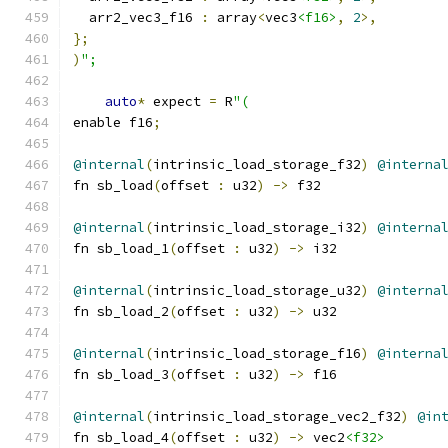
  arr2_vec3_f16 
:
 array
<
vec3
<f16>
,
2
>,
};
)
";
auto
*
 expect 
=
 R
"(
enable f16
;
@internal
(
intrinsic_load_storage_f32
)
@interna
fn sb_load
(
offset 
:
 u32
)
->
 f32
@internal
(
intrinsic_load_storage_i32
)
@interna
fn sb_load_1
(
offset 
:
 u32
)
->
 i32
@internal
(
intrinsic_load_storage_u32
)
@interna
fn sb_load_2
(
offset 
:
 u32
)
->
 u32
@internal
(
intrinsic_load_storage_f16
)
@interna
fn sb_load_3
(
offset 
:
 u32
)
->
 f16
@internal
(
intrinsic_load_storage_vec2_f32
)
@in
fn sb_load_4
(
offset 
:
 u32
)
->
 vec2
<f32>