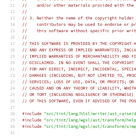
//    and/or other materials provided with the
//
// 3. Neither the name of the copyright holder
//    contributors may be used to endorse or p
//    this software without specific prior wri
//
// THIS SOFTWARE IS PROVIDED BY THE COPYRIGHT 
// AND ANY EXPRESS OR IMPLIED WARRANTIES, INCL
// IMPLIED WARRANTIES OF MERCHANTABILITY AND F
// DISCLAIMED. IN NO EVENT SHALL THE COPYRIGHT
// FOR ANY DIRECT, INDIRECT, INCIDENTAL, SPECI
// DAMAGES (INCLUDING, BUT NOT LIMITED TO, PRO
// SERVICES; LOSS OF USE, DATA, OR PROFITS; OR
// CAUSED AND ON ANY THEORY OF LIABILITY, WHET
// OR TORT (INCLUDING NEGLIGENCE OR OTHERWISE)
// OF THIS SOFTWARE, EVEN IF ADVISED OF THE PO
#include
"src/tint/lang/hlsl/writer/ast_raise/
#include
"src/tint/lang/wgsl/ast/transform/hel
#include
"src/tint/lang/wgsl/ast/transform/sim