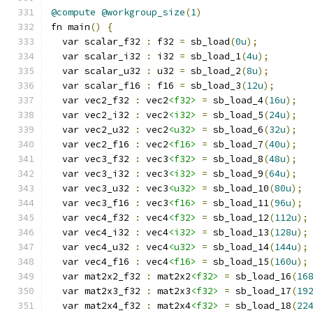
@compute
@workgroup_size
(
1
)
fn main
()
{
  var scalar_f32 
:
 f32 
=
 sb_load
(
0u
);
  var scalar_i32 
:
 i32 
=
 sb_load_1
(
4u
);
  var scalar_u32 
:
 u32 
=
 sb_load_2
(
8u
);
  var scalar_f16 
:
 f16 
=
 sb_load_3
(
12u
);
  var vec2_f32 
:
 vec2
<f32>
=
 sb_load_4
(
16u
);
  var vec2_i32 
:
 vec2
<i32>
=
 sb_load_5
(
24u
);
  var vec2_u32 
:
 vec2
<u32>
=
 sb_load_6
(
32u
);
  var vec2_f16 
:
 vec2
<f16>
=
 sb_load_7
(
40u
);
  var vec3_f32 
:
 vec3
<f32>
=
 sb_load_8
(
48u
);
  var vec3_i32 
:
 vec3
<i32>
=
 sb_load_9
(
64u
);
  var vec3_u32 
:
 vec3
<u32>
=
 sb_load_10
(
80u
);
  var vec3_f16 
:
 vec3
<f16>
=
 sb_load_11
(
96u
);
  var vec4_f32 
:
 vec4
<f32>
=
 sb_load_12
(
112u
);
  var vec4_i32 
:
 vec4
<i32>
=
 sb_load_13
(
128u
);
  var vec4_u32 
:
 vec4
<u32>
=
 sb_load_14
(
144u
);
  var vec4_f16 
:
 vec4
<f16>
=
 sb_load_15
(
160u
);
  var mat2x2_f32 
:
 mat2x2
<f32>
=
 sb_load_16
(
16
  var mat2x3_f32 
:
 mat2x3
<f32>
=
 sb_load_17
(
19
  var mat2x4_f32 
:
 mat2x4
<f32>
=
 sb_load_18
(
22