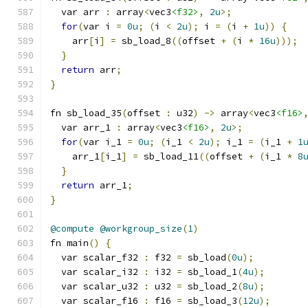
  var arr 
:
 array
<
vec3
<f32>
,
2u
>;
for
(
var i 
=
0u
;
(
i 
<
2u
);
 i 
=
(
i 
+
1u
))
{
    arr
[
i
]
=
 sb_load_8
((
offset 
+
(
i 
*
16u
)));
}
return
 arr
;
}
fn sb_load_35
(
offset 
:
 u32
)
->
 array
<
vec3
<f16>
  var arr_1 
:
 array
<
vec3
<f16>
,
2u
>;
for
(
var i_1 
=
0u
;
(
i_1 
<
2u
);
 i_1 
=
(
i_1 
+
1
    arr_1
[
i_1
]
=
 sb_load_11
((
offset 
+
(
i_1 
*
8
}
return
 arr_1
;
}
@compute
@workgroup_size
(
1
)
fn main
()
{
  var scalar_f32 
:
 f32 
=
 sb_load
(
0u
);
  var scalar_i32 
:
 i32 
=
 sb_load_1
(
4u
);
  var scalar_u32 
:
 u32 
=
 sb_load_2
(
8u
);
  var scalar_f16 
:
 f16 
=
 sb_load_3
(
12u
);