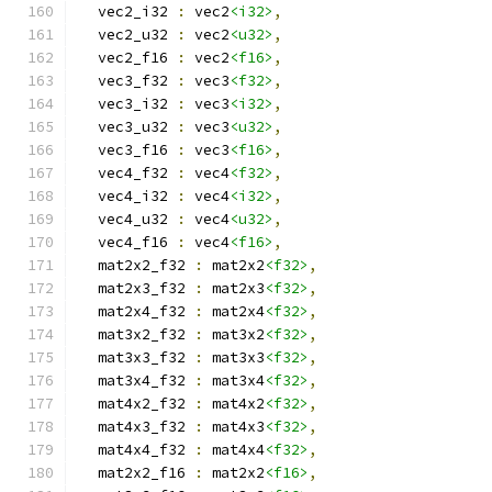
  vec2_i32 
:
 vec2
<i32>
,
  vec2_u32 
:
 vec2
<u32>
,
  vec2_f16 
:
 vec2
<f16>
,
  vec3_f32 
:
 vec3
<f32>
,
  vec3_i32 
:
 vec3
<i32>
,
  vec3_u32 
:
 vec3
<u32>
,
  vec3_f16 
:
 vec3
<f16>
,
  vec4_f32 
:
 vec4
<f32>
,
  vec4_i32 
:
 vec4
<i32>
,
  vec4_u32 
:
 vec4
<u32>
,
  vec4_f16 
:
 vec4
<f16>
,
  mat2x2_f32 
:
 mat2x2
<f32>
,
  mat2x3_f32 
:
 mat2x3
<f32>
,
  mat2x4_f32 
:
 mat2x4
<f32>
,
  mat3x2_f32 
:
 mat3x2
<f32>
,
  mat3x3_f32 
:
 mat3x3
<f32>
,
  mat3x4_f32 
:
 mat3x4
<f32>
,
  mat4x2_f32 
:
 mat4x2
<f32>
,
  mat4x3_f32 
:
 mat4x3
<f32>
,
  mat4x4_f32 
:
 mat4x4
<f32>
,
  mat2x2_f16 
:
 mat2x2
<f16>
,