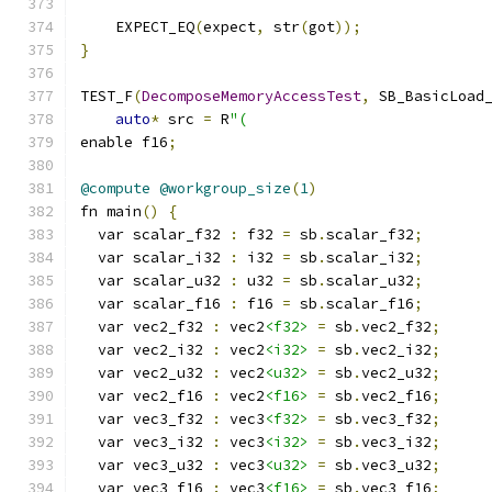
    EXPECT_EQ
(
expect
,
 str
(
got
));
}
TEST_F
(
DecomposeMemoryAccessTest
,
 SB_BasicLoad
auto
*
 src 
=
 R
"(
enable f16
;
@compute
@workgroup_size
(
1
)
fn main
()
{
  var scalar_f32 
:
 f32 
=
 sb
.
scalar_f32
;
  var scalar_i32 
:
 i32 
=
 sb
.
scalar_i32
;
  var scalar_u32 
:
 u32 
=
 sb
.
scalar_u32
;
  var scalar_f16 
:
 f16 
=
 sb
.
scalar_f16
;
  var vec2_f32 
:
 vec2
<f32>
=
 sb
.
vec2_f32
;
  var vec2_i32 
:
 vec2
<i32>
=
 sb
.
vec2_i32
;
  var vec2_u32 
:
 vec2
<u32>
=
 sb
.
vec2_u32
;
  var vec2_f16 
:
 vec2
<f16>
=
 sb
.
vec2_f16
;
  var vec3_f32 
:
 vec3
<f32>
=
 sb
.
vec3_f32
;
  var vec3_i32 
:
 vec3
<i32>
=
 sb
.
vec3_i32
;
  var vec3_u32 
:
 vec3
<u32>
=
 sb
.
vec3_u32
;
  var vec3_f16 
:
 vec3
<f16>
=
 sb
.
vec3_f16
;