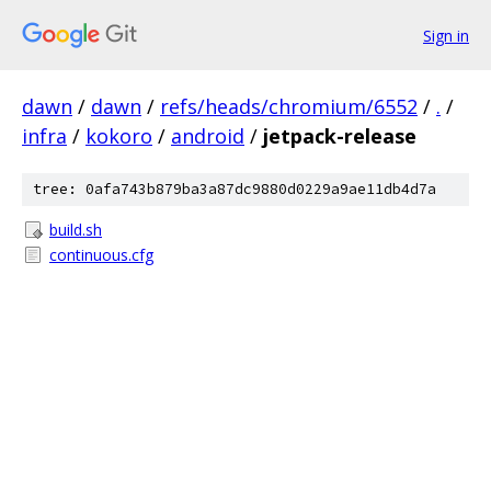
Sign in
dawn
/
dawn
/
refs/heads/chromium/6552
/
.
/
infra
/
kokoro
/
android
/
jetpack-release
tree: 0afa743b879ba3a87dc9880d0229a9ae11db4d7a
build.sh
continuous.cfg