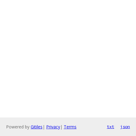
Powered by
Gitiles
|
Privacy
|
Terms
txt
json