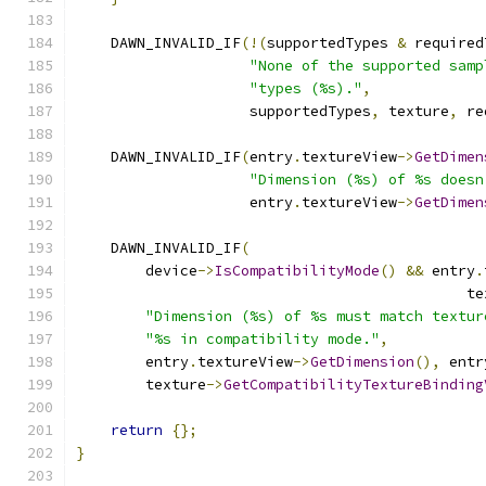
    DAWN_INVALID_IF
(!(
supportedTypes 
&
 required
"None of the supported samp
"types (%s)."
,
                    supportedTypes
,
 texture
,
 re
    DAWN_INVALID_IF
(
entry
.
textureView
->
GetDimen
"Dimension (%s) of %s doesn
                    entry
.
textureView
->
GetDimen
    DAWN_INVALID_IF
(
        device
->
IsCompatibilityMode
()
&&
 entry
.
                                             te
"Dimension (%s) of %s must match textur
"%s in compatibility mode."
,
        entry
.
textureView
->
GetDimension
(),
 entr
        texture
->
GetCompatibilityTextureBinding
return
{};
}