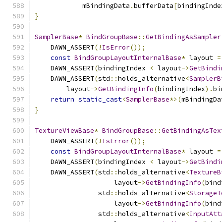
            mBindingData
.
bufferData
[
bindingInde
}
SamplerBase
*
BindGroupBase
::
GetBindingAsSampler
    DAWN_ASSERT
(!
IsError
());
const
BindGroupLayoutInternalBase
*
 layout 
=
    DAWN_ASSERT
(
bindingIndex 
<
 layout
->
GetBindi
    DAWN_ASSERT
(
std
::
holds_alternative
<
SamplerB
        layout
->
GetBindingInfo
(
bindingIndex
).
bi
return
static_cast
<
SamplerBase
*>(
mBindingDa
}
TextureViewBase
*
BindGroupBase
::
GetBindingAsTex
    DAWN_ASSERT
(!
IsError
());
const
BindGroupLayoutInternalBase
*
 layout 
=
    DAWN_ASSERT
(
bindingIndex 
<
 layout
->
GetBindi
    DAWN_ASSERT
(
std
::
holds_alternative
<
TextureB
                    layout
->
GetBindingInfo
(
bind
                std
::
holds_alternative
<
StorageT
                    layout
->
GetBindingInfo
(
bind
                std
::
holds_alternative
<
InputAtt