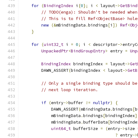
for
(
BindingIndex
 i
{
0
};
 i 
<
 layout
->
GetBind
// TODO(enga): Shouldn't be needed when
// This is to fill Ref<ObjectBase> hole
new
(&
mBindingData
.
bindings
[
i
])
Ref
<
Obj
}
for
(
uint32_t
 i 
=
0
;
 i 
<
 descriptor
->
entryC
UnpackedPtr
<
BindGroupEntry
>
 entry 
=
Unp
BindingIndex
 bindingIndex 
=
 layout
->
Get
        DAWN_ASSERT
(
bindingIndex 
<
 layout
->
GetB
// Only a single binding type should be
// next loop iteration.
if
(
entry
->
buffer 
!=
nullptr
)
{
            DAWN_ASSERT
(
mBindingData
.
bindings
[
b
            mBindingData
.
bindings
[
bindingIndex
]
            mBindingData
.
bufferData
[
bindingInde
uint64_t
 bufferSize 
=
(
entry
->
size 
?
 entry
->