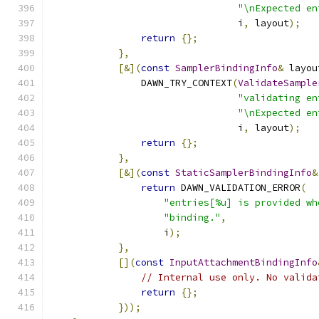
"\nExpected en
                                 i
,
 layout
);
return
{};
},
[&](
const
SamplerBindingInfo
&
 layou
                DAWN_TRY_CONTEXT
(
ValidateSample
"validating en
"\nExpected en
                                 i
,
 layout
);
return
{};
},
[&](
const
StaticSamplerBindingInfo
&
return
 DAWN_VALIDATION_ERROR
(
"entries[%u] is provided wh
"binding."
,
                    i
);
},
[](
const
InputAttachmentBindingInfo
// Internal use only. No valida
return
{};
}));