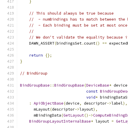
}
// This should always be true because
//  - numBindings has to match between the 
//  - Each binding must be set at most once
//
// We don't validate the equality because i
    DAWN_ASSERT
(
bindingsSet
.
count
()
==
 expected
return
{};
}
// BindGroup
BindGroupBase
::
BindGroupBase
(
DeviceBase
*
 device
const
BindGroupDes
void
*
 bindingDataS
:
ApiObjectBase
(
device
,
 descriptor
->
label
),
      mLayout
(
descriptor
->
layout
),
      mBindingData
(
GetLayout
()->
ComputeBindingD
BindGroupLayoutInternalBase
*
 layout 
=
GetLa