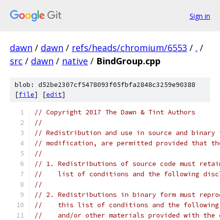
Sign in
dawn
/
dawn
/
refs/heads/chromium/6553
/
.
/
src
/
dawn
/
native
/
BindGroup.cpp
blob: d52be2307cf5478093f05fbfa2848c3259e90388
[
file
] [
edit
]
// Copyright 2017 The Dawn & Tint Authors
//
// Redistribution and use in source and binary 
// modification, are permitted provided that th
//
// 1. Redistributions of source code must retai
//    list of conditions and the following disc
//
// 2. Redistributions in binary form must repro
//    this list of conditions and the following
//    and/or other materials provided with the 