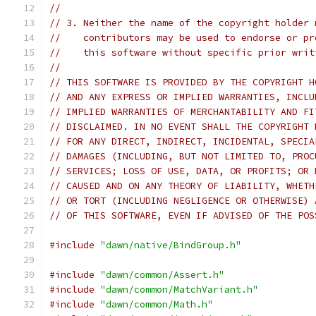
//
// 3. Neither the name of the copyright holder 
//    contributors may be used to endorse or pr
//    this software without specific prior writ
//
// THIS SOFTWARE IS PROVIDED BY THE COPYRIGHT H
// AND ANY EXPRESS OR IMPLIED WARRANTIES, INCLU
// IMPLIED WARRANTIES OF MERCHANTABILITY AND FI
// DISCLAIMED. IN NO EVENT SHALL THE COPYRIGHT 
// FOR ANY DIRECT, INDIRECT, INCIDENTAL, SPECIA
// DAMAGES (INCLUDING, BUT NOT LIMITED TO, PROC
// SERVICES; LOSS OF USE, DATA, OR PROFITS; OR 
// CAUSED AND ON ANY THEORY OF LIABILITY, WHETH
// OR TORT (INCLUDING NEGLIGENCE OR OTHERWISE) 
// OF THIS SOFTWARE, EVEN IF ADVISED OF THE POS
#include
"dawn/native/BindGroup.h"
#include
"dawn/common/Assert.h"
#include
"dawn/common/MatchVariant.h"
#include
"dawn/common/Math.h"