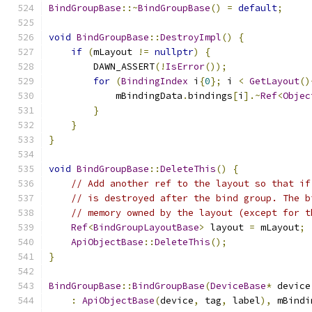
BindGroupBase
::~
BindGroupBase
()
=
default
;
void
BindGroupBase
::
DestroyImpl
()
{
if
(
mLayout 
!=
nullptr
)
{
        DAWN_ASSERT
(!
IsError
());
for
(
BindingIndex
 i
{
0
};
 i 
<
GetLayout
()
            mBindingData
.
bindings
[
i
].~
Ref
<
Objec
}
}
}
void
BindGroupBase
::
DeleteThis
()
{
// Add another ref to the layout so that if
// is destroyed after the bind group. The b
// memory owned by the layout (except for t
Ref
<
BindGroupLayoutBase
>
 layout 
=
 mLayout
;
ApiObjectBase
::
DeleteThis
();
}
BindGroupBase
::
BindGroupBase
(
DeviceBase
*
 device
:
ApiObjectBase
(
device
,
 tag
,
 label
),
 mBindi