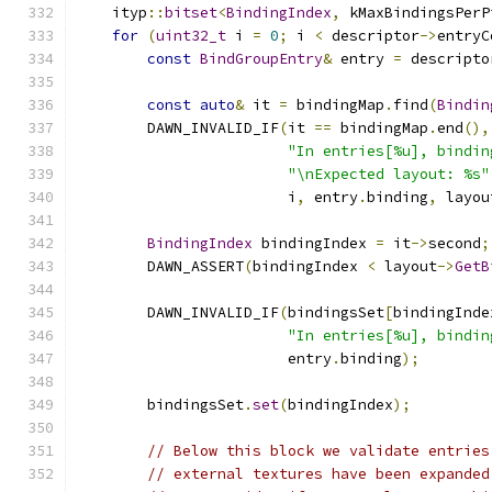
    ityp
::
bitset
<
BindingIndex
,
 kMaxBindingsPerP
for
(
uint32_t
 i 
=
0
;
 i 
<
 descriptor
->
entryC
const
BindGroupEntry
&
 entry 
=
 descripto
const
auto
&
 it 
=
 bindingMap
.
find
(
Bindin
        DAWN_INVALID_IF
(
it 
==
 bindingMap
.
end
(),
"In entries[%u], bindin
"\nExpected layout: %s"
                        i
,
 entry
.
binding
,
 layou
BindingIndex
 bindingIndex 
=
 it
->
second
;
        DAWN_ASSERT
(
bindingIndex 
<
 layout
->
GetB
        DAWN_INVALID_IF
(
bindingsSet
[
bindingInde
"In entries[%u], bindin
                        entry
.
binding
);
        bindingsSet
.
set
(
bindingIndex
);
// Below this block we validate entries
// external textures have been expanded