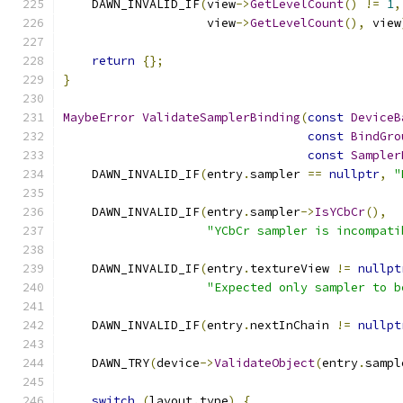
    DAWN_INVALID_IF
(
view
->
GetLevelCount
()
!=
1
,
                    view
->
GetLevelCount
(),
 view
return
{};
}
MaybeError
ValidateSamplerBinding
(
const
DeviceB
const
BindGro
const
Sampler
    DAWN_INVALID_IF
(
entry
.
sampler 
==
nullptr
,
"
    DAWN_INVALID_IF
(
entry
.
sampler
->
IsYCbCr
(),
"YCbCr sampler is incompati
    DAWN_INVALID_IF
(
entry
.
textureView 
!=
nullpt
"Expected only sampler to b
    DAWN_INVALID_IF
(
entry
.
nextInChain 
!=
nullpt
    DAWN_TRY
(
device
->
ValidateObject
(
entry
.
sampl
switch
(
layout
.
type
)
{