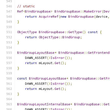
// static
Ref
<
BindGroupBase
>
BindGroupBase
::
MakeError
(
Dev
return
AcquireRef
(
new
BindGroupBase
(
device
,
}
ObjectType
BindGroupBase
::
GetType
()
const
{
return
ObjectType
::
BindGroup
;
}
BindGroupLayoutBase
*
BindGroupBase
::
GetFrontend
    DAWN_ASSERT
(!
IsError
());
return
 mLayout
.
Get
();
}
const
BindGroupLayoutBase
*
BindGroupBase
::
GetFr
    DAWN_ASSERT
(!
IsError
());
return
 mLayout
.
Get
();
}
BindGroupLayoutInternalBase
*
BindGroupBase
::
Get
    DAWN_ASSERT
(!
IsError
());