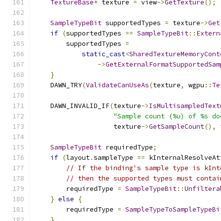
TextureBase
*
 texture 
=
 view
->
GetTexture
();
SampleTypeBit
 supportedTypes 
=
 texture
->
Get
if
(
supportedTypes 
==
SampleTypeBit
::
Extern
        supportedTypes 
=
static_cast
<
SharedTextureMemoryCont
->
GetExternalFormatSupportedSam
}
    DAWN_TRY
(
ValidateCanUseAs
(
texture
,
 wgpu
::
Te
    DAWN_INVALID_IF
(
texture
->
IsMultisampledText
"Sample count (%u) of %s do
                    texture
->
GetSampleCount
(),
 
SampleTypeBit
 requiredType
;
if
(
layout
.
sampleType 
==
 kInternalResolveAt
// If the binding's sample type is kInt
// then the supported types must contai
        requiredType 
=
SampleTypeBit
::
Unfiltera
}
else
{
        requiredType 
=
SampleTypeToSampleTypeBi
}