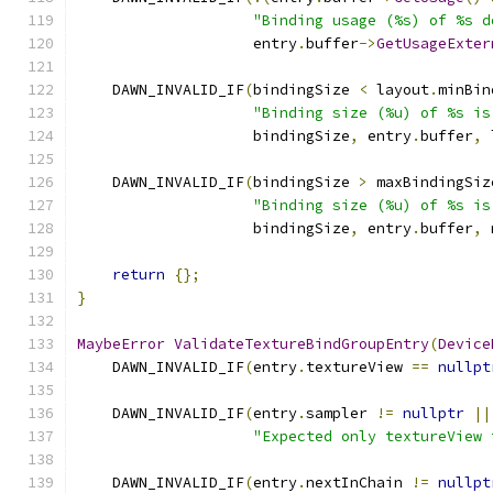
"Binding usage (%s) of %s d
                    entry
.
buffer
->
GetUsageExter
    DAWN_INVALID_IF
(
bindingSize 
<
 layout
.
minBin
"Binding size (%u) of %s is
                    bindingSize
,
 entry
.
buffer
,
 
    DAWN_INVALID_IF
(
bindingSize 
>
 maxBindingSiz
"Binding size (%u) of %s is
                    bindingSize
,
 entry
.
buffer
,
 
return
{};
}
MaybeError
ValidateTextureBindGroupEntry
(
Device
    DAWN_INVALID_IF
(
entry
.
textureView 
==
nullpt
    DAWN_INVALID_IF
(
entry
.
sampler 
!=
nullptr
||
"Expected only textureView 
    DAWN_INVALID_IF
(
entry
.
nextInChain 
!=
nullpt