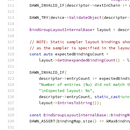
    DAWN_INVALID_IF
(
descriptor
->
nextInChain 
!=
    DAWN_TRY
(
device
->
ValidateObject
(
descriptor
-
BindGroupLayoutInternalBase
*
 layout 
=
 descr
// NOTE: Static sampler layout bindings sho
// as the sampler is specified in the layou
const
auto
 expectedBindingsCount 
=
        layout
->
GetUnexpandedBindingCount
()
-
 l
    DAWN_INVALID_IF
(
        descriptor
->
entryCount 
!=
 expectedBindi
"Number of entries (%u) did not match t
"\nExpected layout: %s"
,
        descriptor
->
entryCount
,
static_cast
<uin
        layout
->
EntriesToString
());
const
BindGroupLayoutInternalBase
::
BindingM
    DAWN_ASSERT
(
bindingMap
.
size
()
<=
 kMaxBindin