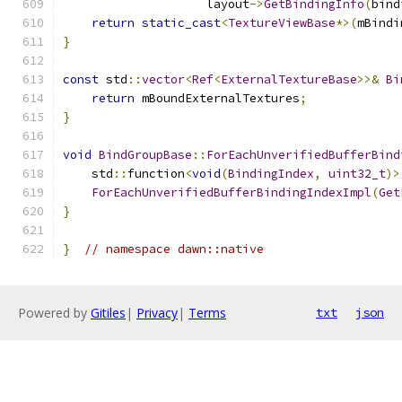
                    layout
->
GetBindingInfo
(
bind
return
static_cast
<
TextureViewBase
*>(
mBindi
}
const
 std
::
vector
<
Ref
<
ExternalTextureBase
>>&
Bi
return
 mBoundExternalTextures
;
}
void
BindGroupBase
::
ForEachUnverifiedBufferBind
    std
::
function
<
void
(
BindingIndex
,
uint32_t
)>
ForEachUnverifiedBufferBindingIndexImpl
(
Get
}
}
// namespace dawn::native
Powered by
Gitiles
|
Privacy
|
Terms
txt
json