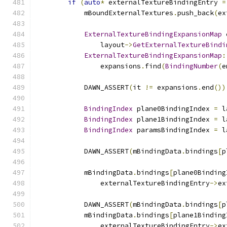
if
(
auto
*
 externalTextureBindingEntry 
=
            mBoundExternalTextures
.
push_back
(
ex
ExternalTextureBindingExpansionMap
 
                layout
->
GetExternalTextureBindi
ExternalTextureBindingExpansionMap
:
                expansions
.
find
(
BindingNumber
(
e
            DAWN_ASSERT
(
it 
!=
 expansions
.
end
())
BindingIndex
 plane0BindingIndex 
=
 l
BindingIndex
 plane1BindingIndex 
=
 l
BindingIndex
 paramsBindingIndex 
=
 l
            DAWN_ASSERT
(
mBindingData
.
bindings
[
p
            mBindingData
.
bindings
[
plane0Binding
                externalTextureBindingEntry
->
ex
            DAWN_ASSERT
(
mBindingData
.
bindings
[
p
            mBindingData
.
bindings
[
plane1Binding
                externalTextureBindingEntry
->
ex