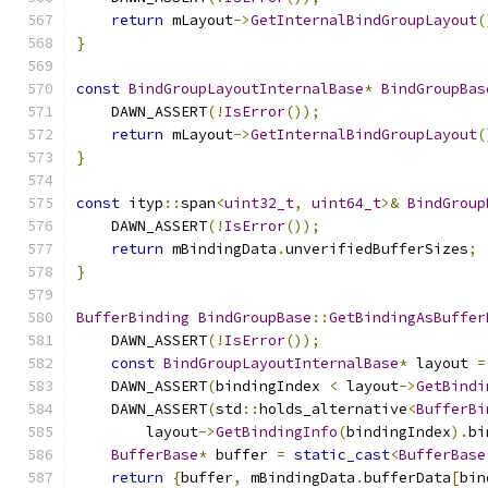
return
 mLayout
->
GetInternalBindGroupLayout
(
}
const
BindGroupLayoutInternalBase
*
BindGroupBas
    DAWN_ASSERT
(!
IsError
());
return
 mLayout
->
GetInternalBindGroupLayout
(
}
const
 ityp
::
span
<
uint32_t
,
uint64_t
>&
BindGroup
    DAWN_ASSERT
(!
IsError
());
return
 mBindingData
.
unverifiedBufferSizes
;
}
BufferBinding
BindGroupBase
::
GetBindingAsBuffer
    DAWN_ASSERT
(!
IsError
());
const
BindGroupLayoutInternalBase
*
 layout 
=
    DAWN_ASSERT
(
bindingIndex 
<
 layout
->
GetBindi
    DAWN_ASSERT
(
std
::
holds_alternative
<
BufferBi
        layout
->
GetBindingInfo
(
bindingIndex
).
bi
BufferBase
*
 buffer 
=
static_cast
<
BufferBase
return
{
buffer
,
 mBindingData
.
bufferData
[
bin