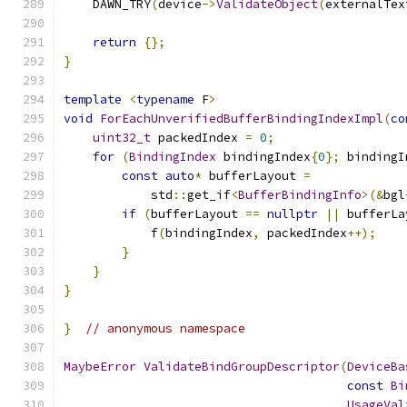
    DAWN_TRY
(
device
->
ValidateObject
(
externalTex
return
{};
}
template
<
typename
 F
>
void
ForEachUnverifiedBufferBindingIndexImpl
(
co
uint32_t
 packedIndex 
=
0
;
for
(
BindingIndex
 bindingIndex
{
0
};
 bindingI
const
auto
*
 bufferLayout 
=
            std
::
get_if
<
BufferBindingInfo
>(&
bgl
if
(
bufferLayout 
==
nullptr
||
 bufferLa
            f
(
bindingIndex
,
 packedIndex
++);
}
}
}
}
// anonymous namespace
MaybeError
ValidateBindGroupDescriptor
(
DeviceBa
const
Bi
UsageVal