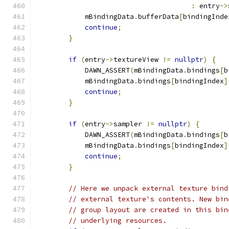
:
 entry
->
            mBindingData
.
bufferData
[
bindingInde
continue
;
}
if
(
entry
->
textureView 
!=
nullptr
)
{
            DAWN_ASSERT
(
mBindingData
.
bindings
[
b
            mBindingData
.
bindings
[
bindingIndex
]
continue
;
}
if
(
entry
->
sampler 
!=
nullptr
)
{
            DAWN_ASSERT
(
mBindingData
.
bindings
[
b
            mBindingData
.
bindings
[
bindingIndex
]
continue
;
}
// Here we unpack external texture bind
// external texture's contents. New bin
// group layout are created in this bin
// underlying resources.