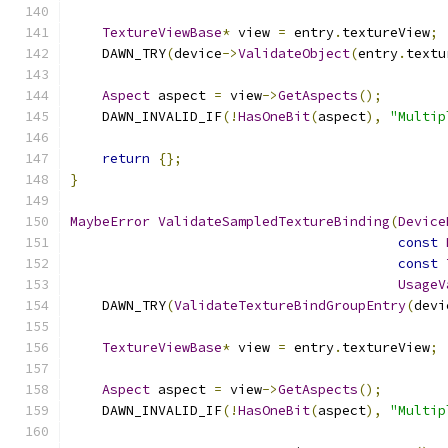
TextureViewBase
*
 view 
=
 entry
.
textureView
;
    DAWN_TRY
(
device
->
ValidateObject
(
entry
.
textu
Aspect
 aspect 
=
 view
->
GetAspects
();
    DAWN_INVALID_IF
(!
HasOneBit
(
aspect
),
"Multip
return
{};
}
MaybeError
ValidateSampledTextureBinding
(
Device
const
const
UsageV
    DAWN_TRY
(
ValidateTextureBindGroupEntry
(
devi
TextureViewBase
*
 view 
=
 entry
.
textureView
;
Aspect
 aspect 
=
 view
->
GetAspects
();
    DAWN_INVALID_IF
(!
HasOneBit
(
aspect
),
"Multip