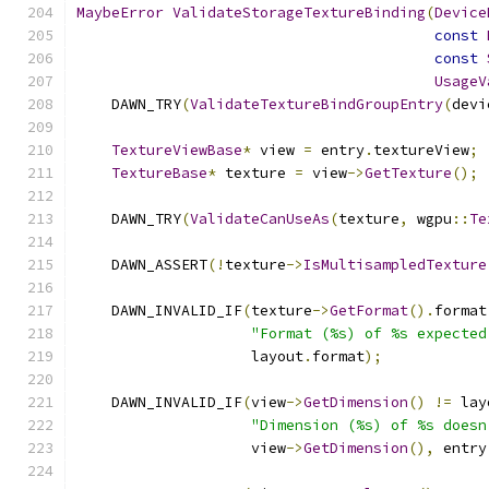
MaybeError
ValidateStorageTextureBinding
(
Device
const
const
UsageV
    DAWN_TRY
(
ValidateTextureBindGroupEntry
(
devi
TextureViewBase
*
 view 
=
 entry
.
textureView
;
TextureBase
*
 texture 
=
 view
->
GetTexture
();
    DAWN_TRY
(
ValidateCanUseAs
(
texture
,
 wgpu
::
Te
    DAWN_ASSERT
(!
texture
->
IsMultisampledTexture
    DAWN_INVALID_IF
(
texture
->
GetFormat
().
format
"Format (%s) of %s expected
                    layout
.
format
);
    DAWN_INVALID_IF
(
view
->
GetDimension
()
!=
 lay
"Dimension (%s) of %s doesn
                    view
->
GetDimension
(),
 entry