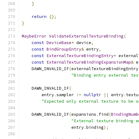
}
return
{};
}
MaybeError
ValidateExternalTextureBinding
(
const
DeviceBase
*
 device
,
const
BindGroupEntry
&
 entry
,
const
ExternalTextureBindingEntry
*
 external
const
ExternalTextureBindingExpansionMap
&
 e
    DAWN_INVALID_IF
(
externalTextureBindingEntry
"Binding entry external tex
    DAWN_INVALID_IF
(
        entry
.
sampler 
!=
nullptr
||
 entry
.
textu
"Expected only external texture to be s
    DAWN_INVALID_IF
(
expansions
.
find
(
BindingNumb
"External texture binding e
                    entry
.
binding
);