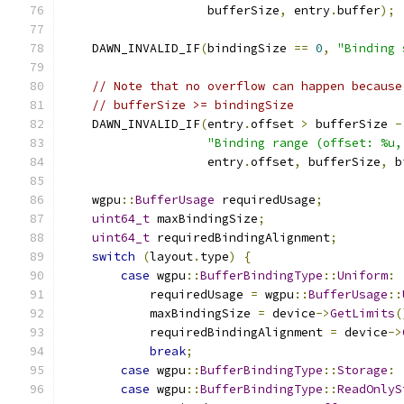
                    bufferSize
,
 entry
.
buffer
);
    DAWN_INVALID_IF
(
bindingSize 
==
0
,
"Binding 
// Note that no overflow can happen because
// bufferSize >= bindingSize
    DAWN_INVALID_IF
(
entry
.
offset 
>
 bufferSize 
-
"Binding range (offset: %u,
                    entry
.
offset
,
 bufferSize
,
 b
    wgpu
::
BufferUsage
 requiredUsage
;
uint64_t
 maxBindingSize
;
uint64_t
 requiredBindingAlignment
;
switch
(
layout
.
type
)
{
case
 wgpu
::
BufferBindingType
::
Uniform
:
            requiredUsage 
=
 wgpu
::
BufferUsage
::
            maxBindingSize 
=
 device
->
GetLimits
(
            requiredBindingAlignment 
=
 device
->
break
;
case
 wgpu
::
BufferBindingType
::
Storage
:
case
 wgpu
::
BufferBindingType
::
ReadOnlyS