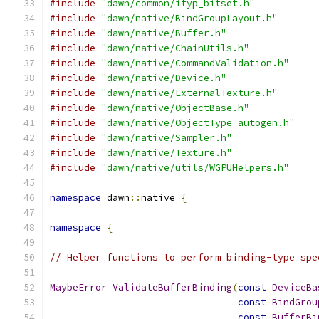
#include
"dawn/common/ityp_bitset.h"
#include
"dawn/native/BindGroupLayout.h"
#include
"dawn/native/Buffer.h"
#include
"dawn/native/ChainUtils.h"
#include
"dawn/native/CommandValidation.h"
#include
"dawn/native/Device.h"
#include
"dawn/native/ExternalTexture.h"
#include
"dawn/native/ObjectBase.h"
#include
"dawn/native/ObjectType_autogen.h"
#include
"dawn/native/Sampler.h"
#include
"dawn/native/Texture.h"
#include
"dawn/native/utils/WGPUHelpers.h"
namespace
 dawn
::
native 
{
namespace
{
// Helper functions to perform binding-type spe
MaybeError
ValidateBufferBinding
(
const
DeviceBa
const
BindGrou
const
BufferBi