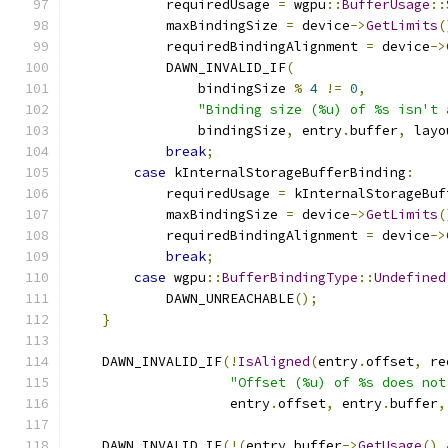
            requiredUsage 
=
 wgpu
::
BufferUsage
::
            maxBindingSize 
=
 device
->
GetLimits
(
            requiredBindingAlignment 
=
 device
->
            DAWN_INVALID_IF
(
                bindingSize 
%
4
!=
0
,
"Binding size (%u) of %s isn't 
                bindingSize
,
 entry
.
buffer
,
 layo
break
;
case
 kInternalStorageBufferBinding
:
            requiredUsage 
=
 kInternalStorageBuf
            maxBindingSize 
=
 device
->
GetLimits
(
            requiredBindingAlignment 
=
 device
->
break
;
case
 wgpu
::
BufferBindingType
::
Undefined
            DAWN_UNREACHABLE
();
}
    DAWN_INVALID_IF
(!
IsAligned
(
entry
.
offset
,
 re
"Offset (%u) of %s does not
                    entry
.
offset
,
 entry
.
buffer
,
    DAWN_INVALID_IF
(!(
entry
.
buffer
->
GetUsage
()