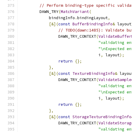
// Perform binding-type specific valida
        DAWN_TRY
(
MatchVariant
(
            bindingInfo
.
bindingLayout
,
[&](
const
BufferBindingInfo
&
 layout
// TODO(dawn:1485): Validate bu
                DAWN_TRY_CONTEXT
(
ValidateBuffer
"validating en
"\nExpected en
                                 i
,
 layout
);
return
{};
},
[&](
const
TextureBindingInfo
&
 layou
                DAWN_TRY_CONTEXT
(
ValidateSample
"validating en
"\nExpected en
                                 i
,
 layout
);
return
{};
},
[&](
const
StorageTextureBindingInfo
                DAWN_TRY_CONTEXT
(
ValidateStorag
"validating en