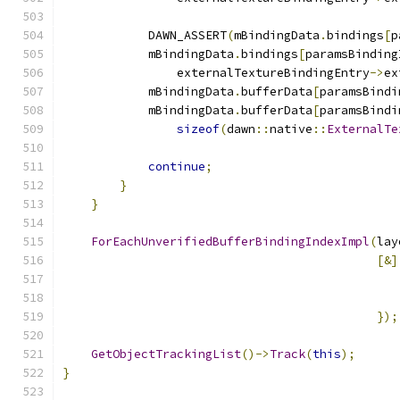
            DAWN_ASSERT
(
mBindingData
.
bindings
[
p
            mBindingData
.
bindings
[
paramsBinding
                externalTextureBindingEntry
->
ex
            mBindingData
.
bufferData
[
paramsBindi
            mBindingData
.
bufferData
[
paramsBindi
sizeof
(
dawn
::
native
::
ExternalTe
continue
;
}
}
ForEachUnverifiedBufferBindingIndexImpl
(
lay
[&]
                                               
                                               
});
GetObjectTrackingList
()->
Track
(
this
);
}