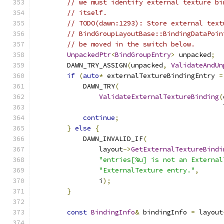
// we must identify external texture bi
// itself.
// TODO(dawn:1293): Store external text
// BindGroupLayoutBase::BindingDataPoin
// be moved in the switch below.
UnpackedPtr
<
BindGroupEntry
>
 unpacked
;
        DAWN_TRY_ASSIGN
(
unpacked
,
ValidateAndUn
if
(
auto
*
 externalTextureBindingEntry 
=
            DAWN_TRY
(
ValidateExternalTextureBinding
(
                                               
continue
;
}
else
{
            DAWN_INVALID_IF
(
                layout
->
GetExternalTextureBindi
"entries[%u] is not an External
"ExternalTexture entry."
,
                i
);
}
const
BindingInfo
&
 bindingInfo 
=
 layout