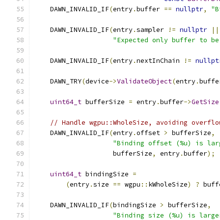
    DAWN_INVALID_IF
(
entry
.
buffer 
==
nullptr
,
"B
    DAWN_INVALID_IF
(
entry
.
sampler 
!=
nullptr
||
"Expected only buffer to be
    DAWN_INVALID_IF
(
entry
.
nextInChain 
!=
nullpt
    DAWN_TRY
(
device
->
ValidateObject
(
entry
.
buffe
uint64_t
 bufferSize 
=
 entry
.
buffer
->
GetSize
// Handle wgpu::WholeSize, avoiding overflo
    DAWN_INVALID_IF
(
entry
.
offset 
>
 bufferSize
,
"Binding offset (%u) is lar
                    bufferSize
,
 entry
.
buffer
);
uint64_t
 bindingSize 
=
(
entry
.
size 
==
 wgpu
::
kWholeSize
)
?
 buff
    DAWN_INVALID_IF
(
bindingSize 
>
 bufferSize
,
"Binding size (%u) is large