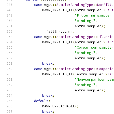
case
 wgpu
::
SamplerBindingType
::
NonFilte
            DAWN_INVALID_IF
(
entry
.
sampler
->
IsFi
"Filtering sampler 
"binding."
,
                            entry
.
sampler
);
[[
fallthrough
]];
case
 wgpu
::
SamplerBindingType
::
Filterin
            DAWN_INVALID_IF
(
entry
.
sampler
->
IsCo
"Comparison sampler
"binding."
,
                            entry
.
sampler
);
break
;
case
 wgpu
::
SamplerBindingType
::
Comparis
            DAWN_INVALID_IF
(!
entry
.
sampler
->
IsC
"Non-comparison sam
"binding."
,
                            entry
.
sampler
);
break
;
default
:
            DAWN_UNREACHABLE
();
break
;