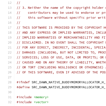
//
// 3. Neither the name of the copyright holder 
//    contributors may be used to endorse or pr
//    this software without specific prior writ
//
// THIS SOFTWARE IS PROVIDED BY THE COPYRIGHT H
// AND ANY EXPRESS OR IMPLIED WARRANTIES, INCLU
// IMPLIED WARRANTIES OF MERCHANTABILITY AND FI
// DISCLAIMED. IN NO EVENT SHALL THE COPYRIGHT 
// FOR ANY DIRECT, INDIRECT, INCIDENTAL, SPECIA
// DAMAGES (INCLUDING, BUT NOT LIMITED TO, PROC
// SERVICES; LOSS OF USE, DATA, OR PROFITS; OR 
// CAUSED AND ON ANY THEORY OF LIABILITY, WHETH
// OR TORT (INCLUDING NEGLIGENCE OR OTHERWISE) 
// OF THIS SOFTWARE, EVEN IF ADVISED OF THE POS
#ifndef
 SRC_DAWN_NATIVE_BUDDYMEMORYALLOCATOR_H_
#define
 SRC_DAWN_NATIVE_BUDDYMEMORYALLOCATOR_H_
#include
<memory>
#include
<vector>