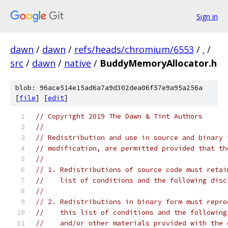
Sign in
dawn
/
dawn
/
refs/heads/chromium/6553
/
.
/
src
/
dawn
/
native
/
BuddyMemoryAllocator.h
blob: 96ace514e15ad6a7a9d302dea06f57e9a95a256a
[
file
] [
edit
]
// Copyright 2019 The Dawn & Tint Authors
//
// Redistribution and use in source and binary 
// modification, are permitted provided that th
//
// 1. Redistributions of source code must retai
//    list of conditions and the following disc
//
// 2. Redistributions in binary form must repro
//    this list of conditions and the following
//    and/or other materials provided with the 