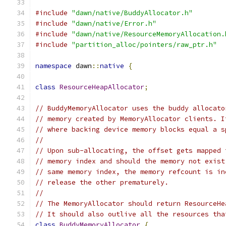
#include
"dawn/native/BuddyAllocator.h"
#include
"dawn/native/Error.h"
#include
"dawn/native/ResourceMemoryAllocation.
#include
"partition_alloc/pointers/raw_ptr.h"
namespace
 dawn
::
native
{
class
ResourceHeapAllocator
;
// BuddyMemoryAllocator uses the buddy allocato
// memory created by MemoryAllocator clients. I
// where backing device memory blocks equal a s
//
// Upon sub-allocating, the offset gets mapped 
// memory index and should the memory not exist
// same memory index, the memory refcount is in
// release the other prematurely.
//
// The MemoryAllocator should return ResourceHe
// It should also outlive all the resources tha
class
BuddyMemoryAllocator
{