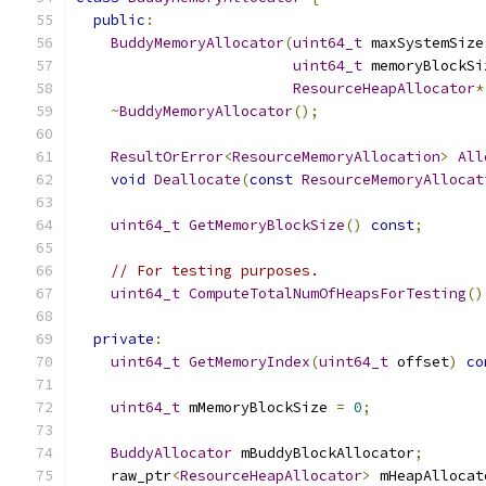
public
:
BuddyMemoryAllocator
(
uint64_t
 maxSystemSize
uint64_t
 memoryBlockSi
ResourceHeapAllocator
*
~
BuddyMemoryAllocator
();
ResultOrError
<
ResourceMemoryAllocation
>
All
void
Deallocate
(
const
ResourceMemoryAllocat
uint64_t
GetMemoryBlockSize
()
const
;
// For testing purposes.
uint64_t
ComputeTotalNumOfHeapsForTesting
()
private
:
uint64_t
GetMemoryIndex
(
uint64_t
 offset
)
co
uint64_t
 mMemoryBlockSize 
=
0
;
BuddyAllocator
 mBuddyBlockAllocator
;
    raw_ptr
<
ResourceHeapAllocator
>
 mHeapAllocat