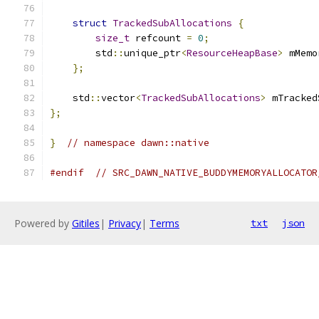
struct
TrackedSubAllocations
{
size_t
 refcount 
=
0
;
        std
::
unique_ptr
<
ResourceHeapBase
>
 mMemo
};
    std
::
vector
<
TrackedSubAllocations
>
 mTracked
};
}
// namespace dawn::native
#endif
// SRC_DAWN_NATIVE_BUDDYMEMORYALLOCATOR
Powered by
Gitiles
|
Privacy
|
Terms
txt
json