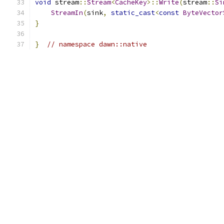
void
 stream
::
Stream
<
CacheKey
>::
Write
(
stream
::
Si
StreamIn
(
sink
,
static_cast
<
const
ByteVector
}
}
// namespace dawn::native