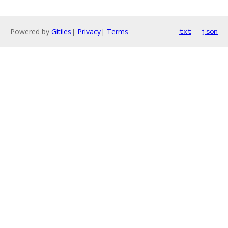
Powered by
Gitiles
|
Privacy
|
Terms
txt
json