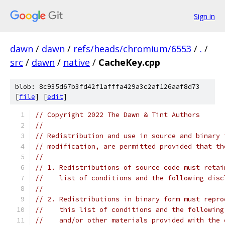
Sign in
dawn
/
dawn
/
refs/heads/chromium/6553
/
.
/
src
/
dawn
/
native
/
CacheKey.cpp
blob: 8c935d67b3fd42f1afffa429a3c2af126aaf8d73
[
file
] [
edit
]
// Copyright 2022 The Dawn & Tint Authors
//
// Redistribution and use in source and binary 
// modification, are permitted provided that th
//
// 1. Redistributions of source code must retai
//    list of conditions and the following disc
//
// 2. Redistributions in binary form must repro
//    this list of conditions and the following
//    and/or other materials provided with the 