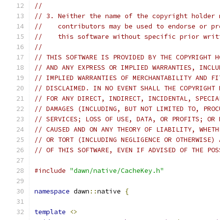
//
// 3. Neither the name of the copyright holder 
//    contributors may be used to endorse or pr
//    this software without specific prior writ
//
// THIS SOFTWARE IS PROVIDED BY THE COPYRIGHT H
// AND ANY EXPRESS OR IMPLIED WARRANTIES, INCLU
// IMPLIED WARRANTIES OF MERCHANTABILITY AND FI
// DISCLAIMED. IN NO EVENT SHALL THE COPYRIGHT 
// FOR ANY DIRECT, INDIRECT, INCIDENTAL, SPECIA
// DAMAGES (INCLUDING, BUT NOT LIMITED TO, PROC
// SERVICES; LOSS OF USE, DATA, OR PROFITS; OR 
// CAUSED AND ON ANY THEORY OF LIABILITY, WHETH
// OR TORT (INCLUDING NEGLIGENCE OR OTHERWISE) 
// OF THIS SOFTWARE, EVEN IF ADVISED OF THE POS
#include
"dawn/native/CacheKey.h"
namespace
 dawn
::
native 
{
template
<>