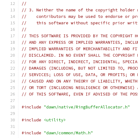
//
// 3. Neither the name of the copyright holder 
//    contributors may be used to endorse or pr
//    this software without specific prior writ
//
// THIS SOFTWARE IS PROVIDED BY THE COPYRIGHT H
// AND ANY EXPRESS OR IMPLIED WARRANTIES, INCLU
// IMPLIED WARRANTIES OF MERCHANTABILITY AND FI
// DISCLAIMED. IN NO EVENT SHALL THE COPYRIGHT 
// FOR ANY DIRECT, INDIRECT, INCIDENTAL, SPECIA
// DAMAGES (INCLUDING, BUT NOT LIMITED TO, PROC
// SERVICES; LOSS OF USE, DATA, OR PROFITS; OR 
// CAUSED AND ON ANY THEORY OF LIABILITY, WHETH
// OR TORT (INCLUDING NEGLIGENCE OR OTHERWISE) 
// OF THIS SOFTWARE, EVEN IF ADVISED OF THE POS
#include
"dawn/native/RingBufferAllocator.h"
#include
<utility>
#include
"dawn/common/Math.h"