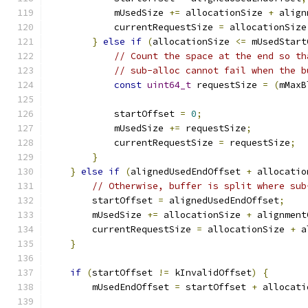
            mUsedSize 
+=
 allocationSize 
+
 align
            currentRequestSize 
=
 allocationSize
}
else
if
(
allocationSize 
<=
 mUsedStart
// Count the space at the end so th
// sub-alloc cannot fail when the b
const
uint64_t
 requestSize 
=
(
mMaxB
            startOffset 
=
0
;
            mUsedSize 
+=
 requestSize
;
            currentRequestSize 
=
 requestSize
;
}
}
else
if
(
alignedUsedEndOffset 
+
 allocatio
// Otherwise, buffer is split where sub
        startOffset 
=
 alignedUsedEndOffset
;
        mUsedSize 
+=
 allocationSize 
+
 alignment
        currentRequestSize 
=
 allocationSize 
+
 a
}
if
(
startOffset 
!=
 kInvalidOffset
)
{
        mUsedEndOffset 
=
 startOffset 
+
 allocati