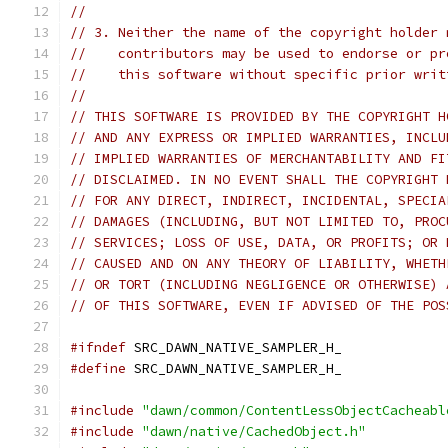
//
// 3. Neither the name of the copyright holder 
//    contributors may be used to endorse or pr
//    this software without specific prior writ
//
// THIS SOFTWARE IS PROVIDED BY THE COPYRIGHT H
// AND ANY EXPRESS OR IMPLIED WARRANTIES, INCLU
// IMPLIED WARRANTIES OF MERCHANTABILITY AND FI
// DISCLAIMED. IN NO EVENT SHALL THE COPYRIGHT 
// FOR ANY DIRECT, INDIRECT, INCIDENTAL, SPECIA
// DAMAGES (INCLUDING, BUT NOT LIMITED TO, PROC
// SERVICES; LOSS OF USE, DATA, OR PROFITS; OR 
// CAUSED AND ON ANY THEORY OF LIABILITY, WHETH
// OR TORT (INCLUDING NEGLIGENCE OR OTHERWISE) 
// OF THIS SOFTWARE, EVEN IF ADVISED OF THE POS
#ifndef
 SRC_DAWN_NATIVE_SAMPLER_H_
#define
 SRC_DAWN_NATIVE_SAMPLER_H_
#include
"dawn/common/ContentLessObjectCacheabl
#include
"dawn/native/CachedObject.h"