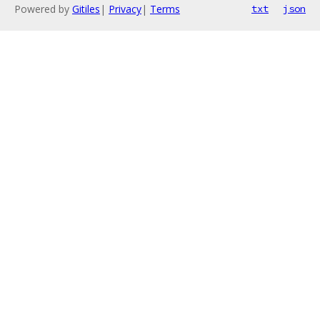
Powered by
Gitiles
|
Privacy
|
Terms
txt
json