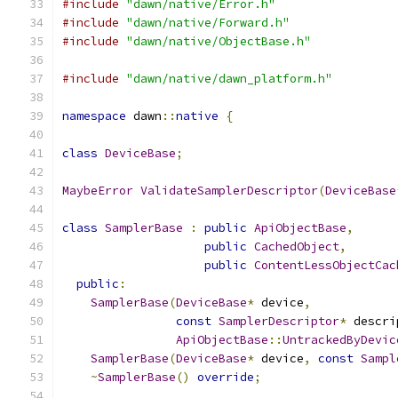
#include
"dawn/native/Error.h"
#include
"dawn/native/Forward.h"
#include
"dawn/native/ObjectBase.h"
#include
"dawn/native/dawn_platform.h"
namespace
 dawn
::
native
{
class
DeviceBase
;
MaybeError
ValidateSamplerDescriptor
(
DeviceBase
class
SamplerBase
:
public
ApiObjectBase
,
public
CachedObject
,
public
ContentLessObjectCac
public
:
SamplerBase
(
DeviceBase
*
 device
,
const
SamplerDescriptor
*
 descri
ApiObjectBase
::
UntrackedByDevic
SamplerBase
(
DeviceBase
*
 device
,
const
Sampl
~
SamplerBase
()
override
;