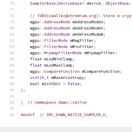
SamplerBase
(
DeviceBase
*
 device
,
ObjectBase
:
// TODO(cwallez@chromium.org): Store a cryp
    wgpu
::
AddressMode
 mAddressModeU
;
    wgpu
::
AddressMode
 mAddressModeV
;
    wgpu
::
AddressMode
 mAddressModeW
;
    wgpu
::
FilterMode
 mMagFilter
;
    wgpu
::
FilterMode
 mMinFilter
;
    wgpu
::
MipmapFilterMode
 mMipmapFilter
;
float
 mLodMinClamp
;
float
 mLodMaxClamp
;
    wgpu
::
CompareFunction
 mCompareFunction
;
uint16_t
 mMaxAnisotropy
;
bool
 mIsYCbCr 
=
false
;
};
}
// namespace dawn::native
#endif
// SRC_DAWN_NATIVE_SAMPLER_H_