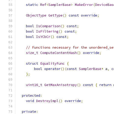
static
Ref
<
SamplerBase
>
MakeError
(
DeviceBas
ObjectType
GetType
()
const
override
;
bool
IsComparison
()
const
;
bool
IsFiltering
()
const
;
bool
IsYCbCr
()
const
;
// Functions necessary for the unordered_se
size_t
ComputeContentHash
()
override
;
struct
EqualityFunc
{
bool
operator
()(
const
SamplerBase
*
 a
,
c
};
uint16_t
GetMaxAnisotropy
()
const
{
return
 
protected
:
void
DestroyImpl
()
override
;
private
: