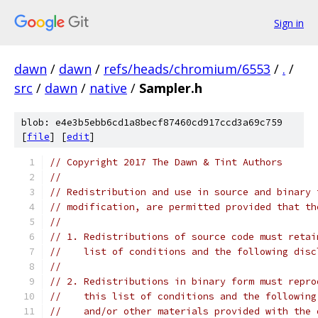
Sign in
dawn
/
dawn
/
refs/heads/chromium/6553
/
.
/
src
/
dawn
/
native
/
Sampler.h
blob: e4e3b5ebb6cd1a8becf87460cd917ccd3a69c759
[
file
] [
edit
]
// Copyright 2017 The Dawn & Tint Authors
//
// Redistribution and use in source and binary 
// modification, are permitted provided that th
//
// 1. Redistributions of source code must retai
//    list of conditions and the following disc
//
// 2. Redistributions in binary form must repro
//    this list of conditions and the following
//    and/or other materials provided with the 