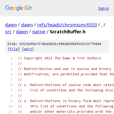
Sign in
dawn
/
dawn
/
refs/heads/chromium/6553
/
.
/
src
/
dawn
/
native
/
ScratchBuffer.h
blob: b525e99e7570bd5b91c996d60568fe5313779404
[
file
] [
edit
]
// Copyright 2021 The Dawn & Tint Authors
//
// Redistribution and use in source and binary 
// modification, are permitted provided that th
//
// 1. Redistributions of source code must retai
//    list of conditions and the following disc
//
// 2. Redistributions in binary form must repro
//    this list of conditions and the following
//    and/or other materials provided with the 