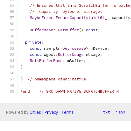
// Ensures that this ScratchBuffer is backe
// `capacity` bytes of storage.
MaybeError
EnsureCapacity
(
uint64_t
 capacity
BufferBase
*
GetBuffer
()
const
;
private
:
const
 raw_ptr
<
DeviceBase
>
 mDevice
;
const
 wgpu
::
BufferUsage
 mUsage
;
Ref
<
BufferBase
>
 mBuffer
;
};
}
// namespace dawn::native
#endif
// SRC_DAWN_NATIVE_SCRATCHBUFFER_H_
Powered by
Gitiles
|
Privacy
|
Terms
txt
json