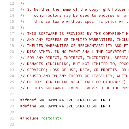
//
// 3. Neither the name of the copyright holder 
//    contributors may be used to endorse or pr
//    this software without specific prior writ
//
// THIS SOFTWARE IS PROVIDED BY THE COPYRIGHT H
// AND ANY EXPRESS OR IMPLIED WARRANTIES, INCLU
// IMPLIED WARRANTIES OF MERCHANTABILITY AND FI
// DISCLAIMED. IN NO EVENT SHALL THE COPYRIGHT 
// FOR ANY DIRECT, INDIRECT, INCIDENTAL, SPECIA
// DAMAGES (INCLUDING, BUT NOT LIMITED TO, PROC
// SERVICES; LOSS OF USE, DATA, OR PROFITS; OR 
// CAUSED AND ON ANY THEORY OF LIABILITY, WHETH
// OR TORT (INCLUDING NEGLIGENCE OR OTHERWISE) 
// OF THIS SOFTWARE, EVEN IF ADVISED OF THE POS
#ifndef
 SRC_DAWN_NATIVE_SCRATCHBUFFER_H_
#define
 SRC_DAWN_NATIVE_SCRATCHBUFFER_H_
#include
<cstdint>