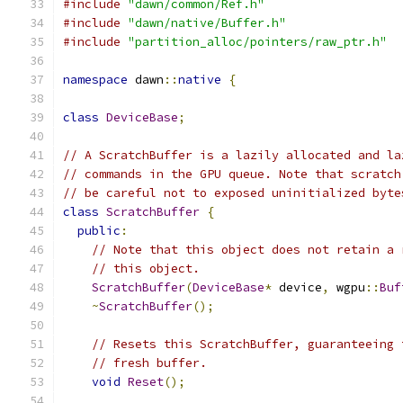
#include
"dawn/common/Ref.h"
#include
"dawn/native/Buffer.h"
#include
"partition_alloc/pointers/raw_ptr.h"
namespace
 dawn
::
native
{
class
DeviceBase
;
// A ScratchBuffer is a lazily allocated and la
// commands in the GPU queue. Note that scratch
// be careful not to exposed uninitialized byte
class
ScratchBuffer
{
public
:
// Note that this object does not retain a 
// this object.
ScratchBuffer
(
DeviceBase
*
 device
,
 wgpu
::
Buf
~
ScratchBuffer
();
// Resets this ScratchBuffer, guaranteeing 
// fresh buffer.
void
Reset
();