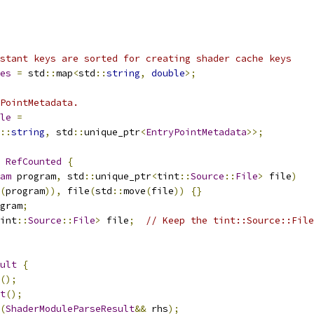
stant keys are sorted for creating shader cache keys
es
=
 std
::
map
<
std
::
string
,
double
>;
PointMetadata.
le
=
::
string
,
 std
::
unique_ptr
<
EntryPointMetadata
>>;
RefCounted
{
am
 program
,
 std
::
unique_ptr
<
tint
::
Source
::
File
>
 file
)
(
program
)),
 file
(
std
::
move
(
file
))
{}
gram
;
int
::
Source
::
File
>
 file
;
// Keep the tint::Source::File
ult
{
();
t
();
(
ShaderModuleParseResult
&&
 rhs
);