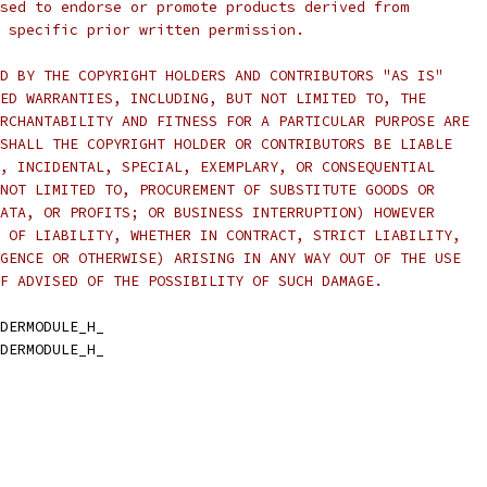
sed to endorse or promote products derived from
 specific prior written permission.
D BY THE COPYRIGHT HOLDERS AND CONTRIBUTORS "AS IS"
ED WARRANTIES, INCLUDING, BUT NOT LIMITED TO, THE
RCHANTABILITY AND FITNESS FOR A PARTICULAR PURPOSE ARE
SHALL THE COPYRIGHT HOLDER OR CONTRIBUTORS BE LIABLE
, INCIDENTAL, SPECIAL, EXEMPLARY, OR CONSEQUENTIAL
NOT LIMITED TO, PROCUREMENT OF SUBSTITUTE GOODS OR
ATA, OR PROFITS; OR BUSINESS INTERRUPTION) HOWEVER
 OF LIABILITY, WHETHER IN CONTRACT, STRICT LIABILITY,
GENCE OR OTHERWISE) ARISING IN ANY WAY OUT OF THE USE
F ADVISED OF THE POSSIBILITY OF SUCH DAMAGE.
DERMODULE_H_
DERMODULE_H_