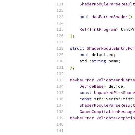
ShaderModuleParseResult
bool
HasParsedShader
()
Ref
<
TintProgram
>
 tintPr
};
struct
ShaderModuleEntryPoi
bool
 defaulted
;
    std
::
string
 name
;
};
MaybeError
ValidateAndParse
DeviceBase
*
 device
,
const
UnpackedPtr
<
Shade
const
 std
::
vector
<
tint
:
ShaderModuleParseResult
OwnedCompilationMessage
MaybeError
ValidateCompatib