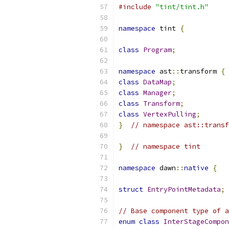
#include
"tint/tint.h"
namespace
 tint 
{
class
Program
;
namespace
 ast
::
transform 
{
class
DataMap
;
class
Manager
;
class
Transform
;
class
VertexPulling
;
}
// namespace ast::transf
}
// namespace tint
namespace
 dawn
::
native
{
struct
EntryPointMetadata
;
// Base component type of 
enum
class
InterStageCompon