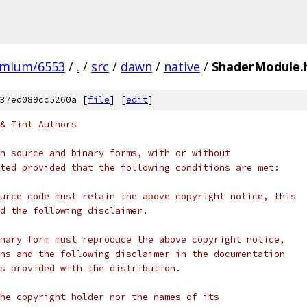
omium/6553
/
.
/
src
/
dawn
/
native
/
ShaderModule.
37ed089cc5260a [
file
] [
edit
]
& Tint Authors
n source and binary forms, with or without
ted provided that the following conditions are met:
urce code must retain the above copyright notice, this
d the following disclaimer.
nary form must reproduce the above copyright notice,
ns and the following disclaimer in the documentation
s provided with the distribution.
he copyright holder nor the names of its