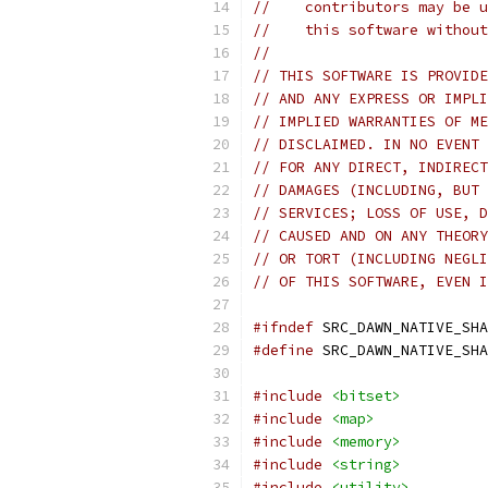
//    contributors may be u
//    this software without
//
// THIS SOFTWARE IS PROVIDE
// AND ANY EXPRESS OR IMPLI
// IMPLIED WARRANTIES OF ME
// DISCLAIMED. IN NO EVENT 
// FOR ANY DIRECT, INDIRECT
// DAMAGES (INCLUDING, BUT 
// SERVICES; LOSS OF USE, D
// CAUSED AND ON ANY THEORY
// OR TORT (INCLUDING NEGLI
// OF THIS SOFTWARE, EVEN I
#ifndef
 SRC_DAWN_NATIVE_SHA
#define
 SRC_DAWN_NATIVE_SHA
#include
<bitset>
#include
<map>
#include
<memory>
#include
<string>
#include
<utility>