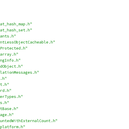
at_hash_map.h"
at_hash_set.h"
ants.h"
ntLessObjectCacheable.h"
Protected.h"
array.h"
ngInfo.h"
dObject.h"
lationMessages.h"
.h"
t.h"
rd.h"
erTypes.h"
s.h"
tBase.h"
age.h"
untedWithExternalCount.h"
platform.h"