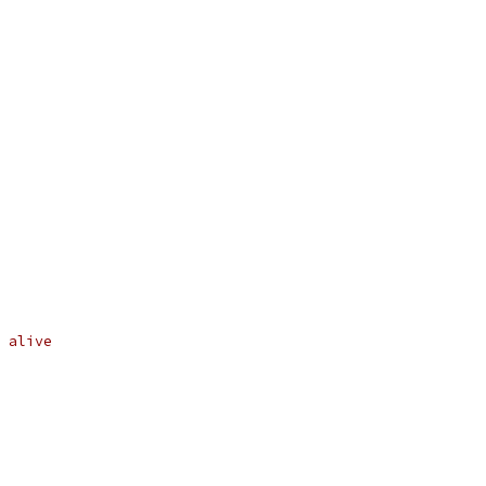
 alive