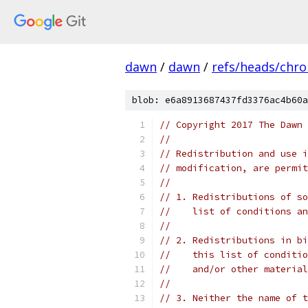
dawn
/
dawn
/
refs/heads/chr
blob: e6a8913687437fd3376ac4b60a
// Copyright 2017 The Dawn 
//
// Redistribution and use i
// modification, are permit
//
// 1. Redistributions of so
//    list of conditions an
//
// 2. Redistributions in bi
//    this list of conditio
//    and/or other material
//
// 3. Neither the name of t