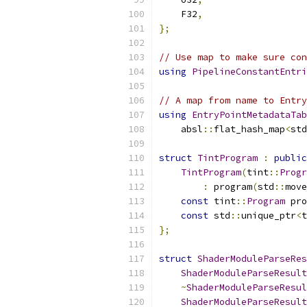
    F32
,
};
// Use map to make sure con
using
PipelineConstantEntri
// A map from name to Entry
using
EntryPointMetadataTab
    absl
::
flat_hash_map
<
std
struct
TintProgram
:
public
TintProgram
(
tint
::
Progr
:
 program
(
std
::
move
const
 tint
::
Program
 pro
const
 std
::
unique_ptr
<
t
};
struct
ShaderModuleParseRes
ShaderModuleParseResult
~
ShaderModuleParseResul
ShaderModuleParseResult