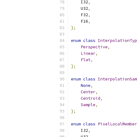
    I32
,
    U32
,
    F32
,
    F16
,
};
enum
class
InterpolationTyp
Perspective
,
Linear
,
Flat
,
};
enum
class
InterpolationSam
None
,
Center
,
Centroid
,
Sample
,
};
enum
class
PixelLocalMember
    I32
,
    U32
,