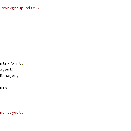
 workgroup_size.x
ntryPoint
,
ayout
);
Manager
,
uts
,
ne layout.