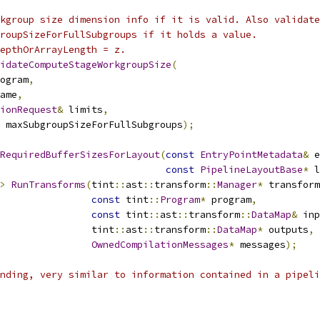
kgroup size dimension info if it is valid. Also validate
roupSizeForFullSubgroups if it holds a value.
depthOrArrayLength = z.
idateComputeStageWorkgroupSize
(
ogram
,
ame
,
ionRequest
&
 limits
,
 maxSubgroupSizeForFullSubgroups
);
RequiredBufferSizesForLayout
(
const
EntryPointMetadata
&
 e
const
PipelineLayoutBase
*
 l
>
RunTransforms
(
tint
::
ast
::
transform
::
Manager
*
 transform
const
 tint
::
Program
*
 program
,
const
 tint
::
ast
::
transform
::
DataMap
&
 inp
                tint
::
ast
::
transform
::
DataMap
*
 outputs
,
OwnedCompilationMessages
*
 messages
);
nding, very similar to information contained in a pipeli