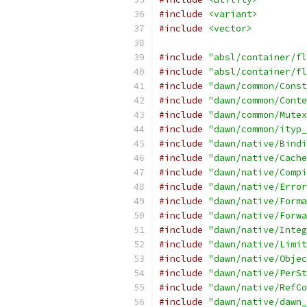
#include
<variant>
#include
<vector>
#include
"absl/container/fl
#include
"absl/container/fl
#include
"dawn/common/Const
#include
"dawn/common/Conte
#include
"dawn/common/Mutex
#include
"dawn/common/ityp_
#include
"dawn/native/Bindi
#include
"dawn/native/Cache
#include
"dawn/native/Compi
#include
"dawn/native/Error
#include
"dawn/native/Forma
#include
"dawn/native/Forwa
#include
"dawn/native/Integ
#include
"dawn/native/Limit
#include
"dawn/native/Objec
#include
"dawn/native/PerSt
#include
"dawn/native/RefCo
#include
"dawn/native/dawn_