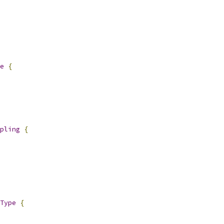
e
{
pling
{
Type
{