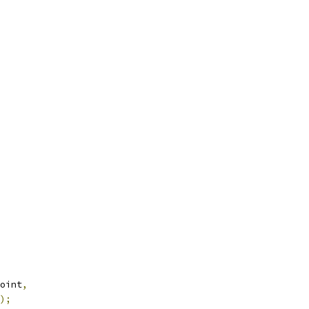
oint
,
);