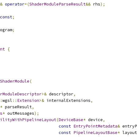
&
operator
=(
ShaderModuleParseResult
&&
 rhs
);
const
;
ogram
;
nt
{
ShaderModule
(
rModuleDescriptor
>&
 descriptor
,
:
wgsl
::
Extension
>&
 internalExtensions
,
*
 parseResult
,
s
*
 outMessages
);
ilityWithPipelineLayout
(
DeviceBase
*
 device
,
const
EntryPointMetadata
&
 entryP
const
PipelineLayoutBase
*
 layout