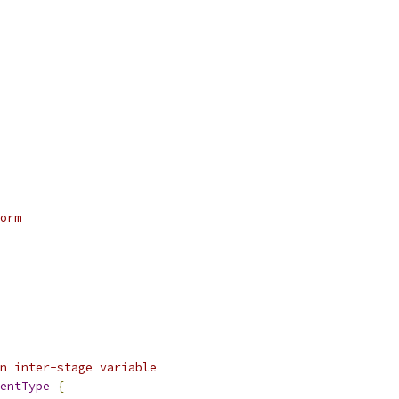
orm
an inter-stage variable
entType
{