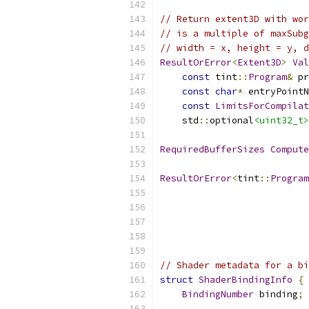
// Return extent3D with wor
// is a multiple of maxSubg
// width = x, height = y, 
ResultOrError
<
Extent3D
>
Val
const
 tint
::
Program
&
 pr
const
char
*
 entryPointN
const
LimitsForCompilat
    std
::
optional
<uint32_t>
RequiredBufferSizes
Compute
ResultOrError
<
tint
::
Program
                           
// Shader metadata for a bi
struct
ShaderBindingInfo
{
BindingNumber
 binding
;