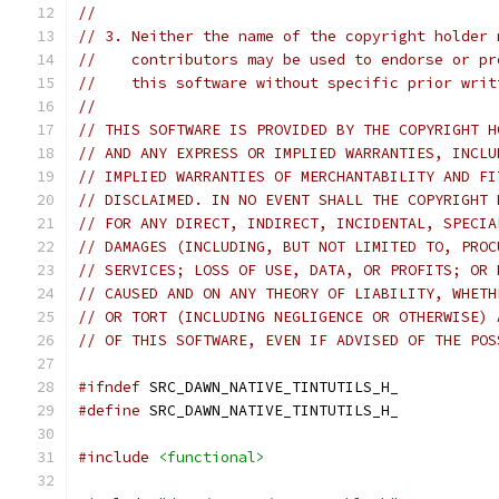
//
// 3. Neither the name of the copyright holder 
//    contributors may be used to endorse or pr
//    this software without specific prior writ
//
// THIS SOFTWARE IS PROVIDED BY THE COPYRIGHT H
// AND ANY EXPRESS OR IMPLIED WARRANTIES, INCLU
// IMPLIED WARRANTIES OF MERCHANTABILITY AND FI
// DISCLAIMED. IN NO EVENT SHALL THE COPYRIGHT 
// FOR ANY DIRECT, INDIRECT, INCIDENTAL, SPECIA
// DAMAGES (INCLUDING, BUT NOT LIMITED TO, PROC
// SERVICES; LOSS OF USE, DATA, OR PROFITS; OR 
// CAUSED AND ON ANY THEORY OF LIABILITY, WHETH
// OR TORT (INCLUDING NEGLIGENCE OR OTHERWISE) 
// OF THIS SOFTWARE, EVEN IF ADVISED OF THE POS
#ifndef
 SRC_DAWN_NATIVE_TINTUTILS_H_
#define
 SRC_DAWN_NATIVE_TINTUTILS_H_
#include
<functional>