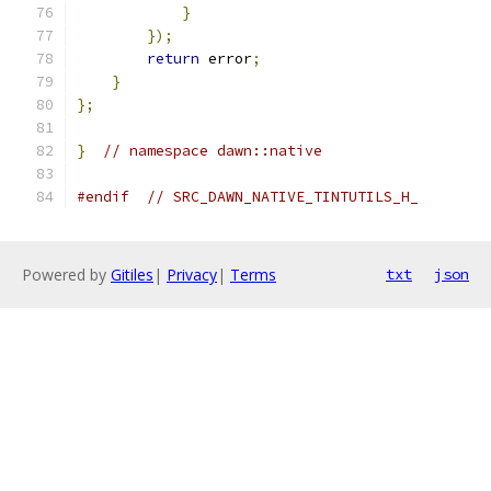
}
});
return
 error
;
}
};
}
// namespace dawn::native
#endif
// SRC_DAWN_NATIVE_TINTUTILS_H_
Powered by
Gitiles
|
Privacy
|
Terms
txt
json