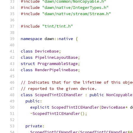
#include
"dawn/common/NonCopyable.h"
#include
"dawn/native/IntegerTypes.h"
#include
"dawn/native/stream/Stream.h"
#include
"tint/tint.h"
namespace
 dawn
::
native
{
class
DeviceBase
;
class
PipelineLayoutBase
;
struct
ProgrammableStage
;
class
RenderPipelineBase
;
// Indicates that for the lifetime of this obje
// reported to the given device.
class
ScopedTintICEHandler
:
public
NonCopyable
public
:
explicit
ScopedTintICEHandler
(
DeviceBase
*
 d
~
ScopedTintICEHandler
();
private
:
ScopedTintICEHandler
(
ScopedTintICEHandler
&&