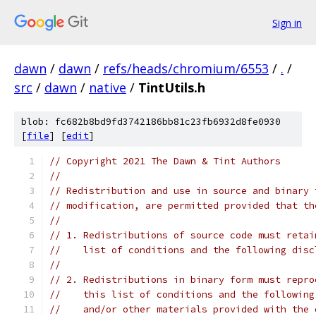
Sign in
dawn
/
dawn
/
refs/heads/chromium/6553
/
.
/
src
/
dawn
/
native
/
TintUtils.h
blob: fc682b8bd9fd3742186bb81c23fb6932d8fe0930
[
file
] [
edit
]
// Copyright 2021 The Dawn & Tint Authors
//
// Redistribution and use in source and binary 
// modification, are permitted provided that th
//
// 1. Redistributions of source code must retai
//    list of conditions and the following disc
//
// 2. Redistributions in binary form must repro
//    this list of conditions and the following
//    and/or other materials provided with the 