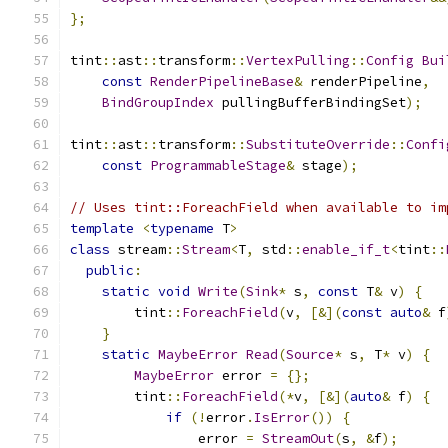
};
tint
::
ast
::
transform
::
VertexPulling
::
Config
Bui
const
RenderPipelineBase
&
 renderPipeline
,
BindGroupIndex
 pullingBufferBindingSet
);
tint
::
ast
::
transform
::
SubstituteOverride
::
Confi
const
ProgrammableStage
&
 stage
);
// Uses tint::ForeachField when available to im
template
<
typename
 T
>
class
 stream
::
Stream
<
T
,
 std
::
enable_if_t
<
tint
::
public
:
static
void
Write
(
Sink
*
 s
,
const
 T
&
 v
)
{
        tint
::
ForeachField
(
v
,
[&](
const
auto
&
 f
}
static
MaybeError
Read
(
Source
*
 s
,
 T
*
 v
)
{
MaybeError
 error 
=
{};
        tint
::
ForeachField
(*
v
,
[&](
auto
&
 f
)
{
if
(!
error
.
IsError
())
{
                error 
=
StreamOut
(
s
,
&
f
);