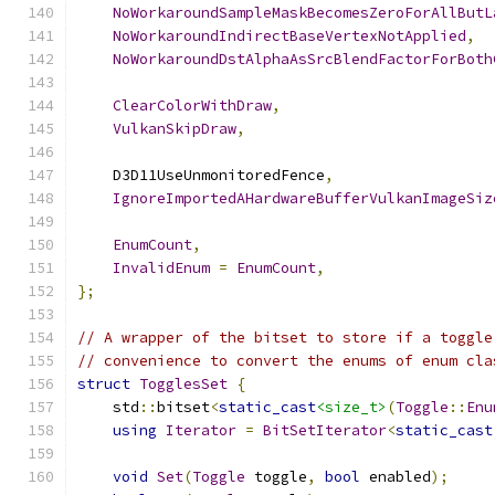
NoWorkaroundSampleMaskBecomesZeroForAllButL
NoWorkaroundIndirectBaseVertexNotApplied
,
NoWorkaroundDstAlphaAsSrcBlendFactorForBoth
ClearColorWithDraw
,
VulkanSkipDraw
,
    D3D11UseUnmonitoredFence
,
IgnoreImportedAHardwareBufferVulkanImageSiz
EnumCount
,
InvalidEnum
=
EnumCount
,
};
// A wrapper of the bitset to store if a toggle
// convenience to convert the enums of enum cla
struct
TogglesSet
{
    std
::
bitset
<
static_cast
<size_t>
(
Toggle
::
Enu
using
Iterator
=
BitSetIterator
<
static_cast
void
Set
(
Toggle
 toggle
,
bool
 enabled
);