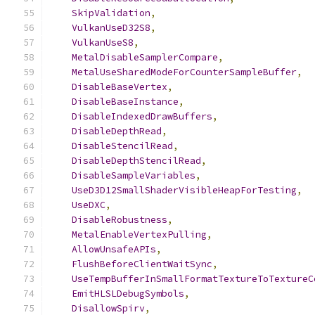
SkipValidation
,
VulkanUseD32S8
,
VulkanUseS8
,
MetalDisableSamplerCompare
,
MetalUseSharedModeForCounterSampleBuffer
,
DisableBaseVertex
,
DisableBaseInstance
,
DisableIndexedDrawBuffers
,
DisableDepthRead
,
DisableStencilRead
,
DisableDepthStencilRead
,
DisableSampleVariables
,
UseD3D12SmallShaderVisibleHeapForTesting
,
UseDXC
,
DisableRobustness
,
MetalEnableVertexPulling
,
AllowUnsafeAPIs
,
FlushBeforeClientWaitSync
,
UseTempBufferInSmallFormatTextureToTextureC
EmitHLSLDebugSymbols
,
DisallowSpirv
,