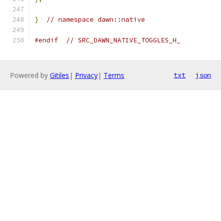
}
// namespace dawn::native
#endif
// SRC_DAWN_NATIVE_TOGGLES_H_
Powered by
Gitiles
|
Privacy
|
Terms
txt
json