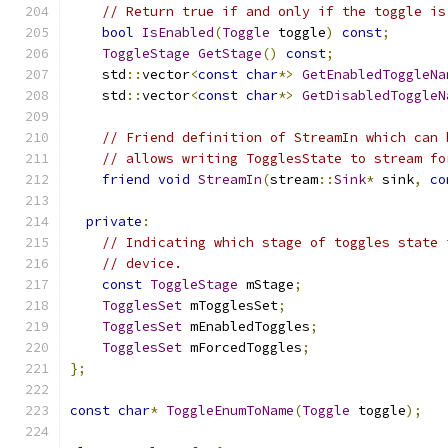
// Return true if and only if the toggle is
bool
IsEnabled
(
Toggle
 toggle
)
const
;
ToggleStage
GetStage
()
const
;
    std
::
vector
<
const
char
*>
GetEnabledToggleNa
    std
::
vector
<
const
char
*>
GetDisabledToggleN
// Friend definition of StreamIn which can 
// allows writing TogglesState to stream fo
friend
void
StreamIn
(
stream
::
Sink
*
 sink
,
co
private
:
// Indicating which stage of toggles state 
// device.
const
ToggleStage
 mStage
;
TogglesSet
 mTogglesSet
;
TogglesSet
 mEnabledToggles
;
TogglesSet
 mForcedToggles
;
};
const
char
*
ToggleEnumToName
(
Toggle
 toggle
);