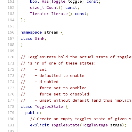
bool
Has
(
Toggle
 toggle
)
const
;
size_t
Count
()
const
;
Iterator
Iterate
()
const
;
};
namespace
 stream 
{
class
Sink
;
}
// TogglesState hold the actual state of toggle
// is in of one of these states:
//    - set
//    - defaulted to enable
//    - disabled
//    - force set to enabled
//    - force set to disabled
//    - unset without default (and thus implici
class
TogglesState
{
public
:
// Create an empty toggles state of given s
explicit
TogglesState
(
ToggleStage
 stage
);