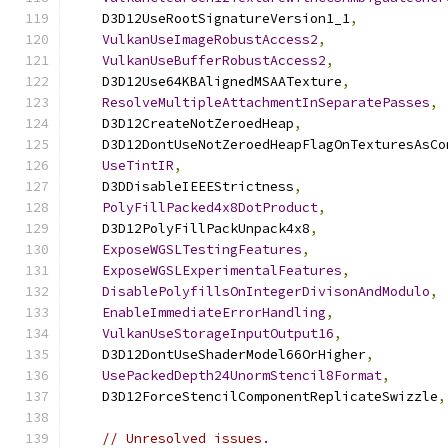
    D3D12UseRootSignatureVersion1_1
,
VulkanUseImageRobustAccess2
,
VulkanUseBufferRobustAccess2
,
    D3D12Use64KBAlignedMSAATexture
,
ResolveMultipleAttachmentInSeparatePasses
,
    D3D12CreateNotZeroedHeap
,
    D3D12DontUseNotZeroedHeapFlagOnTexturesAsCo
UseTintIR
,
    D3DDisableIEEEStrictness
,
PolyFillPacked4x8DotProduct
,
    D3D12PolyFillPackUnpack4x8
,
ExposeWGSLTestingFeatures
,
ExposeWGSLExperimentalFeatures
,
DisablePolyfillsOnIntegerDivisonAndModulo
,
EnableImmediateErrorHandling
,
VulkanUseStorageInputOutput16
,
    D3D12DontUseShaderModel66OrHigher
,
UsePackedDepth24UnormStencil8Format
,
    D3D12ForceStencilComponentReplicateSwizzle
,
// Unresolved issues.