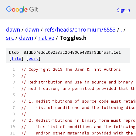
Sign in
dawn
/
dawn
/
refs/heads/chromium/6553
/
.
/
src
/
dawn
/
native
/
Toggles.h
blob: 81db67edd2002a3ac264806e4892f9db4aaf51e1
[
file
] [
edit
]
// Copyright 2019 The Dawn & Tint Authors
//
// Redistribution and use in source and binary 
// modification, are permitted provided that th
//
// 1. Redistributions of source code must retai
//    list of conditions and the following disc
//
// 2. Redistributions in binary form must repro
//    this list of conditions and the following
//    and/or other materials provided with the 