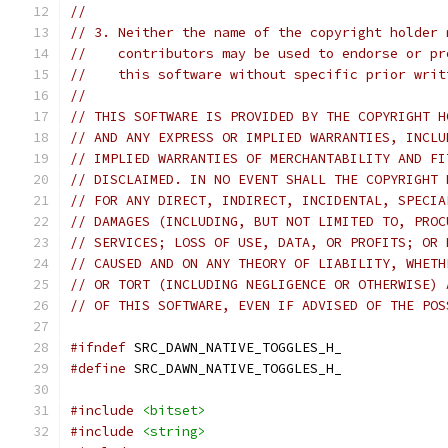
//
// 3. Neither the name of the copyright holder 
//    contributors may be used to endorse or pr
//    this software without specific prior writ
//
// THIS SOFTWARE IS PROVIDED BY THE COPYRIGHT H
// AND ANY EXPRESS OR IMPLIED WARRANTIES, INCLU
// IMPLIED WARRANTIES OF MERCHANTABILITY AND FI
// DISCLAIMED. IN NO EVENT SHALL THE COPYRIGHT 
// FOR ANY DIRECT, INDIRECT, INCIDENTAL, SPECIA
// DAMAGES (INCLUDING, BUT NOT LIMITED TO, PROC
// SERVICES; LOSS OF USE, DATA, OR PROFITS; OR 
// CAUSED AND ON ANY THEORY OF LIABILITY, WHETH
// OR TORT (INCLUDING NEGLIGENCE OR OTHERWISE) 
// OF THIS SOFTWARE, EVEN IF ADVISED OF THE POS
#ifndef
 SRC_DAWN_NATIVE_TOGGLES_H_
#define
 SRC_DAWN_NATIVE_TOGGLES_H_
#include
<bitset>
#include
<string>