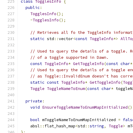
class
TogglesInfo
{
public
:
TogglesInfo
();
~
TogglesInfo
();
// Retrieves all fo the ToggleInfo informat
static
 std
::
vector
<
const
ToggleInfo
*>
AllTo
// Used to query the details of a toggle. R
// of a toggle supported in Dawn.
const
ToggleInfo
*
GetToggleInfo
(
const
char
*
// Used to query the details of a toggle en
// as Toggle::InvalidEnum doesn't has corre
static
const
ToggleInfo
*
GetToggleInfo
(
Togg
Toggle
ToggleNameToEnum
(
const
char
*
 toggleN
private
:
void
EnsureToggleNameToEnumMapInitialized
()
bool
 mToggleNameToEnumMapInitialized 
=
fals
    absl
::
flat_hash_map
<
std
::
string
,
Toggle
>
 mT
};