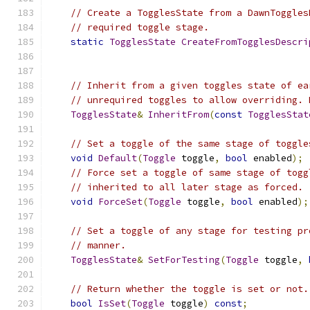
// Create a TogglesState from a DawnToggles
// required toggle stage.
static
TogglesState
CreateFromTogglesDescri
// Inherit from a given toggles state of ea
// unrequired toggles to allow overriding. 
TogglesState
&
InheritFrom
(
const
TogglesStat
// Set a toggle of the same stage of toggle
void
Default
(
Toggle
 toggle
,
bool
 enabled
);
// Force set a toggle of same stage of togg
// inherited to all later stage as forced.
void
ForceSet
(
Toggle
 toggle
,
bool
 enabled
);
// Set a toggle of any stage for testing pr
// manner.
TogglesState
&
SetForTesting
(
Toggle
 toggle
,
// Return whether the toggle is set or not.
bool
IsSet
(
Toggle
 toggle
)
const
;