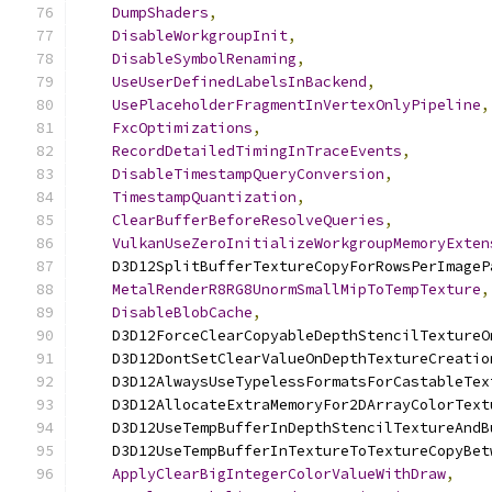
DumpShaders
,
DisableWorkgroupInit
,
DisableSymbolRenaming
,
UseUserDefinedLabelsInBackend
,
UsePlaceholderFragmentInVertexOnlyPipeline
,
FxcOptimizations
,
RecordDetailedTimingInTraceEvents
,
DisableTimestampQueryConversion
,
TimestampQuantization
,
ClearBufferBeforeResolveQueries
,
VulkanUseZeroInitializeWorkgroupMemoryExten
    D3D12SplitBufferTextureCopyForRowsPerImageP
MetalRenderR8RG8UnormSmallMipToTempTexture
,
DisableBlobCache
,
    D3D12ForceClearCopyableDepthStencilTextureO
    D3D12DontSetClearValueOnDepthTextureCreatio
    D3D12AlwaysUseTypelessFormatsForCastableTex
    D3D12AllocateExtraMemoryFor2DArrayColorText
    D3D12UseTempBufferInDepthStencilTextureAndB
    D3D12UseTempBufferInTextureToTextureCopyBet
ApplyClearBigIntegerColorValueWithDraw
,