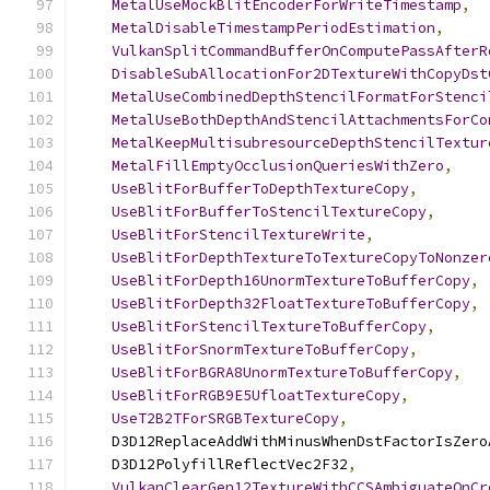
MetalUseMockBlitEncoderForWriteTimestamp
,
MetalDisableTimestampPeriodEstimation
,
VulkanSplitCommandBufferOnComputePassAfterR
DisableSubAllocationFor2DTextureWithCopyDst
MetalUseCombinedDepthStencilFormatForStenci
MetalUseBothDepthAndStencilAttachmentsForCo
MetalKeepMultisubresourceDepthStencilTextur
MetalFillEmptyOcclusionQueriesWithZero
,
UseBlitForBufferToDepthTextureCopy
,
UseBlitForBufferToStencilTextureCopy
,
UseBlitForStencilTextureWrite
,
UseBlitForDepthTextureToTextureCopyToNonzer
UseBlitForDepth16UnormTextureToBufferCopy
,
UseBlitForDepth32FloatTextureToBufferCopy
,
UseBlitForStencilTextureToBufferCopy
,
UseBlitForSnormTextureToBufferCopy
,
UseBlitForBGRA8UnormTextureToBufferCopy
,
UseBlitForRGB9E5UfloatTextureCopy
,
UseT2B2TForSRGBTextureCopy
,
    D3D12ReplaceAddWithMinusWhenDstFactorIsZero
    D3D12PolyfillReflectVec2F32
,
VulkanClearGen12TextureWithCCSAmbiguateOnCr