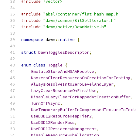
#include
<vector>
#include
"absl/container/flat_hash_map.h"
#include
"dawn/common/BitSetIterator.h"
#include
"dawn/native/DawnNative.h"
namespace
 dawn
::
native
{
struct
DawnTogglesDescriptor
;
enum
class
Toggle
{
EmulateStoreAndMSAAResolve
,
NonzeroClearResourcesOnCreationForTesting
,
AlwaysResolveIntoZeroLevelAndLayer
,
LazyClearResourceOnFirstUse
,
DisableLazyClearForMappedAtCreationBuffer
,
TurnOffVsync
,
UseTemporaryBufferInCompressedTextureToText
UseD3D12ResourceHeapTier2
,
UseD3D12RenderPass
,
UseD3D12ResidencyManagement
,
DisableResourceSuballocation
,