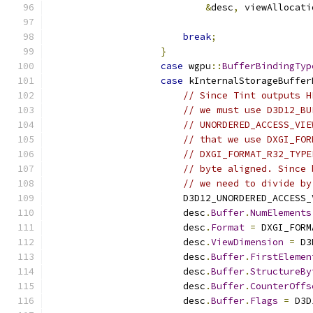
&
desc
,
 viewAllocati
                                               
break
;
}
case
 wgpu
::
BufferBindingTyp
case
 kInternalStorageBuffer
// Since Tint outputs H
// we must use D3D12_BU
// UNORDERED_ACCESS_VIE
// that we use DXGI_FOR
// DXGI_FORMAT_R32_TYPE
// byte aligned. Since 
// we need to divide by
                        D3D12_UNORDERED_ACCESS_
                        desc
.
Buffer
.
NumElements
                        desc
.
Format
=
 DXGI_FORM
                        desc
.
ViewDimension
=
 D3
                        desc
.
Buffer
.
FirstElemen
                        desc
.
Buffer
.
StructureBy
                        desc
.
Buffer
.
CounterOffs
                        desc
.
Buffer
.
Flags
=
 D3D