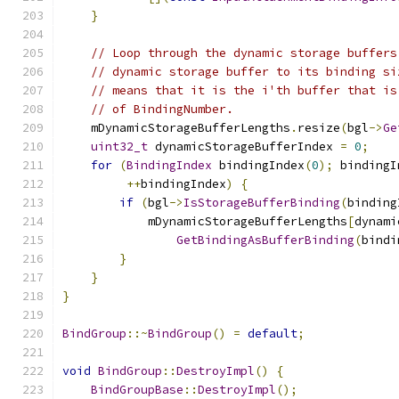
}
// Loop through the dynamic storage buffers
// dynamic storage buffer to its binding si
// means that it is the i'th buffer that is
// of BindingNumber.
    mDynamicStorageBufferLengths
.
resize
(
bgl
->
Ge
uint32_t
 dynamicStorageBufferIndex 
=
0
;
for
(
BindingIndex
 bindingIndex
(
0
);
 bindingI
++
bindingIndex
)
{
if
(
bgl
->
IsStorageBufferBinding
(
binding
            mDynamicStorageBufferLengths
[
dynami
GetBindingAsBufferBinding
(
bindi
}
}
}
BindGroup
::~
BindGroup
()
=
default
;
void
BindGroup
::
DestroyImpl
()
{
BindGroupBase
::
DestroyImpl
();