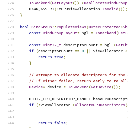
ToBackend
(
GetLayout
())->
DeallocateBindGroup
    DAWN_ASSERT
(!
mCPUViewAllocation
.
IsValid
());
}
bool
BindGroup
::
PopulateViews
(
MutexProtected
<
Sh
const
BindGroupLayout
*
 bgl 
=
ToBackend
(
GetL
const
uint32_t
 descriptorCount 
=
 bgl
->
GetCb
if
(
descriptorCount 
==
0
||
 viewAllocator
->
return
true
;
}
// Attempt to allocate descriptors for the 
// If either failed, return early to re-all
Device
*
 device 
=
ToBackend
(
GetDevice
());
    D3D12_CPU_DESCRIPTOR_HANDLE baseCPUDescript
if
(!
viewAllocator
->
AllocateGPUDescriptors
(
                                               
return
false
;