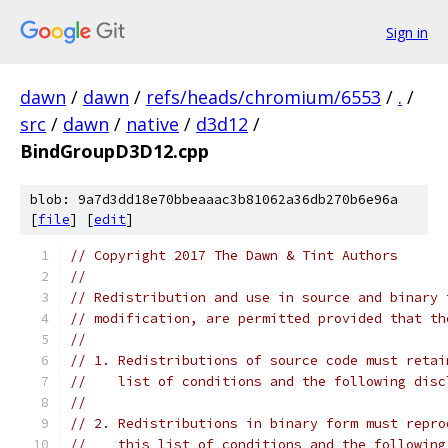
Sign in
dawn
/
dawn
/
refs/heads/chromium/6553
/
.
/
src
/
dawn
/
native
/
d3d12
/
BindGroupD3D12.cpp
blob: 9a7d3dd18e70bbeaaac3b81062a36db270b6e96a
[
file
] [
edit
]
// Copyright 2017 The Dawn & Tint Authors
//
// Redistribution and use in source and binary 
// modification, are permitted provided that th
//
// 1. Redistributions of source code must retai
//    list of conditions and the following disc
//
// 2. Redistributions in binary form must repro
//    this list of conditions and the following