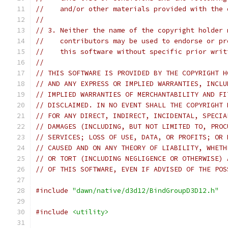
//    and/or other materials provided with the 
//
// 3. Neither the name of the copyright holder 
//    contributors may be used to endorse or pr
//    this software without specific prior writ
//
// THIS SOFTWARE IS PROVIDED BY THE COPYRIGHT H
// AND ANY EXPRESS OR IMPLIED WARRANTIES, INCLU
// IMPLIED WARRANTIES OF MERCHANTABILITY AND FI
// DISCLAIMED. IN NO EVENT SHALL THE COPYRIGHT 
// FOR ANY DIRECT, INDIRECT, INCIDENTAL, SPECIA
// DAMAGES (INCLUDING, BUT NOT LIMITED TO, PROC
// SERVICES; LOSS OF USE, DATA, OR PROFITS; OR 
// CAUSED AND ON ANY THEORY OF LIABILITY, WHETH
// OR TORT (INCLUDING NEGLIGENCE OR OTHERWISE) 
// OF THIS SOFTWARE, EVEN IF ADVISED OF THE POS
#include
"dawn/native/d3d12/BindGroupD3D12.h"
#include
<utility>