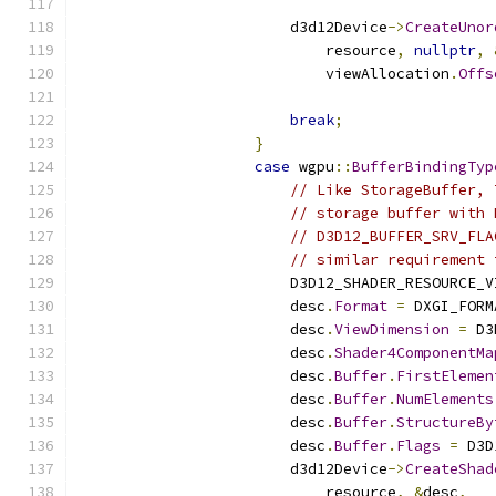
                        d3d12Device
->
CreateUnor
                            resource
,
nullptr
,
                            viewAllocation
.
Offs
                                               
break
;
}
case
 wgpu
::
BufferBindingTyp
// Like StorageBuffer, 
// storage buffer with 
// D3D12_BUFFER_SRV_FLA
// similar requirement 
                        D3D12_SHADER_RESOURCE_V
                        desc
.
Format
=
 DXGI_FORM
                        desc
.
ViewDimension
=
 D3
                        desc
.
Shader4ComponentMa
                        desc
.
Buffer
.
FirstElemen
                        desc
.
Buffer
.
NumElements
                        desc
.
Buffer
.
StructureBy
                        desc
.
Buffer
.
Flags
=
 D3D
                        d3d12Device
->
CreateShad
                            resource
,
&
desc
,