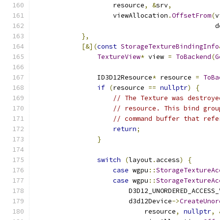
                    resource
,
&
srv
,
                    viewAllocation
.
OffsetFrom
(
v
                                              d
},
[&](
const
StorageTextureBindingInfo
TextureView
*
 view 
=
ToBackend
(
G
                ID3D12Resource
*
 resource 
=
ToBa
if
(
resource 
==
nullptr
)
{
// The Texture was destroye
// resource. This bind grou
// command buffer that refe
return
;
}
switch
(
layout
.
access
)
{
case
 wgpu
::
StorageTextureAc
case
 wgpu
::
StorageTextureAc
                        D3D12_UNORDERED_ACCESS_
                        d3d12Device
->
CreateUnor
                            resource
,
nullptr
,