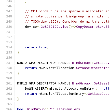
}
// CPU bindgroups are sparsely allocated ac
// simple copies per bindgroup, a single no
// TODO(dawn:155): Consider doing this opti
    device
->
GetD3D12Device
()->
CopyDescriptorsSi
                                               
                                               
return
true
;
}
D3D12_GPU_DESCRIPTOR_HANDLE 
BindGroup
::
GetBaseV
return
 mGPUViewAllocation
.
GetBaseDescriptor
}
D3D12_GPU_DESCRIPTOR_HANDLE 
BindGroup
::
GetBaseS
    DAWN_ASSERT
(
mSamplerAllocationEntry 
!=
null
return
 mSamplerAllocationEntry
->
GetBaseDesc
}
bool
BindGroup
::
PopulateSamplers
(