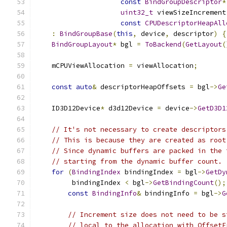
const
BindGroupDescriptor
*
uint32_t
 viewSizeIncrement
const
CPUDescriptorHeapAll
:
BindGroupBase
(
this
,
 device
,
 descriptor
)
{
BindGroupLayout
*
 bgl 
=
ToBackend
(
GetLayout
(
    mCPUViewAllocation 
=
 viewAllocation
;
const
auto
&
 descriptorHeapOffsets 
=
 bgl
->
Ge
    ID3D12Device
*
 d3d12Device 
=
 device
->
GetD3D1
// It's not necessary to create descriptors
// This is because they are created as root
// Since dynamic buffers are packed in the 
// starting from the dynamic buffer count.
for
(
BindingIndex
 bindingIndex 
=
 bgl
->
GetDy
         bindingIndex 
<
 bgl
->
GetBindingCount
();
const
BindingInfo
&
 bindingInfo 
=
 bgl
->
G
// Increment size does not need to be s
// local to the allocation with OffsetF