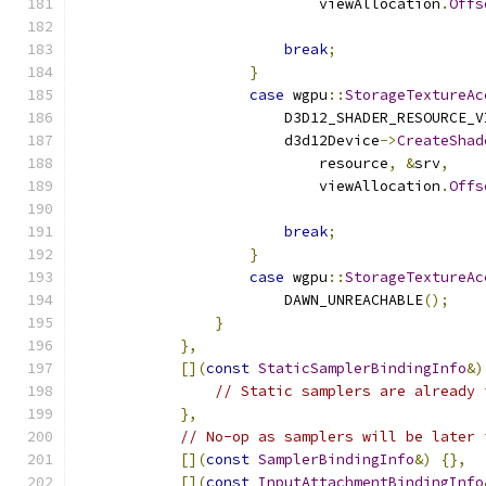
                            viewAllocation
.
Offs
                                               
break
;
}
case
 wgpu
::
StorageTextureAc
                        D3D12_SHADER_RESOURCE_V
                        d3d12Device
->
CreateShad
                            resource
,
&
srv
,
                            viewAllocation
.
Offs
                                               
break
;
}
case
 wgpu
::
StorageTextureAc
                        DAWN_UNREACHABLE
();
}
},
[](
const
StaticSamplerBindingInfo
&)
// Static samplers are already 
},
// No-op as samplers will be later 
[](
const
SamplerBindingInfo
&)
{},
[](
const
InputAttachmentBindingInfo