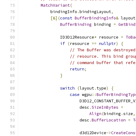
MatchVariant
(
            bindingInfo
.
bindingLayout
,
[&](
const
BufferBindingInfo
&
 layout
BufferBinding
 binding 
=
GetBind
                ID3D12Resource
*
 resource 
=
ToBa
if
(
resource 
==
nullptr
)
{
// The Buffer was destroyed
// resource. This bind grou
// command buffer that refe
return
;
}
switch
(
layout
.
type
)
{
case
 wgpu
::
BufferBindingTyp
                        D3D12_CONSTANT_BUFFER_V
                        desc
.
SizeInBytes
=
Align
(
binding
.
size
,
                        desc
.
BufferLocation
=
T
                        d3d12Device
->
CreateCons