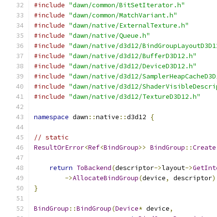
#include
"dawn/common/BitSetIterator.h"
#include
"dawn/common/MatchVariant.h"
#include
"dawn/native/ExternalTexture.h"
#include
"dawn/native/Queue.h"
#include
"dawn/native/d3d12/BindGroupLayoutD3D1
#include
"dawn/native/d3d12/BufferD3D12.h"
#include
"dawn/native/d3d12/DeviceD3D12.h"
#include
"dawn/native/d3d12/SamplerHeapCacheD3D
#include
"dawn/native/d3d12/ShaderVisibleDescri
#include
"dawn/native/d3d12/TextureD3D12.h"
namespace
 dawn
::
native
::
d3d12 
{
// static
ResultOrError
<
Ref
<
BindGroup
>>
BindGroup
::
Create
return
ToBackend
(
descriptor
->
layout
->
GetInt
->
AllocateBindGroup
(
device
,
 descriptor
)
}
BindGroup
::
BindGroup
(
Device
*
 device
,