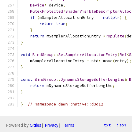
Device
*
 device
,
MutexProtected
<
ShaderVisibleDescriptorAlloc
if
(
mSamplerAllocationEntry 
==
nullptr
)
{
return
true
;
}
return
 mSamplerAllocationEntry
->
Populate
(
de
}
void
BindGroup
::
SetSamplerAllocationEntry
(
Ref
<
S
    mSamplerAllocationEntry 
=
 std
::
move
(
entry
);
}
const
BindGroup
::
DynamicStorageBufferLengths
&
B
return
 mDynamicStorageBufferLengths
;
}
}
// namespace dawn::native::d3d12
Powered by
Gitiles
|
Privacy
|
Terms
txt
json