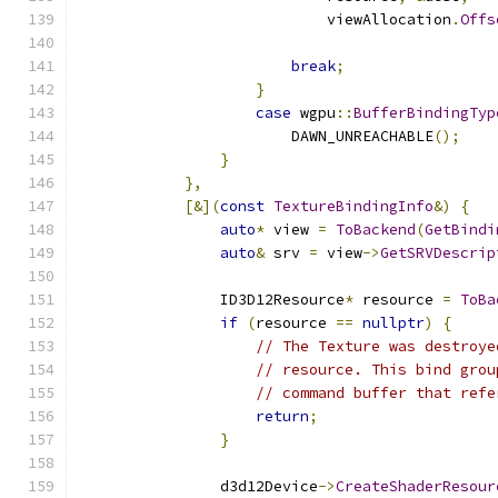
                            viewAllocation
.
Offs
                                               
break
;
}
case
 wgpu
::
BufferBindingTyp
                        DAWN_UNREACHABLE
();
}
},
[&](
const
TextureBindingInfo
&)
{
auto
*
 view 
=
ToBackend
(
GetBindi
auto
&
 srv 
=
 view
->
GetSRVDescrip
                ID3D12Resource
*
 resource 
=
ToBa
if
(
resource 
==
nullptr
)
{
// The Texture was destroye
// resource. This bind grou
// command buffer that refe
return
;
}
                d3d12Device
->
CreateShaderResour