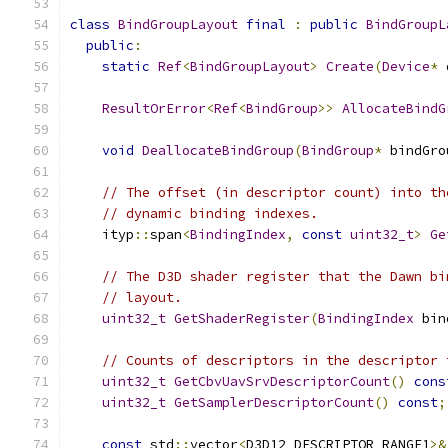
class
BindGroupLayout
final
:
public
BindGroupL
public
:
static
Ref
<
BindGroupLayout
>
Create
(
Device
*
 
ResultOrError
<
Ref
<
BindGroup
>>
AllocateBindG
void
DeallocateBindGroup
(
BindGroup
*
 bindGro
// The offset (in descriptor count) into th
// dynamic binding indexes.
    ityp
::
span
<
BindingIndex
,
const
uint32_t
>
Ge
// The D3D shader register that the Dawn bi
// layout.
uint32_t
GetShaderRegister
(
BindingIndex
 bin
// Counts of descriptors in the descriptor 
uint32_t
GetCbvUavSrvDescriptorCount
()
cons
uint32_t
GetSamplerDescriptorCount
()
const
;
const
 std
::
vector
<
D3D12_DESCRIPTOR_RANGE1
>&