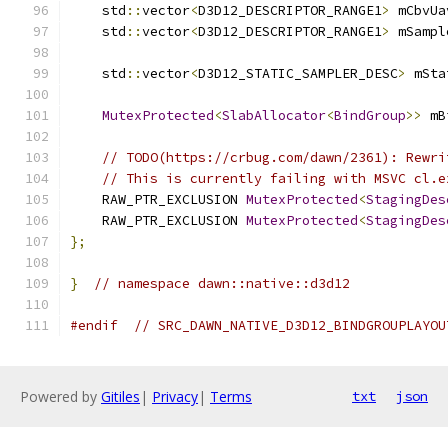
    std
::
vector
<
D3D12_DESCRIPTOR_RANGE1
>
 mCbvUa
    std
::
vector
<
D3D12_DESCRIPTOR_RANGE1
>
 mSampl
    std
::
vector
<
D3D12_STATIC_SAMPLER_DESC
>
 mSta
MutexProtected
<
SlabAllocator
<
BindGroup
>>
 mB
// TODO(https://crbug.com/dawn/2361): Rewri
// This is currently failing with MSVC cl.e
    RAW_PTR_EXCLUSION 
MutexProtected
<
StagingDes
    RAW_PTR_EXCLUSION 
MutexProtected
<
StagingDes
};
}
// namespace dawn::native::d3d12
#endif
// SRC_DAWN_NATIVE_D3D12_BINDGROUPLAYOU
Powered by
Gitiles
|
Privacy
|
Terms
txt
json