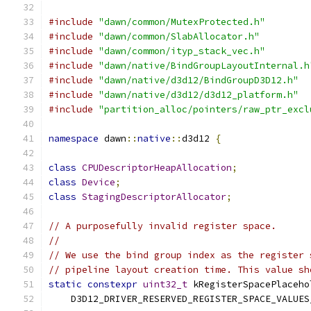
#include
"dawn/common/MutexProtected.h"
#include
"dawn/common/SlabAllocator.h"
#include
"dawn/common/ityp_stack_vec.h"
#include
"dawn/native/BindGroupLayoutInternal.h
#include
"dawn/native/d3d12/BindGroupD3D12.h"
#include
"dawn/native/d3d12/d3d12_platform.h"
#include
"partition_alloc/pointers/raw_ptr_excl
namespace
 dawn
::
native
::
d3d12 
{
class
CPUDescriptorHeapAllocation
;
class
Device
;
class
StagingDescriptorAllocator
;
// A purposefully invalid register space.
//
// We use the bind group index as the register 
// pipeline layout creation time. This value sh
static
constexpr
uint32_t
 kRegisterSpacePlaceho
    D3D12_DRIVER_RESERVED_REGISTER_SPACE_VALUES