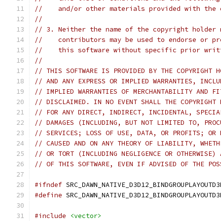
//    and/or other materials provided with the 
//
// 3. Neither the name of the copyright holder 
//    contributors may be used to endorse or pr
//    this software without specific prior writ
//
// THIS SOFTWARE IS PROVIDED BY THE COPYRIGHT H
// AND ANY EXPRESS OR IMPLIED WARRANTIES, INCLU
// IMPLIED WARRANTIES OF MERCHANTABILITY AND FI
// DISCLAIMED. IN NO EVENT SHALL THE COPYRIGHT 
// FOR ANY DIRECT, INDIRECT, INCIDENTAL, SPECIA
// DAMAGES (INCLUDING, BUT NOT LIMITED TO, PROC
// SERVICES; LOSS OF USE, DATA, OR PROFITS; OR 
// CAUSED AND ON ANY THEORY OF LIABILITY, WHETH
// OR TORT (INCLUDING NEGLIGENCE OR OTHERWISE) 
// OF THIS SOFTWARE, EVEN IF ADVISED OF THE POS
#ifndef
 SRC_DAWN_NATIVE_D3D12_BINDGROUPLAYOUTD3
#define
 SRC_DAWN_NATIVE_D3D12_BINDGROUPLAYOUTD3
#include
<vector>