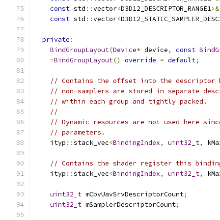
const
 std
::
vector
<
D3D12_DESCRIPTOR_RANGE1
>&
const
 std
::
vector
<
D3D12_STATIC_SAMPLER_DESC
private
:
BindGroupLayout
(
Device
*
 device
,
const
BindG
~
BindGroupLayout
()
override
=
default
;
// Contains the offset into the descriptor 
// non-samplers are stored in separate desc
// within each group and tightly packed.
//
// Dynamic resources are not used here sinc
// parameters.
    ityp
::
stack_vec
<
BindingIndex
,
uint32_t
,
 kMa
// Contains the shader register this bindin
    ityp
::
stack_vec
<
BindingIndex
,
uint32_t
,
 kMa
uint32_t
 mCbvUavSrvDescriptorCount
;
uint32_t
 mSamplerDescriptorCount
;