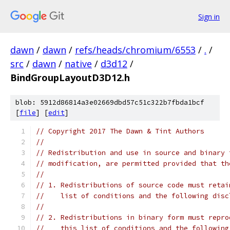
Sign in
dawn
/
dawn
/
refs/heads/chromium/6553
/
.
/
src
/
dawn
/
native
/
d3d12
/
BindGroupLayoutD3D12.h
blob: 5912d86814a3e02669dbd57c51c322b7fbda1bcf
[
file
] [
edit
]
// Copyright 2017 The Dawn & Tint Authors
//
// Redistribution and use in source and binary 
// modification, are permitted provided that th
//
// 1. Redistributions of source code must retai
//    list of conditions and the following disc
//
// 2. Redistributions in binary form must repro
//    this list of conditions and the following