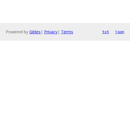
Powered by
Gitiles
|
Privacy
|
Terms
txt
json