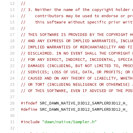
//
// 3. Neither the name of the copyright holder 
//    contributors may be used to endorse or pr
//    this software without specific prior writ
//
// THIS SOFTWARE IS PROVIDED BY THE COPYRIGHT H
// AND ANY EXPRESS OR IMPLIED WARRANTIES, INCLU
// IMPLIED WARRANTIES OF MERCHANTABILITY AND FI
// DISCLAIMED. IN NO EVENT SHALL THE COPYRIGHT 
// FOR ANY DIRECT, INDIRECT, INCIDENTAL, SPECIA
// DAMAGES (INCLUDING, BUT NOT LIMITED TO, PROC
// SERVICES; LOSS OF USE, DATA, OR PROFITS; OR 
// CAUSED AND ON ANY THEORY OF LIABILITY, WHETH
// OR TORT (INCLUDING NEGLIGENCE OR OTHERWISE) 
// OF THIS SOFTWARE, EVEN IF ADVISED OF THE POS
#ifndef
 SRC_DAWN_NATIVE_D3D12_SAMPLERD3D12_H_
#define
 SRC_DAWN_NATIVE_D3D12_SAMPLERD3D12_H_
#include
"dawn/native/Sampler.h"