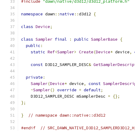
#include
"dawn/native/d3d12/d3d12_platform.h"
namespace
 dawn
::
native
::
d3d12 
{
class
Device
;
class
Sampler
final
:
public
SamplerBase
{
public
:
static
Ref
<
Sampler
>
Create
(
Device
*
 device
,
const
 D3D12_SAMPLER_DESC
&
GetSamplerDescrip
private
:
Sampler
(
Device
*
 device
,
const
SamplerDescri
~
Sampler
()
override
=
default
;
    D3D12_SAMPLER_DESC mSamplerDesc 
=
{};
};
}
// namespace dawn::native::d3d12
#endif
// SRC_DAWN_NATIVE_D3D12_SAMPLERD3D12_H