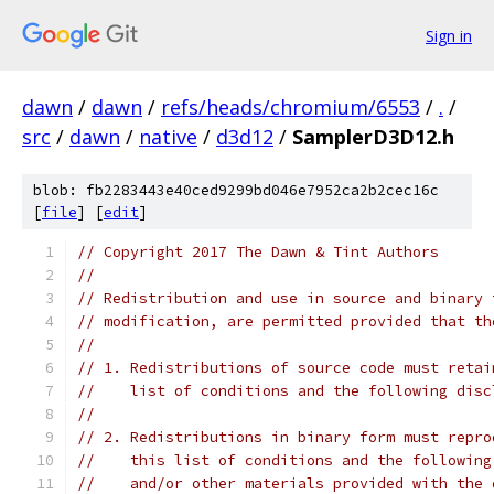
Sign in
dawn
/
dawn
/
refs/heads/chromium/6553
/
.
/
src
/
dawn
/
native
/
d3d12
/
SamplerD3D12.h
blob: fb2283443e40ced9299bd046e7952ca2b2cec16c
[
file
] [
edit
]
// Copyright 2017 The Dawn & Tint Authors
//
// Redistribution and use in source and binary 
// modification, are permitted provided that th
//
// 1. Redistributions of source code must retai
//    list of conditions and the following disc
//
// 2. Redistributions in binary form must repro
//    this list of conditions and the following
//    and/or other materials provided with the 