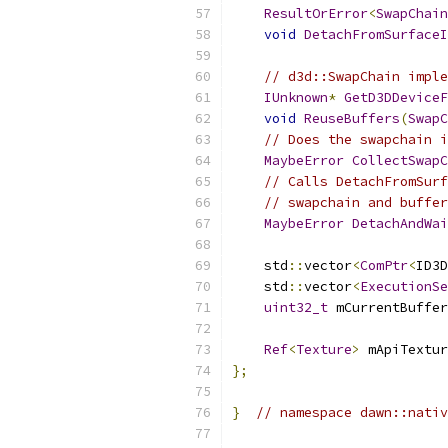
ResultOrError
<
SwapChain
void
DetachFromSurfaceI
// d3d::SwapChain imple
IUnknown
*
GetD3DDeviceF
void
ReuseBuffers
(
SwapC
// Does the swapchain i
MaybeError
CollectSwapC
// Calls DetachFromSurf
// swapchain and buffe
MaybeError
DetachAndWai
    std
::
vector
<
ComPtr
<
ID3D
    std
::
vector
<
ExecutionSe
uint32_t
 mCurrentBuffer
Ref
<
Texture
>
 mApiTextur
};
}
// namespace dawn::nativ