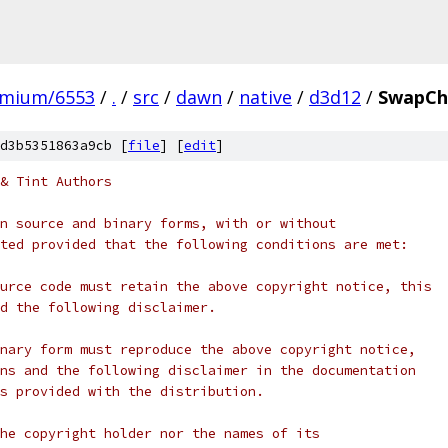
omium/6553
/
.
/
src
/
dawn
/
native
/
d3d12
/
SwapCh
d3b5351863a9cb [
file
] [
edit
]
& Tint Authors
n source and binary forms, with or without
ted provided that the following conditions are met:
urce code must retain the above copyright notice, this
d the following disclaimer.
nary form must reproduce the above copyright notice,
ns and the following disclaimer in the documentation
s provided with the distribution.
he copyright holder nor the names of its