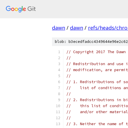
dawn
/
dawn
/
refs/heads/chr
blob: b3ecedfadcc4349644e96e2c62
// Copyright 2017 The Dawn 
//
// Redistribution and use i
// modification, are permit
//
// 1. Redistributions of so
//    list of conditions an
//
// 2. Redistributions in bi
//    this list of conditio
//    and/or other material
//
// 3. Neither the name of t