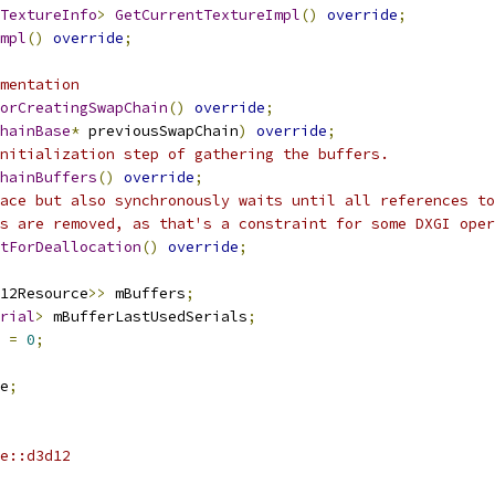
TextureInfo
>
GetCurrentTextureImpl
()
override
;
mpl
()
override
;
mentation
orCreatingSwapChain
()
override
;
hainBase
*
 previousSwapChain
)
override
;
nitialization step of gathering the buffers.
hainBuffers
()
override
;
ace but also synchronously waits until all references to
rs are removed, as that's a constraint for some DXGI oper
tForDeallocation
()
override
;
12Resource
>>
 mBuffers
;
rial
>
 mBufferLastUsedSerials
;
 
=
0
;
e
;
e::d3d12