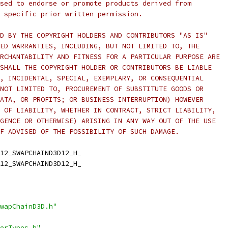
sed to endorse or promote products derived from
 specific prior written permission.
D BY THE COPYRIGHT HOLDERS AND CONTRIBUTORS "AS IS"
ED WARRANTIES, INCLUDING, BUT NOT LIMITED TO, THE
RCHANTABILITY AND FITNESS FOR A PARTICULAR PURPOSE ARE
SHALL THE COPYRIGHT HOLDER OR CONTRIBUTORS BE LIABLE
, INCIDENTAL, SPECIAL, EXEMPLARY, OR CONSEQUENTIAL
NOT LIMITED TO, PROCUREMENT OF SUBSTITUTE GOODS OR
ATA, OR PROFITS; OR BUSINESS INTERRUPTION) HOWEVER
 OF LIABILITY, WHETHER IN CONTRACT, STRICT LIABILITY,
GENCE OR OTHERWISE) ARISING IN ANY WAY OUT OF THE USE
F ADVISED OF THE POSSIBILITY OF SUCH DAMAGE.
12_SWAPCHAIND3D12_H_
12_SWAPCHAIND3D12_H_
wapChainD3D.h"
erTypes.h"