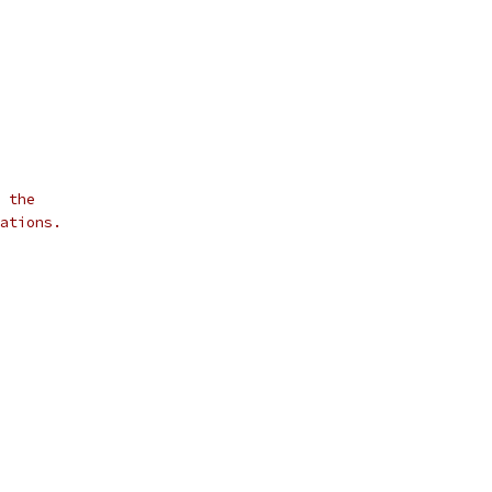
 the
ations.