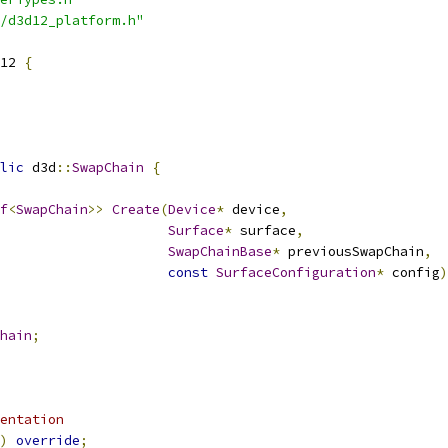
/d3d12_platform.h"
12 
{
lic
 d3d
::
SwapChain
{
f
<
SwapChain
>>
Create
(
Device
*
 device
,
Surface
*
 surface
,
SwapChainBase
*
 previousSwapChain
,
const
SurfaceConfiguration
*
 config
)
hain
;
entation
)
override
;