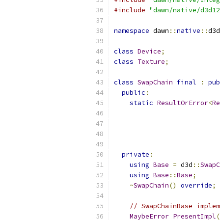
#include
"dawn/native/d3d12
namespace
 dawn
::
native
::
d3d
class
Device
;
class
Texture
;
class
SwapChain
final
:
pub
public
:
static
ResultOrError
<
Re
private
:
using
Base
=
 d3d
::
SwapC
using
Base
::
Base
;
~
SwapChain
()
override
;
// SwapChainBase implem
MaybeError
PresentImpl
(