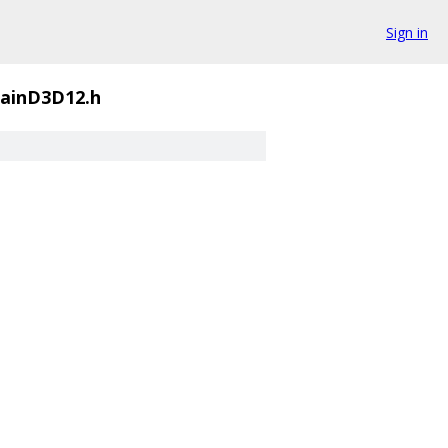
Sign in
ainD3D12.h