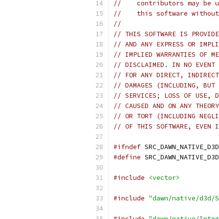
//    contributors may be u
//    this software without
//
// THIS SOFTWARE IS PROVIDE
// AND ANY EXPRESS OR IMPLI
// IMPLIED WARRANTIES OF ME
// DISCLAIMED. IN NO EVENT 
// FOR ANY DIRECT, INDIRECT
// DAMAGES (INCLUDING, BUT 
// SERVICES; LOSS OF USE, D
// CAUSED AND ON ANY THEORY
// OR TORT (INCLUDING NEGLI
// OF THIS SOFTWARE, EVEN I
#ifndef
 SRC_DAWN_NATIVE_D3D
#define
 SRC_DAWN_NATIVE_D3D
#include
<vector>
#include
"dawn/native/d3d/S
#include
"dawn/native/Integ