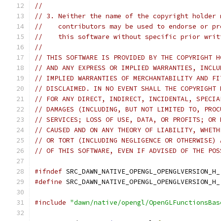
//
// 3. Neither the name of the copyright holder 
//    contributors may be used to endorse or pr
//    this software without specific prior writ
//
// THIS SOFTWARE IS PROVIDED BY THE COPYRIGHT H
// AND ANY EXPRESS OR IMPLIED WARRANTIES, INCLU
// IMPLIED WARRANTIES OF MERCHANTABILITY AND FI
// DISCLAIMED. IN NO EVENT SHALL THE COPYRIGHT 
// FOR ANY DIRECT, INDIRECT, INCIDENTAL, SPECIA
// DAMAGES (INCLUDING, BUT NOT LIMITED TO, PROC
// SERVICES; LOSS OF USE, DATA, OR PROFITS; OR 
// CAUSED AND ON ANY THEORY OF LIABILITY, WHETH
// OR TORT (INCLUDING NEGLIGENCE OR OTHERWISE) 
// OF THIS SOFTWARE, EVEN IF ADVISED OF THE POS
#ifndef
 SRC_DAWN_NATIVE_OPENGL_OPENGLVERSION_H_
#define
 SRC_DAWN_NATIVE_OPENGL_OPENGLVERSION_H_
#include
"dawn/native/opengl/OpenGLFunctionsBas