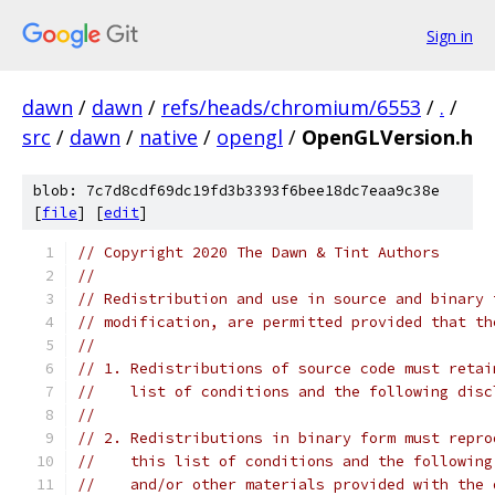
Sign in
dawn
/
dawn
/
refs/heads/chromium/6553
/
.
/
src
/
dawn
/
native
/
opengl
/
OpenGLVersion.h
blob: 7c7d8cdf69dc19fd3b3393f6bee18dc7eaa9c38e
[
file
] [
edit
]
// Copyright 2020 The Dawn & Tint Authors
//
// Redistribution and use in source and binary 
// modification, are permitted provided that th
//
// 1. Redistributions of source code must retai
//    list of conditions and the following disc
//
// 2. Redistributions in binary form must repro
//    this list of conditions and the following
//    and/or other materials provided with the 