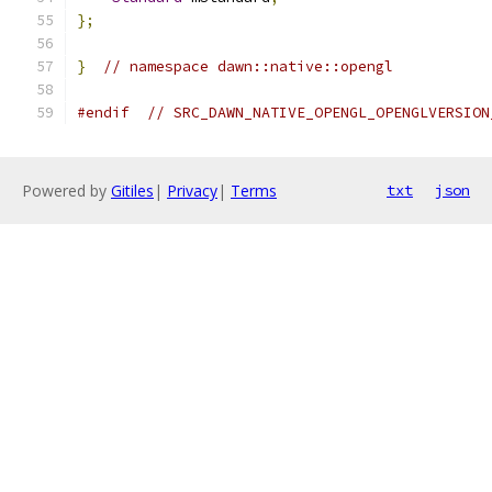
};
}
// namespace dawn::native::opengl
#endif
// SRC_DAWN_NATIVE_OPENGL_OPENGLVERSION
Powered by
Gitiles
|
Privacy
|
Terms
txt
json