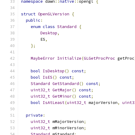
namespace
 dawn
::
native
::
opengl 
{
struct
OpenGLVersion
{
public
:
enum
class
Standard
{
Desktop
,
        ES
,
};
MaybeError
Initialize
(
GLGetProcProc
 getProc
bool
IsDesktop
()
const
;
bool
IsES
()
const
;
Standard
GetStandard
()
const
;
uint32_t
GetMajor
()
const
;
uint32_t
GetMinor
()
const
;
bool
IsAtLeast
(
uint32_t
 majorVersion
,
uint3
private
:
uint32_t
 mMajorVersion
;
uint32_t
 mMinorVersion
;
Standard
 mStandard
;