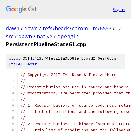
Sign in
dawn
/
dawn
/
refs/heads/chromium/6553
/
.
/
src
/
dawn
/
native
/
opengl
/
PersistentPipelineStateGL.cpp
blob: 99f45413374fe8212a9b682efb3aad2f0eaf6c3a
[
file
] [
edit
]
// Copyright 2017 The Dawn & Tint Authors
//
// Redistribution and use in source and binary 
// modification, are permitted provided that th
//
// 1. Redistributions of source code must retai
//    list of conditions and the following disc
//
// 2. Redistributions in binary form must repro
//    this list of conditions and the following