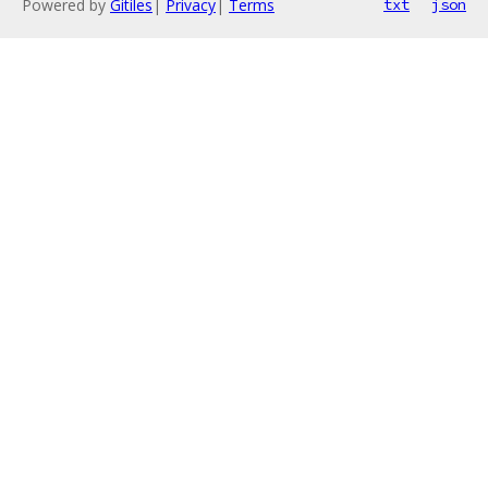
Powered by
Gitiles
|
Privacy
|
Terms
txt
json