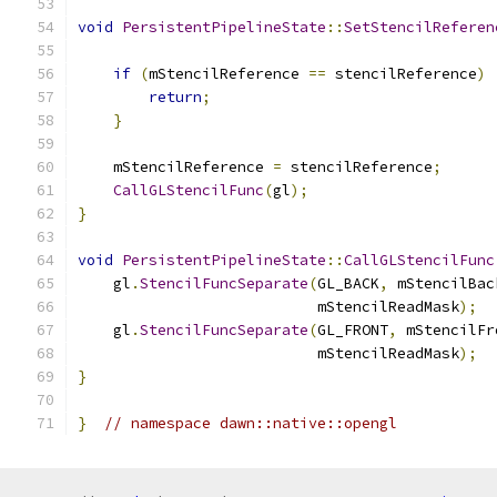
void
PersistentPipelineState
::
SetStencilReferen
if
(
mStencilReference 
==
 stencilReference
)
return
;
}
    mStencilReference 
=
 stencilReference
;
CallGLStencilFunc
(
gl
);
}
void
PersistentPipelineState
::
CallGLStencilFunc
    gl
.
StencilFuncSeparate
(
GL_BACK
,
 mStencilBac
                           mStencilReadMask
);
    gl
.
StencilFuncSeparate
(
GL_FRONT
,
 mStencilFr
                           mStencilReadMask
);
}
}
// namespace dawn::native::opengl