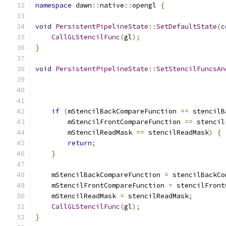
namespace
 dawn
::
native
::
opengl 
{
void
PersistentPipelineState
::
SetDefaultState
(
c
CallGLStencilFunc
(
gl
);
}
void
PersistentPipelineState
::
SetStencilFuncsAn
if
(
mStencilBackCompareFunction 
==
 stencilB
        mStencilFrontCompareFunction 
==
 stencil
        mStencilReadMask 
==
 stencilReadMask
)
{
return
;
}
    mStencilBackCompareFunction 
=
 stencilBackCo
    mStencilFrontCompareFunction 
=
 stencilFront
    mStencilReadMask 
=
 stencilReadMask
;
CallGLStencilFunc
(
gl
);
}