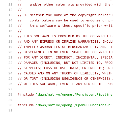
//    and/or other materials provided with the 
//
// 3. Neither the name of the copyright holder 
//    contributors may be used to endorse or pr
//    this software without specific prior writ
//
// THIS SOFTWARE IS PROVIDED BY THE COPYRIGHT H
// AND ANY EXPRESS OR IMPLIED WARRANTIES, INCLU
// IMPLIED WARRANTIES OF MERCHANTABILITY AND FI
// DISCLAIMED. IN NO EVENT SHALL THE COPYRIGHT 
// FOR ANY DIRECT, INDIRECT, INCIDENTAL, SPECIA
// DAMAGES (INCLUDING, BUT NOT LIMITED TO, PROC
// SERVICES; LOSS OF USE, DATA, OR PROFITS; OR 
// CAUSED AND ON ANY THEORY OF LIABILITY, WHETH
// OR TORT (INCLUDING NEGLIGENCE OR OTHERWISE) 
// OF THIS SOFTWARE, EVEN IF ADVISED OF THE POS
#include
"dawn/native/opengl/PersistentPipeline
#include
"dawn/native/opengl/OpenGLFunctions.h"